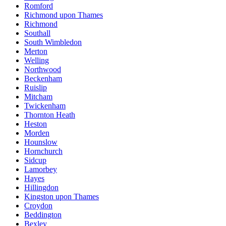
Romford
Richmond upon Thames
Richmond
Southall
South Wimbledon
Merton
Welling
Northwood
Beckenham
Ruislip
Mitcham
Twickenham
Thornton Heath
Heston
Morden
Hounslow
Hornchurch
Sidcup
Lamorbey
Hayes
Hillingdon
Kingston upon Thames
Croydon
Beddington
Bexley