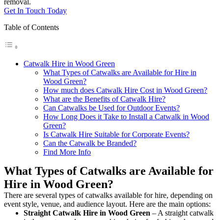
removal.
Get In Touch Today
Table of Contents
Catwalk Hire in Wood Green
What Types of Catwalks are Available for Hire in
Wood Green?
How much does Catwalk Hire Cost in Wood Green?
What are the Benefits of Catwalk Hire?
Can Catwalks be Used for Outdoor Events?
How Long Does it Take to Install a Catwalk in Wood
Green?
Is Catwalk Hire Suitable for Corporate Events?
Can the Catwalk be Branded?
Find More Info
What Types of Catwalks are Available for
Hire in Wood Green?
There are several types of catwalks available for hire, depending on
event style, venue, and audience layout. Here are the main options:
Straight Catwalk
Hire in Wood Green
– A straight catwalk