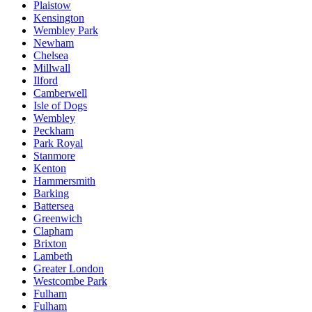
Plaistow
Kensington
Wembley Park
Newham
Chelsea
Millwall
Ilford
Camberwell
Isle of Dogs
Wembley
Peckham
Park Royal
Stanmore
Kenton
Hammersmith
Barking
Battersea
Greenwich
Clapham
Brixton
Lambeth
Greater London
Westcombe Park
Fulham
Fulham