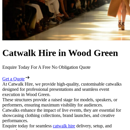
Catwalk Hire in Wood Green
Enquire Today For A Free No Obligation Quote
Get a Quote
At Catwalk Hire, we provide high-quality, customisable catwalks
designed for professional presentations and seamless event
execution in Wood Green.
These structures provide a raised stage for models, speakers, or
performers, ensuring maximum visibility for audiences.
Catwalks enhance the impact of live events, they are essential for
showcasing clothing collections, brand launches, and creative
performances.
Enquire today for seamless
catwalk hire
delivery, setup, and