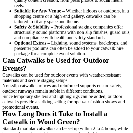
quality content creation, from press photos to social media
reels.
Suitable for Any Venue
– Whether indoors or outdoors, in a
shopping centre or a high-end gallery, catwalks can be
tailored to fit any space and theme.
Safety & Stability
– Professional staging companies offer
structurally sound platforms with non-slip finishes, guard rails,
and compliance with health and safety standards.
Optional Extras
– Lighting, sound systems, backdrops, and
presenter podiums can often be added to your catwalk hire
package for a complete event solution.
Can Catwalks be Used for Outdoor
Events?
Catwalks can be used for outdoor events with weather-resistant
materials and secure staging setups.
Non-slip catwalk surfaces and reinforced supports ensure safety,
outdoor runways remain stable in different conditions.
Since temporary shelters and lighting rigs can be added, outdoor
catwalks provide a striking setting for open-air fashion shows and
promotional events.
How Long Does it Take to Install a
Catwalk in Wood Green?
Standard modular catwalks can be set up within 2 to 4 hours, while