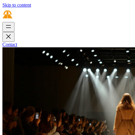
Skip to content
Contact