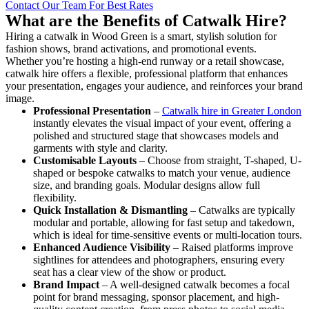
Contact Our Team For Best Rates
What are the Benefits of Catwalk Hire?
Hiring a catwalk in Wood Green is a smart, stylish solution for
fashion shows, brand activations, and promotional events.
Whether you’re hosting a high-end runway or a retail showcase,
catwalk hire offers a flexible, professional platform that enhances
your presentation, engages your audience, and reinforces your brand
image.
Professional Presentation
–
Catwalk hire in Greater London
instantly elevates the visual impact of your event, offering a
polished and structured stage that showcases models and
garments with style and clarity.
Customisable Layouts
– Choose from straight, T-shaped, U-
shaped or bespoke catwalks to match your venue, audience
size, and branding goals. Modular designs allow full
flexibility.
Quick Installation & Dismantling
– Catwalks are typically
modular and portable, allowing for fast setup and takedown,
which is ideal for time-sensitive events or multi-location tours.
Enhanced Audience Visibility
– Raised platforms improve
sightlines for attendees and photographers, ensuring every
seat has a clear view of the show or product.
Brand Impact
– A well-designed catwalk becomes a focal
point for brand messaging, sponsor placement, and high-