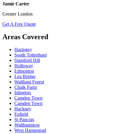
Jamie Carter
Greater London
Get A Free Quote
Areas Covered
Haringey
South Tottenham
Stamford Hill
Holloway
Edmonton
Lea Bridge
Waltham Forest
Chalk Farm
Islington
Camden Town
Camden Town
Hackney
Enfield
St Pancras
Walthamstow
West Hampstead