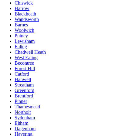
Chiswick
Harrow
Blackheath
Wandsworth
Barnes
Woolwich
Putney
Lewisham
Ealing
Chadwell Heath
West Ealing
Becontree
Forest Hill
Catford
Hanwell
Streatham
Greenford
Brentford
Pinner
Thamesmead
Northolt
Sydenham
Eltham
Dagenham
Havering