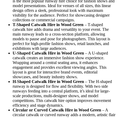
is the most popular runway hire choice for fashion shows and
model presentations. Ideal for venues of all sizes, this linear
design offers a sleek, professional look with maximum
visibility for the audience. Perfect for showcasing designer
collections or commercial campaigns.
T-Shaped Catwalk
Hire in Wood Green
– T-shaped
catwalk hire adds drama and versatility to your event. The
main runway leads to a cross-section platform, allowing
models to pause and pose for photographers. This layout is
perfect for high-profile fashion shows, retail launches, and
exhibitions with large audiences.
U-Shaped Catwalk
Hire in Wood Green
– A U-shaped
catwalk creates an immersive fashion show experience.
Wrapping around a central seating area, it enhances
engagement and provides excellent viewing angles. This
layout is great for interactive brand events, editorial
showcases, and beauty industry shows.
H-Shaped Catwalk
Hire in Wood Green
– The H-shaped
runway is designed for flow and flexibility. With two side
runways feeding into a central platform, it’s ideal for large-
scale productions, multi-designer shows, and model
competitions. This catwalk hire option improves movement
efficiency and stage dynamics.
Circular or Curved Catwalk
Hire in Wood Green
– A
circular catwalk or curved runway adds a modern, artistic flair