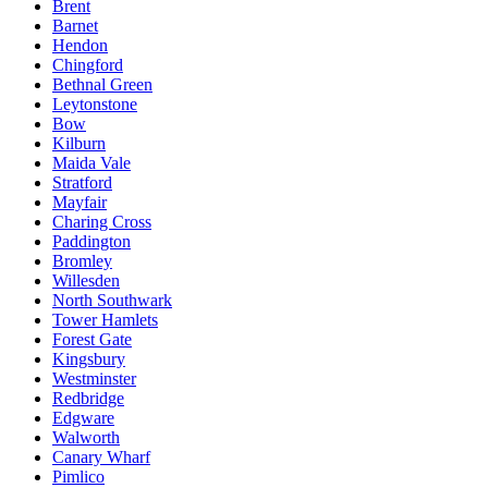
Brent
Barnet
Hendon
Chingford
Bethnal Green
Leytonstone
Bow
Kilburn
Maida Vale
Stratford
Mayfair
Charing Cross
Paddington
Bromley
Willesden
North Southwark
Tower Hamlets
Forest Gate
Kingsbury
Westminster
Redbridge
Edgware
Walworth
Canary Wharf
Pimlico