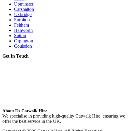
Upminster
Carshalton
Uxbridge
Surbiton
Feltham
Hanworth
Sutton
Orpington
Coulsdon
Get In Touch
About Us Catwalk Hire
We specialise in providing high-quality Catwalk Hire, ensuring we
offer the best service in the UK.