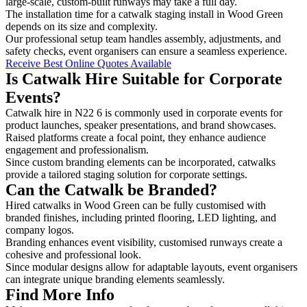
large-scale, custom-built runways may take a full day.
The installation time for a catwalk staging install in Wood Green
depends on its size and complexity.
Our professional setup team handles assembly, adjustments, and
safety checks, event organisers can ensure a seamless experience.
Receive Best Online Quotes Available
Is Catwalk Hire Suitable for Corporate
Events?
Catwalk hire in N22 6 is commonly used in corporate events for
product launches, speaker presentations, and brand showcases.
Raised platforms create a focal point, they enhance audience
engagement and professionalism.
Since custom branding elements can be incorporated, catwalks
provide a tailored staging solution for corporate settings.
Can the Catwalk be Branded?
Hired catwalks in Wood Green can be fully customised with
branded finishes, including printed flooring, LED lighting, and
company logos.
Branding enhances event visibility, customised runways create a
cohesive and professional look.
Since modular designs allow for adaptable layouts, event organisers
can integrate unique branding elements seamlessly.
Find More Info