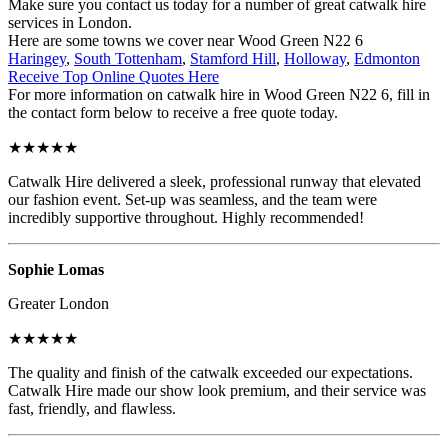
Make sure you contact us today for a number of great catwalk hire
services in London.
Here are some towns we cover near Wood Green N22 6
Haringey
,
South Tottenham
,
Stamford Hill
,
Holloway
,
Edmonton
Receive Top Online Quotes Here
For more information on catwalk hire in Wood Green N22 6, fill in
the contact form below to receive a free quote today.
★★★★★
Catwalk Hire delivered a sleek, professional runway that elevated
our fashion event. Set-up was seamless, and the team were
incredibly supportive throughout. Highly recommended!
Sophie Lomas
Greater London
★★★★★
The quality and finish of the catwalk exceeded our expectations.
Catwalk Hire made our show look premium, and their service was
fast, friendly, and flawless.