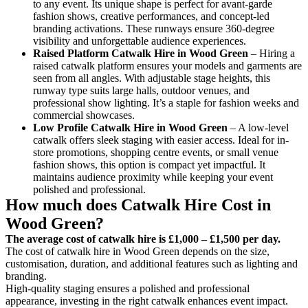
to any event. Its unique shape is perfect for avant-garde
fashion shows, creative performances, and concept-led
branding activations. These runways ensure 360-degree
visibility and unforgettable audience experiences.
Raised Platform Catwalk
Hire in Wood Green
– Hiring a
raised catwalk platform ensures your models and garments are
seen from all angles. With adjustable stage heights, this
runway type suits large halls, outdoor venues, and
professional show lighting. It’s a staple for fashion weeks and
commercial showcases.
Low Profile Catwalk
Hire in Wood Green
– A low-level
catwalk offers sleek staging with easier access. Ideal for in-
store promotions, shopping centre events, or small venue
fashion shows, this option is compact yet impactful. It
maintains audience proximity while keeping your event
polished and professional.
How much does Catwalk Hire Cost in
Wood Green?
The average cost of catwalk hire is £1,000 – £1,500 per day.
The cost of catwalk hire in Wood Green depends on the size,
customisation, duration, and additional features such as lighting and
branding.
High-quality staging ensures a polished and professional
appearance, investing in the right catwalk enhances event impact.