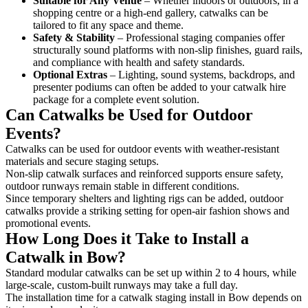
Suitable for Any Venue
– Whether indoors or outdoors, in a
shopping centre or a high-end gallery, catwalks can be
tailored to fit any space and theme.
Safety & Stability
– Professional staging companies offer
structurally sound platforms with non-slip finishes, guard rails,
and compliance with health and safety standards.
Optional Extras
– Lighting, sound systems, backdrops, and
presenter podiums can often be added to your catwalk hire
package for a complete event solution.
Can Catwalks be Used for Outdoor
Events?
Catwalks can be used for outdoor events with weather-resistant
materials and secure staging setups.
Non-slip catwalk surfaces and reinforced supports ensure safety,
outdoor runways remain stable in different conditions.
Since temporary shelters and lighting rigs can be added, outdoor
catwalks provide a striking setting for open-air fashion shows and
promotional events.
How Long Does it Take to Install a
Catwalk in Bow?
Standard modular catwalks can be set up within 2 to 4 hours, while
large-scale, custom-built runways may take a full day.
The installation time for a catwalk staging install in Bow depends on