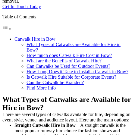
removal.
Get In Touch Today
Table of Contents
Catwalk Hire in Bow
What Types of Catwalks are Available for Hire in
Bow?
How much does Catwalk Hire Cost in Bow?
What are the Benefits of Catwalk Hire?
Can Catwalks be Used for Outdoor Events?
How Long Does it Take to Install a Catwalk in Bow?
Is Catwalk Hire Suitable for Corporate Events?
Can the Catwalk be Branded?
Find More Info
What Types of Catwalks are Available for
Hire in Bow?
There are several types of catwalks available for hire, depending on
event style, venue, and audience layout. Here are the main options:
Straight Catwalk
Hire in Bow
– A straight catwalk is the
most popular runway hire choice for fashion shows and