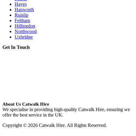
Hayes
Hanworth
Ruislip
Feltham
Hillingdon
Northwood
Uxbridge
Get In Touch
About Us Catwalk Hire
We specialise in providing high-quality Catwalk Hire, ensuring we
offer the best service in the UK.
Copyright © 2026 Catwalk Hire. All Rights Reserved.