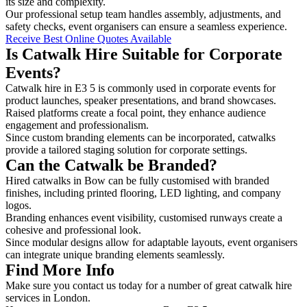
its size and complexity.
Our professional setup team handles assembly, adjustments, and
safety checks, event organisers can ensure a seamless experience.
Receive Best Online Quotes Available
Is Catwalk Hire Suitable for Corporate
Events?
Catwalk hire in E3 5 is commonly used in corporate events for
product launches, speaker presentations, and brand showcases.
Raised platforms create a focal point, they enhance audience
engagement and professionalism.
Since custom branding elements can be incorporated, catwalks
provide a tailored staging solution for corporate settings.
Can the Catwalk be Branded?
Hired catwalks in Bow can be fully customised with branded
finishes, including printed flooring, LED lighting, and company
logos.
Branding enhances event visibility, customised runways create a
cohesive and professional look.
Since modular designs allow for adaptable layouts, event organisers
can integrate unique branding elements seamlessly.
Find More Info
Make sure you contact us today for a number of great catwalk hire
services in London.