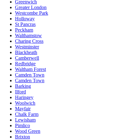
Greenwich
Greater London
Westcombe Park
Holloway
St Pancras
Peckham
Walthamstow
Charing Cross
Westminster
Blackheath
Camberwell
Redbridge
Waltham Forest
Camden Town
Camden Town
Barking
Ilford
Haringey
Woolwich
Mayfair
Chalk Farm
Lewisham
Pimlico
Wood Green
Brixton