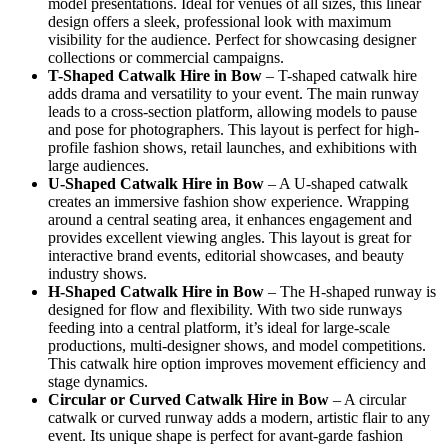
model presentations. Ideal for venues of all sizes, this linear
design offers a sleek, professional look with maximum
visibility for the audience. Perfect for showcasing designer
collections or commercial campaigns.
T-Shaped Catwalk
Hire in Bow
– T-shaped catwalk hire
adds drama and versatility to your event. The main runway
leads to a cross-section platform, allowing models to pause
and pose for photographers. This layout is perfect for high-
profile fashion shows, retail launches, and exhibitions with
large audiences.
U-Shaped Catwalk
Hire in Bow
– A U-shaped catwalk
creates an immersive fashion show experience. Wrapping
around a central seating area, it enhances engagement and
provides excellent viewing angles. This layout is great for
interactive brand events, editorial showcases, and beauty
industry shows.
H-Shaped Catwalk
Hire in Bow
– The H-shaped runway is
designed for flow and flexibility. With two side runways
feeding into a central platform, it’s ideal for large-scale
productions, multi-designer shows, and model competitions.
This catwalk hire option improves movement efficiency and
stage dynamics.
Circular or Curved Catwalk
Hire in Bow
– A circular
catwalk or curved runway adds a modern, artistic flair to any
event. Its unique shape is perfect for avant-garde fashion