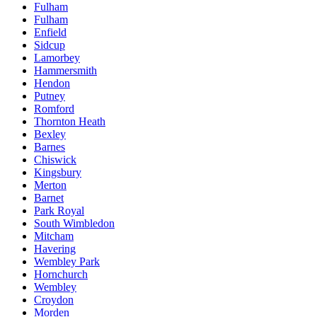
Fulham
Fulham
Enfield
Sidcup
Lamorbey
Hammersmith
Hendon
Putney
Romford
Thornton Heath
Bexley
Barnes
Chiswick
Kingsbury
Merton
Barnet
Park Royal
South Wimbledon
Mitcham
Havering
Wembley Park
Hornchurch
Wembley
Croydon
Morden