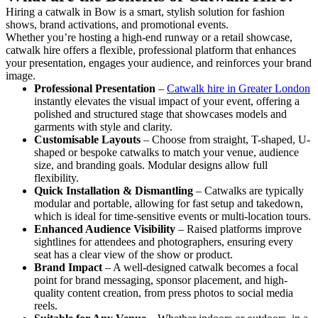
Hiring a catwalk in Bow is a smart, stylish solution for fashion
shows, brand activations, and promotional events.
Whether you’re hosting a high-end runway or a retail showcase,
catwalk hire offers a flexible, professional platform that enhances
your presentation, engages your audience, and reinforces your brand
image.
Professional Presentation
–
Catwalk hire in Greater London
instantly elevates the visual impact of your event, offering a
polished and structured stage that showcases models and
garments with style and clarity.
Customisable Layouts
– Choose from straight, T-shaped, U-
shaped or bespoke catwalks to match your venue, audience
size, and branding goals. Modular designs allow full
flexibility.
Quick Installation & Dismantling
– Catwalks are typically
modular and portable, allowing for fast setup and takedown,
which is ideal for time-sensitive events or multi-location tours.
Enhanced Audience Visibility
– Raised platforms improve
sightlines for attendees and photographers, ensuring every
seat has a clear view of the show or product.
Brand Impact
– A well-designed catwalk becomes a focal
point for brand messaging, sponsor placement, and high-
quality content creation, from press photos to social media
reels.