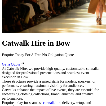
Catwalk Hire in Bow
Enquire Today For A Free No Obligation Quote
Get a Quote
At Catwalk Hire, we provide high-quality, customisable catwalks
designed for professional presentations and seamless event
execution in Bow.
These structures provide a raised stage for models, speakers, or
performers, ensuring maximum visibility for audiences.
Catwalks enhance the impact of live events, they are essential for
showcasing clothing collections, brand launches, and creative
performances.
Enquire today for seamless
catwalk hire
delivery, setup, and