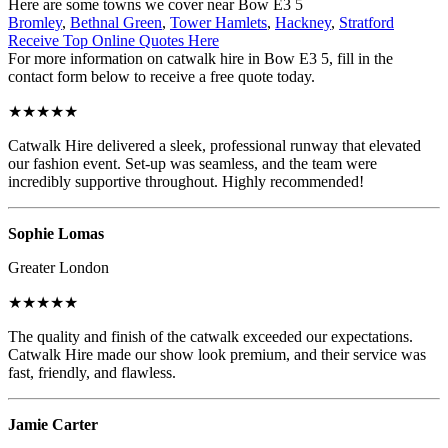
Here are some towns we cover near Bow E3 5
Bromley
,
Bethnal Green
,
Tower Hamlets
,
Hackney
,
Stratford
Receive Top Online Quotes Here
For more information on catwalk hire in Bow E3 5, fill in the
contact form below to receive a free quote today.
★★★★★
Catwalk Hire delivered a sleek, professional runway that elevated
our fashion event. Set-up was seamless, and the team were
incredibly supportive throughout. Highly recommended!
Sophie Lomas
Greater London
★★★★★
The quality and finish of the catwalk exceeded our expectations.
Catwalk Hire made our show look premium, and their service was
fast, friendly, and flawless.
Jamie Carter