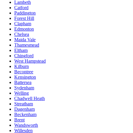
Lambeth
Catford
Paddington
Forest Hill
Clapham
Edmonton
Chelsea
Maida Vale
Thamesmead
Eltham
Chingford
West Hampstead
Kilburn
Becontree
Kensington
Battersea
Sydenham
Welling
Chadwell Heath
Streatham
Dagenham
Beckenham
Brent
Wandsworth
Willesden