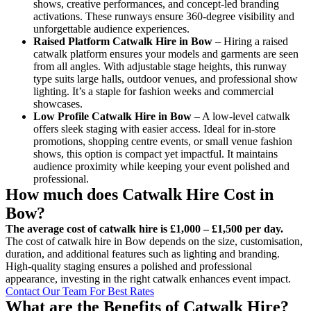
shows, creative performances, and concept-led branding
activations. These runways ensure 360-degree visibility and
unforgettable audience experiences.
Raised Platform Catwalk
Hire in Bow
– Hiring a raised
catwalk platform ensures your models and garments are seen
from all angles. With adjustable stage heights, this runway
type suits large halls, outdoor venues, and professional show
lighting. It’s a staple for fashion weeks and commercial
showcases.
Low Profile Catwalk
Hire in Bow
– A low-level catwalk
offers sleek staging with easier access. Ideal for in-store
promotions, shopping centre events, or small venue fashion
shows, this option is compact yet impactful. It maintains
audience proximity while keeping your event polished and
professional.
How much does Catwalk Hire Cost in
Bow?
The average cost of catwalk hire is £1,000 – £1,500 per day.
The cost of catwalk hire in Bow depends on the size, customisation,
duration, and additional features such as lighting and branding.
High-quality staging ensures a polished and professional
appearance, investing in the right catwalk enhances event impact.
Contact Our Team For Best Rates
What are the Benefits of Catwalk Hire?