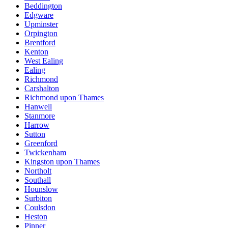
Beddington
Edgware
Upminster
Orpington
Brentford
Kenton
West Ealing
Ealing
Richmond
Carshalton
Richmond upon Thames
Hanwell
Stanmore
Harrow
Sutton
Greenford
Twickenham
Kingston upon Thames
Northolt
Southall
Hounslow
Surbiton
Coulsdon
Heston
Pinner