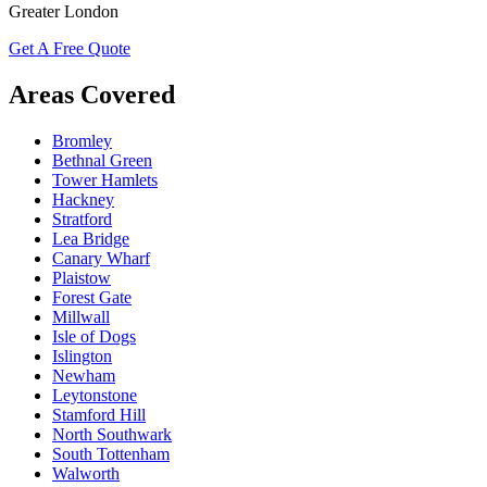
Greater London
Get A Free Quote
Areas Covered
Bromley
Bethnal Green
Tower Hamlets
Hackney
Stratford
Lea Bridge
Canary Wharf
Plaistow
Forest Gate
Millwall
Isle of Dogs
Islington
Newham
Leytonstone
Stamford Hill
North Southwark
South Tottenham
Walworth