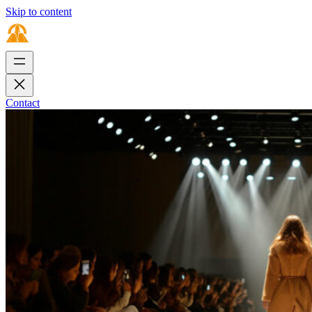
Skip to content
Contact