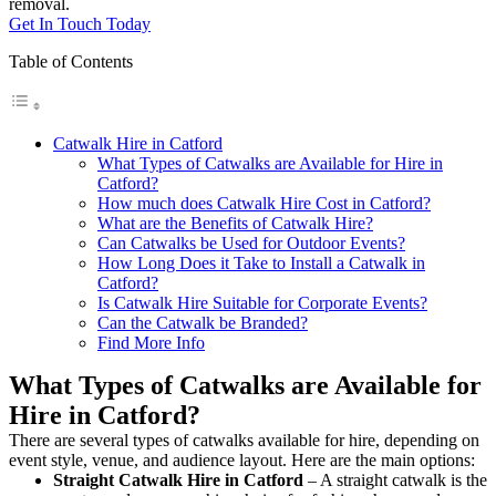
removal.
Get In Touch Today
Table of Contents
Catwalk Hire in Catford
What Types of Catwalks are Available for Hire in
Catford?
How much does Catwalk Hire Cost in Catford?
What are the Benefits of Catwalk Hire?
Can Catwalks be Used for Outdoor Events?
How Long Does it Take to Install a Catwalk in
Catford?
Is Catwalk Hire Suitable for Corporate Events?
Can the Catwalk be Branded?
Find More Info
What Types of Catwalks are Available for
Hire in Catford?
There are several types of catwalks available for hire, depending on
event style, venue, and audience layout. Here are the main options:
Straight Catwalk
Hire in Catford
– A straight catwalk is the