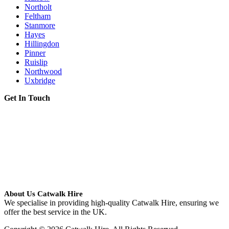
Northolt
Feltham
Stanmore
Hayes
Hillingdon
Pinner
Ruislip
Northwood
Uxbridge
Get In Touch
About Us Catwalk Hire
We specialise in providing high-quality Catwalk Hire, ensuring we
offer the best service in the UK.