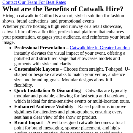
Contact Our Team For Best Rates
What are the Benefits of Catwalk Hire?
Hiring a catwalk in Catford is a smart, stylish solution for fashion
shows, brand activations, and promotional events.
Whether you’re hosting a high-end runway or a retail showcase,
catwalk hire offers a flexible, professional platform that enhances
your presentation, engages your audience, and reinforces your brand
image.
Professional Presentation
–
Catwalk hire in Greater London
instantly elevates the visual impact of your event, offering a
polished and structured stage that showcases models and
garments with style and clarity.
Customisable Layouts
– Choose from straight, T-shaped, U-
shaped or bespoke catwalks to match your venue, audience
size, and branding goals. Modular designs allow full
flexibility.
Quick Installation & Dismantling
– Catwalks are typically
modular and portable, allowing for fast setup and takedown,
which is ideal for time-sensitive events or multi-location tours.
Enhanced Audience Visibility
– Raised platforms improve
sightlines for attendees and photographers, ensuring every
seat has a clear view of the show or product.
Brand Impact
– A well-designed catwalk becomes a focal
point for brand messaging, sponsor placement, and high-