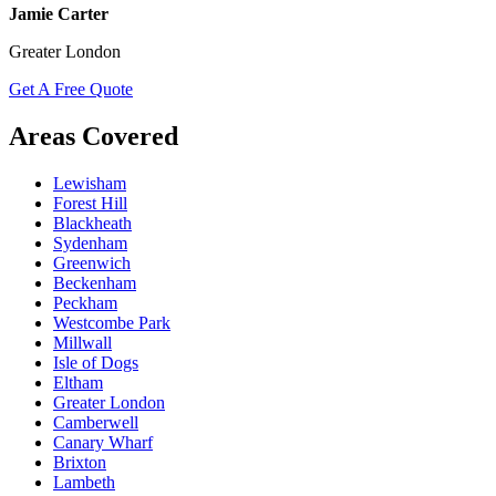
Jamie Carter
Greater London
Get A Free Quote
Areas Covered
Lewisham
Forest Hill
Blackheath
Sydenham
Greenwich
Beckenham
Peckham
Westcombe Park
Millwall
Isle of Dogs
Eltham
Greater London
Camberwell
Canary Wharf
Brixton
Lambeth