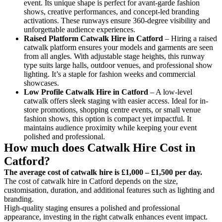
event. Its unique shape is perfect for avant-garde fashion
shows, creative performances, and concept-led branding
activations. These runways ensure 360-degree visibility and
unforgettable audience experiences.
Raised Platform Catwalk
Hire in Catford
– Hiring a raised
catwalk platform ensures your models and garments are seen
from all angles. With adjustable stage heights, this runway
type suits large halls, outdoor venues, and professional show
lighting. It’s a staple for fashion weeks and commercial
showcases.
Low Profile Catwalk
Hire in Catford
– A low-level
catwalk offers sleek staging with easier access. Ideal for in-
store promotions, shopping centre events, or small venue
fashion shows, this option is compact yet impactful. It
maintains audience proximity while keeping your event
polished and professional.
How much does Catwalk Hire Cost in
Catford?
The average cost of catwalk hire is £1,000 – £1,500 per day.
The cost of catwalk hire in Catford depends on the size,
customisation, duration, and additional features such as lighting and
branding.
High-quality staging ensures a polished and professional
appearance, investing in the right catwalk enhances event impact.