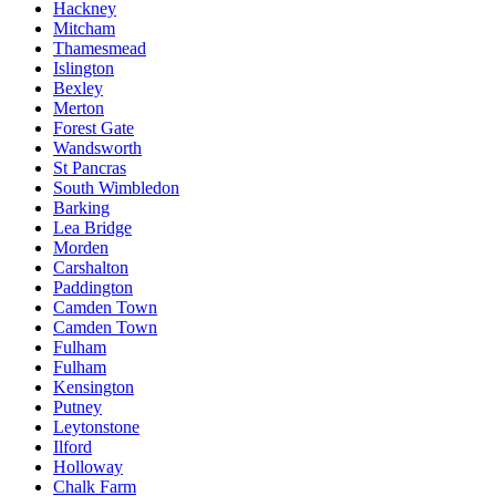
Hackney
Mitcham
Thamesmead
Islington
Bexley
Merton
Forest Gate
Wandsworth
St Pancras
South Wimbledon
Barking
Lea Bridge
Morden
Carshalton
Paddington
Camden Town
Camden Town
Fulham
Fulham
Kensington
Putney
Leytonstone
Ilford
Holloway
Chalk Farm