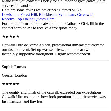
Make sure you contact us today for a number of great catwalk hire
services in London.
Here are some towns we cover near Catford SE6 4
Lewisham
,
Forest Hill
,
Blackheath
,
Sydenham
,
Greenwich
Receive Top Online Quotes Here
For more information on catwalk hire in Catford SE6 4, fill in the
contact form below to receive a free quote today.
★★★★★
Catwalk Hire delivered a sleek, professional runway that elevated
our fashion event. Set-up was seamless, and the team were
incredibly supportive throughout. Highly recommended!
Sophie Lomas
Greater London
★★★★★
The quality and finish of the catwalk exceeded our expectations.
Catwalk Hire made our show look premium, and their service was
fast, friendly, and flawless.