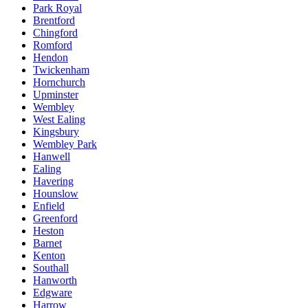
Park Royal
Brentford
Chingford
Romford
Hendon
Twickenham
Hornchurch
Upminster
Wembley
West Ealing
Kingsbury
Wembley Park
Hanwell
Ealing
Havering
Hounslow
Enfield
Greenford
Heston
Barnet
Kenton
Southall
Hanworth
Edgware
Harrow