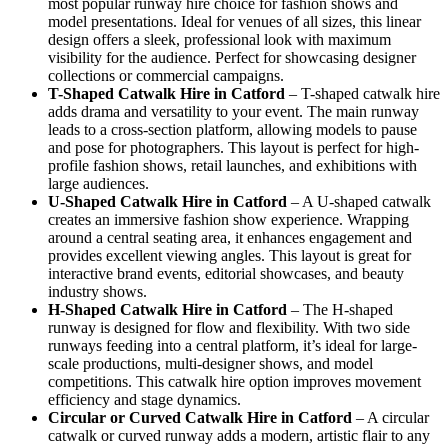
most popular runway hire choice for fashion shows and
model presentations. Ideal for venues of all sizes, this linear
design offers a sleek, professional look with maximum
visibility for the audience. Perfect for showcasing designer
collections or commercial campaigns.
T-Shaped Catwalk
Hire in Catford
– T-shaped catwalk hire
adds drama and versatility to your event. The main runway
leads to a cross-section platform, allowing models to pause
and pose for photographers. This layout is perfect for high-
profile fashion shows, retail launches, and exhibitions with
large audiences.
U-Shaped Catwalk
Hire in Catford
– A U-shaped catwalk
creates an immersive fashion show experience. Wrapping
around a central seating area, it enhances engagement and
provides excellent viewing angles. This layout is great for
interactive brand events, editorial showcases, and beauty
industry shows.
H-Shaped Catwalk
Hire in Catford
– The H-shaped
runway is designed for flow and flexibility. With two side
runways feeding into a central platform, it’s ideal for large-
scale productions, multi-designer shows, and model
competitions. This catwalk hire option improves movement
efficiency and stage dynamics.
Circular or Curved Catwalk
Hire in Catford
– A circular
catwalk or curved runway adds a modern, artistic flair to any