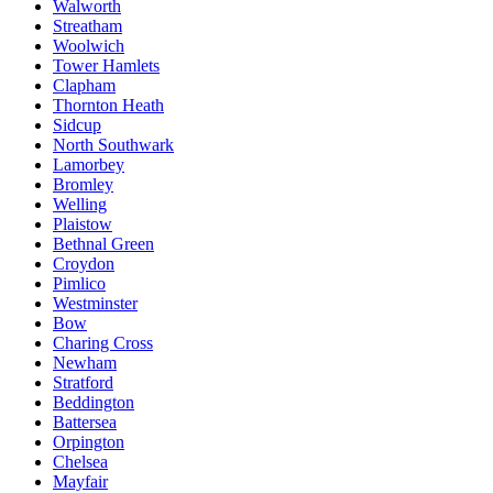
Walworth
Streatham
Woolwich
Tower Hamlets
Clapham
Thornton Heath
Sidcup
North Southwark
Lamorbey
Bromley
Welling
Plaistow
Bethnal Green
Croydon
Pimlico
Westminster
Bow
Charing Cross
Newham
Stratford
Beddington
Battersea
Orpington
Chelsea
Mayfair