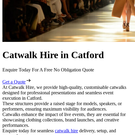
Catwalk Hire in Catford
Enquire Today For A Free No Obligation Quote
Get a Quote
At Catwalk Hire, we provide high-quality, customisable catwalks
designed for professional presentations and seamless event
execution in Catford.
These structures provide a raised stage for models, speakers, or
performers, ensuring maximum visibility for audiences.
Catwalks enhance the impact of live events, they are essential for
showcasing clothing collections, brand launches, and creative
performances.
Enquire today for seamless
catwalk hire
delivery, setup, and