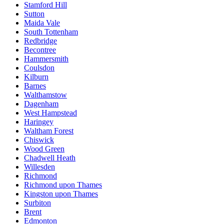
Stamford Hill
Sutton
Maida Vale
South Tottenham
Redbridge
Becontree
Hammersmith
Coulsdon
Kilburn
Barnes
Walthamstow
Dagenham
West Hampstead
Haringey
Waltham Forest
Chiswick
Wood Green
Chadwell Heath
Willesden
Richmond
Richmond upon Thames
Kingston upon Thames
Surbiton
Brent
Edmonton