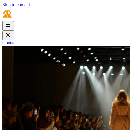
Skip to content
Contact