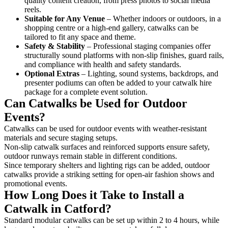
quality content creation, from press photos to social media
reels.
Suitable for Any Venue
– Whether indoors or outdoors, in a
shopping centre or a high-end gallery, catwalks can be
tailored to fit any space and theme.
Safety & Stability
– Professional staging companies offer
structurally sound platforms with non-slip finishes, guard rails,
and compliance with health and safety standards.
Optional Extras
– Lighting, sound systems, backdrops, and
presenter podiums can often be added to your catwalk hire
package for a complete event solution.
Can Catwalks be Used for Outdoor
Events?
Catwalks can be used for outdoor events with weather-resistant
materials and secure staging setups.
Non-slip catwalk surfaces and reinforced supports ensure safety,
outdoor runways remain stable in different conditions.
Since temporary shelters and lighting rigs can be added, outdoor
catwalks provide a striking setting for open-air fashion shows and
promotional events.
How Long Does it Take to Install a
Catwalk in Catford?
Standard modular catwalks can be set up within 2 to 4 hours, while