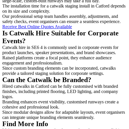
large-scale, custom-built runways may take a full day.
The installation time for a catwalk staging install in Catford depends
on its size and complexity.
Our professional setup team handles assembly, adjustments, and
safety checks, event organisers can ensure a seamless experience.
Receive Best Online Quotes Available
Is Catwalk Hire Suitable for Corporate
Events?
Catwalk hire in SE6 4 is commonly used in corporate events for
product launches, speaker presentations, and brand showcases.
Raised platforms create a focal point, they enhance audience
engagement and professionalism.
Since custom branding elements can be incorporated, catwalks
provide a tailored staging solution for corporate settings.
Can the Catwalk be Branded?
Hired catwalks in Catford can be fully customised with branded
finishes, including printed flooring, LED lighting, and company
logos.
Branding enhances event visibility, customised runways create a
cohesive and professional look.
Since modular designs allow for adaptable layouts, event organisers
can integrate unique branding elements seamlessly.
Find More Info