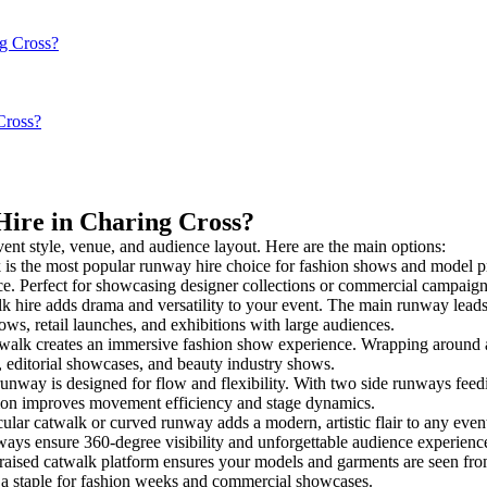
ng Cross?
Cross?
Hire in Charing Cross?
vent style, venue, and audience layout. Here are the main options:
 is the most popular runway hire choice for fashion shows and model prese
nce. Perfect for showcasing designer collections or commercial campaign
 hire adds drama and versatility to your event. The main runway leads 
ows, retail launches, and exhibitions with large audiences.
alk creates an immersive fashion show experience. Wrapping around a c
s, editorial showcases, and beauty industry shows.
way is designed for flow and flexibility. With two side runways feeding 
tion improves movement efficiency and stage dynamics.
ular catwalk or curved runway adds a modern, artistic flair to any event
ays ensure 360-degree visibility and unforgettable audience experienc
raised catwalk platform ensures your models and garments are seen from 
’s a staple for fashion weeks and commercial showcases.