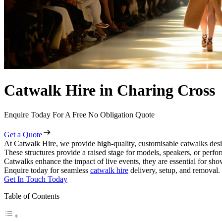
Catwalk Hire in Charing Cross
Enquire Today For A Free No Obligation Quote
Get a Quote
At Catwalk Hire, we provide high-quality, customisable catwalks desi
These structures provide a raised stage for models, speakers, or perf
Catwalks enhance the impact of live events, they are essential for sh
Enquire today for seamless
catwalk hire
delivery, setup, and removal.
Get In Touch Today
Table of Contents