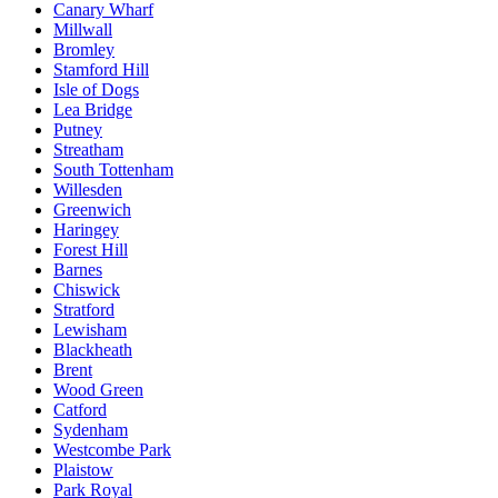
Canary Wharf
Millwall
Bromley
Stamford Hill
Isle of Dogs
Lea Bridge
Putney
Streatham
South Tottenham
Willesden
Greenwich
Haringey
Forest Hill
Barnes
Chiswick
Stratford
Lewisham
Blackheath
Brent
Wood Green
Catford
Sydenham
Westcombe Park
Plaistow
Park Royal