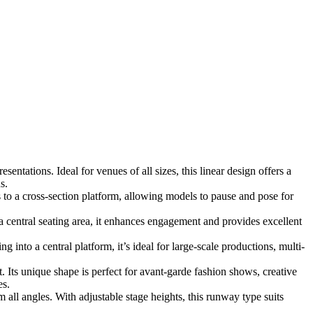
ntations. Ideal for venues of all sizes, this linear design offers a
s.
to a cross-section platform, allowing models to pause and pose for
entral seating area, it enhances engagement and provides excellent
into a central platform, it’s ideal for large-scale productions, multi-
. Its unique shape is perfect for avant-garde fashion shows, creative
es.
all angles. With adjustable stage heights, this runway type suits