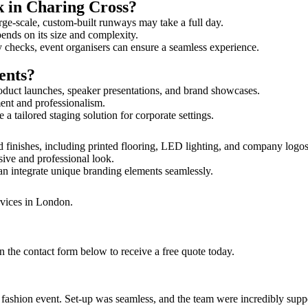
k in Charing Cross?
rge-scale, custom-built runways may take a full day.
pends on its size and complexity.
y checks, event organisers can ensure a seamless experience.
ents?
oduct launches, speaker presentations, and brand showcases.
ment and professionalism.
 tailored staging solution for corporate settings.
 finishes, including printed flooring, LED lighting, and company logo
sive and professional look.
an integrate unique branding elements seamlessly.
rvices in London.
 the contact form below to receive a free quote today.
ur fashion event. Set-up was seamless, and the team were incredibly su