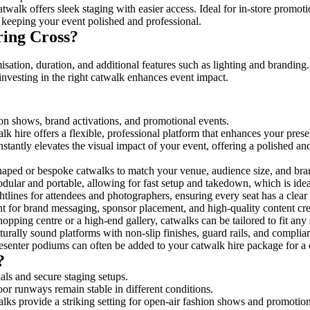
twalk offers sleek staging with easier access. Ideal for in-store promot
 keeping your event polished and professional.
ring Cross?
sation, duration, and additional features such as lighting and branding.
investing in the right catwalk enhances event impact.
hion shows, brand activations, and promotional events.
k hire offers a flexible, professional platform that enhances your pres
nstantly elevates the visual impact of your event, offering a polished a
ped or bespoke catwalks to match your venue, audience size, and brand
ular and portable, allowing for fast setup and takedown, which is ideal 
tlines for attendees and photographers, ensuring every seat has a clear
 for brand messaging, sponsor placement, and high-quality content crea
opping centre or a high-end gallery, catwalks can be tailored to fit an
urally sound platforms with non-slip finishes, guard rails, and complia
senter podiums can often be added to your catwalk hire package for a 
?
als and secure staging setups.
oor runways remain stable in different conditions.
lks provide a striking setting for open-air fashion shows and promotion