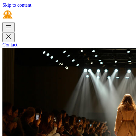
Skip to content
Contact