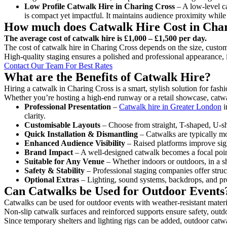
Low Profile Catwalk
Hire in Charing Cross
– A low-level ca
is compact yet impactful. It maintains audience proximity while
How much does Catwalk Hire Cost in Cha
The average cost of catwalk hire is £1,000 – £1,500 per day.
The cost of catwalk hire in Charing Cross depends on the size, customi
High-quality staging ensures a polished and professional appearance, 
Contact Our Team For Best Rates
What are the Benefits of Catwalk Hire?
Hiring a catwalk in Charing Cross is a smart, stylish solution for fas
Whether you’re hosting a high-end runway or a retail showcase, catwal
Professional Presentation
–
Catwalk hire in Greater London
i
clarity.
Customisable Layouts
– Choose from straight, T-shaped, U-sha
Quick Installation & Dismantling
– Catwalks are typically mod
Enhanced Audience Visibility
– Raised platforms improve sigh
Brand Impact
– A well-designed catwalk becomes a focal point
Suitable for Any Venue
– Whether indoors or outdoors, in a sh
Safety & Stability
– Professional staging companies offer struct
Optional Extras
– Lighting, sound systems, backdrops, and pre
Can Catwalks be Used for Outdoor Events
Catwalks can be used for outdoor events with weather-resistant materi
Non-slip catwalk surfaces and reinforced supports ensure safety, outd
Since temporary shelters and lighting rigs can be added, outdoor catwa