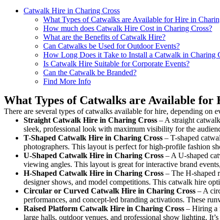
Catwalk Hire in Charing Cross
What Types of Catwalks are Available for Hire in Chari
How much does Catwalk Hire Cost in Charing Cross?
What are the Benefits of Catwalk Hire?
Can Catwalks be Used for Outdoor Events?
How Long Does it Take to Install a Catwalk in Charing 
Is Catwalk Hire Suitable for Corporate Events?
Can the Catwalk be Branded?
Find More Info
What Types of Catwalks are Available for 
There are several types of catwalks available for hire, depending on e
Straight Catwalk
Hire in Charing Cross
– A straight catwalk
sleek, professional look with maximum visibility for the audie
T-Shaped Catwalk
Hire in Charing Cross
– T-shaped catwalk
photographers. This layout is perfect for high-profile fashion sh
U-Shaped Catwalk
Hire in Charing Cross
– A U-shaped catw
viewing angles. This layout is great for interactive brand event
H-Shaped Catwalk
Hire in Charing Cross
– The H-shaped run
designer shows, and model competitions. This catwalk hire op
Circular or Curved Catwalk
Hire in Charing Cross
– A circ
performances, and concept-led branding activations. These runw
Raised Platform Catwalk
Hire in Charing Cross
– Hiring a 
large halls, outdoor venues, and professional show lighting. It