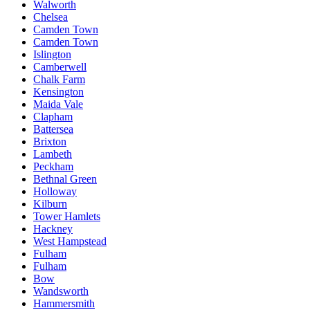
Walworth
Chelsea
Camden Town
Camden Town
Islington
Camberwell
Chalk Farm
Kensington
Maida Vale
Clapham
Battersea
Brixton
Lambeth
Peckham
Bethnal Green
Holloway
Kilburn
Tower Hamlets
Hackney
West Hampstead
Fulham
Fulham
Bow
Wandsworth
Hammersmith