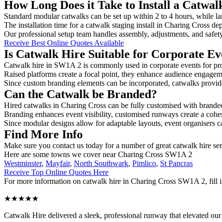
How Long Does it Take to Install a Catwal
Standard modular catwalks can be set up within 2 to 4 hours, while la
The installation time for a catwalk staging install in Charing Cross de
Our professional setup team handles assembly, adjustments, and safet
Receive Best Online Quotes Available
Is Catwalk Hire Suitable for Corporate Ev
Catwalk hire in SW1A 2 is commonly used in corporate events for pr
Raised platforms create a focal point, they enhance audience engage
Since custom branding elements can be incorporated, catwalks provide a
Can the Catwalk be Branded?
Hired catwalks in Charing Cross can be fully customised with branded
Branding enhances event visibility, customised runways create a cohe
Since modular designs allow for adaptable layouts, event organisers c
Find More Info
Make sure you contact us today for a number of great catwalk hire se
Here are some towns we cover near Charing Cross SW1A 2
Westminster
,
Mayfair
,
North Southwark
,
Pimlico
,
St Pancras
Receive Top Online Quotes Here
For more information on catwalk hire in Charing Cross SW1A 2, fill in
★★★★★
Catwalk Hire delivered a sleek, professional runway that elevated o