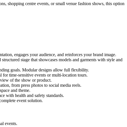
ions, shopping centre events, or small venue fashion shows, this option
entation, engages your audience, and reinforces your brand image.
nd structured stage that showcases models and garments with style and
ing goals. Modular designs allow full flexibility.
for time-sensitive events or multi-location tours.
 view of the show or product.
tion, from press photos to social media reels.
y space and theme.
nce with health and safety standards.
complete event solution.
al events.