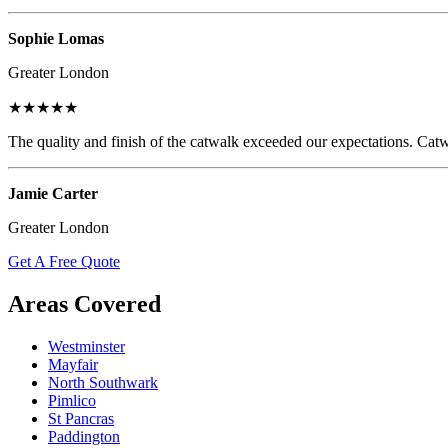
Sophie Lomas
Greater London
★★★★★
The quality and finish of the catwalk exceeded our expectations. Catw
Jamie Carter
Greater London
Get A Free Quote
Areas Covered
Westminster
Mayfair
North Southwark
Pimlico
St Pancras
Paddington