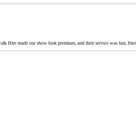
alk Hire made our show look premium, and their service was fast, frien