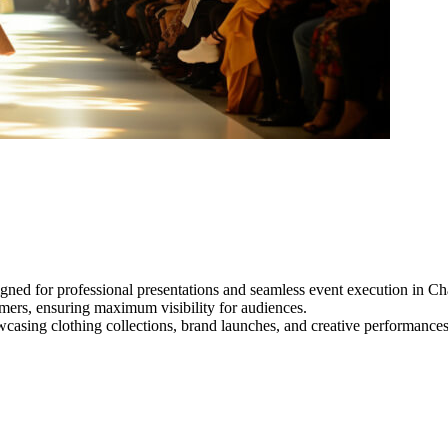
gned for professional presentations and seamless event execution in Ch
ormers, ensuring maximum visibility for audiences.
owcasing clothing collections, brand launches, and creative performance