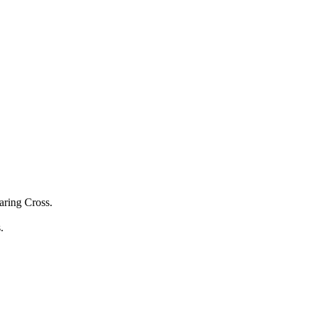
aring Cross.
s.