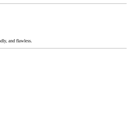
dly, and flawless.