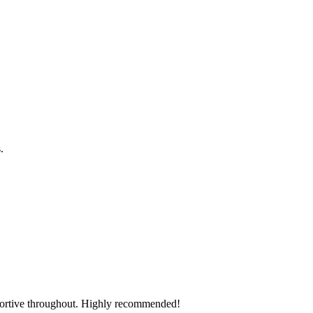
s.
pportive throughout. Highly recommended!