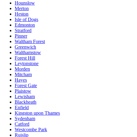
Hounslow
Merton
Heston
Isle of Dogs
Edmonton
Stratford
Pinner
Waltham Forest
Greenwich
Walthamstow
Forest Hill
Leytonstone
Morden
Mitcham
Hayes
Forest Gate
Plaistow
Lewisham
Blackheath
Enfield
Kingston upon Thames
Sydenham
Catford
Westcombe Park
Ruislip