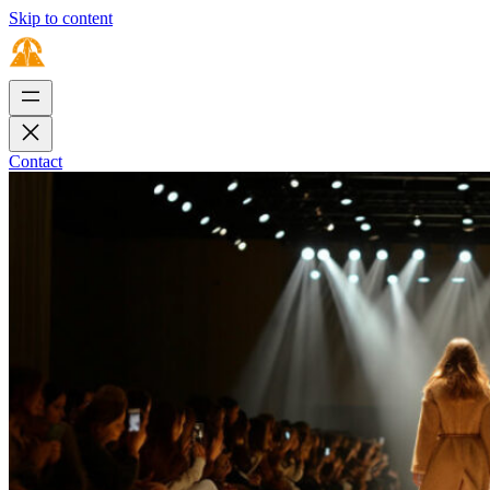
Skip to content
Contact