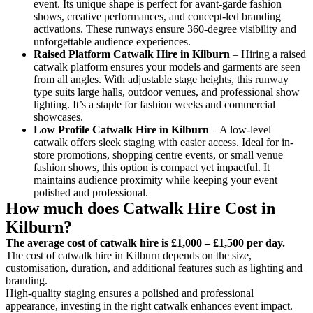
event. Its unique shape is perfect for avant-garde fashion
shows, creative performances, and concept-led branding
activations. These runways ensure 360-degree visibility and
unforgettable audience experiences.
Raised Platform Catwalk
Hire in Kilburn
– Hiring a raised
catwalk platform ensures your models and garments are seen
from all angles. With adjustable stage heights, this runway
type suits large halls, outdoor venues, and professional show
lighting. It’s a staple for fashion weeks and commercial
showcases.
Low Profile Catwalk
Hire in Kilburn
– A low-level
catwalk offers sleek staging with easier access. Ideal for in-
store promotions, shopping centre events, or small venue
fashion shows, this option is compact yet impactful. It
maintains audience proximity while keeping your event
polished and professional.
How much does Catwalk Hire Cost in
Kilburn?
The average cost of catwalk hire is £1,000 – £1,500 per day.
The cost of catwalk hire in Kilburn depends on the size,
customisation, duration, and additional features such as lighting and
branding.
High-quality staging ensures a polished and professional
appearance, investing in the right catwalk enhances event impact.