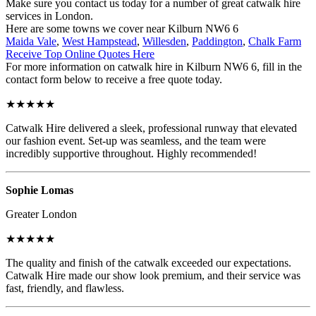
Make sure you contact us today for a number of great catwalk hire
services in London.
Here are some towns we cover near Kilburn NW6 6
Maida Vale
,
West Hampstead
,
Willesden
,
Paddington
,
Chalk Farm
Receive Top Online Quotes Here
For more information on catwalk hire in Kilburn NW6 6, fill in the
contact form below to receive a free quote today.
★★★★★
Catwalk Hire delivered a sleek, professional runway that elevated
our fashion event. Set-up was seamless, and the team were
incredibly supportive throughout. Highly recommended!
Sophie Lomas
Greater London
★★★★★
The quality and finish of the catwalk exceeded our expectations.
Catwalk Hire made our show look premium, and their service was
fast, friendly, and flawless.