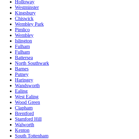
Holloway
Westminster
Kingsbury
Chiswick
Wembley Park
Pimlico
Wembley
Islington
Fulham
Fulham
Battersea
North Southwark
Barnes
Putney
Haringey
Wandsworth
Ealing
West Ealing
Wood Green
Clapham
Brentford
Stamford Hill
Walworth
Kenton
South Tottenham