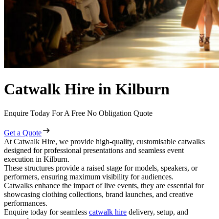
Catwalk Hire in Kilburn
Enquire Today For A Free No Obligation Quote
Get a Quote
At Catwalk Hire, we provide high-quality, customisable catwalks
designed for professional presentations and seamless event
execution in Kilburn.
These structures provide a raised stage for models, speakers, or
performers, ensuring maximum visibility for audiences.
Catwalks enhance the impact of live events, they are essential for
showcasing clothing collections, brand launches, and creative
performances.
Enquire today for seamless
catwalk hire
delivery, setup, and