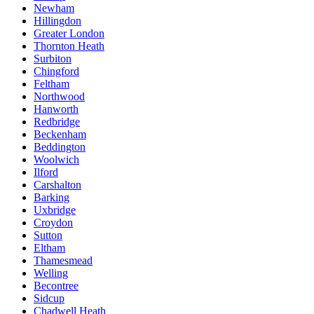
Newham
Hillingdon
Greater London
Thornton Heath
Surbiton
Chingford
Feltham
Northwood
Hanworth
Redbridge
Beckenham
Beddington
Woolwich
Ilford
Carshalton
Barking
Uxbridge
Croydon
Sutton
Eltham
Thamesmead
Welling
Becontree
Sidcup
Chadwell Heath