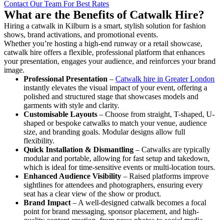
Contact Our Team For Best Rates
What are the Benefits of Catwalk Hire?
Hiring a catwalk in Kilburn is a smart, stylish solution for fashion
shows, brand activations, and promotional events.
Whether you’re hosting a high-end runway or a retail showcase,
catwalk hire offers a flexible, professional platform that enhances
your presentation, engages your audience, and reinforces your brand
image.
Professional Presentation
–
Catwalk hire in Greater London
instantly elevates the visual impact of your event, offering a
polished and structured stage that showcases models and
garments with style and clarity.
Customisable Layouts
– Choose from straight, T-shaped, U-
shaped or bespoke catwalks to match your venue, audience
size, and branding goals. Modular designs allow full
flexibility.
Quick Installation & Dismantling
– Catwalks are typically
modular and portable, allowing for fast setup and takedown,
which is ideal for time-sensitive events or multi-location tours.
Enhanced Audience Visibility
– Raised platforms improve
sightlines for attendees and photographers, ensuring every
seat has a clear view of the show or product.
Brand Impact
– A well-designed catwalk becomes a focal
point for brand messaging, sponsor placement, and high-