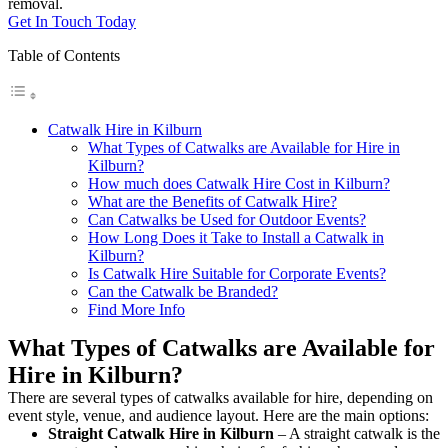
removal.
Get In Touch Today
Table of Contents
Catwalk Hire in Kilburn
What Types of Catwalks are Available for Hire in
Kilburn?
How much does Catwalk Hire Cost in Kilburn?
What are the Benefits of Catwalk Hire?
Can Catwalks be Used for Outdoor Events?
How Long Does it Take to Install a Catwalk in
Kilburn?
Is Catwalk Hire Suitable for Corporate Events?
Can the Catwalk be Branded?
Find More Info
What Types of Catwalks are Available for
Hire in Kilburn?
There are several types of catwalks available for hire, depending on
event style, venue, and audience layout. Here are the main options:
Straight Catwalk
Hire in Kilburn
– A straight catwalk is the