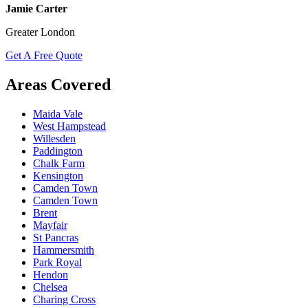
Jamie Carter
Greater London
Get A Free Quote
Areas Covered
Maida Vale
West Hampstead
Willesden
Paddington
Chalk Farm
Kensington
Camden Town
Camden Town
Brent
Mayfair
St Pancras
Hammersmith
Park Royal
Hendon
Chelsea
Charing Cross