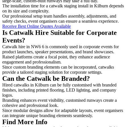
large-scale, custom-built runways may take a full day.
The installation time for a catwalk staging install in Kilburn depends
on its size and complexity.
Our professional setup team handles assembly, adjustments, and
safety checks, event organisers can ensure a seamless experience.
Receive Best Online Quotes Available
Is Catwalk Hire Suitable for Corporate
Events?
Catwalk hire in NW6 6 is commonly used in corporate events for
product launches, speaker presentations, and brand showcases.
Raised platforms create a focal point, they enhance audience
engagement and professionalism.
Since custom branding elements can be incorporated, catwalks
provide a tailored staging solution for corporate settings.
Can the Catwalk be Branded?
Hired catwalks in Kilburn can be fully customised with branded
finishes, including printed flooring, LED lighting, and company
logos.
Branding enhances event visibility, customised runways create a
cohesive and professional look.
Since modular designs allow for adaptable layouts, event organisers
can integrate unique branding elements seamlessly.
Find More Info