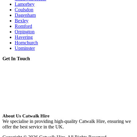
Lamorbey
Coulsdon
Dagenham
Bexley
Romford
Orpington
Havering
Hornchurch
Upminster
Get In Touch
About Us Catwalk Hire
We specialise in providing high-quality Catwalk Hire, ensuring we
offer the best service in the UK.