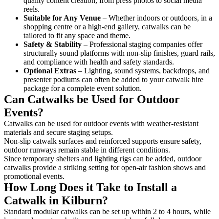
quality content creation, from press photos to social media
reels.
Suitable for Any Venue
– Whether indoors or outdoors, in a
shopping centre or a high-end gallery, catwalks can be
tailored to fit any space and theme.
Safety & Stability
– Professional staging companies offer
structurally sound platforms with non-slip finishes, guard rails,
and compliance with health and safety standards.
Optional Extras
– Lighting, sound systems, backdrops, and
presenter podiums can often be added to your catwalk hire
package for a complete event solution.
Can Catwalks be Used for Outdoor
Events?
Catwalks can be used for outdoor events with weather-resistant
materials and secure staging setups.
Non-slip catwalk surfaces and reinforced supports ensure safety,
outdoor runways remain stable in different conditions.
Since temporary shelters and lighting rigs can be added, outdoor
catwalks provide a striking setting for open-air fashion shows and
promotional events.
How Long Does it Take to Install a
Catwalk in Kilburn?
Standard modular catwalks can be set up within 2 to 4 hours, while