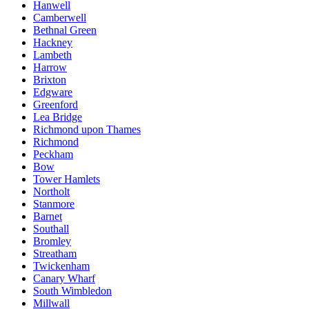
Hanwell
Camberwell
Bethnal Green
Hackney
Lambeth
Harrow
Brixton
Edgware
Greenford
Lea Bridge
Richmond upon Thames
Richmond
Peckham
Bow
Tower Hamlets
Northolt
Stanmore
Barnet
Southall
Bromley
Streatham
Twickenham
Canary Wharf
South Wimbledon
Millwall