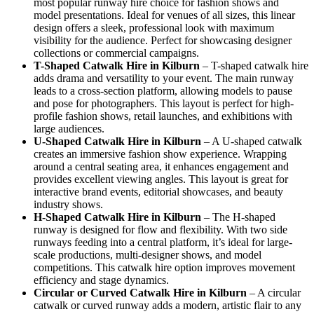
most popular runway hire choice for fashion shows and
model presentations. Ideal for venues of all sizes, this linear
design offers a sleek, professional look with maximum
visibility for the audience. Perfect for showcasing designer
collections or commercial campaigns.
T-Shaped Catwalk
Hire in Kilburn
– T-shaped catwalk hire
adds drama and versatility to your event. The main runway
leads to a cross-section platform, allowing models to pause
and pose for photographers. This layout is perfect for high-
profile fashion shows, retail launches, and exhibitions with
large audiences.
U-Shaped Catwalk
Hire in Kilburn
– A U-shaped catwalk
creates an immersive fashion show experience. Wrapping
around a central seating area, it enhances engagement and
provides excellent viewing angles. This layout is great for
interactive brand events, editorial showcases, and beauty
industry shows.
H-Shaped Catwalk
Hire in Kilburn
– The H-shaped
runway is designed for flow and flexibility. With two side
runways feeding into a central platform, it’s ideal for large-
scale productions, multi-designer shows, and model
competitions. This catwalk hire option improves movement
efficiency and stage dynamics.
Circular or Curved Catwalk
Hire in Kilburn
– A circular
catwalk or curved runway adds a modern, artistic flair to any