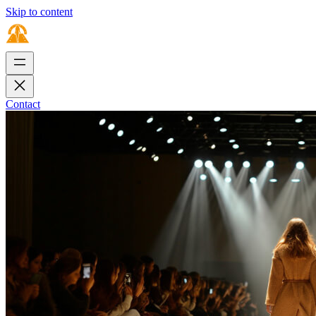
Skip to content
Contact