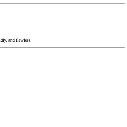
dly, and flawless.