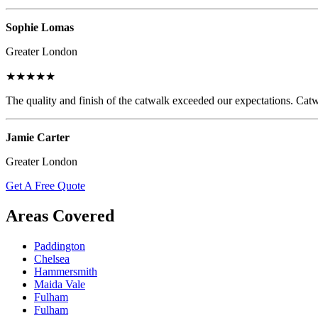
Sophie Lomas
Greater London
★★★★★
The quality and finish of the catwalk exceeded our expectations. Catw
Jamie Carter
Greater London
Get A Free Quote
Areas Covered
Paddington
Chelsea
Hammersmith
Maida Vale
Fulham
Fulham