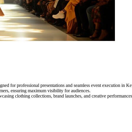
gned for professional presentations and seamless event execution in Ke
ormers, ensuring maximum visibility for audiences.
owcasing clothing collections, brand launches, and creative performance