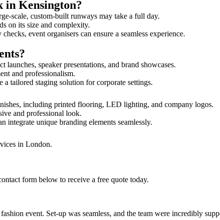
k in Kensington?
rge-scale, custom-built runways may take a full day.
ds on its size and complexity.
y checks, event organisers can ensure a seamless experience.
ents?
ct launches, speaker presentations, and brand showcases.
ment and professionalism.
 tailored staging solution for corporate settings.
nishes, including printed flooring, LED lighting, and company logos.
sive and professional look.
an integrate unique branding elements seamlessly.
rvices in London.
contact form below to receive a free quote today.
ur fashion event. Set-up was seamless, and the team were incredibly su