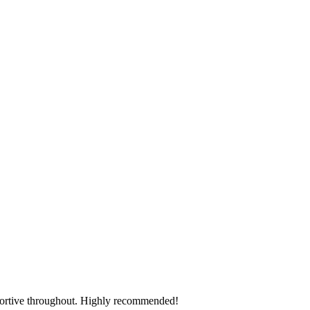
pportive throughout. Highly recommended!