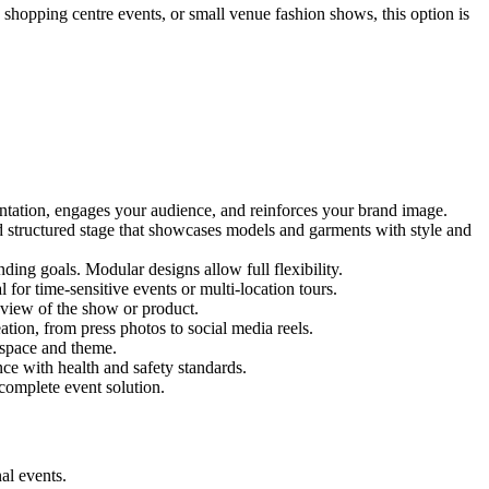
, shopping centre events, or small venue fashion shows, this option is
entation, engages your audience, and reinforces your brand image.
nd structured stage that showcases models and garments with style and
ing goals. Modular designs allow full flexibility.
for time-sensitive events or multi-location tours.
 view of the show or product.
tion, from press photos to social media reels.
y space and theme.
nce with health and safety standards.
complete event solution.
al events.