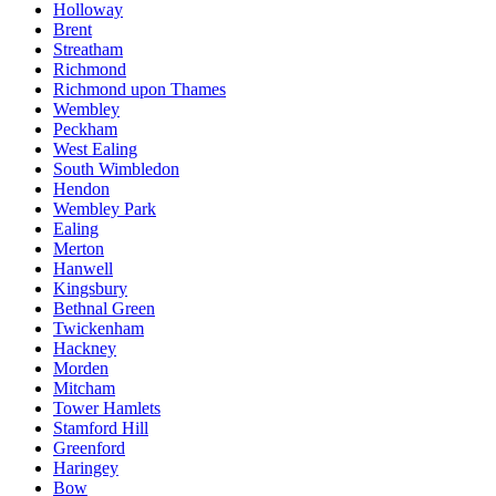
Holloway
Brent
Streatham
Richmond
Richmond upon Thames
Wembley
Peckham
West Ealing
South Wimbledon
Hendon
Wembley Park
Ealing
Merton
Hanwell
Kingsbury
Bethnal Green
Twickenham
Hackney
Morden
Mitcham
Tower Hamlets
Stamford Hill
Greenford
Haringey
Bow