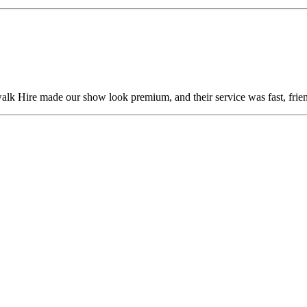
alk Hire made our show look premium, and their service was fast, frien