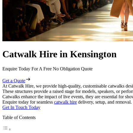
Catwalk Hire in Kensington
Enquire Today For A Free No Obligation Quote
Get a Quote
At Catwalk Hire, we provide high-quality, customisable catwalks desi
These structures provide a raised stage for models, speakers, or perf
Catwalks enhance the impact of live events, they are essential for sh
Enquire today for seamless
catwalk hire
delivery, setup, and removal.
Get In Touch Today
Table of Contents