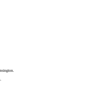
nsington.
s.