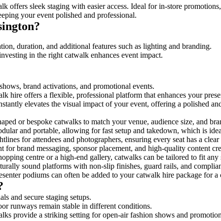
k offers sleek staging with easier access. Ideal for in-store promotions
eeping your event polished and professional.
sington?
ion, duration, and additional features such as lighting and branding.
investing in the right catwalk enhances event impact.
n shows, brand activations, and promotional events.
k hire offers a flexible, professional platform that enhances your pres
nstantly elevates the visual impact of your event, offering a polished a
ped or bespoke catwalks to match your venue, audience size, and brand
ular and portable, allowing for fast setup and takedown, which is ideal 
tlines for attendees and photographers, ensuring every seat has a clear
 for brand messaging, sponsor placement, and high-quality content crea
opping centre or a high-end gallery, catwalks can be tailored to fit an
urally sound platforms with non-slip finishes, guard rails, and complia
senter podiums can often be added to your catwalk hire package for a 
?
als and secure staging setups.
oor runways remain stable in different conditions.
lks provide a striking setting for open-air fashion shows and promotion