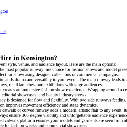
ngton?
on?
Hire in Kensington?
vent style, venue, and audience layout. Here are the main options:
the most popular runway hire choice for fashion shows and model presentat
rfect for showcasing designer collections or commercial campaigns.
re adds drama and versatility to your event. The main runway leads to 
ows, retail launches, and exhibitions with large audiences.
creates an immersive fashion show experience. Wrapping around a cent
s, editorial showcases, and beauty industry shows.
is designed for flow and flexibility. With two side runways feeding into
tion improves movement efficiency and stage dynamics.
r catwalk or curved runway adds a modern, artistic flair to any event. It
ays ensure 360-degree visibility and unforgettable audience experienc
ed catwalk platform ensures your models and garments are seen from all 
taple for fashion weeks and commercial showcases.