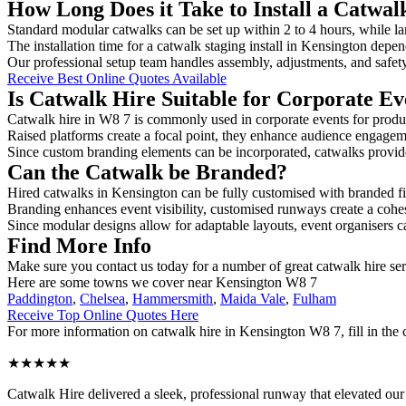
How Long Does it Take to Install a Catwal
Standard modular catwalks can be set up within 2 to 4 hours, while la
The installation time for a catwalk staging install in Kensington depen
Our professional setup team handles assembly, adjustments, and safet
Receive Best Online Quotes Available
Is Catwalk Hire Suitable for Corporate Ev
Catwalk hire in W8 7 is commonly used in corporate events for produ
Raised platforms create a focal point, they enhance audience engage
Since custom branding elements can be incorporated, catwalks provide a
Can the Catwalk be Branded?
Hired catwalks in Kensington can be fully customised with branded fi
Branding enhances event visibility, customised runways create a cohe
Since modular designs allow for adaptable layouts, event organisers c
Find More Info
Make sure you contact us today for a number of great catwalk hire se
Here are some towns we cover near Kensington W8 7
Paddington
,
Chelsea
,
Hammersmith
,
Maida Vale
,
Fulham
Receive Top Online Quotes Here
For more information on catwalk hire in Kensington W8 7, fill in the 
★★★★★
Catwalk Hire delivered a sleek, professional runway that elevated o