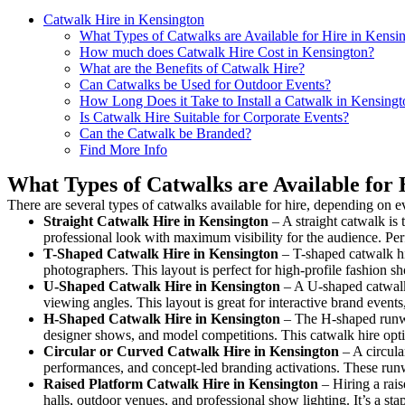
Catwalk Hire in Kensington
What Types of Catwalks are Available for Hire in Kensi
How much does Catwalk Hire Cost in Kensington?
What are the Benefits of Catwalk Hire?
Can Catwalks be Used for Outdoor Events?
How Long Does it Take to Install a Catwalk in Kensingt
Is Catwalk Hire Suitable for Corporate Events?
Can the Catwalk be Branded?
Find More Info
What Types of Catwalks are Available for 
There are several types of catwalks available for hire, depending on e
Straight Catwalk
Hire in Kensington
– A straight catwalk is 
professional look with maximum visibility for the audience. Pe
T-Shaped Catwalk
Hire in Kensington
– T-shaped catwalk hi
photographers. This layout is perfect for high-profile fashion sh
U-Shaped Catwalk
Hire in Kensington
– A U-shaped catwalk 
viewing angles. This layout is great for interactive brand event
H-Shaped Catwalk
Hire in Kensington
– The H-shaped runway 
designer shows, and model competitions. This catwalk hire op
Circular or Curved Catwalk
Hire in Kensington
– A circula
performances, and concept-led branding activations. These runw
Raised Platform Catwalk
Hire in Kensington
– Hiring a rais
halls, outdoor venues, and professional show lighting. It’s a s