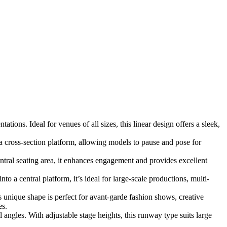
ions. Ideal for venues of all sizes, this linear design offers a sleek,
a cross-section platform, allowing models to pause and pose for
ral seating area, it enhances engagement and provides excellent
 a central platform, it’s ideal for large-scale productions, multi-
s unique shape is perfect for avant-garde fashion shows, creative
es.
angles. With adjustable stage heights, this runway type suits large