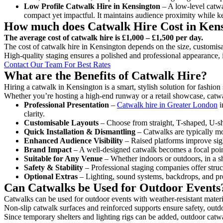
Low Profile Catwalk
Hire in Kensington
– A low-level catwal
compact yet impactful. It maintains audience proximity while k
How much does Catwalk Hire Cost in Ken
The average cost of catwalk hire is £1,000 – £1,500 per day.
The cost of catwalk hire in Kensington depends on the size, customisat
High-quality staging ensures a polished and professional appearance, 
Contact Our Team For Best Rates
What are the Benefits of Catwalk Hire?
Hiring a catwalk in Kensington is a smart, stylish solution for fashio
Whether you’re hosting a high-end runway or a retail showcase, catwal
Professional Presentation
–
Catwalk hire in Greater London
i
clarity.
Customisable Layouts
– Choose from straight, T-shaped, U-sha
Quick Installation & Dismantling
– Catwalks are typically mod
Enhanced Audience Visibility
– Raised platforms improve sigh
Brand Impact
– A well-designed catwalk becomes a focal point
Suitable for Any Venue
– Whether indoors or outdoors, in a sh
Safety & Stability
– Professional staging companies offer struct
Optional Extras
– Lighting, sound systems, backdrops, and pre
Can Catwalks be Used for Outdoor Events
Catwalks can be used for outdoor events with weather-resistant materi
Non-slip catwalk surfaces and reinforced supports ensure safety, outd
Since temporary shelters and lighting rigs can be added, outdoor catwa