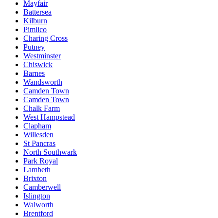
Mayfair
Battersea
Kilburn
Pimlico
Charing Cross
Putney
Westminster
Chiswick
Barnes
Wandsworth
Camden Town
Camden Town
Chalk Farm
West Hampstead
Clapham
Willesden
St Pancras
North Southwark
Park Royal
Lambeth
Brixton
Camberwell
Islington
Walworth
Brentford