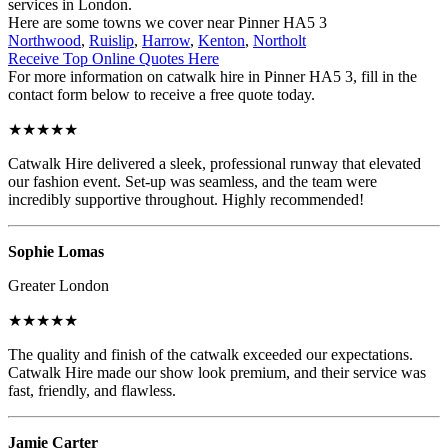
services in London.
Here are some towns we cover near Pinner HA5 3
Northwood
,
Ruislip
,
Harrow
,
Kenton
,
Northolt
Receive Top Online Quotes Here
For more information on catwalk hire in Pinner HA5 3, fill in the
contact form below to receive a free quote today.
★★★★★
Catwalk Hire delivered a sleek, professional runway that elevated
our fashion event. Set-up was seamless, and the team were
incredibly supportive throughout. Highly recommended!
Sophie Lomas
Greater London
★★★★★
The quality and finish of the catwalk exceeded our expectations.
Catwalk Hire made our show look premium, and their service was
fast, friendly, and flawless.
Jamie Carter