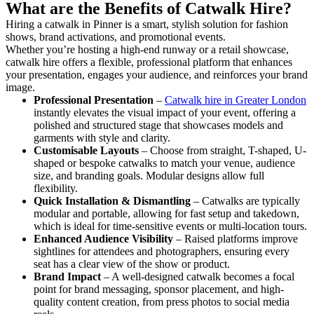
What are the Benefits of Catwalk Hire?
Hiring a catwalk in Pinner is a smart, stylish solution for fashion
shows, brand activations, and promotional events.
Whether you’re hosting a high-end runway or a retail showcase,
catwalk hire offers a flexible, professional platform that enhances
your presentation, engages your audience, and reinforces your brand
image.
Professional Presentation
–
Catwalk hire in Greater London
instantly elevates the visual impact of your event, offering a
polished and structured stage that showcases models and
garments with style and clarity.
Customisable Layouts
– Choose from straight, T-shaped, U-
shaped or bespoke catwalks to match your venue, audience
size, and branding goals. Modular designs allow full
flexibility.
Quick Installation & Dismantling
– Catwalks are typically
modular and portable, allowing for fast setup and takedown,
which is ideal for time-sensitive events or multi-location tours.
Enhanced Audience Visibility
– Raised platforms improve
sightlines for attendees and photographers, ensuring every
seat has a clear view of the show or product.
Brand Impact
– A well-designed catwalk becomes a focal
point for brand messaging, sponsor placement, and high-
quality content creation, from press photos to social media