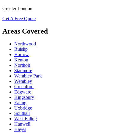
Greater London
Get A Free Quote
Areas Covered
Northwood
Ruislip
Harrow
Kenton
Northolt
Stanmore
Wembley Park
Wembley
Greenford
Edgware
Kingsbury
Ealing
Uxbridge
Southall
West Ealing
Hanwell
Hayes