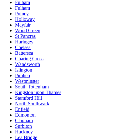
Fulham
Fulham
Putney
Holloway
Mayfair
Wood Green
St Pancras
Haringey
Chelsea
Battersea
Charing Cross
Wandsworth
Islington
Pimlico
Westminster
South Tottenham
Kingston upon Thames
Stamford Hill
North Southwark
Enfield
Edmonton
Clapham
Surbiton
Hackney
Lea Bridge