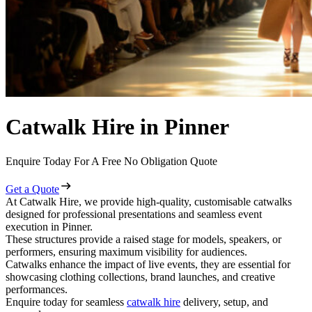
Catwalk Hire in Pinner
Enquire Today For A Free No Obligation Quote
Get a Quote
At Catwalk Hire, we provide high-quality, customisable catwalks
designed for professional presentations and seamless event
execution in Pinner.
These structures provide a raised stage for models, speakers, or
performers, ensuring maximum visibility for audiences.
Catwalks enhance the impact of live events, they are essential for
showcasing clothing collections, brand launches, and creative
performances.
Enquire today for seamless
catwalk hire
delivery, setup, and