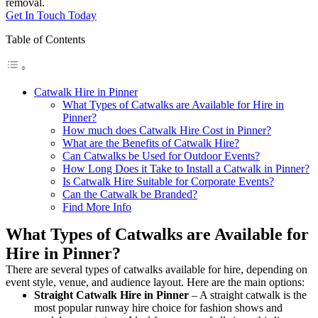
removal.
Get In Touch Today
Table of Contents
Catwalk Hire in Pinner
What Types of Catwalks are Available for Hire in
Pinner?
How much does Catwalk Hire Cost in Pinner?
What are the Benefits of Catwalk Hire?
Can Catwalks be Used for Outdoor Events?
How Long Does it Take to Install a Catwalk in Pinner?
Is Catwalk Hire Suitable for Corporate Events?
Can the Catwalk be Branded?
Find More Info
What Types of Catwalks are Available for
Hire in Pinner?
There are several types of catwalks available for hire, depending on
event style, venue, and audience layout. Here are the main options:
Straight Catwalk
Hire in Pinner
– A straight catwalk is the
most popular runway hire choice for fashion shows and