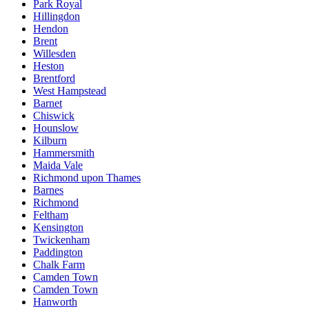
Park Royal
Hillingdon
Hendon
Brent
Willesden
Heston
Brentford
West Hampstead
Barnet
Chiswick
Hounslow
Kilburn
Hammersmith
Maida Vale
Richmond upon Thames
Barnes
Richmond
Feltham
Kensington
Twickenham
Paddington
Chalk Farm
Camden Town
Camden Town
Hanworth