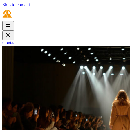
Skip to content
Contact