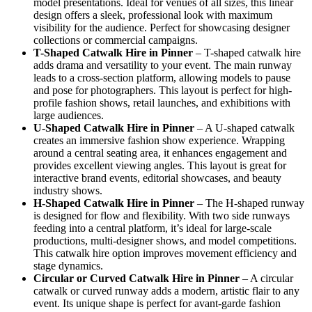
model presentations. Ideal for venues of all sizes, this linear
design offers a sleek, professional look with maximum
visibility for the audience. Perfect for showcasing designer
collections or commercial campaigns.
T-Shaped Catwalk
Hire in Pinner
– T-shaped catwalk hire
adds drama and versatility to your event. The main runway
leads to a cross-section platform, allowing models to pause
and pose for photographers. This layout is perfect for high-
profile fashion shows, retail launches, and exhibitions with
large audiences.
U-Shaped Catwalk
Hire in Pinner
– A U-shaped catwalk
creates an immersive fashion show experience. Wrapping
around a central seating area, it enhances engagement and
provides excellent viewing angles. This layout is great for
interactive brand events, editorial showcases, and beauty
industry shows.
H-Shaped Catwalk
Hire in Pinner
– The H-shaped runway
is designed for flow and flexibility. With two side runways
feeding into a central platform, it’s ideal for large-scale
productions, multi-designer shows, and model competitions.
This catwalk hire option improves movement efficiency and
stage dynamics.
Circular or Curved Catwalk
Hire in Pinner
– A circular
catwalk or curved runway adds a modern, artistic flair to any
event. Its unique shape is perfect for avant-garde fashion