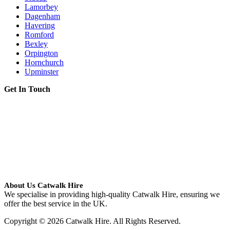
Lamorbey
Dagenham
Havering
Romford
Bexley
Orpington
Hornchurch
Upminster
Get In Touch
About Us Catwalk Hire
We specialise in providing high-quality Catwalk Hire, ensuring we
offer the best service in the UK.
Copyright © 2026 Catwalk Hire. All Rights Reserved.