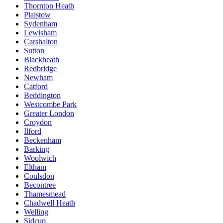
Thornton Heath
Plaistow
Sydenham
Lewisham
Carshalton
Sutton
Blackheath
Redbridge
Newham
Catford
Beddington
Westcombe Park
Greater London
Croydon
Ilford
Beckenham
Barking
Woolwich
Eltham
Coulsdon
Becontree
Thamesmead
Chadwell Heath
Welling
Sidcup