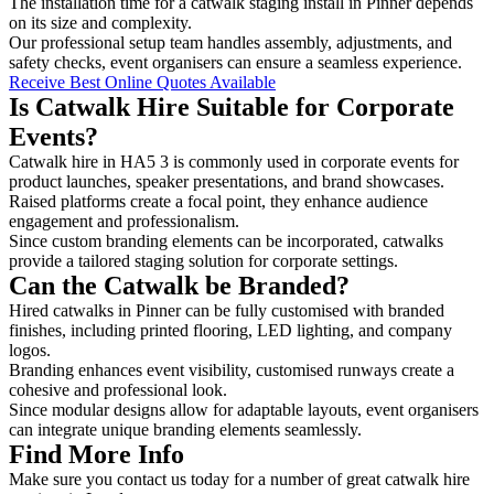
The installation time for a catwalk staging install in Pinner depends
on its size and complexity.
Our professional setup team handles assembly, adjustments, and
safety checks, event organisers can ensure a seamless experience.
Receive Best Online Quotes Available
Is Catwalk Hire Suitable for Corporate
Events?
Catwalk hire in HA5 3 is commonly used in corporate events for
product launches, speaker presentations, and brand showcases.
Raised platforms create a focal point, they enhance audience
engagement and professionalism.
Since custom branding elements can be incorporated, catwalks
provide a tailored staging solution for corporate settings.
Can the Catwalk be Branded?
Hired catwalks in Pinner can be fully customised with branded
finishes, including printed flooring, LED lighting, and company
logos.
Branding enhances event visibility, customised runways create a
cohesive and professional look.
Since modular designs allow for adaptable layouts, event organisers
can integrate unique branding elements seamlessly.
Find More Info
Make sure you contact us today for a number of great catwalk hire