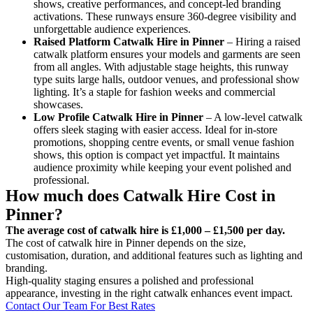
shows, creative performances, and concept-led branding
activations. These runways ensure 360-degree visibility and
unforgettable audience experiences.
Raised Platform Catwalk
Hire in Pinner
– Hiring a raised
catwalk platform ensures your models and garments are seen
from all angles. With adjustable stage heights, this runway
type suits large halls, outdoor venues, and professional show
lighting. It’s a staple for fashion weeks and commercial
showcases.
Low Profile Catwalk
Hire in Pinner
– A low-level catwalk
offers sleek staging with easier access. Ideal for in-store
promotions, shopping centre events, or small venue fashion
shows, this option is compact yet impactful. It maintains
audience proximity while keeping your event polished and
professional.
How much does Catwalk Hire Cost in
Pinner?
The average cost of catwalk hire is £1,000 – £1,500 per day.
The cost of catwalk hire in Pinner depends on the size,
customisation, duration, and additional features such as lighting and
branding.
High-quality staging ensures a polished and professional
appearance, investing in the right catwalk enhances event impact.
Contact Our Team For Best Rates