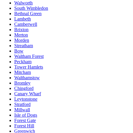
Walworth
South Wimbledon
Bethnal Green
Lambeth
Camberwell
Brixton
Merton
Morden
Streatham
Bow
Waltham Forest
Peckham
Tower Hamlets
Mitcham
Walthamstow
Bromley
Chingford
Canary Wharf
Leytonstone
Stratford
Millwall
Isle of Dogs
Forest Gate
Forest Hill
Greenwich