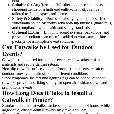
reels.
Suitable for Any Venue
– Whether indoors or outdoors, in a
shopping centre or a high-end gallery, catwalks can be
tailored to fit any space and theme.
Safety & Stability
– Professional staging companies offer
structurally sound platforms with non-slip finishes, guard rails,
and compliance with health and safety standards.
Optional Extras
– Lighting, sound systems, backdrops, and
presenter podiums can often be added to your catwalk hire
package for a complete event solution.
Can Catwalks be Used for Outdoor
Events?
Catwalks can be used for outdoor events with weather-resistant
materials and secure staging setups.
Non-slip catwalk surfaces and reinforced supports ensure safety,
outdoor runways remain stable in different conditions.
Since temporary shelters and lighting rigs can be added, outdoor
catwalks provide a striking setting for open-air fashion shows and
promotional events.
How Long Does it Take to Install a
Catwalk in Pinner?
Standard modular catwalks can be set up within 2 to 4 hours, while
large-scale, custom-built runways may take a full day.