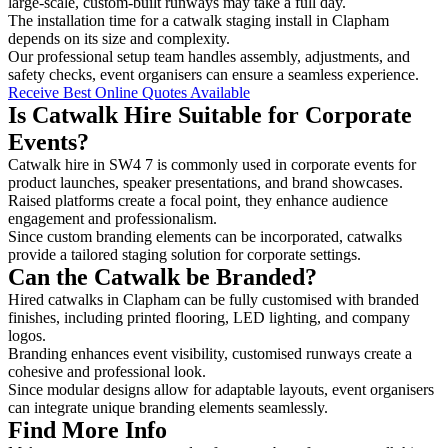
large-scale, custom-built runways may take a full day.
The installation time for a catwalk staging install in Clapham
depends on its size and complexity.
Our professional setup team handles assembly, adjustments, and
safety checks, event organisers can ensure a seamless experience.
Receive Best Online Quotes Available
Is Catwalk Hire Suitable for Corporate
Events?
Catwalk hire in SW4 7 is commonly used in corporate events for
product launches, speaker presentations, and brand showcases.
Raised platforms create a focal point, they enhance audience
engagement and professionalism.
Since custom branding elements can be incorporated, catwalks
provide a tailored staging solution for corporate settings.
Can the Catwalk be Branded?
Hired catwalks in Clapham can be fully customised with branded
finishes, including printed flooring, LED lighting, and company
logos.
Branding enhances event visibility, customised runways create a
cohesive and professional look.
Since modular designs allow for adaptable layouts, event organisers
can integrate unique branding elements seamlessly.
Find More Info