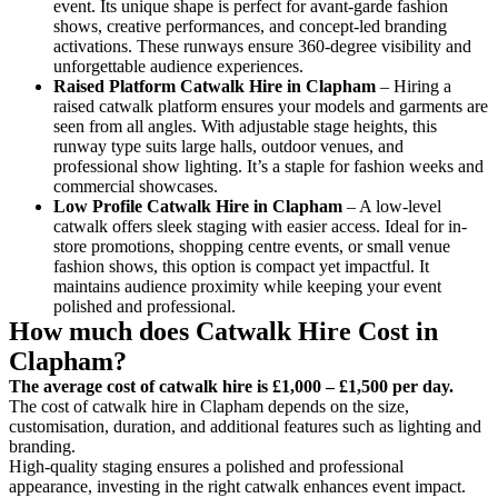
event. Its unique shape is perfect for avant-garde fashion
shows, creative performances, and concept-led branding
activations. These runways ensure 360-degree visibility and
unforgettable audience experiences.
Raised Platform Catwalk
Hire in Clapham
– Hiring a
raised catwalk platform ensures your models and garments are
seen from all angles. With adjustable stage heights, this
runway type suits large halls, outdoor venues, and
professional show lighting. It’s a staple for fashion weeks and
commercial showcases.
Low Profile Catwalk
Hire in Clapham
– A low-level
catwalk offers sleek staging with easier access. Ideal for in-
store promotions, shopping centre events, or small venue
fashion shows, this option is compact yet impactful. It
maintains audience proximity while keeping your event
polished and professional.
How much does Catwalk Hire Cost in
Clapham?
The average cost of catwalk hire is £1,000 – £1,500 per day.
The cost of catwalk hire in Clapham depends on the size,
customisation, duration, and additional features such as lighting and
branding.
High-quality staging ensures a polished and professional
appearance, investing in the right catwalk enhances event impact.