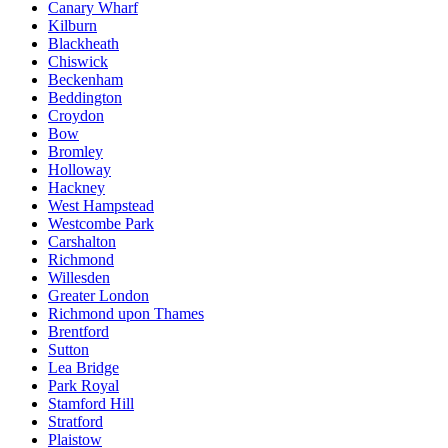
Canary Wharf
Kilburn
Blackheath
Chiswick
Beckenham
Beddington
Croydon
Bow
Bromley
Holloway
Hackney
West Hampstead
Westcombe Park
Carshalton
Richmond
Willesden
Greater London
Richmond upon Thames
Brentford
Sutton
Lea Bridge
Park Royal
Stamford Hill
Stratford
Plaistow