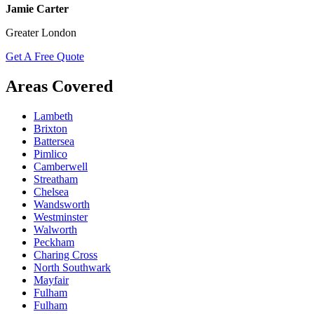
Jamie Carter
Greater London
Get A Free Quote
Areas Covered
Lambeth
Brixton
Battersea
Pimlico
Camberwell
Streatham
Chelsea
Wandsworth
Westminster
Walworth
Peckham
Charing Cross
North Southwark
Mayfair
Fulham
Fulham