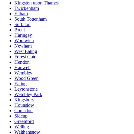
Kingston upon Thames
Twickenham
Eltham
South Tottenham
Surbiton
Brent
Haringey
Woolwich
Newham
West Ealing
Forest Gate
Hendon
Hanwell
Wembley
Wood Green
Ealing
Leytonstone
Wembley Park
Kingsbury
Hounslow
Coulsdon
Sidcup
Greenford
Welling
Walthamstow