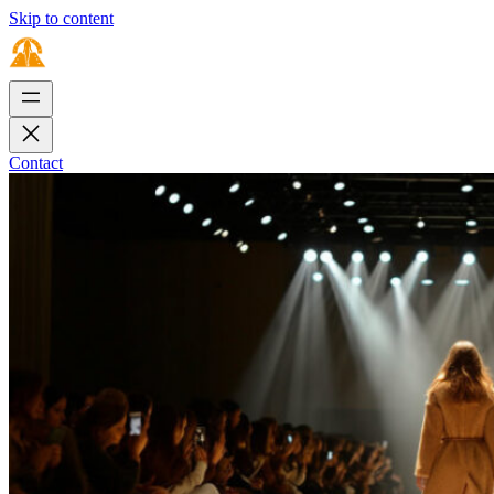
Skip to content
Contact