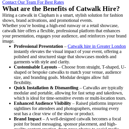
Contact Our Team For Best Rates
What are the Benefits of Catwalk Hire?
Hiring a catwalk in Clapham is a smart, stylish solution for fashion
shows, brand activations, and promotional events.
Whether you’re hosting a high-end runway or a retail showcase,
catwalk hire offers a flexible, professional platform that enhances
your presentation, engages your audience, and reinforces your brand
image.
Professional Presentation
–
Catwalk hire in Greater London
instantly elevates the visual impact of your event, offering a
polished and structured stage that showcases models and
garments with style and clarity.
Customisable Layouts
– Choose from straight, T-shaped, U-
shaped or bespoke catwalks to match your venue, audience
size, and branding goals. Modular designs allow full
flexibility.
Quick Installation & Dismantling
– Catwalks are typically
modular and portable, allowing for fast setup and takedown,
which is ideal for time-sensitive events or multi-location tours.
Enhanced Audience Visibility
– Raised platforms improve
sightlines for attendees and photographers, ensuring every
seat has a clear view of the show or product.
Brand Impact
– A well-designed catwalk becomes a focal
point for brand messaging, sponsor placement, and high-