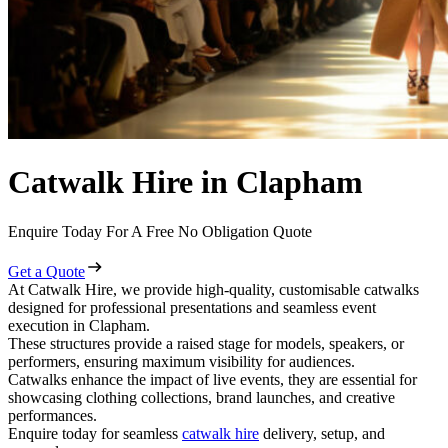
Catwalk Hire in Clapham
Enquire Today For A Free No Obligation Quote
Get a Quote
At Catwalk Hire, we provide high-quality, customisable catwalks
designed for professional presentations and seamless event
execution in Clapham.
These structures provide a raised stage for models, speakers, or
performers, ensuring maximum visibility for audiences.
Catwalks enhance the impact of live events, they are essential for
showcasing clothing collections, brand launches, and creative
performances.
Enquire today for seamless
catwalk hire
delivery, setup, and