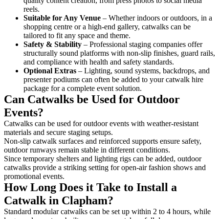
quality content creation, from press photos to social media
reels.
Suitable for Any Venue
– Whether indoors or outdoors, in a
shopping centre or a high-end gallery, catwalks can be
tailored to fit any space and theme.
Safety & Stability
– Professional staging companies offer
structurally sound platforms with non-slip finishes, guard rails,
and compliance with health and safety standards.
Optional Extras
– Lighting, sound systems, backdrops, and
presenter podiums can often be added to your catwalk hire
package for a complete event solution.
Can Catwalks be Used for Outdoor
Events?
Catwalks can be used for outdoor events with weather-resistant
materials and secure staging setups.
Non-slip catwalk surfaces and reinforced supports ensure safety,
outdoor runways remain stable in different conditions.
Since temporary shelters and lighting rigs can be added, outdoor
catwalks provide a striking setting for open-air fashion shows and
promotional events.
How Long Does it Take to Install a
Catwalk in Clapham?
Standard modular catwalks can be set up within 2 to 4 hours, while