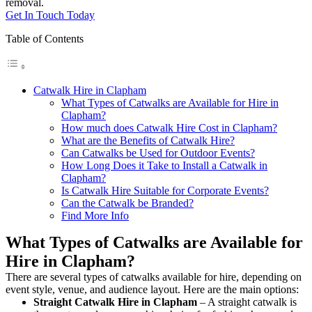
removal.
Get In Touch Today
Table of Contents
Catwalk Hire in Clapham
What Types of Catwalks are Available for Hire in
Clapham?
How much does Catwalk Hire Cost in Clapham?
What are the Benefits of Catwalk Hire?
Can Catwalks be Used for Outdoor Events?
How Long Does it Take to Install a Catwalk in
Clapham?
Is Catwalk Hire Suitable for Corporate Events?
Can the Catwalk be Branded?
Find More Info
What Types of Catwalks are Available for
Hire in Clapham?
There are several types of catwalks available for hire, depending on
event style, venue, and audience layout. Here are the main options:
Straight Catwalk
Hire in Clapham
– A straight catwalk is