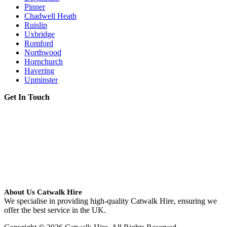
Pinner
Chadwell Heath
Ruislip
Uxbridge
Romford
Northwood
Hornchurch
Havering
Upminster
Get In Touch
About Us Catwalk Hire
We specialise in providing high-quality Catwalk Hire, ensuring we
offer the best service in the UK.