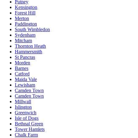
Putney
Kensington
Forest Hill
Merton
Paddington
South Wimbledon
Sydenham
Mitcham
Thornton Heath
Hammersmith
St Pancras
Morden
Barnes
Catford
Maida Vale
Lewisham
Camden Town
Camden Town
Millwall
Islington
Greenwich
Isle of Dogs
Bethnal Green
Tower Hamlets
Chalk Farm