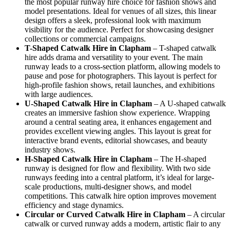
the most popular runway hire choice for fashion shows and
model presentations. Ideal for venues of all sizes, this linear
design offers a sleek, professional look with maximum
visibility for the audience. Perfect for showcasing designer
collections or commercial campaigns.
T-Shaped Catwalk
Hire in Clapham
– T-shaped catwalk
hire adds drama and versatility to your event. The main
runway leads to a cross-section platform, allowing models to
pause and pose for photographers. This layout is perfect for
high-profile fashion shows, retail launches, and exhibitions
with large audiences.
U-Shaped Catwalk
Hire in Clapham
– A U-shaped catwalk
creates an immersive fashion show experience. Wrapping
around a central seating area, it enhances engagement and
provides excellent viewing angles. This layout is great for
interactive brand events, editorial showcases, and beauty
industry shows.
H-Shaped Catwalk
Hire in Clapham
– The H-shaped
runway is designed for flow and flexibility. With two side
runways feeding into a central platform, it’s ideal for large-
scale productions, multi-designer shows, and model
competitions. This catwalk hire option improves movement
efficiency and stage dynamics.
Circular or Curved Catwalk
Hire in Clapham
– A circular
catwalk or curved runway adds a modern, artistic flair to any