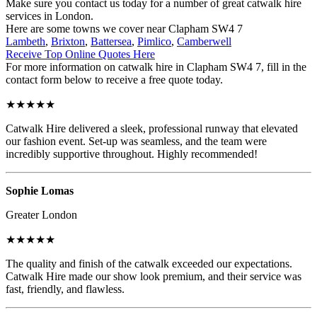
Make sure you contact us today for a number of great catwalk hire
services in London.
Here are some towns we cover near Clapham SW4 7
Lambeth
,
Brixton
,
Battersea
,
Pimlico
,
Camberwell
Receive Top Online Quotes Here
For more information on catwalk hire in Clapham SW4 7, fill in the
contact form below to receive a free quote today.
★★★★★
Catwalk Hire delivered a sleek, professional runway that elevated
our fashion event. Set-up was seamless, and the team were
incredibly supportive throughout. Highly recommended!
Sophie Lomas
Greater London
★★★★★
The quality and finish of the catwalk exceeded our expectations.
Catwalk Hire made our show look premium, and their service was
fast, friendly, and flawless.