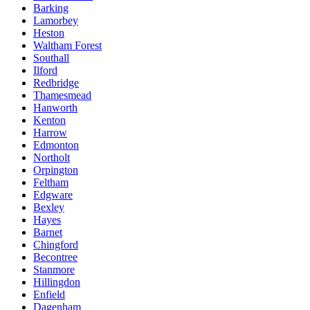
Barking
Lamorbey
Heston
Waltham Forest
Southall
Ilford
Redbridge
Thamesmead
Hanworth
Kenton
Harrow
Edmonton
Northolt
Orpington
Feltham
Edgware
Bexley
Hayes
Barnet
Chingford
Becontree
Stanmore
Hillingdon
Enfield
Dagenham