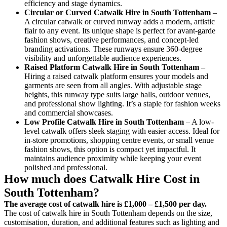
efficiency and stage dynamics.
Circular or Curved Catwalk
Hire in South Tottenham
–
A circular catwalk or curved runway adds a modern, artistic
flair to any event. Its unique shape is perfect for avant-garde
fashion shows, creative performances, and concept-led
branding activations. These runways ensure 360-degree
visibility and unforgettable audience experiences.
Raised Platform Catwalk
Hire in South Tottenham
–
Hiring a raised catwalk platform ensures your models and
garments are seen from all angles. With adjustable stage
heights, this runway type suits large halls, outdoor venues,
and professional show lighting. It’s a staple for fashion weeks
and commercial showcases.
Low Profile Catwalk
Hire in South Tottenham
– A low-
level catwalk offers sleek staging with easier access. Ideal for
in-store promotions, shopping centre events, or small venue
fashion shows, this option is compact yet impactful. It
maintains audience proximity while keeping your event
polished and professional.
How much does Catwalk Hire Cost in
South Tottenham?
The average cost of catwalk hire is £1,000 – £1,500 per day.
The cost of catwalk hire in South Tottenham depends on the size,
customisation, duration, and additional features such as lighting and