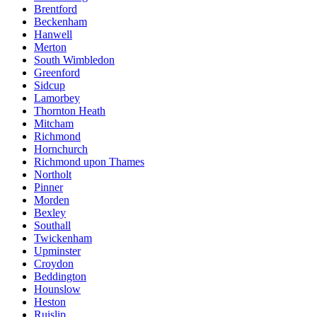
Brentford
Beckenham
Hanwell
Merton
South Wimbledon
Greenford
Sidcup
Lamorbey
Thornton Heath
Mitcham
Richmond
Hornchurch
Richmond upon Thames
Northolt
Pinner
Morden
Bexley
Southall
Twickenham
Upminster
Croydon
Beddington
Hounslow
Heston
Ruislip