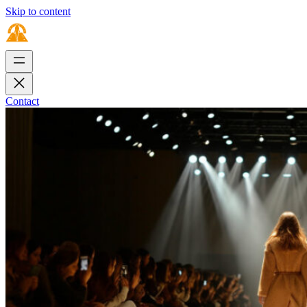
Skip to content
Contact