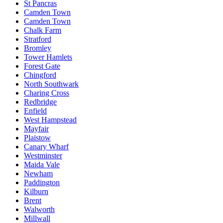
St Pancras
Camden Town
Camden Town
Chalk Farm
Stratford
Bromley
Tower Hamlets
Forest Gate
Chingford
North Southwark
Charing Cross
Redbridge
Enfield
West Hampstead
Mayfair
Plaistow
Canary Wharf
Westminster
Maida Vale
Newham
Paddington
Kilburn
Brent
Walworth
Millwall