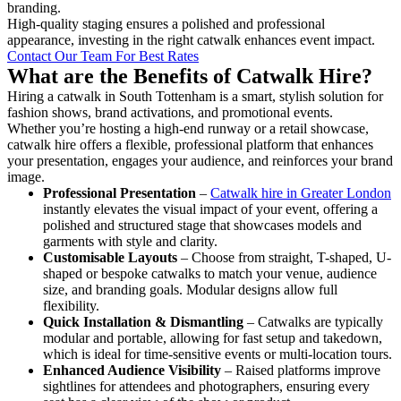
branding.
High-quality staging ensures a polished and professional
appearance, investing in the right catwalk enhances event impact.
Contact Our Team For Best Rates
What are the Benefits of Catwalk Hire?
Hiring a catwalk in South Tottenham is a smart, stylish solution for
fashion shows, brand activations, and promotional events.
Whether you’re hosting a high-end runway or a retail showcase,
catwalk hire offers a flexible, professional platform that enhances
your presentation, engages your audience, and reinforces your brand
image.
Professional Presentation
–
Catwalk hire in Greater London
instantly elevates the visual impact of your event, offering a
polished and structured stage that showcases models and
garments with style and clarity.
Customisable Layouts
– Choose from straight, T-shaped, U-
shaped or bespoke catwalks to match your venue, audience
size, and branding goals. Modular designs allow full
flexibility.
Quick Installation & Dismantling
– Catwalks are typically
modular and portable, allowing for fast setup and takedown,
which is ideal for time-sensitive events or multi-location tours.
Enhanced Audience Visibility
– Raised platforms improve
sightlines for attendees and photographers, ensuring every