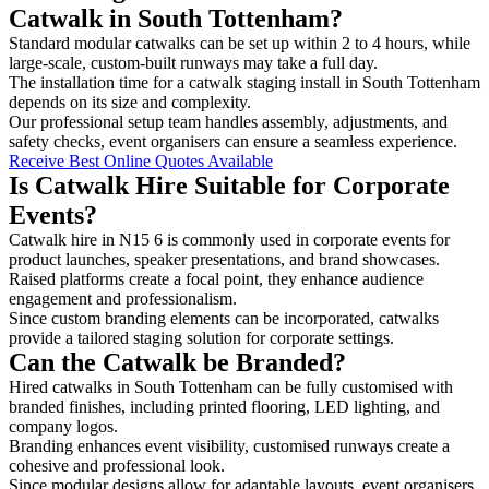
Catwalk in South Tottenham?
Standard modular catwalks can be set up within 2 to 4 hours, while
large-scale, custom-built runways may take a full day.
The installation time for a catwalk staging install in South Tottenham
depends on its size and complexity.
Our professional setup team handles assembly, adjustments, and
safety checks, event organisers can ensure a seamless experience.
Receive Best Online Quotes Available
Is Catwalk Hire Suitable for Corporate
Events?
Catwalk hire in N15 6 is commonly used in corporate events for
product launches, speaker presentations, and brand showcases.
Raised platforms create a focal point, they enhance audience
engagement and professionalism.
Since custom branding elements can be incorporated, catwalks
provide a tailored staging solution for corporate settings.
Can the Catwalk be Branded?
Hired catwalks in South Tottenham can be fully customised with
branded finishes, including printed flooring, LED lighting, and
company logos.
Branding enhances event visibility, customised runways create a
cohesive and professional look.
Since modular designs allow for adaptable layouts, event organisers