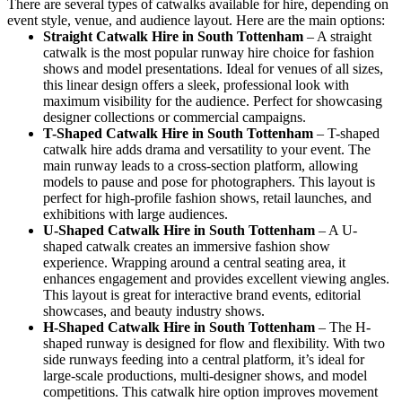
There are several types of catwalks available for hire, depending on
event style, venue, and audience layout. Here are the main options:
Straight Catwalk
Hire in South Tottenham
– A straight
catwalk is the most popular runway hire choice for fashion
shows and model presentations. Ideal for venues of all sizes,
this linear design offers a sleek, professional look with
maximum visibility for the audience. Perfect for showcasing
designer collections or commercial campaigns.
T-Shaped Catwalk
Hire in South Tottenham
– T-shaped
catwalk hire adds drama and versatility to your event. The
main runway leads to a cross-section platform, allowing
models to pause and pose for photographers. This layout is
perfect for high-profile fashion shows, retail launches, and
exhibitions with large audiences.
U-Shaped Catwalk
Hire in South Tottenham
– A U-
shaped catwalk creates an immersive fashion show
experience. Wrapping around a central seating area, it
enhances engagement and provides excellent viewing angles.
This layout is great for interactive brand events, editorial
showcases, and beauty industry shows.
H-Shaped Catwalk
Hire in South Tottenham
– The H-
shaped runway is designed for flow and flexibility. With two
side runways feeding into a central platform, it’s ideal for
large-scale productions, multi-designer shows, and model
competitions. This catwalk hire option improves movement