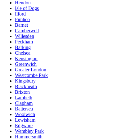
Hendon
Isle of Dogs
Ilford
Pimlico
Barnet
Camberwell
Willesden
Peckham
Barking
Chelsea
Kensington
Greenwich
Greater London
Westcombe Park
Kingsbury
Blackheath
Brixton
Lambeth
Clapham
Battersea
Woolwich
Lewisham
Edgware
Wembley Park
Hammersmith