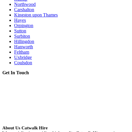
Northwood
Carshalton
Kingston upon Thames
Hayes
Orpington
Sutton
Surbiton
Hillingdon
Hanworth
Feltham
Uxbridge
Coulsdon
Get In Touch
About Us Catwalk Hire