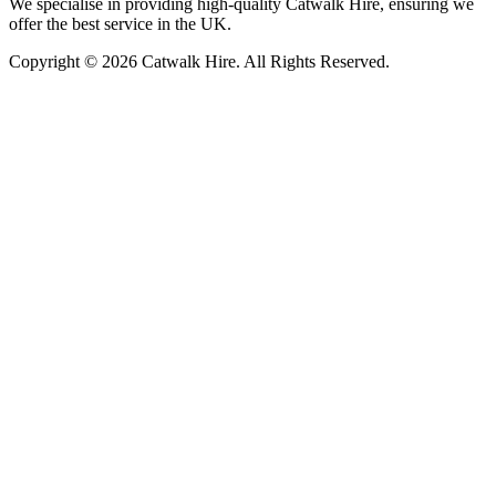
We specialise in providing high-quality Catwalk Hire, ensuring we
offer the best service in the UK.
Copyright © 2026 Catwalk Hire. All Rights Reserved.