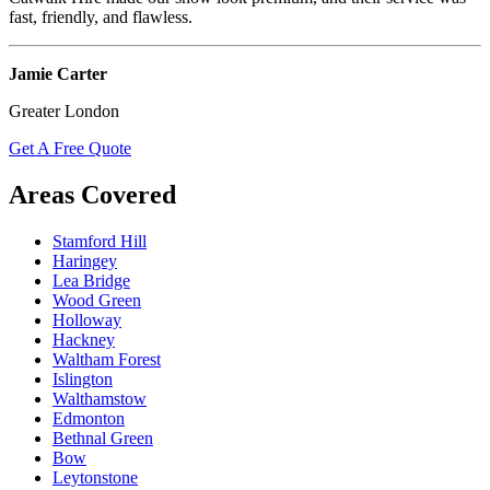
fast, friendly, and flawless.
Jamie Carter
Greater London
Get A Free Quote
Areas Covered
Stamford Hill
Haringey
Lea Bridge
Wood Green
Holloway
Hackney
Waltham Forest
Islington
Walthamstow
Edmonton
Bethnal Green
Bow
Leytonstone