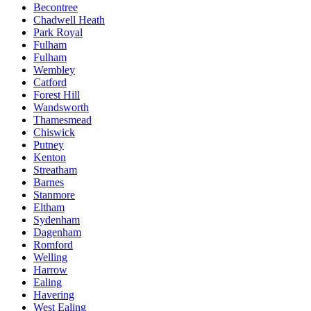
Becontree
Chadwell Heath
Park Royal
Fulham
Fulham
Wembley
Catford
Forest Hill
Wandsworth
Thamesmead
Chiswick
Putney
Kenton
Streatham
Barnes
Stanmore
Eltham
Sydenham
Dagenham
Romford
Welling
Harrow
Ealing
Havering
West Ealing