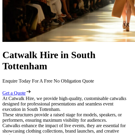
Catwalk Hire in South
Tottenham
Enquire Today For A Free No Obligation Quote
Get a Quote
At Catwalk Hire, we provide high-quality, customisable catwalks
designed for professional presentations and seamless event
execution in South Tottenham.
These structures provide a raised stage for models, speakers, or
performers, ensuring maximum visibility for audiences.
Catwalks enhance the impact of live events, they are essential for
showcasing clothing collections, brand launches, and creative