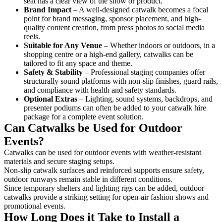
seat has a clear view of the show or product.
Brand Impact
– A well-designed catwalk becomes a focal
point for brand messaging, sponsor placement, and high-
quality content creation, from press photos to social media
reels.
Suitable for Any Venue
– Whether indoors or outdoors, in a
shopping centre or a high-end gallery, catwalks can be
tailored to fit any space and theme.
Safety & Stability
– Professional staging companies offer
structurally sound platforms with non-slip finishes, guard rails,
and compliance with health and safety standards.
Optional Extras
– Lighting, sound systems, backdrops, and
presenter podiums can often be added to your catwalk hire
package for a complete event solution.
Can Catwalks be Used for Outdoor
Events?
Catwalks can be used for outdoor events with weather-resistant
materials and secure staging setups.
Non-slip catwalk surfaces and reinforced supports ensure safety,
outdoor runways remain stable in different conditions.
Since temporary shelters and lighting rigs can be added, outdoor
catwalks provide a striking setting for open-air fashion shows and
promotional events.
How Long Does it Take to Install a