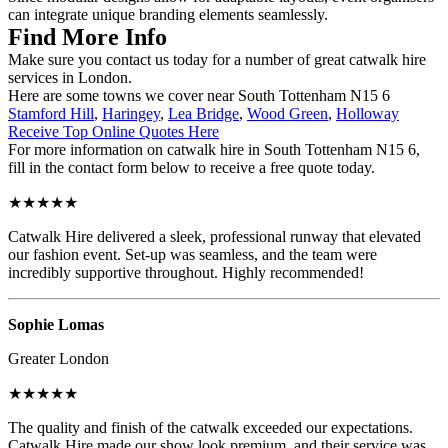
can integrate unique branding elements seamlessly.
Find More Info
Make sure you contact us today for a number of great catwalk hire
services in London.
Here are some towns we cover near South Tottenham N15 6
Stamford Hill
,
Haringey
,
Lea Bridge
,
Wood Green
,
Holloway
Receive Top Online Quotes Here
For more information on catwalk hire in South Tottenham N15 6,
fill in the contact form below to receive a free quote today.
★★★★★
Catwalk Hire delivered a sleek, professional runway that elevated
our fashion event. Set-up was seamless, and the team were
incredibly supportive throughout. Highly recommended!
Sophie Lomas
Greater London
★★★★★
The quality and finish of the catwalk exceeded our expectations.
Catwalk Hire made our show look premium, and their service was