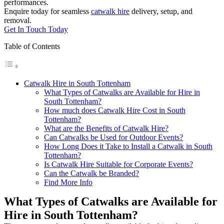
performances.
Enquire today for seamless
catwalk hire
delivery, setup, and
removal.
Get In Touch Today
Table of Contents
Catwalk Hire in South Tottenham
What Types of Catwalks are Available for Hire in
South Tottenham?
How much does Catwalk Hire Cost in South
Tottenham?
What are the Benefits of Catwalk Hire?
Can Catwalks be Used for Outdoor Events?
How Long Does it Take to Install a Catwalk in South
Tottenham?
Is Catwalk Hire Suitable for Corporate Events?
Can the Catwalk be Branded?
Find More Info
What Types of Catwalks are Available for
Hire in South Tottenham?