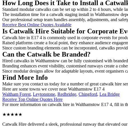
How Long Does it Take to Install a Catwa
Standard modular catwalks can be set up within 2 to 4 hours, while la
The installation time for a catwalk staging install in Walthamstow dep
Our professional setup team handles assembly, adjustments, and safet
Receive Best Online Quotes Available
Is Catwalk Hire Suitable for Corporate Ev
Catwalk hire in E17 4 is commonly used in corporate events for prod
Raised platforms create a focal point, they enhance audience engage
Since custom branding elements can be incorporated, catwalks provide a
Can the Catwalk be Branded?
Hired catwalks in Walthamstow can be fully customised with branded 
Branding enhances event visibility, customised runways create a cohe
Since modular designs allow for adaptable layouts, event organisers c
Find More Info
Make sure you contact us today for a number of great catwalk hire se
Here are some towns we cover near Walthamstow E17 4
Waltham Forest
,
Leytonstone
,
Redbridge
,
Chingford
,
Lea Bridge
Receive Top Online Quotes Here
For more information on catwalk hire in Walthamstow E17 4, fill in th
★★★★★
Catwalk Hire delivered a sleek, professional runway that elevated o