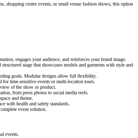
ons, shopping centre events, or small venue fashion shows, this option
entation, engages your audience, and reinforces your brand image.
nd structured stage that showcases models and garments with style and
ing goals. Modular designs allow full flexibility.
for time-sensitive events or multi-location tours.
 view of the show or product.
tion, from press photos to social media reels.
y space and theme.
nce with health and safety standards.
complete event solution.
al events.