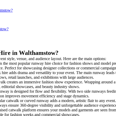
hamstow?
stow?
 Hire in Walthamstow?
vent style, venue, and audience layout. Here are the main options:
is the most popular runway hire choice for fashion shows and model presen
nce. Perfect for showcasing designer collections or commercial campaign
hire adds drama and versatility to your event. The main runway leads t
ows, retail launches, and exhibitions with large audiences.
lk creates an immersive fashion show experience. Wrapping around a ce
s, editorial showcases, and beauty industry shows.
ay is designed for flow and flexibility. With two side runways feeding i
tion improves movement efficiency and stage dynamics.
lar catwalk or curved runway adds a modern, artistic flair to any event.
ays ensure 360-degree visibility and unforgettable audience experienc
aised catwalk platform ensures your models and garments are seen from a
taple for fashion weeks and commercial showcases.