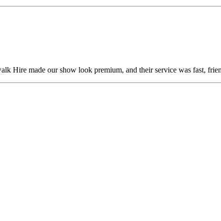
alk Hire made our show look premium, and their service was fast, frien