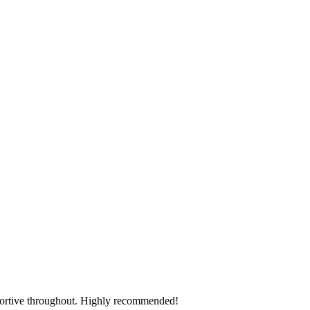
.
pportive throughout. Highly recommended!