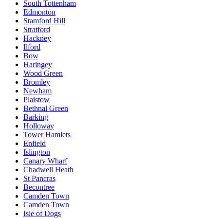
South Tottenham
Edmonton
Stamford Hill
Stratford
Hackney
Ilford
Bow
Haringey
Wood Green
Bromley
Newham
Plaistow
Bethnal Green
Barking
Holloway
Tower Hamlets
Enfield
Islington
Canary Wharf
Chadwell Heath
St Pancras
Becontree
Camden Town
Camden Town
Isle of Dogs