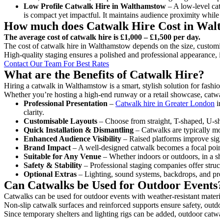
Low Profile Catwalk
Hire in Walthamstow
– A low-level cat
is compact yet impactful. It maintains audience proximity while
How much does Catwalk Hire Cost in Wa
The average cost of catwalk hire is £1,000 – £1,500 per day.
The cost of catwalk hire in Walthamstow depends on the size, customis
High-quality staging ensures a polished and professional appearance, 
Contact Our Team For Best Rates
What are the Benefits of Catwalk Hire?
Hiring a catwalk in Walthamstow is a smart, stylish solution for fashi
Whether you’re hosting a high-end runway or a retail showcase, catwal
Professional Presentation
–
Catwalk hire in Greater London
i
clarity.
Customisable Layouts
– Choose from straight, T-shaped, U-sha
Quick Installation & Dismantling
– Catwalks are typically mod
Enhanced Audience Visibility
– Raised platforms improve sigh
Brand Impact
– A well-designed catwalk becomes a focal point
Suitable for Any Venue
– Whether indoors or outdoors, in a sh
Safety & Stability
– Professional staging companies offer struct
Optional Extras
– Lighting, sound systems, backdrops, and pre
Can Catwalks be Used for Outdoor Events
Catwalks can be used for outdoor events with weather-resistant materi
Non-slip catwalk surfaces and reinforced supports ensure safety, outd
Since temporary shelters and lighting rigs can be added, outdoor catwa