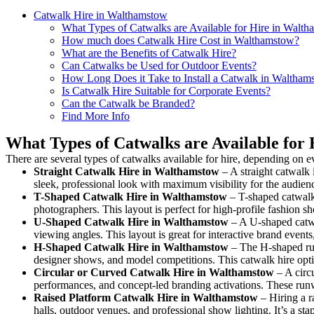
Catwalk Hire in Walthamstow
What Types of Catwalks are Available for Hire in Walt
How much does Catwalk Hire Cost in Walthamstow?
What are the Benefits of Catwalk Hire?
Can Catwalks be Used for Outdoor Events?
How Long Does it Take to Install a Catwalk in Waltham
Is Catwalk Hire Suitable for Corporate Events?
Can the Catwalk be Branded?
Find More Info
What Types of Catwalks are Available for
There are several types of catwalks available for hire, depending on e
Straight Catwalk
Hire in Walthamstow
– A straight catwalk 
sleek, professional look with maximum visibility for the audie
T-Shaped Catwalk
Hire in Walthamstow
– T-shaped catwalk 
photographers. This layout is perfect for high-profile fashion sh
U-Shaped Catwalk
Hire in Walthamstow
– A U-shaped catwa
viewing angles. This layout is great for interactive brand event
H-Shaped Catwalk
Hire in Walthamstow
– The H-shaped runw
designer shows, and model competitions. This catwalk hire op
Circular or Curved Catwalk
Hire in Walthamstow
– A circu
performances, and concept-led branding activations. These runw
Raised Platform Catwalk
Hire in Walthamstow
– Hiring a r
halls, outdoor venues, and professional show lighting. It’s a s