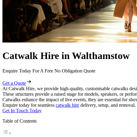
Catwalk Hire in Walthamstow
Enquire Today For A Free No Obligation Quote
Get a Quote
At Catwalk Hire, we provide high-quality, customisable catwalks desi
These structures provide a raised stage for models, speakers, or perf
Catwalks enhance the impact of live events, they are essential for sh
Enquire today for seamless
catwalk hire
delivery, setup, and removal.
Get In Touch Today
Table of Contents