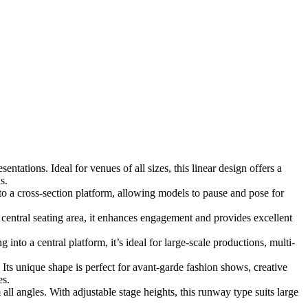
tations. Ideal for venues of all sizes, this linear design offers a
s.
o a cross-section platform, allowing models to pause and pose for
ntral seating area, it enhances engagement and provides excellent
nto a central platform, it’s ideal for large-scale productions, multi-
 Its unique shape is perfect for avant-garde fashion shows, creative
es.
ll angles. With adjustable stage heights, this runway type suits large