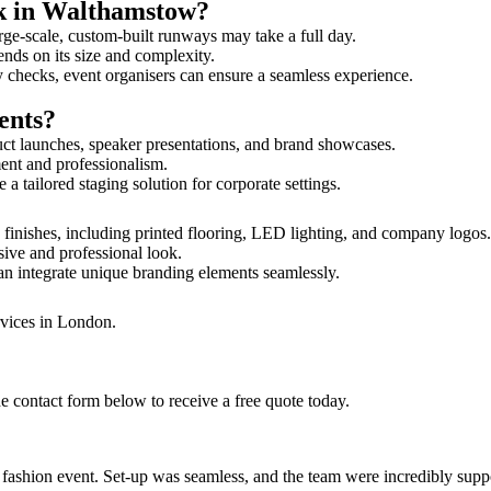
lk in Walthamstow?
rge-scale, custom-built runways may take a full day.
ends on its size and complexity.
y checks, event organisers can ensure a seamless experience.
ents?
uct launches, speaker presentations, and brand showcases.
ment and professionalism.
 tailored staging solution for corporate settings.
finishes, including printed flooring, LED lighting, and company logos
sive and professional look.
an integrate unique branding elements seamlessly.
rvices in London.
e contact form below to receive a free quote today.
ur fashion event. Set-up was seamless, and the team were incredibly su