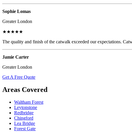
Sophie Lomas
Greater London
★★★★★
The quality and finish of the catwalk exceeded our expectations. Catw
Jamie Carter
Greater London
Get A Free Quote
Areas Covered
Waltham Forest
Leytonstone
Redbridge
Chingford
Lea Bridge
Forest Gate