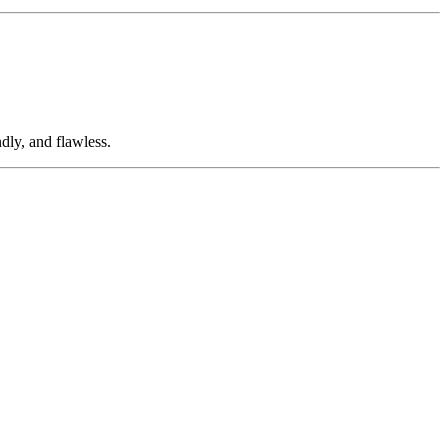
dly, and flawless.