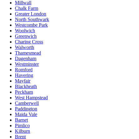
Millwall
Chalk Farm
Greater London
North Southwark
Westcombe Park
Woolwich
Greenwich
Charing Cross
Walworth
Thamesmead
Dagenham
Westminster
Romford
Havering
Mayfair
Blackheath
Peckham
West Hampstead
Camberwell
Paddington
Maida Vale
Barnet
Pimlico
Kilburn
Brent