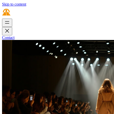
Skip to content
Contact