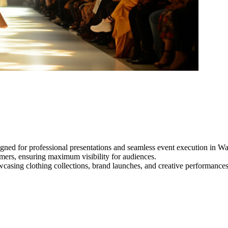
gned for professional presentations and seamless event execution in W
ormers, ensuring maximum visibility for audiences.
owcasing clothing collections, brand launches, and creative performance