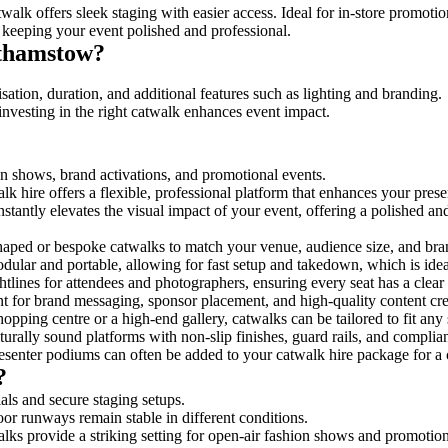
walk offers sleek staging with easier access. Ideal for in-store promoti
 keeping your event polished and professional.
lthamstow?
ation, duration, and additional features such as lighting and branding.
investing in the right catwalk enhances event impact.
on shows, brand activations, and promotional events.
k hire offers a flexible, professional platform that enhances your pres
nstantly elevates the visual impact of your event, offering a polished a
ped or bespoke catwalks to match your venue, audience size, and brand
ular and portable, allowing for fast setup and takedown, which is ideal 
tlines for attendees and photographers, ensuring every seat has a clear
 for brand messaging, sponsor placement, and high-quality content crea
opping centre or a high-end gallery, catwalks can be tailored to fit an
urally sound platforms with non-slip finishes, guard rails, and complia
senter podiums can often be added to your catwalk hire package for a 
?
als and secure staging setups.
oor runways remain stable in different conditions.
lks provide a striking setting for open-air fashion shows and promotion