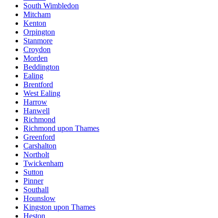
South Wimbledon
Mitcham
Kenton
Orpington
Stanmore
Croydon
Morden
Beddington
Ealing
Brentford
West Ealing
Harrow
Hanwell
Richmond
Richmond upon Thames
Greenford
Carshalton
Northolt
Twickenham
Sutton
Pinner
Southall
Hounslow
Kingston upon Thames
Heston