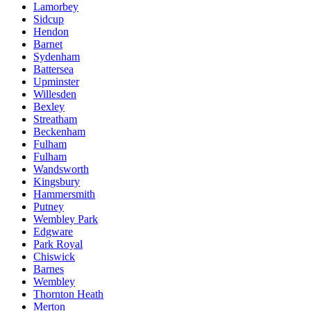
Lamorbey
Sidcup
Hendon
Barnet
Sydenham
Battersea
Upminster
Willesden
Bexley
Streatham
Beckenham
Fulham
Fulham
Wandsworth
Kingsbury
Hammersmith
Putney
Wembley Park
Edgware
Park Royal
Chiswick
Barnes
Wembley
Thornton Heath
Merton