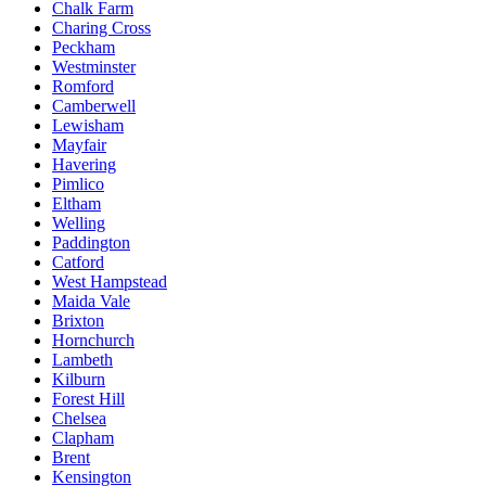
Chalk Farm
Charing Cross
Peckham
Westminster
Romford
Camberwell
Lewisham
Mayfair
Havering
Pimlico
Eltham
Welling
Paddington
Catford
West Hampstead
Maida Vale
Brixton
Hornchurch
Lambeth
Kilburn
Forest Hill
Chelsea
Clapham
Brent
Kensington