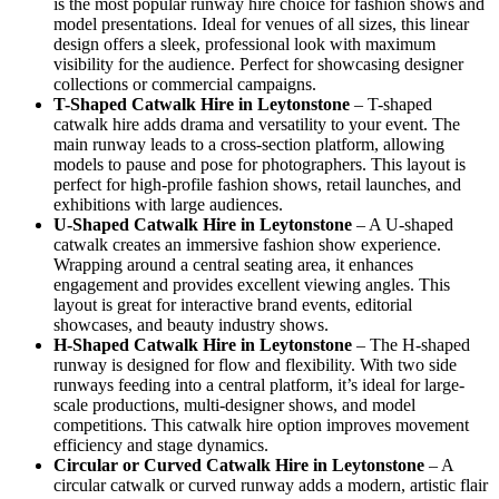
is the most popular runway hire choice for fashion shows and
model presentations. Ideal for venues of all sizes, this linear
design offers a sleek, professional look with maximum
visibility for the audience. Perfect for showcasing designer
collections or commercial campaigns.
T-Shaped Catwalk
Hire in Leytonstone
– T-shaped
catwalk hire adds drama and versatility to your event. The
main runway leads to a cross-section platform, allowing
models to pause and pose for photographers. This layout is
perfect for high-profile fashion shows, retail launches, and
exhibitions with large audiences.
U-Shaped Catwalk
Hire in Leytonstone
– A U-shaped
catwalk creates an immersive fashion show experience.
Wrapping around a central seating area, it enhances
engagement and provides excellent viewing angles. This
layout is great for interactive brand events, editorial
showcases, and beauty industry shows.
H-Shaped Catwalk
Hire in Leytonstone
– The H-shaped
runway is designed for flow and flexibility. With two side
runways feeding into a central platform, it’s ideal for large-
scale productions, multi-designer shows, and model
competitions. This catwalk hire option improves movement
efficiency and stage dynamics.
Circular or Curved Catwalk
Hire in Leytonstone
– A
circular catwalk or curved runway adds a modern, artistic flair