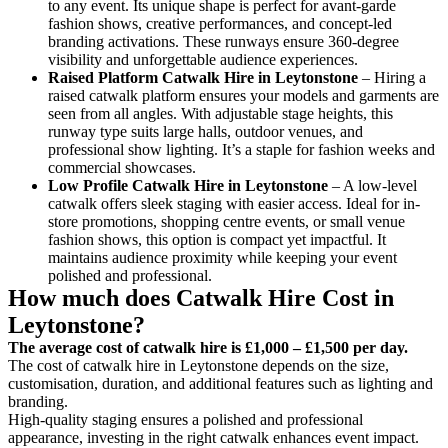
to any event. Its unique shape is perfect for avant-garde
fashion shows, creative performances, and concept-led
branding activations. These runways ensure 360-degree
visibility and unforgettable audience experiences.
Raised Platform Catwalk
Hire in Leytonstone
– Hiring a
raised catwalk platform ensures your models and garments are
seen from all angles. With adjustable stage heights, this
runway type suits large halls, outdoor venues, and
professional show lighting. It’s a staple for fashion weeks and
commercial showcases.
Low Profile Catwalk
Hire in Leytonstone
– A low-level
catwalk offers sleek staging with easier access. Ideal for in-
store promotions, shopping centre events, or small venue
fashion shows, this option is compact yet impactful. It
maintains audience proximity while keeping your event
polished and professional.
How much does Catwalk Hire Cost in
Leytonstone?
The average cost of catwalk hire is £1,000 – £1,500 per day.
The cost of catwalk hire in Leytonstone depends on the size,
customisation, duration, and additional features such as lighting and
branding.
High-quality staging ensures a polished and professional
appearance, investing in the right catwalk enhances event impact.