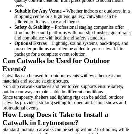
quality content creation, from press photos to social media
reels.
Suitable for Any Venue
– Whether indoors or outdoors, in a
shopping centre or a high-end gallery, catwalks can be
tailored to fit any space and theme.
Safety & Stability
– Professional staging companies offer
structurally sound platforms with non-slip finishes, guard rails,
and compliance with health and safety standards.
Optional Extras
– Lighting, sound systems, backdrops, and
presenter podiums can often be added to your catwalk hire
package for a complete event solution.
Can Catwalks be Used for Outdoor
Events?
Catwalks can be used for outdoor events with weather-resistant
materials and secure staging setups.
Non-slip catwalk surfaces and reinforced supports ensure safety,
outdoor runways remain stable in different conditions.
Since temporary shelters and lighting rigs can be added, outdoor
catwalks provide a striking setting for open-air fashion shows and
promotional events.
How Long Does it Take to Install a
Catwalk in Leytonstone?
Standard modular catwalks can be set up within 2 to 4 hours, while