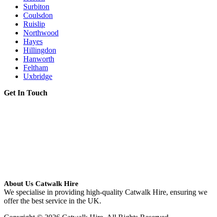
Surbiton
Coulsdon
Ruislip
Northwood
Hayes
Hillingdon
Hanworth
Feltham
Uxbridge
Get In Touch
About Us Catwalk Hire
We specialise in providing high-quality Catwalk Hire, ensuring we
offer the best service in the UK.