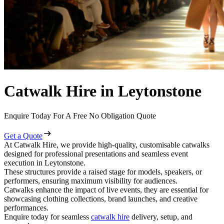
Catwalk Hire in Leytonstone
Enquire Today For A Free No Obligation Quote
Get a Quote
At Catwalk Hire, we provide high-quality, customisable catwalks
designed for professional presentations and seamless event
execution in Leytonstone.
These structures provide a raised stage for models, speakers, or
performers, ensuring maximum visibility for audiences.
Catwalks enhance the impact of live events, they are essential for
showcasing clothing collections, brand launches, and creative
performances.
Enquire today for seamless
catwalk hire
delivery, setup, and