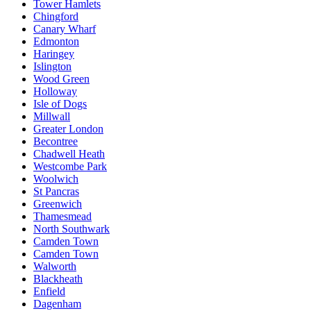
Tower Hamlets
Chingford
Canary Wharf
Edmonton
Haringey
Islington
Wood Green
Holloway
Isle of Dogs
Millwall
Greater London
Becontree
Chadwell Heath
Westcombe Park
Woolwich
St Pancras
Greenwich
Thamesmead
North Southwark
Camden Town
Camden Town
Walworth
Blackheath
Enfield
Dagenham