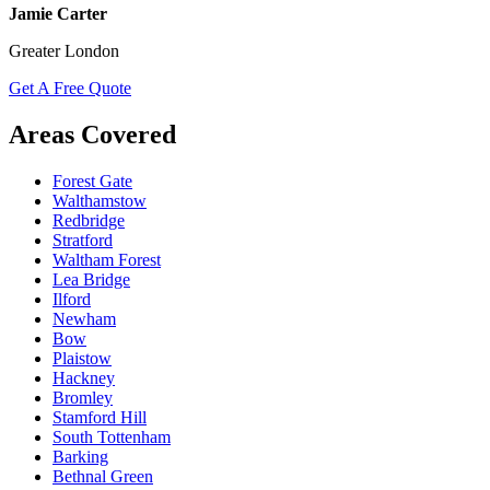
Jamie Carter
Greater London
Get A Free Quote
Areas Covered
Forest Gate
Walthamstow
Redbridge
Stratford
Waltham Forest
Lea Bridge
Ilford
Newham
Bow
Plaistow
Hackney
Bromley
Stamford Hill
South Tottenham
Barking
Bethnal Green