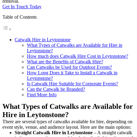
removal.
Get In Touch Today
Table of Contents
Catwalk Hire in Leytonstone
What Types of Catwalks are Available for Hire in
Leytonstone?
How much does Catwalk Hire Cost in Leytonstone?
What are the Benefits of Catwalk Hire?
Can Catwalks be Used for Outdoor Events?
How Long Does it Take to Install a Catwalk in
Leytonstone?
Is Catwalk Hire Suitable for Corporate Events?
Can the Catwalk be Branded?
Find More Info
What Types of Catwalks are Available for
Hire in Leytonstone?
There are several types of catwalks available for hire, depending on
event style, venue, and audience layout. Here are the main options:
Straight Catwalk
Hire in Leytonstone
– A straight catwalk