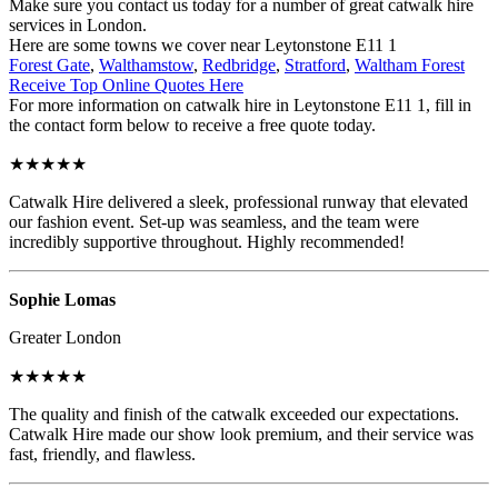
Make sure you contact us today for a number of great catwalk hire
services in London.
Here are some towns we cover near Leytonstone E11 1
Forest Gate
,
Walthamstow
,
Redbridge
,
Stratford
,
Waltham Forest
Receive Top Online Quotes Here
For more information on catwalk hire in Leytonstone E11 1, fill in
the contact form below to receive a free quote today.
★★★★★
Catwalk Hire delivered a sleek, professional runway that elevated
our fashion event. Set-up was seamless, and the team were
incredibly supportive throughout. Highly recommended!
Sophie Lomas
Greater London
★★★★★
The quality and finish of the catwalk exceeded our expectations.
Catwalk Hire made our show look premium, and their service was
fast, friendly, and flawless.