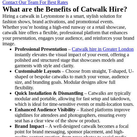
Contact Our Team For Best Rates
What are the Benefits of Catwalk Hire?
Hiring a catwalk in Leytonstone is a smart, stylish solution for
fashion shows, brand activations, and promotional events.
Whether you’re hosting a high-end runway or a retail showcase,
catwalk hire offers a flexible, professional platform that enhances
your presentation, engages your audience, and reinforces your brand
image.
Professional Presentation
–
Catwalk hire in Greater London
instantly elevates the visual impact of your event, offering a
polished and structured stage that showcases models and
garments with style and clarity.
Customisable Layouts
– Choose from straight, T-shaped, U-
shaped or bespoke catwalks to match your venue, audience
size, and branding goals. Modular designs allow full
flexibility.
Quick Installation & Dismantling
– Catwalks are typically
modular and portable, allowing for fast setup and takedown,
which is ideal for time-sensitive events or multi-location tours.
Enhanced Audience Visibility
– Raised platforms improve
sightlines for attendees and photographers, ensuring every
seat has a clear view of the show or product.
Brand Impact
– A well-designed catwalk becomes a focal
point for brand messaging, sponsor placement, and high-