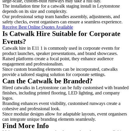
large-scale, custom-built runways may take a full day.
The installation time for a catwalk staging install in Leytonstone
depends on its size and complexity.
Our professional setup team handles assembly, adjustments, and
safety checks, event organisers can ensure a seamless experience.
Receive Best Online Quotes Available
Is Catwalk Hire Suitable for Corporate
Events?
Catwalk hire in E11 1 is commonly used in corporate events for
product launches, speaker presentations, and brand showcases.
Raised platforms create a focal point, they enhance audience
engagement and professionalism.
Since custom branding elements can be incorporated, catwalks
provide a tailored staging solution for corporate settings.
Can the Catwalk be Branded?
Hired catwalks in Leytonstone can be fully customised with branded
finishes, including printed flooring, LED lighting, and company
logos.
Branding enhances event visibility, customised runways create a
cohesive and professional look.
Since modular designs allow for adaptable layouts, event organisers
can integrate unique branding elements seamlessly.
Find More Info