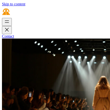
Skip to content
Contact