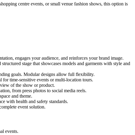
 shopping centre events, or small venue fashion shows, this option is
entation, engages your audience, and reinforces your brand image.
nd structured stage that showcases models and garments with style and
ing goals. Modular designs allow full flexibility.
for time-sensitive events or multi-location tours.
 view of the show or product.
tion, from press photos to social media reels.
y space and theme.
nce with health and safety standards.
complete event solution.
al events.