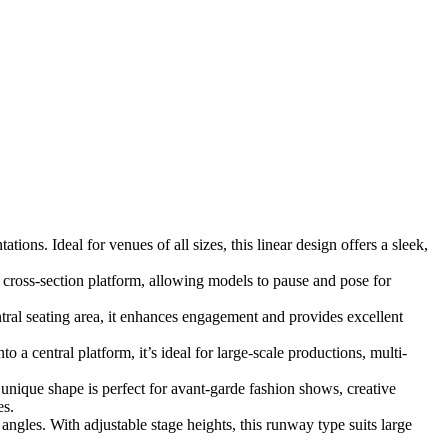
ons. Ideal for venues of all sizes, this linear design offers a sleek,
 cross-section platform, allowing models to pause and pose for
al seating area, it enhances engagement and provides excellent
a central platform, it’s ideal for large-scale productions, multi-
 unique shape is perfect for avant-garde fashion shows, creative
es.
ngles. With adjustable stage heights, this runway type suits large