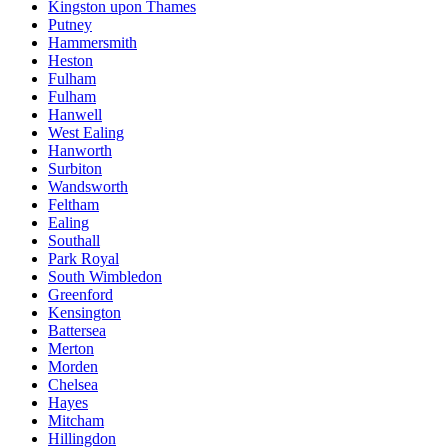
Kingston upon Thames
Putney
Hammersmith
Heston
Fulham
Fulham
Hanwell
West Ealing
Hanworth
Surbiton
Wandsworth
Feltham
Ealing
Southall
Park Royal
South Wimbledon
Greenford
Kensington
Battersea
Merton
Morden
Chelsea
Hayes
Mitcham
Hillingdon