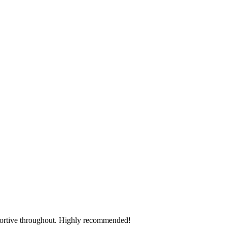
pportive throughout. Highly recommended!