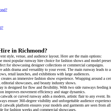
mond?
d?
 Hire in Richmond?
vent style, venue, and audience layout. Here are the main options:
he most popular runway hire choice for fashion shows and model presentati
rfect for showcasing designer collections or commercial campaigns.
e adds drama and versatility to your event. The main runway leads to a
ows, retail launches, and exhibitions with large audiences.
creates an immersive fashion show experience. Wrapping around a centr
s, editorial showcases, and beauty industry shows.
s designed for flow and flexibility. With two side runways feeding into 
tion improves movement efficiency and stage dynamics.
 catwalk or curved runway adds a modern, artistic flair to any event. Its
ays ensure 360-degree visibility and unforgettable audience experienc
d catwalk platform ensures your models and garments are seen from all a
taple for fashion weeks and commercial showcases.