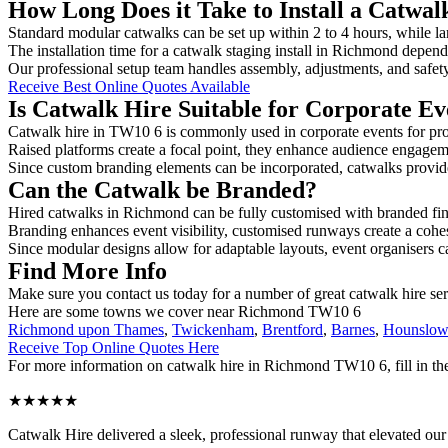
How Long Does it Take to Install a Catwa
Standard modular catwalks can be set up within 2 to 4 hours, while la
The installation time for a catwalk staging install in Richmond depend
Our professional setup team handles assembly, adjustments, and safet
Receive Best Online Quotes Available
Is Catwalk Hire Suitable for Corporate Ev
Catwalk hire in TW10 6 is commonly used in corporate events for pro
Raised platforms create a focal point, they enhance audience engage
Since custom branding elements can be incorporated, catwalks provide a
Can the Catwalk be Branded?
Hired catwalks in Richmond can be fully customised with branded fin
Branding enhances event visibility, customised runways create a cohe
Since modular designs allow for adaptable layouts, event organisers c
Find More Info
Make sure you contact us today for a number of great catwalk hire se
Here are some towns we cover near Richmond TW10 6
Richmond upon Thames
,
Twickenham
,
Brentford
,
Barnes
,
Hounslo
Receive Top Online Quotes Here
For more information on catwalk hire in Richmond TW10 6, fill in the
★★★★★
Catwalk Hire delivered a sleek, professional runway that elevated o