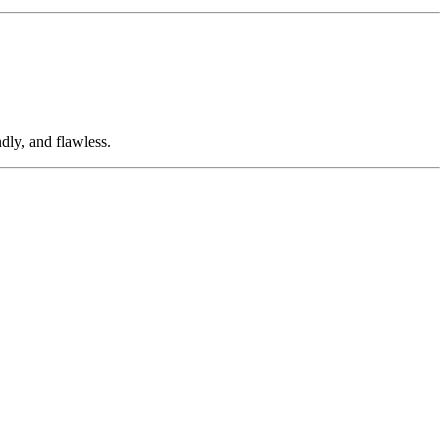
dly, and flawless.