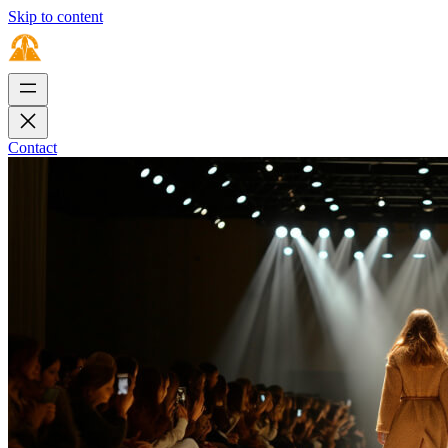
Skip to content
Contact