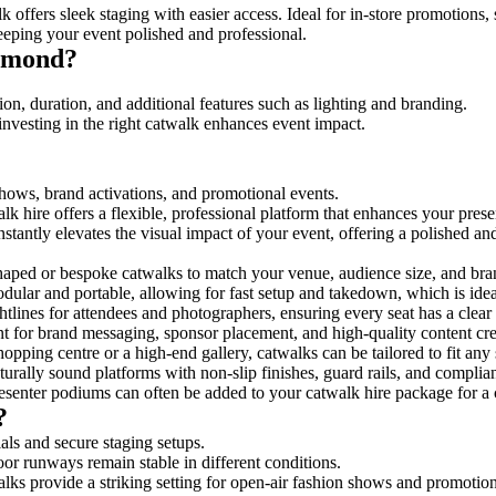
 offers sleek staging with easier access. Ideal for in-store promotions,
eeping your event polished and professional.
chmond?
on, duration, and additional features such as lighting and branding.
investing in the right catwalk enhances event impact.
shows, brand activations, and promotional events.
k hire offers a flexible, professional platform that enhances your pres
nstantly elevates the visual impact of your event, offering a polished a
ped or bespoke catwalks to match your venue, audience size, and brand
ular and portable, allowing for fast setup and takedown, which is ideal 
tlines for attendees and photographers, ensuring every seat has a clear
 for brand messaging, sponsor placement, and high-quality content crea
opping centre or a high-end gallery, catwalks can be tailored to fit an
urally sound platforms with non-slip finishes, guard rails, and complia
senter podiums can often be added to your catwalk hire package for a 
?
als and secure staging setups.
oor runways remain stable in different conditions.
lks provide a striking setting for open-air fashion shows and promotion