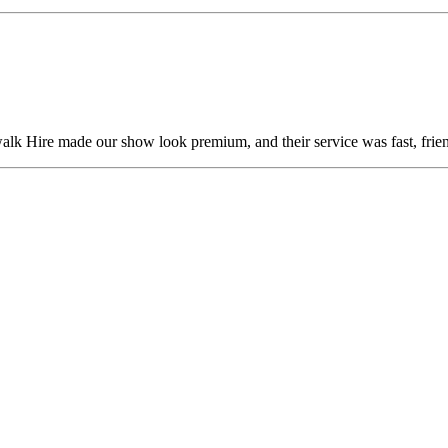
alk Hire made our show look premium, and their service was fast, frien