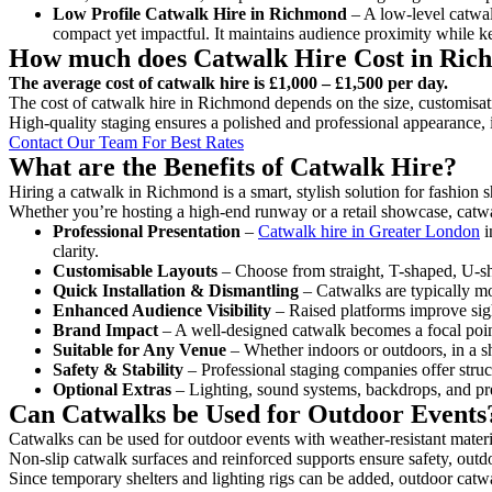
Low Profile Catwalk
Hire in Richmond
– A low-level catwalk
compact yet impactful. It maintains audience proximity while k
How much does Catwalk Hire Cost in Ri
The average cost of catwalk hire is £1,000 – £1,500 per day.
The cost of catwalk hire in Richmond depends on the size, customisati
High-quality staging ensures a polished and professional appearance, 
Contact Our Team For Best Rates
What are the Benefits of Catwalk Hire?
Hiring a catwalk in Richmond is a smart, stylish solution for fashion 
Whether you’re hosting a high-end runway or a retail showcase, catwal
Professional Presentation
–
Catwalk hire in Greater London
i
clarity.
Customisable Layouts
– Choose from straight, T-shaped, U-sha
Quick Installation & Dismantling
– Catwalks are typically mod
Enhanced Audience Visibility
– Raised platforms improve sigh
Brand Impact
– A well-designed catwalk becomes a focal point
Suitable for Any Venue
– Whether indoors or outdoors, in a sh
Safety & Stability
– Professional staging companies offer struct
Optional Extras
– Lighting, sound systems, backdrops, and pre
Can Catwalks be Used for Outdoor Events
Catwalks can be used for outdoor events with weather-resistant materi
Non-slip catwalk surfaces and reinforced supports ensure safety, outd
Since temporary shelters and lighting rigs can be added, outdoor catwa