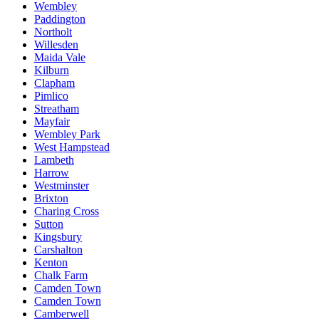
Wembley
Paddington
Northolt
Willesden
Maida Vale
Kilburn
Clapham
Pimlico
Streatham
Mayfair
Wembley Park
West Hampstead
Lambeth
Harrow
Westminster
Brixton
Charing Cross
Sutton
Kingsbury
Carshalton
Kenton
Chalk Farm
Camden Town
Camden Town
Camberwell