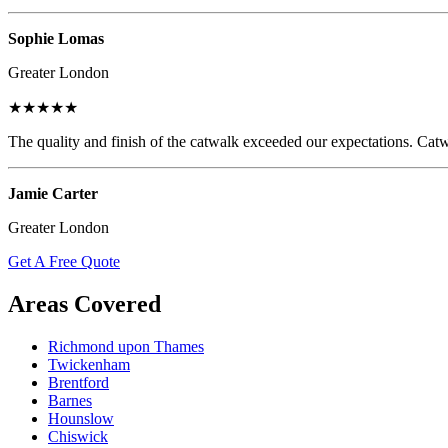
Sophie Lomas
Greater London
★★★★★
The quality and finish of the catwalk exceeded our expectations. Catw
Jamie Carter
Greater London
Get A Free Quote
Areas Covered
Richmond upon Thames
Twickenham
Brentford
Barnes
Hounslow
Chiswick