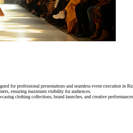
gned for professional presentations and seamless event execution in R
ormers, ensuring maximum visibility for audiences.
owcasing clothing collections, brand launches, and creative performance