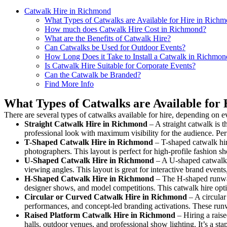
Catwalk Hire in Richmond
What Types of Catwalks are Available for Hire in Rich
How much does Catwalk Hire Cost in Richmond?
What are the Benefits of Catwalk Hire?
Can Catwalks be Used for Outdoor Events?
How Long Does it Take to Install a Catwalk in Richmon
Is Catwalk Hire Suitable for Corporate Events?
Can the Catwalk be Branded?
Find More Info
What Types of Catwalks are Available for
There are several types of catwalks available for hire, depending on e
Straight Catwalk
Hire in Richmond
– A straight catwalk is t
professional look with maximum visibility for the audience. Pe
T-Shaped Catwalk
Hire in Richmond
– T-shaped catwalk hir
photographers. This layout is perfect for high-profile fashion sh
U-Shaped Catwalk
Hire in Richmond
– A U-shaped catwalk 
viewing angles. This layout is great for interactive brand event
H-Shaped Catwalk
Hire in Richmond
– The H-shaped runway i
designer shows, and model competitions. This catwalk hire op
Circular or Curved Catwalk
Hire in Richmond
– A circular
performances, and concept-led branding activations. These runw
Raised Platform Catwalk
Hire in Richmond
– Hiring a raise
halls, outdoor venues, and professional show lighting. It’s a s