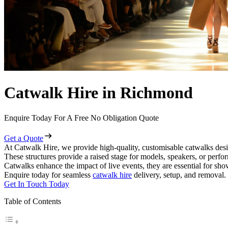
Catwalk Hire in Richmond
Enquire Today For A Free No Obligation Quote
Get a Quote
At Catwalk Hire, we provide high-quality, customisable catwalks desi
These structures provide a raised stage for models, speakers, or perf
Catwalks enhance the impact of live events, they are essential for sh
Enquire today for seamless
catwalk hire
delivery, setup, and removal.
Get In Touch Today
Table of Contents