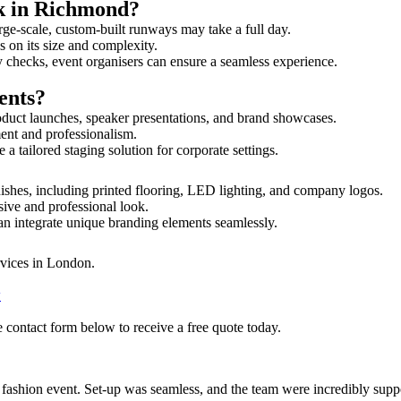
lk in Richmond?
rge-scale, custom-built runways may take a full day.
s on its size and complexity.
y checks, event organisers can ensure a seamless experience.
ents?
duct launches, speaker presentations, and brand showcases.
ment and professionalism.
 tailored staging solution for corporate settings.
ishes, including printed flooring, LED lighting, and company logos.
sive and professional look.
an integrate unique branding elements seamlessly.
rvices in London.
w
 contact form below to receive a free quote today.
ur fashion event. Set-up was seamless, and the team were incredibly su