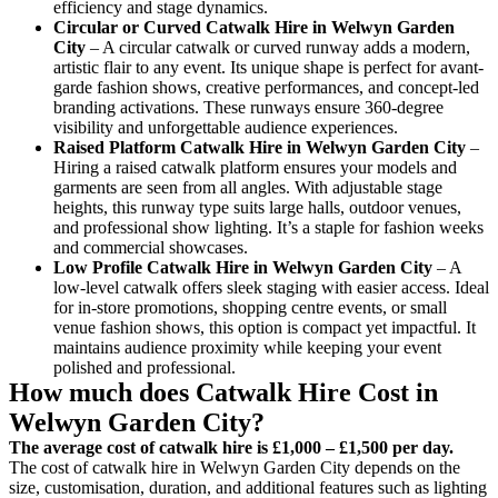
efficiency and stage dynamics.
Circular or Curved Catwalk
Hire in Welwyn Garden
City
– A circular catwalk or curved runway adds a modern,
artistic flair to any event. Its unique shape is perfect for avant-
garde fashion shows, creative performances, and concept-led
branding activations. These runways ensure 360-degree
visibility and unforgettable audience experiences.
Raised Platform Catwalk
Hire in Welwyn Garden City
–
Hiring a raised catwalk platform ensures your models and
garments are seen from all angles. With adjustable stage
heights, this runway type suits large halls, outdoor venues,
and professional show lighting. It’s a staple for fashion weeks
and commercial showcases.
Low Profile Catwalk
Hire in Welwyn Garden City
– A
low-level catwalk offers sleek staging with easier access. Ideal
for in-store promotions, shopping centre events, or small
venue fashion shows, this option is compact yet impactful. It
maintains audience proximity while keeping your event
polished and professional.
How much does Catwalk Hire Cost in
Welwyn Garden City?
The average cost of catwalk hire is £1,000 – £1,500 per day.
The cost of catwalk hire in Welwyn Garden City depends on the
size, customisation, duration, and additional features such as lighting