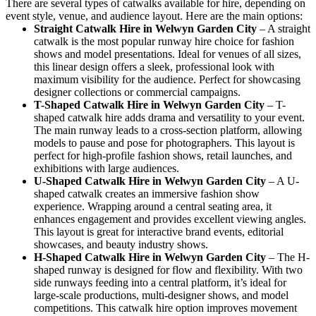
There are several types of catwalks available for hire, depending on
event style, venue, and audience layout. Here are the main options:
Straight Catwalk
Hire in Welwyn Garden City
– A straight
catwalk is the most popular runway hire choice for fashion
shows and model presentations. Ideal for venues of all sizes,
this linear design offers a sleek, professional look with
maximum visibility for the audience. Perfect for showcasing
designer collections or commercial campaigns.
T-Shaped Catwalk
Hire in Welwyn Garden City
– T-
shaped catwalk hire adds drama and versatility to your event.
The main runway leads to a cross-section platform, allowing
models to pause and pose for photographers. This layout is
perfect for high-profile fashion shows, retail launches, and
exhibitions with large audiences.
U-Shaped Catwalk
Hire in Welwyn Garden City
– A U-
shaped catwalk creates an immersive fashion show
experience. Wrapping around a central seating area, it
enhances engagement and provides excellent viewing angles.
This layout is great for interactive brand events, editorial
showcases, and beauty industry shows.
H-Shaped Catwalk
Hire in Welwyn Garden City
– The H-
shaped runway is designed for flow and flexibility. With two
side runways feeding into a central platform, it’s ideal for
large-scale productions, multi-designer shows, and model
competitions. This catwalk hire option improves movement