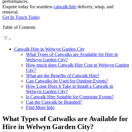
performances.
Enquire today for seamless
catwalk hire
delivery, setup, and
removal.
Get In Touch Today
Table of Contents
Catwalk Hire in Welwyn Garden City
What Types of Catwalks are Available for Hire in
Welwyn Garden City?
How much does Catwalk Hire Cost in Welwyn Garden
City?
What are the Benefits of Catwalk Hire?
Can Catwalks be Used for Outdoor Events?
How Long Does it Take to Install a Catwalk in
Welwyn Garden City?
Is Catwalk Hire Suitable for Corporate Events?
Can the Catwalk be Branded?
Find More Info
What Types of Catwalks are Available for
Hire in Welwyn Garden City?