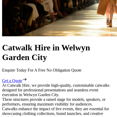
Catwalk Hire in Welwyn
Garden City
Enquire Today For A Free No Obligation Quote
Get a Quote
At Catwalk Hire, we provide high-quality, customisable catwalks
designed for professional presentations and seamless event
execution in Welwyn Garden City.
These structures provide a raised stage for models, speakers, or
performers, ensuring maximum visibility for audiences.
Catwalks enhance the impact of live events, they are essential for
showcasing clothing collections, brand launches, and creative