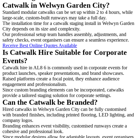
Catwalk in Welwyn Garden City?
Standard modular catwalks can be set up within 2 to 4 hours, while
large-scale, custom-built runways may take a full day.
The installation time for a catwalk staging install in Welwyn Garden
City depends on its size and complexity.
Our professional setup team handles assembly, adjustments, and
safety checks, event organisers can ensure a seamless experience.
Receive Best Online Quotes Available
Is Catwalk Hire Suitable for Corporate
Events?
Catwalk hire in AL8 6 is commonly used in corporate events for
product launches, speaker presentations, and brand showcases.
Raised platforms create a focal point, they enhance audience
engagement and professionalism.
Since custom branding elements can be incorporated, catwalks
provide a tailored staging solution for corporate settings.
Can the Catwalk be Branded?
Hired catwalks in Welwyn Garden City can be fully customised
with branded finishes, including printed flooring, LED lighting, and
company logos.
Branding enhances event visibility, customised runways create a
cohesive and professional look.
Since modular designs allow for adaptable layouts, event organisers