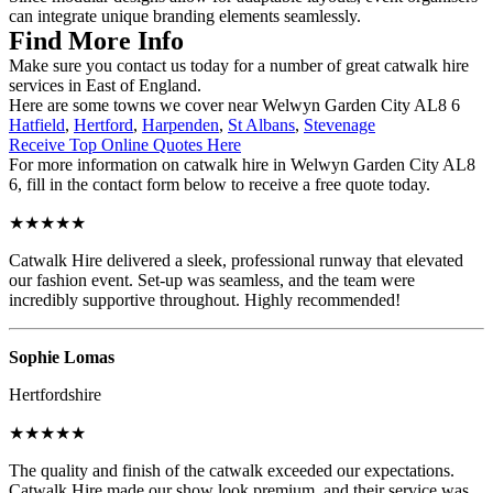
can integrate unique branding elements seamlessly.
Find More Info
Make sure you contact us today for a number of great catwalk hire
services in East of England.
Here are some towns we cover near Welwyn Garden City AL8 6
Hatfield
,
Hertford
,
Harpenden
,
St Albans
,
Stevenage
Receive Top Online Quotes Here
For more information on catwalk hire in Welwyn Garden City AL8
6, fill in the contact form below to receive a free quote today.
★★★★★
Catwalk Hire delivered a sleek, professional runway that elevated
our fashion event. Set-up was seamless, and the team were
incredibly supportive throughout. Highly recommended!
Sophie Lomas
Hertfordshire
★★★★★
The quality and finish of the catwalk exceeded our expectations.
Catwalk Hire made our show look premium, and their service was