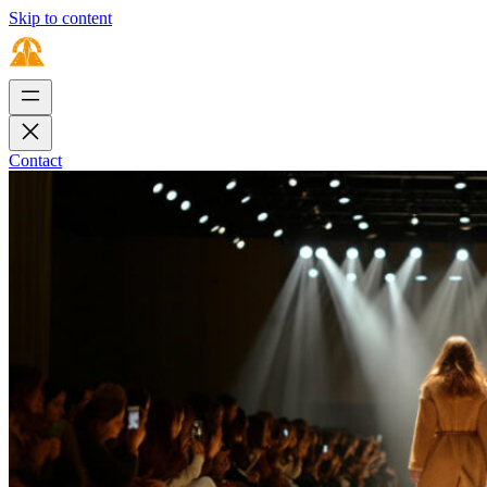
Skip to content
Contact