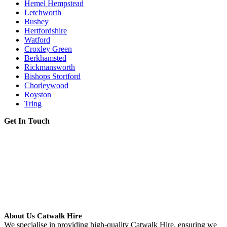
Hemel Hempstead
Letchworth
Bushey
Hertfordshire
Watford
Croxley Green
Berkhamsted
Rickmansworth
Bishops Stortford
Chorleywood
Royston
Tring
Get In Touch
About Us Catwalk Hire
We specialise in providing high-quality Catwalk Hire, ensuring we