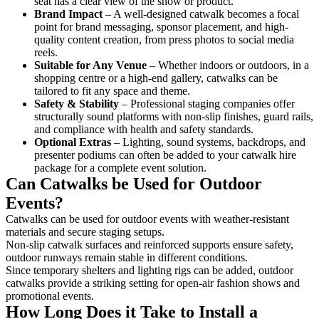
seat has a clear view of the show or product.
Brand Impact
– A well-designed catwalk becomes a focal
point for brand messaging, sponsor placement, and high-
quality content creation, from press photos to social media
reels.
Suitable for Any Venue
– Whether indoors or outdoors, in a
shopping centre or a high-end gallery, catwalks can be
tailored to fit any space and theme.
Safety & Stability
– Professional staging companies offer
structurally sound platforms with non-slip finishes, guard rails,
and compliance with health and safety standards.
Optional Extras
– Lighting, sound systems, backdrops, and
presenter podiums can often be added to your catwalk hire
package for a complete event solution.
Can Catwalks be Used for Outdoor
Events?
Catwalks can be used for outdoor events with weather-resistant
materials and secure staging setups.
Non-slip catwalk surfaces and reinforced supports ensure safety,
outdoor runways remain stable in different conditions.
Since temporary shelters and lighting rigs can be added, outdoor
catwalks provide a striking setting for open-air fashion shows and
promotional events.
How Long Does it Take to Install a