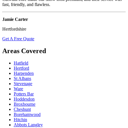
fast, friendly, and flawless.
Jamie Carter
Hertfordshire
Get A Free Quote
Areas Covered
Hatfield
Hertford
Harpenden
St Albans
Stevenage
Ware
Potters Bar
Hoddesdon
Broxbourne
Cheshunt
Borehamwood
Hitchin
Abbots Langley