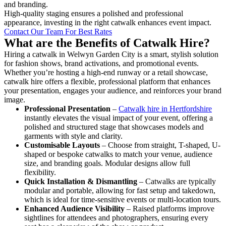
and branding.
High-quality staging ensures a polished and professional
appearance, investing in the right catwalk enhances event impact.
Contact Our Team For Best Rates
What are the Benefits of Catwalk Hire?
Hiring a catwalk in Welwyn Garden City is a smart, stylish solution
for fashion shows, brand activations, and promotional events.
Whether you’re hosting a high-end runway or a retail showcase,
catwalk hire offers a flexible, professional platform that enhances
your presentation, engages your audience, and reinforces your brand
image.
Professional Presentation
–
Catwalk hire in Hertfordshire
instantly elevates the visual impact of your event, offering a
polished and structured stage that showcases models and
garments with style and clarity.
Customisable Layouts
– Choose from straight, T-shaped, U-
shaped or bespoke catwalks to match your venue, audience
size, and branding goals. Modular designs allow full
flexibility.
Quick Installation & Dismantling
– Catwalks are typically
modular and portable, allowing for fast setup and takedown,
which is ideal for time-sensitive events or multi-location tours.
Enhanced Audience Visibility
– Raised platforms improve
sightlines for attendees and photographers, ensuring every