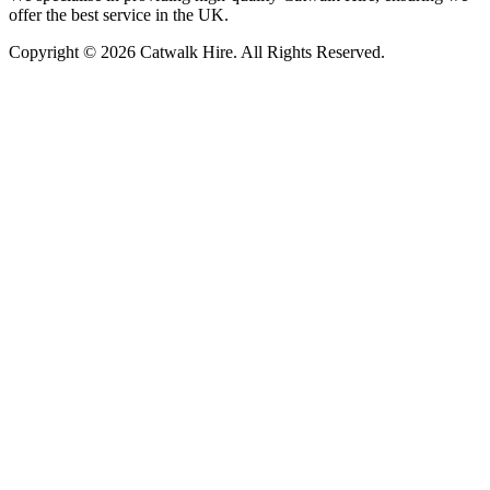
offer the best service in the UK.
Copyright © 2026 Catwalk Hire. All Rights Reserved.