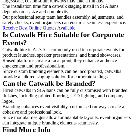
large-scale, custom-built runways may take a full day.
The installation time for a catwalk staging install in St Albans
depends on its size and complexity.
Our professional setup team handles assembly, adjustments, and
safety checks, event organisers can ensure a seamless experience.
Receive Best Online Quotes Available
Is Catwalk Hire Suitable for Corporate
Events?
Catwalk hire in AL3 5 is commonly used in corporate events for
product launches, speaker presentations, and brand showcases.
Raised platforms create a focal point, they enhance audience
engagement and professionalism.
Since custom branding elements can be incorporated, catwalks
provide a tailored staging solution for corporate settings.
Can the Catwalk be Branded?
Hired catwalks in St Albans can be fully customised with branded
finishes, including printed flooring, LED lighting, and company
logos.
Branding enhances event visibility, customised runways create a
cohesive and professional look.
Since modular designs allow for adaptable layouts, event organisers
can integrate unique branding elements seamlessly.
Find More Info