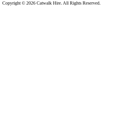
Copyright © 2026 Catwalk Hire. All Rights Reserved.