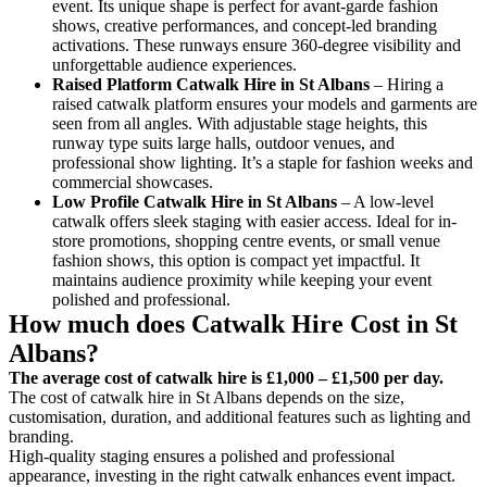
event. Its unique shape is perfect for avant-garde fashion
shows, creative performances, and concept-led branding
activations. These runways ensure 360-degree visibility and
unforgettable audience experiences.
Raised Platform Catwalk
Hire in St Albans
– Hiring a
raised catwalk platform ensures your models and garments are
seen from all angles. With adjustable stage heights, this
runway type suits large halls, outdoor venues, and
professional show lighting. It’s a staple for fashion weeks and
commercial showcases.
Low Profile Catwalk
Hire in St Albans
– A low-level
catwalk offers sleek staging with easier access. Ideal for in-
store promotions, shopping centre events, or small venue
fashion shows, this option is compact yet impactful. It
maintains audience proximity while keeping your event
polished and professional.
How much does Catwalk Hire Cost in St
Albans?
The average cost of catwalk hire is £1,000 – £1,500 per day.
The cost of catwalk hire in St Albans depends on the size,
customisation, duration, and additional features such as lighting and
branding.
High-quality staging ensures a polished and professional
appearance, investing in the right catwalk enhances event impact.