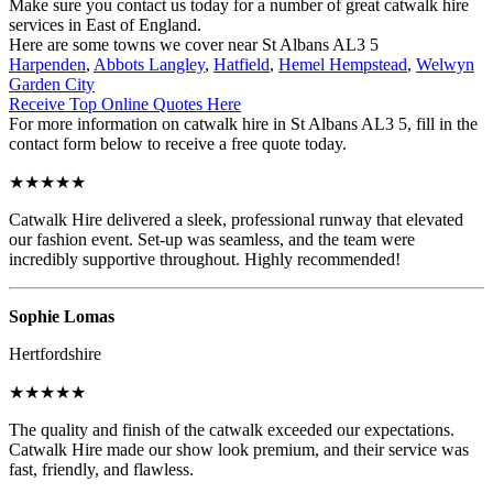
Make sure you contact us today for a number of great catwalk hire
services in East of England.
Here are some towns we cover near St Albans AL3 5
Harpenden
,
Abbots Langley
,
Hatfield
,
Hemel Hempstead
,
Welwyn
Garden City
Receive Top Online Quotes Here
For more information on catwalk hire in St Albans AL3 5, fill in the
contact form below to receive a free quote today.
★★★★★
Catwalk Hire delivered a sleek, professional runway that elevated
our fashion event. Set-up was seamless, and the team were
incredibly supportive throughout. Highly recommended!
Sophie Lomas
Hertfordshire
★★★★★
The quality and finish of the catwalk exceeded our expectations.
Catwalk Hire made our show look premium, and their service was
fast, friendly, and flawless.