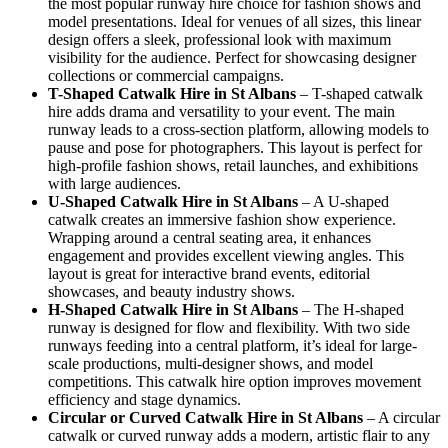
the most popular runway hire choice for fashion shows and
model presentations. Ideal for venues of all sizes, this linear
design offers a sleek, professional look with maximum
visibility for the audience. Perfect for showcasing designer
collections or commercial campaigns.
T-Shaped Catwalk
Hire in St Albans
– T-shaped catwalk
hire adds drama and versatility to your event. The main
runway leads to a cross-section platform, allowing models to
pause and pose for photographers. This layout is perfect for
high-profile fashion shows, retail launches, and exhibitions
with large audiences.
U-Shaped Catwalk
Hire in St Albans
– A U-shaped
catwalk creates an immersive fashion show experience.
Wrapping around a central seating area, it enhances
engagement and provides excellent viewing angles. This
layout is great for interactive brand events, editorial
showcases, and beauty industry shows.
H-Shaped Catwalk
Hire in St Albans
– The H-shaped
runway is designed for flow and flexibility. With two side
runways feeding into a central platform, it’s ideal for large-
scale productions, multi-designer shows, and model
competitions. This catwalk hire option improves movement
efficiency and stage dynamics.
Circular or Curved Catwalk
Hire in St Albans
– A circular
catwalk or curved runway adds a modern, artistic flair to any