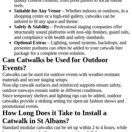
quality content creation, from press photos to social media
reels.
Suitable for Any Venue
– Whether indoors or outdoors, in a
shopping centre or a high-end gallery, catwalks can be
tailored to fit any space and theme.
Safety & Stability
– Professional staging companies offer
structurally sound platforms with non-slip finishes, guard rails,
and compliance with health and safety standards.
Optional Extras
– Lighting, sound systems, backdrops, and
presenter podiums can often be added to your catwalk hire
package for a complete event solution.
Can Catwalks be Used for Outdoor
Events?
Catwalks can be used for outdoor events with weather-resistant
materials and secure staging setups.
Non-slip catwalk surfaces and reinforced supports ensure safety,
outdoor runways remain stable in different conditions.
Since temporary shelters and lighting rigs can be added, outdoor
catwalks provide a striking setting for open-air fashion shows and
promotional events.
How Long Does it Take to Install a
Catwalk in St Albans?
Standard modular catwalks can be set up within 2 to 4 hours, while