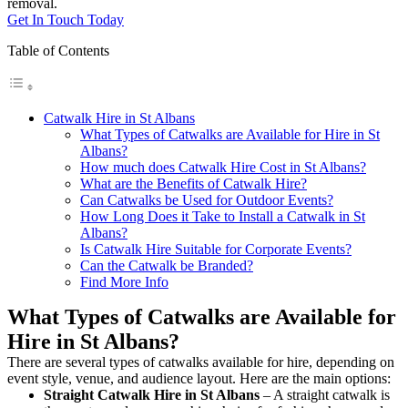
removal.
Get In Touch Today
Table of Contents
Catwalk Hire in St Albans
What Types of Catwalks are Available for Hire in St
Albans?
How much does Catwalk Hire Cost in St Albans?
What are the Benefits of Catwalk Hire?
Can Catwalks be Used for Outdoor Events?
How Long Does it Take to Install a Catwalk in St
Albans?
Is Catwalk Hire Suitable for Corporate Events?
Can the Catwalk be Branded?
Find More Info
What Types of Catwalks are Available for
Hire in St Albans?
There are several types of catwalks available for hire, depending on
event style, venue, and audience layout. Here are the main options:
Straight Catwalk
Hire in St Albans
– A straight catwalk is