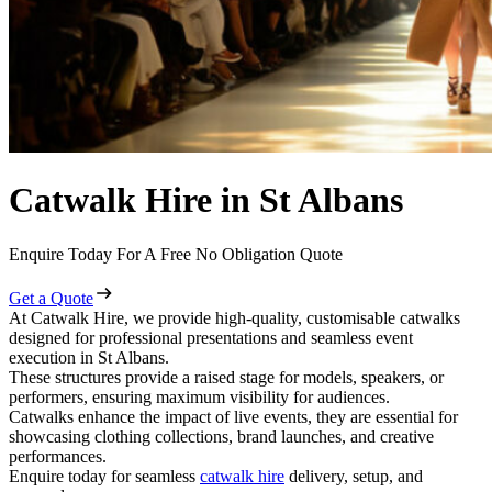
Catwalk Hire in St Albans
Enquire Today For A Free No Obligation Quote
Get a Quote
At Catwalk Hire, we provide high-quality, customisable catwalks
designed for professional presentations and seamless event
execution in St Albans.
These structures provide a raised stage for models, speakers, or
performers, ensuring maximum visibility for audiences.
Catwalks enhance the impact of live events, they are essential for
showcasing clothing collections, brand launches, and creative
performances.
Enquire today for seamless
catwalk hire
delivery, setup, and