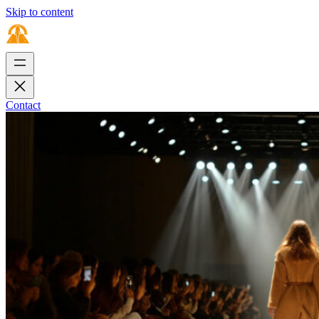
Skip to content
Contact