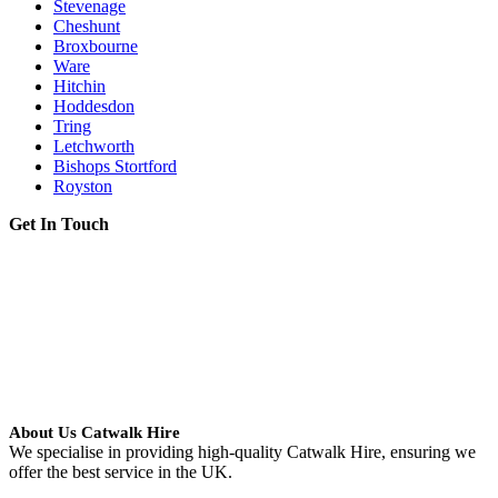
Stevenage
Cheshunt
Broxbourne
Ware
Hitchin
Hoddesdon
Tring
Letchworth
Bishops Stortford
Royston
Get In Touch
About Us Catwalk Hire
We specialise in providing high-quality Catwalk Hire, ensuring we
offer the best service in the UK.