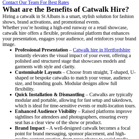
Contact Our Team For Best Rates
What are the Benefits of Catwalk Hire?
Hiring a catwalk in St Albans is a smart, stylish solution for fashion
shows, brand activations, and promotional events.
Whether you’re hosting a high-end runway or a retail showcase,
catwalk hire offers a flexible, professional platform that enhances
your presentation, engages your audience, and reinforces your brand
image.
Professional Presentation
–
Catwalk hire in Hertfordshire
instantly elevates the visual impact of your event, offering a
polished and structured stage that showcases models and
garments with style and clarity.
Customisable Layouts
– Choose from straight, T-shaped, U-
shaped or bespoke catwalks to match your venue, audience
size, and branding goals. Modular designs allow full
flexibility.
Quick Installation & Dismantling
– Catwalks are typically
modular and portable, allowing for fast setup and takedown,
which is ideal for time-sensitive events or multi-location tours.
Enhanced Audience Visibility
– Raised platforms improve
sightlines for attendees and photographers, ensuring every
seat has a clear view of the show or product.
Brand Impact
– A well-designed catwalk becomes a focal
point for brand messaging, sponsor placement, and high-