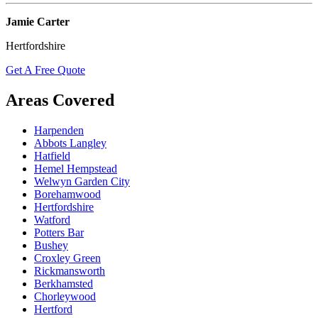
Jamie Carter
Hertfordshire
Get A Free Quote
Areas Covered
Harpenden
Abbots Langley
Hatfield
Hemel Hempstead
Welwyn Garden City
Borehamwood
Hertfordshire
Watford
Potters Bar
Bushey
Croxley Green
Rickmansworth
Berkhamsted
Chorleywood
Hertford