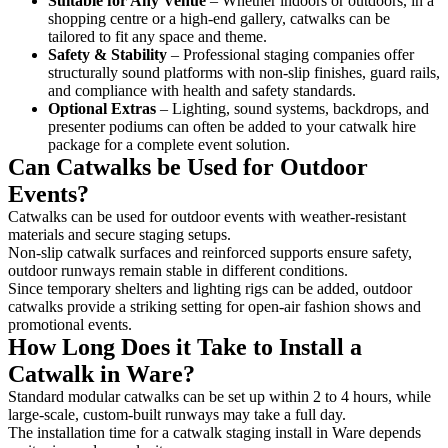
Suitable for Any Venue
– Whether indoors or outdoors, in a
shopping centre or a high-end gallery, catwalks can be
tailored to fit any space and theme.
Safety & Stability
– Professional staging companies offer
structurally sound platforms with non-slip finishes, guard rails,
and compliance with health and safety standards.
Optional Extras
– Lighting, sound systems, backdrops, and
presenter podiums can often be added to your catwalk hire
package for a complete event solution.
Can Catwalks be Used for Outdoor
Events?
Catwalks can be used for outdoor events with weather-resistant
materials and secure staging setups.
Non-slip catwalk surfaces and reinforced supports ensure safety,
outdoor runways remain stable in different conditions.
Since temporary shelters and lighting rigs can be added, outdoor
catwalks provide a striking setting for open-air fashion shows and
promotional events.
How Long Does it Take to Install a
Catwalk in Ware?
Standard modular catwalks can be set up within 2 to 4 hours, while
large-scale, custom-built runways may take a full day.
The installation time for a catwalk staging install in Ware depends