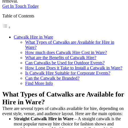
removal.
Get In Touch Today
Table of Contents
Catwalk Hire in Ware
What Types of Catwalks are Available for Hire in
Ware?
How much does Catwalk Hire Cost in Ware?
What are the Benefits of Catwalk Hire?
Can Catwalks be Used for Outdoor Events?
How Long Does it Take to Install a Catwalk in Ware?
Is Catwalk Hire Suitable for Corporate Events?
Can the Catwalk be Branded?
Find More Info
What Types of Catwalks are Available for
Hire in Ware?
There are several types of catwalks available for hire, depending on
event style, venue, and audience layout. Here are the main options:
Straight Catwalk
Hire in Ware
– A straight catwalk is the
most popular runway hire choice for fashion shows and