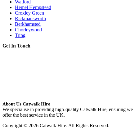
Watford
Hemel Hempstead
Croxley Green
Rickmansworth
Berkhamsted
Chorleywood
Tring
Get In Touch
About Us Catwalk Hire
We specialise in providing high-quality Catwalk Hire, ensuring we
offer the best service in the UK.
Copyright © 2026 Catwalk Hire. All Rights Reserved.