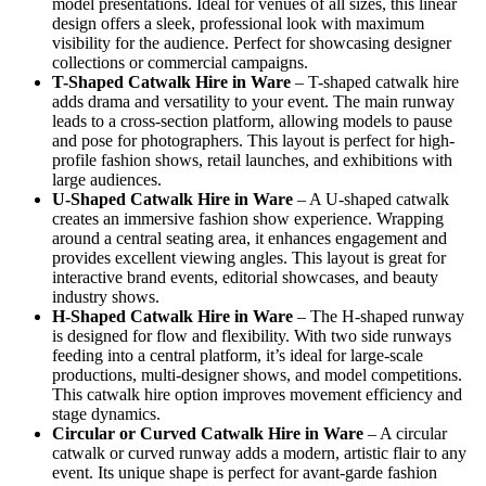
model presentations. Ideal for venues of all sizes, this linear
design offers a sleek, professional look with maximum
visibility for the audience. Perfect for showcasing designer
collections or commercial campaigns.
T-Shaped Catwalk
Hire in Ware
– T-shaped catwalk hire
adds drama and versatility to your event. The main runway
leads to a cross-section platform, allowing models to pause
and pose for photographers. This layout is perfect for high-
profile fashion shows, retail launches, and exhibitions with
large audiences.
U-Shaped Catwalk
Hire in Ware
– A U-shaped catwalk
creates an immersive fashion show experience. Wrapping
around a central seating area, it enhances engagement and
provides excellent viewing angles. This layout is great for
interactive brand events, editorial showcases, and beauty
industry shows.
H-Shaped Catwalk
Hire in Ware
– The H-shaped runway
is designed for flow and flexibility. With two side runways
feeding into a central platform, it’s ideal for large-scale
productions, multi-designer shows, and model competitions.
This catwalk hire option improves movement efficiency and
stage dynamics.
Circular or Curved Catwalk
Hire in Ware
– A circular
catwalk or curved runway adds a modern, artistic flair to any
event. Its unique shape is perfect for avant-garde fashion