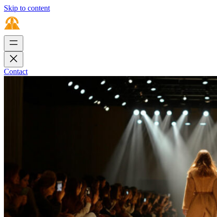
Skip to content
Contact