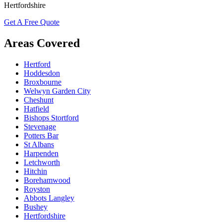
Hertfordshire
Get A Free Quote
Areas Covered
Hertford
Hoddesdon
Broxbourne
Welwyn Garden City
Cheshunt
Hatfield
Bishops Stortford
Stevenage
Potters Bar
St Albans
Harpenden
Letchworth
Hitchin
Borehamwood
Royston
Abbots Langley
Bushey
Hertfordshire