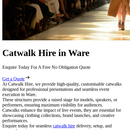
Catwalk Hire in Ware
Enquire Today For A Free No Obligation Quote
Get a Quote
At Catwalk Hire, we provide high-quality, customisable catwalks
designed for professional presentations and seamless event
execution in Ware.
These structures provide a raised stage for models, speakers, or
performers, ensuring maximum visibility for audiences.
Catwalks enhance the impact of live events, they are essential for
showcasing clothing collections, brand launches, and creative
performances.
Enquire today for seamless
catwalk hire
delivery, setup, and