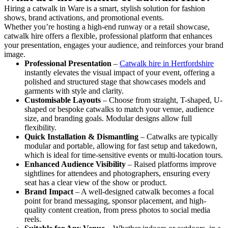
Hiring a catwalk in Ware is a smart, stylish solution for fashion
shows, brand activations, and promotional events.
Whether you’re hosting a high-end runway or a retail showcase,
catwalk hire offers a flexible, professional platform that enhances
your presentation, engages your audience, and reinforces your brand
image.
Professional Presentation
–
Catwalk hire in Hertfordshire
instantly elevates the visual impact of your event, offering a
polished and structured stage that showcases models and
garments with style and clarity.
Customisable Layouts
– Choose from straight, T-shaped, U-
shaped or bespoke catwalks to match your venue, audience
size, and branding goals. Modular designs allow full
flexibility.
Quick Installation & Dismantling
– Catwalks are typically
modular and portable, allowing for fast setup and takedown,
which is ideal for time-sensitive events or multi-location tours.
Enhanced Audience Visibility
– Raised platforms improve
sightlines for attendees and photographers, ensuring every
seat has a clear view of the show or product.
Brand Impact
– A well-designed catwalk becomes a focal
point for brand messaging, sponsor placement, and high-
quality content creation, from press photos to social media
reels.