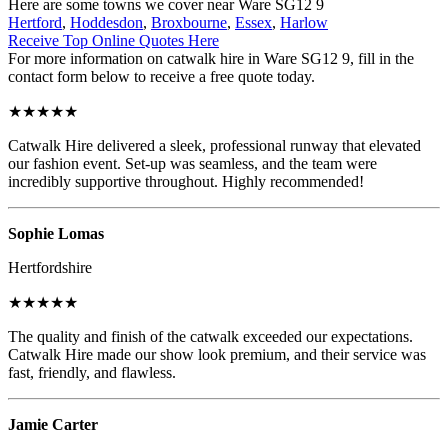
Here are some towns we cover near Ware SG12 9
Hertford
,
Hoddesdon
,
Broxbourne
,
Essex
,
Harlow
Receive Top Online Quotes Here
For more information on catwalk hire in Ware SG12 9, fill in the
contact form below to receive a free quote today.
★★★★★
Catwalk Hire delivered a sleek, professional runway that elevated
our fashion event. Set-up was seamless, and the team were
incredibly supportive throughout. Highly recommended!
Sophie Lomas
Hertfordshire
★★★★★
The quality and finish of the catwalk exceeded our expectations.
Catwalk Hire made our show look premium, and their service was
fast, friendly, and flawless.
Jamie Carter