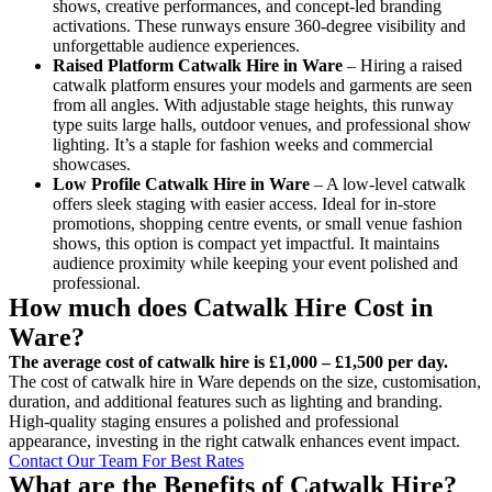
shows, creative performances, and concept-led branding
activations. These runways ensure 360-degree visibility and
unforgettable audience experiences.
Raised Platform Catwalk
Hire in Ware
– Hiring a raised
catwalk platform ensures your models and garments are seen
from all angles. With adjustable stage heights, this runway
type suits large halls, outdoor venues, and professional show
lighting. It’s a staple for fashion weeks and commercial
showcases.
Low Profile Catwalk
Hire in Ware
– A low-level catwalk
offers sleek staging with easier access. Ideal for in-store
promotions, shopping centre events, or small venue fashion
shows, this option is compact yet impactful. It maintains
audience proximity while keeping your event polished and
professional.
How much does Catwalk Hire Cost in
Ware?
The average cost of catwalk hire is £1,000 – £1,500 per day.
The cost of catwalk hire in Ware depends on the size, customisation,
duration, and additional features such as lighting and branding.
High-quality staging ensures a polished and professional
appearance, investing in the right catwalk enhances event impact.
Contact Our Team For Best Rates
What are the Benefits of Catwalk Hire?