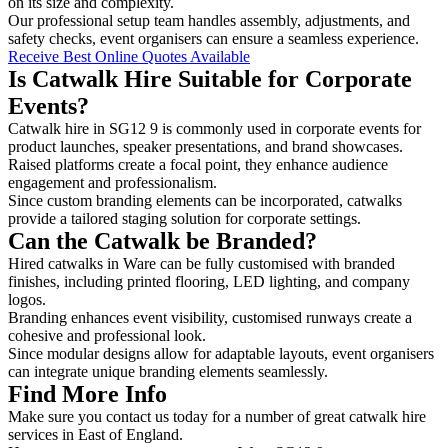
on its size and complexity.
Our professional setup team handles assembly, adjustments, and
safety checks, event organisers can ensure a seamless experience.
Receive Best Online Quotes Available
Is Catwalk Hire Suitable for Corporate
Events?
Catwalk hire in SG12 9 is commonly used in corporate events for
product launches, speaker presentations, and brand showcases.
Raised platforms create a focal point, they enhance audience
engagement and professionalism.
Since custom branding elements can be incorporated, catwalks
provide a tailored staging solution for corporate settings.
Can the Catwalk be Branded?
Hired catwalks in Ware can be fully customised with branded
finishes, including printed flooring, LED lighting, and company
logos.
Branding enhances event visibility, customised runways create a
cohesive and professional look.
Since modular designs allow for adaptable layouts, event organisers
can integrate unique branding elements seamlessly.
Find More Info
Make sure you contact us today for a number of great catwalk hire
services in East of England.