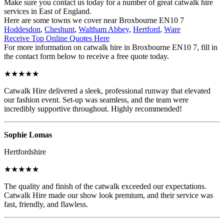
Make sure you contact us today for a number of great catwalk hire
services in East of England.
Here are some towns we cover near Broxbourne EN10 7
Hoddesdon
,
Cheshunt
,
Waltham Abbey
,
Hertford
,
Ware
Receive Top Online Quotes Here
For more information on catwalk hire in Broxbourne EN10 7, fill in
the contact form below to receive a free quote today.
★★★★★
Catwalk Hire delivered a sleek, professional runway that elevated
our fashion event. Set-up was seamless, and the team were
incredibly supportive throughout. Highly recommended!
Sophie Lomas
Hertfordshire
★★★★★
The quality and finish of the catwalk exceeded our expectations.
Catwalk Hire made our show look premium, and their service was
fast, friendly, and flawless.