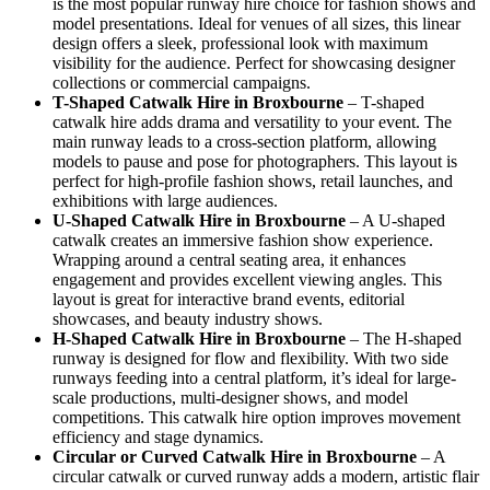
is the most popular runway hire choice for fashion shows and
model presentations. Ideal for venues of all sizes, this linear
design offers a sleek, professional look with maximum
visibility for the audience. Perfect for showcasing designer
collections or commercial campaigns.
T-Shaped Catwalk
Hire in Broxbourne
– T-shaped
catwalk hire adds drama and versatility to your event. The
main runway leads to a cross-section platform, allowing
models to pause and pose for photographers. This layout is
perfect for high-profile fashion shows, retail launches, and
exhibitions with large audiences.
U-Shaped Catwalk
Hire in Broxbourne
– A U-shaped
catwalk creates an immersive fashion show experience.
Wrapping around a central seating area, it enhances
engagement and provides excellent viewing angles. This
layout is great for interactive brand events, editorial
showcases, and beauty industry shows.
H-Shaped Catwalk
Hire in Broxbourne
– The H-shaped
runway is designed for flow and flexibility. With two side
runways feeding into a central platform, it’s ideal for large-
scale productions, multi-designer shows, and model
competitions. This catwalk hire option improves movement
efficiency and stage dynamics.
Circular or Curved Catwalk
Hire in Broxbourne
– A
circular catwalk or curved runway adds a modern, artistic flair