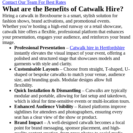
Contact Our Team For Best Rates
What are the Benefits of Catwalk Hire?
Hiring a catwalk in Broxbourne is a smart, stylish solution for
fashion shows, brand activations, and promotional events.
Whether you’re hosting a high-end runway or a retail showcase,
catwalk hire offers a flexible, professional platform that enhances
your presentation, engages your audience, and reinforces your brand
image.
Professional Presentation
–
Catwalk hire in Hertfordshire
instantly elevates the visual impact of your event, offering a
polished and structured stage that showcases models and
garments with style and clarity.
Customisable Layouts
– Choose from straight, T-shaped, U-
shaped or bespoke catwalks to match your venue, audience
size, and branding goals. Modular designs allow full
flexibility.
Quick Installation & Dismantling
– Catwalks are typically
modular and portable, allowing for fast setup and takedown,
which is ideal for time-sensitive events or multi-location tours.
Enhanced Audience Visibility
– Raised platforms improve
sightlines for attendees and photographers, ensuring every
seat has a clear view of the show or product.
Brand Impact
– A well-designed catwalk becomes a focal
point for brand messaging, sponsor placement, and high-