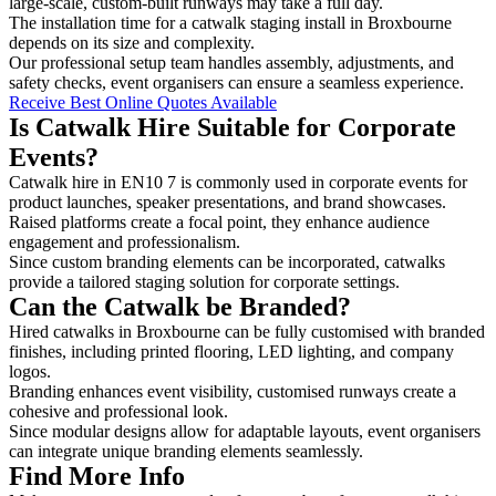
large-scale, custom-built runways may take a full day.
The installation time for a catwalk staging install in Broxbourne
depends on its size and complexity.
Our professional setup team handles assembly, adjustments, and
safety checks, event organisers can ensure a seamless experience.
Receive Best Online Quotes Available
Is Catwalk Hire Suitable for Corporate
Events?
Catwalk hire in EN10 7 is commonly used in corporate events for
product launches, speaker presentations, and brand showcases.
Raised platforms create a focal point, they enhance audience
engagement and professionalism.
Since custom branding elements can be incorporated, catwalks
provide a tailored staging solution for corporate settings.
Can the Catwalk be Branded?
Hired catwalks in Broxbourne can be fully customised with branded
finishes, including printed flooring, LED lighting, and company
logos.
Branding enhances event visibility, customised runways create a
cohesive and professional look.
Since modular designs allow for adaptable layouts, event organisers
can integrate unique branding elements seamlessly.
Find More Info