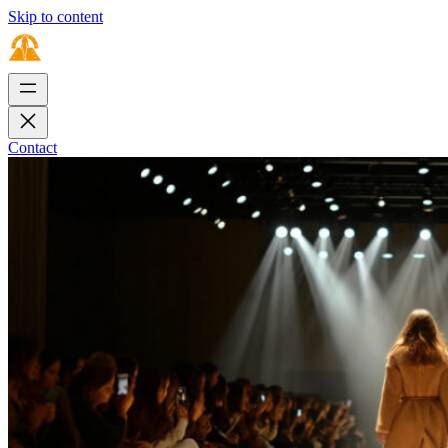
Skip to content
Contact