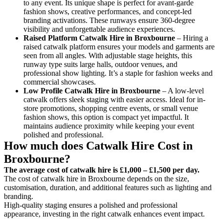
to any event. Its unique shape is perfect for avant-garde
fashion shows, creative performances, and concept-led
branding activations. These runways ensure 360-degree
visibility and unforgettable audience experiences.
Raised Platform Catwalk
Hire in Broxbourne
– Hiring a
raised catwalk platform ensures your models and garments are
seen from all angles. With adjustable stage heights, this
runway type suits large halls, outdoor venues, and
professional show lighting. It’s a staple for fashion weeks and
commercial showcases.
Low Profile Catwalk
Hire in Broxbourne
– A low-level
catwalk offers sleek staging with easier access. Ideal for in-
store promotions, shopping centre events, or small venue
fashion shows, this option is compact yet impactful. It
maintains audience proximity while keeping your event
polished and professional.
How much does Catwalk Hire Cost in
Broxbourne?
The average cost of catwalk hire is £1,000 – £1,500 per day.
The cost of catwalk hire in Broxbourne depends on the size,
customisation, duration, and additional features such as lighting and
branding.
High-quality staging ensures a polished and professional
appearance, investing in the right catwalk enhances event impact.