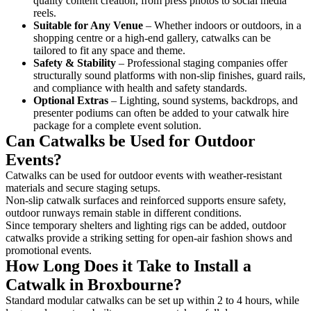
quality content creation, from press photos to social media
reels.
Suitable for Any Venue
– Whether indoors or outdoors, in a
shopping centre or a high-end gallery, catwalks can be
tailored to fit any space and theme.
Safety & Stability
– Professional staging companies offer
structurally sound platforms with non-slip finishes, guard rails,
and compliance with health and safety standards.
Optional Extras
– Lighting, sound systems, backdrops, and
presenter podiums can often be added to your catwalk hire
package for a complete event solution.
Can Catwalks be Used for Outdoor
Events?
Catwalks can be used for outdoor events with weather-resistant
materials and secure staging setups.
Non-slip catwalk surfaces and reinforced supports ensure safety,
outdoor runways remain stable in different conditions.
Since temporary shelters and lighting rigs can be added, outdoor
catwalks provide a striking setting for open-air fashion shows and
promotional events.
How Long Does it Take to Install a
Catwalk in Broxbourne?
Standard modular catwalks can be set up within 2 to 4 hours, while