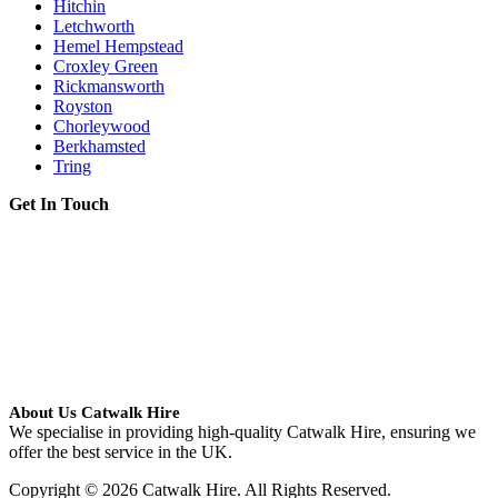
Hitchin
Letchworth
Hemel Hempstead
Croxley Green
Rickmansworth
Royston
Chorleywood
Berkhamsted
Tring
Get In Touch
About Us Catwalk Hire
We specialise in providing high-quality Catwalk Hire, ensuring we
offer the best service in the UK.
Copyright © 2026 Catwalk Hire. All Rights Reserved.