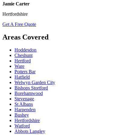
Jamie Carter
Hertfordshire
Get A Free Quote
Areas Covered
Hoddesdon
Cheshunt
Hertford
Ware
Potters Bar
Hatfield
Welwyn Garden City
Bishops Stortford
Borehamwood
Stevenage
St Albans
Harpenden
Bushey
Hertfordshire
Watford
Abbots Langley