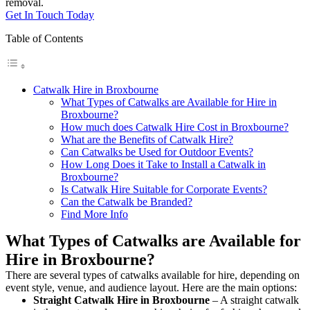
removal.
Get In Touch Today
Table of Contents
Catwalk Hire in Broxbourne
What Types of Catwalks are Available for Hire in
Broxbourne?
How much does Catwalk Hire Cost in Broxbourne?
What are the Benefits of Catwalk Hire?
Can Catwalks be Used for Outdoor Events?
How Long Does it Take to Install a Catwalk in
Broxbourne?
Is Catwalk Hire Suitable for Corporate Events?
Can the Catwalk be Branded?
Find More Info
What Types of Catwalks are Available for
Hire in Broxbourne?
There are several types of catwalks available for hire, depending on
event style, venue, and audience layout. Here are the main options:
Straight Catwalk
Hire in Broxbourne
– A straight catwalk