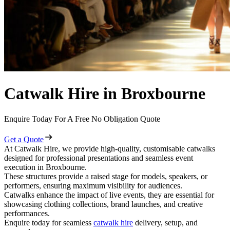
Catwalk Hire in Broxbourne
Enquire Today For A Free No Obligation Quote
Get a Quote
At Catwalk Hire, we provide high-quality, customisable catwalks
designed for professional presentations and seamless event
execution in Broxbourne.
These structures provide a raised stage for models, speakers, or
performers, ensuring maximum visibility for audiences.
Catwalks enhance the impact of live events, they are essential for
showcasing clothing collections, brand launches, and creative
performances.
Enquire today for seamless
catwalk hire
delivery, setup, and