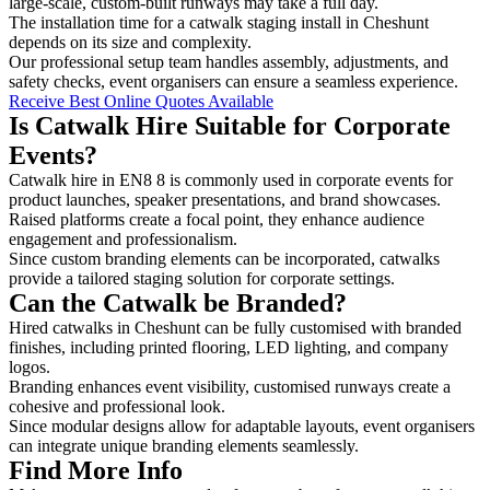
large-scale, custom-built runways may take a full day.
The installation time for a catwalk staging install in Cheshunt
depends on its size and complexity.
Our professional setup team handles assembly, adjustments, and
safety checks, event organisers can ensure a seamless experience.
Receive Best Online Quotes Available
Is Catwalk Hire Suitable for Corporate
Events?
Catwalk hire in EN8 8 is commonly used in corporate events for
product launches, speaker presentations, and brand showcases.
Raised platforms create a focal point, they enhance audience
engagement and professionalism.
Since custom branding elements can be incorporated, catwalks
provide a tailored staging solution for corporate settings.
Can the Catwalk be Branded?
Hired catwalks in Cheshunt can be fully customised with branded
finishes, including printed flooring, LED lighting, and company
logos.
Branding enhances event visibility, customised runways create a
cohesive and professional look.
Since modular designs allow for adaptable layouts, event organisers
can integrate unique branding elements seamlessly.
Find More Info