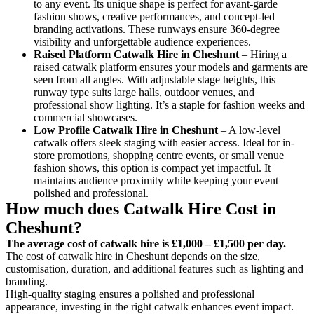
to any event. Its unique shape is perfect for avant-garde
fashion shows, creative performances, and concept-led
branding activations. These runways ensure 360-degree
visibility and unforgettable audience experiences.
Raised Platform Catwalk
Hire in Cheshunt
– Hiring a
raised catwalk platform ensures your models and garments are
seen from all angles. With adjustable stage heights, this
runway type suits large halls, outdoor venues, and
professional show lighting. It’s a staple for fashion weeks and
commercial showcases.
Low Profile Catwalk
Hire in Cheshunt
– A low-level
catwalk offers sleek staging with easier access. Ideal for in-
store promotions, shopping centre events, or small venue
fashion shows, this option is compact yet impactful. It
maintains audience proximity while keeping your event
polished and professional.
How much does Catwalk Hire Cost in
Cheshunt?
The average cost of catwalk hire is £1,000 – £1,500 per day.
The cost of catwalk hire in Cheshunt depends on the size,
customisation, duration, and additional features such as lighting and
branding.
High-quality staging ensures a polished and professional
appearance, investing in the right catwalk enhances event impact.