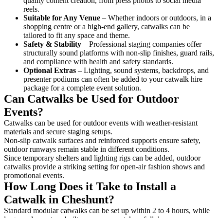
quality content creation, from press photos to social media
reels.
Suitable for Any Venue
– Whether indoors or outdoors, in a
shopping centre or a high-end gallery, catwalks can be
tailored to fit any space and theme.
Safety & Stability
– Professional staging companies offer
structurally sound platforms with non-slip finishes, guard rails,
and compliance with health and safety standards.
Optional Extras
– Lighting, sound systems, backdrops, and
presenter podiums can often be added to your catwalk hire
package for a complete event solution.
Can Catwalks be Used for Outdoor
Events?
Catwalks can be used for outdoor events with weather-resistant
materials and secure staging setups.
Non-slip catwalk surfaces and reinforced supports ensure safety,
outdoor runways remain stable in different conditions.
Since temporary shelters and lighting rigs can be added, outdoor
catwalks provide a striking setting for open-air fashion shows and
promotional events.
How Long Does it Take to Install a
Catwalk in Cheshunt?
Standard modular catwalks can be set up within 2 to 4 hours, while