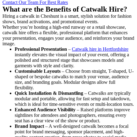
Contact Our Team For Best Rates
What are the Benefits of Catwalk Hire?
Hiring a catwalk in Cheshunt is a smart, stylish solution for fashion
shows, brand activations, and promotional events.
Whether you’re hosting a high-end runway or a retail showcase,
catwalk hire offers a flexible, professional platform that enhances
your presentation, engages your audience, and reinforces your brand
image.
Professional Presentation
–
Catwalk hire in Hertfordshire
instantly elevates the visual impact of your event, offering a
polished and structured stage that showcases models and
garments with style and clarity.
Customisable Layouts
– Choose from straight, T-shaped, U-
shaped or bespoke catwalks to match your venue, audience
size, and branding goals. Modular designs allow full
flexibility.
Quick Installation & Dismantling
– Catwalks are typically
modular and portable, allowing for fast setup and takedown,
which is ideal for time-sensitive events or multi-location tours.
Enhanced Audience Visibility
– Raised platforms improve
sightlines for attendees and photographers, ensuring every
seat has a clear view of the show or product.
Brand Impact
– A well-designed catwalk becomes a focal
point for brand messaging, sponsor placement, and high-