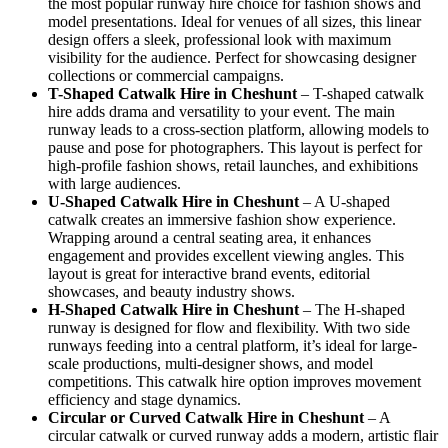
the most popular runway hire choice for fashion shows and
model presentations. Ideal for venues of all sizes, this linear
design offers a sleek, professional look with maximum
visibility for the audience. Perfect for showcasing designer
collections or commercial campaigns.
T-Shaped Catwalk
Hire in Cheshunt
– T-shaped catwalk
hire adds drama and versatility to your event. The main
runway leads to a cross-section platform, allowing models to
pause and pose for photographers. This layout is perfect for
high-profile fashion shows, retail launches, and exhibitions
with large audiences.
U-Shaped Catwalk
Hire in Cheshunt
– A U-shaped
catwalk creates an immersive fashion show experience.
Wrapping around a central seating area, it enhances
engagement and provides excellent viewing angles. This
layout is great for interactive brand events, editorial
showcases, and beauty industry shows.
H-Shaped Catwalk
Hire in Cheshunt
– The H-shaped
runway is designed for flow and flexibility. With two side
runways feeding into a central platform, it’s ideal for large-
scale productions, multi-designer shows, and model
competitions. This catwalk hire option improves movement
efficiency and stage dynamics.
Circular or Curved Catwalk
Hire in Cheshunt
– A
circular catwalk or curved runway adds a modern, artistic flair