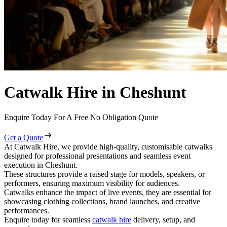
Catwalk Hire in Cheshunt
Enquire Today For A Free No Obligation Quote
Get a Quote
At Catwalk Hire, we provide high-quality, customisable catwalks
designed for professional presentations and seamless event
execution in Cheshunt.
These structures provide a raised stage for models, speakers, or
performers, ensuring maximum visibility for audiences.
Catwalks enhance the impact of live events, they are essential for
showcasing clothing collections, brand launches, and creative
performances.
Enquire today for seamless
catwalk hire
delivery, setup, and