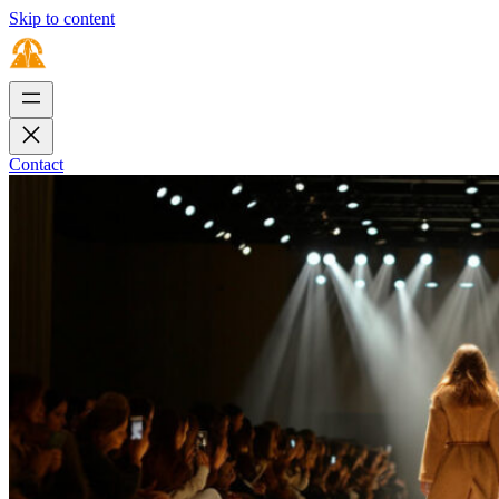
Skip to content
Contact