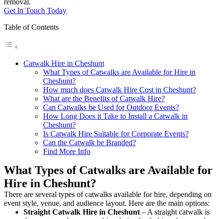
removal.
Get In Touch Today
Table of Contents
Catwalk Hire in Cheshunt
What Types of Catwalks are Available for Hire in
Cheshunt?
How much does Catwalk Hire Cost in Cheshunt?
What are the Benefits of Catwalk Hire?
Can Catwalks be Used for Outdoor Events?
How Long Does it Take to Install a Catwalk in
Cheshunt?
Is Catwalk Hire Suitable for Corporate Events?
Can the Catwalk be Branded?
Find More Info
What Types of Catwalks are Available for
Hire in Cheshunt?
There are several types of catwalks available for hire, depending on
event style, venue, and audience layout. Here are the main options:
Straight Catwalk
Hire in Cheshunt
– A straight catwalk is