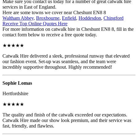
Make sure you contact us today for a number of great catwalk hire
services in East of England.
Here are some towns we cover near Cheshunt EN8 8
Waltham Abbey
,
Broxbourne
,
Enfield
,
Hoddesdon
,
Chingford
Receive Top Online Quotes Here
For more information on catwalk hire in Cheshunt EN8 8, fill in the
contact form below to receive a free quote today.
★★★★★
Catwalk Hire delivered a sleek, professional runway that elevated
our fashion event. Set-up was seamless, and the team were
incredibly supportive throughout. Highly recommended!
Sophie Lomas
Hertfordshire
★★★★★
The quality and finish of the catwalk exceeded our expectations.
Catwalk Hire made our show look premium, and their service was
fast, friendly, and flawless.