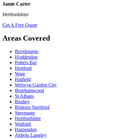
Jamie Carter
Hertfordshire
Get A Free Quote
Areas Covered
Broxbourne
Hoddesdon
Potters Bar
Hertford
Ware
Hatfield
Welwyn Garden City
Borehamwood
St Albans
Bushey
Bishops Stortford
Stevenage
Hertfordshire
Watford
Harpenden
Abbots Langley