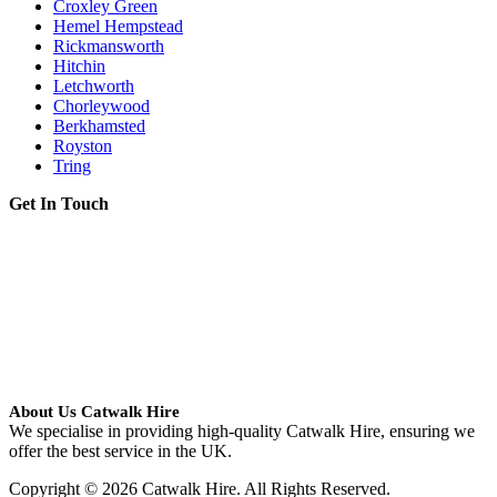
Croxley Green
Hemel Hempstead
Rickmansworth
Hitchin
Letchworth
Chorleywood
Berkhamsted
Royston
Tring
Get In Touch
About Us Catwalk Hire
We specialise in providing high-quality Catwalk Hire, ensuring we
offer the best service in the UK.
Copyright © 2026 Catwalk Hire. All Rights Reserved.