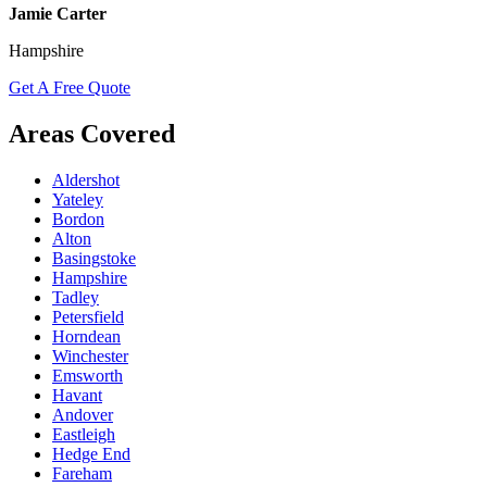
Jamie Carter
Hampshire
Get A Free Quote
Areas Covered
Aldershot
Yateley
Bordon
Alton
Basingstoke
Hampshire
Tadley
Petersfield
Horndean
Winchester
Emsworth
Havant
Andover
Eastleigh
Hedge End
Fareham