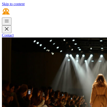
Skip to content
Contact