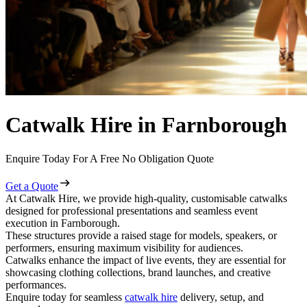
Catwalk Hire in Farnborough
Enquire Today For A Free No Obligation Quote
Get a Quote
At Catwalk Hire, we provide high-quality, customisable catwalks
designed for professional presentations and seamless event
execution in Farnborough.
These structures provide a raised stage for models, speakers, or
performers, ensuring maximum visibility for audiences.
Catwalks enhance the impact of live events, they are essential for
showcasing clothing collections, brand launches, and creative
performances.
Enquire today for seamless
catwalk hire
delivery, setup, and