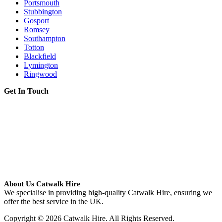
Portsmouth
Stubbington
Gosport
Romsey
Southampton
Totton
Blackfield
Lymington
Ringwood
Get In Touch
About Us Catwalk Hire
We specialise in providing high-quality Catwalk Hire, ensuring we
offer the best service in the UK.
Copyright © 2026 Catwalk Hire. All Rights Reserved.