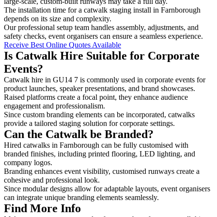
large-scale, custom-built runways may take a full day.
The installation time for a catwalk staging install in Farnborough
depends on its size and complexity.
Our professional setup team handles assembly, adjustments, and
safety checks, event organisers can ensure a seamless experience.
Receive Best Online Quotes Available
Is Catwalk Hire Suitable for Corporate
Events?
Catwalk hire in GU14 7 is commonly used in corporate events for
product launches, speaker presentations, and brand showcases.
Raised platforms create a focal point, they enhance audience
engagement and professionalism.
Since custom branding elements can be incorporated, catwalks
provide a tailored staging solution for corporate settings.
Can the Catwalk be Branded?
Hired catwalks in Farnborough can be fully customised with
branded finishes, including printed flooring, LED lighting, and
company logos.
Branding enhances event visibility, customised runways create a
cohesive and professional look.
Since modular designs allow for adaptable layouts, event organisers
can integrate unique branding elements seamlessly.
Find More Info