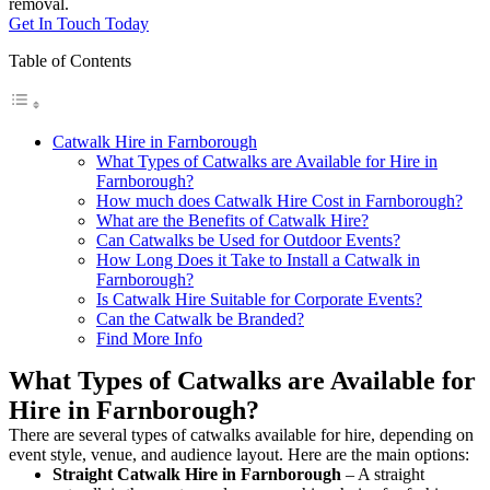
removal.
Get In Touch Today
Table of Contents
Catwalk Hire in Farnborough
What Types of Catwalks are Available for Hire in
Farnborough?
How much does Catwalk Hire Cost in Farnborough?
What are the Benefits of Catwalk Hire?
Can Catwalks be Used for Outdoor Events?
How Long Does it Take to Install a Catwalk in
Farnborough?
Is Catwalk Hire Suitable for Corporate Events?
Can the Catwalk be Branded?
Find More Info
What Types of Catwalks are Available for
Hire in Farnborough?
There are several types of catwalks available for hire, depending on
event style, venue, and audience layout. Here are the main options:
Straight Catwalk
Hire in Farnborough
– A straight