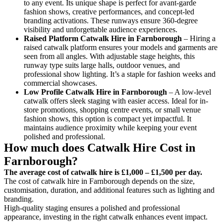
to any event. Its unique shape is perfect for avant-garde
fashion shows, creative performances, and concept-led
branding activations. These runways ensure 360-degree
visibility and unforgettable audience experiences.
Raised Platform Catwalk
Hire in Farnborough
– Hiring a
raised catwalk platform ensures your models and garments are
seen from all angles. With adjustable stage heights, this
runway type suits large halls, outdoor venues, and
professional show lighting. It’s a staple for fashion weeks and
commercial showcases.
Low Profile Catwalk
Hire in Farnborough
– A low-level
catwalk offers sleek staging with easier access. Ideal for in-
store promotions, shopping centre events, or small venue
fashion shows, this option is compact yet impactful. It
maintains audience proximity while keeping your event
polished and professional.
How much does Catwalk Hire Cost in
Farnborough?
The average cost of catwalk hire is £1,000 – £1,500 per day.
The cost of catwalk hire in Farnborough depends on the size,
customisation, duration, and additional features such as lighting and
branding.
High-quality staging ensures a polished and professional
appearance, investing in the right catwalk enhances event impact.