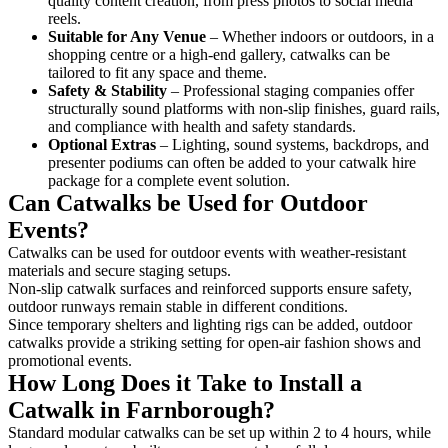
quality content creation, from press photos to social media
reels.
Suitable for Any Venue
– Whether indoors or outdoors, in a
shopping centre or a high-end gallery, catwalks can be
tailored to fit any space and theme.
Safety & Stability
– Professional staging companies offer
structurally sound platforms with non-slip finishes, guard rails,
and compliance with health and safety standards.
Optional Extras
– Lighting, sound systems, backdrops, and
presenter podiums can often be added to your catwalk hire
package for a complete event solution.
Can Catwalks be Used for Outdoor
Events?
Catwalks can be used for outdoor events with weather-resistant
materials and secure staging setups.
Non-slip catwalk surfaces and reinforced supports ensure safety,
outdoor runways remain stable in different conditions.
Since temporary shelters and lighting rigs can be added, outdoor
catwalks provide a striking setting for open-air fashion shows and
promotional events.
How Long Does it Take to Install a
Catwalk in Farnborough?
Standard modular catwalks can be set up within 2 to 4 hours, while