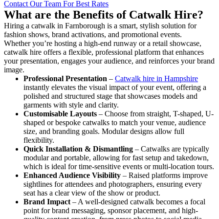
Contact Our Team For Best Rates
What are the Benefits of Catwalk Hire?
Hiring a catwalk in Farnborough is a smart, stylish solution for
fashion shows, brand activations, and promotional events.
Whether you’re hosting a high-end runway or a retail showcase,
catwalk hire offers a flexible, professional platform that enhances
your presentation, engages your audience, and reinforces your brand
image.
Professional Presentation
–
Catwalk hire in Hampshire
instantly elevates the visual impact of your event, offering a
polished and structured stage that showcases models and
garments with style and clarity.
Customisable Layouts
– Choose from straight, T-shaped, U-
shaped or bespoke catwalks to match your venue, audience
size, and branding goals. Modular designs allow full
flexibility.
Quick Installation & Dismantling
– Catwalks are typically
modular and portable, allowing for fast setup and takedown,
which is ideal for time-sensitive events or multi-location tours.
Enhanced Audience Visibility
– Raised platforms improve
sightlines for attendees and photographers, ensuring every
seat has a clear view of the show or product.
Brand Impact
– A well-designed catwalk becomes a focal
point for brand messaging, sponsor placement, and high-