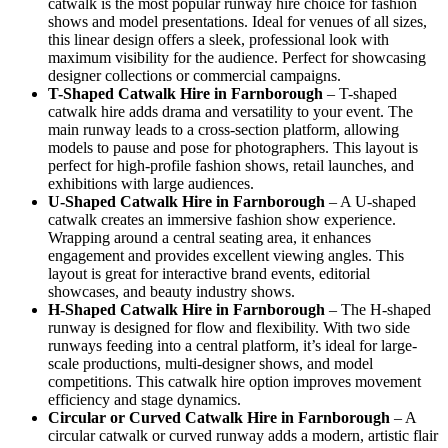
catwalk is the most popular runway hire choice for fashion
shows and model presentations. Ideal for venues of all sizes,
this linear design offers a sleek, professional look with
maximum visibility for the audience. Perfect for showcasing
designer collections or commercial campaigns.
T-Shaped Catwalk
Hire in Farnborough
– T-shaped
catwalk hire adds drama and versatility to your event. The
main runway leads to a cross-section platform, allowing
models to pause and pose for photographers. This layout is
perfect for high-profile fashion shows, retail launches, and
exhibitions with large audiences.
U-Shaped Catwalk
Hire in Farnborough
– A U-shaped
catwalk creates an immersive fashion show experience.
Wrapping around a central seating area, it enhances
engagement and provides excellent viewing angles. This
layout is great for interactive brand events, editorial
showcases, and beauty industry shows.
H-Shaped Catwalk
Hire in Farnborough
– The H-shaped
runway is designed for flow and flexibility. With two side
runways feeding into a central platform, it’s ideal for large-
scale productions, multi-designer shows, and model
competitions. This catwalk hire option improves movement
efficiency and stage dynamics.
Circular or Curved Catwalk
Hire in Farnborough
– A
circular catwalk or curved runway adds a modern, artistic flair