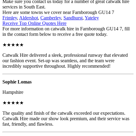
Make sure you contact us today for a number of great catwalk hire
services in South East.
Here are some towns we cover near Farnborough GU14 7
Frimley
,
Aldershot
,
Camberley
,
Sandhurst
,
Yateley
Receive Top Online Quotes Here
For more information on catwalk hire in Farnborough GU14 7, fill
in the contact form below to receive a free quote today.
★★★★★
Catwalk Hire delivered a sleek, professional runway that elevated
our fashion event. Set-up was seamless, and the team were
incredibly supportive throughout. Highly recommended!
Sophie Lomas
Hampshire
★★★★★
The quality and finish of the catwalk exceeded our expectations.
Catwalk Hire made our show look premium, and their service was
fast, friendly, and flawless.