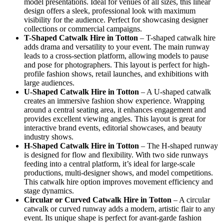
model presentations. Ideal for venues of all sizes, this linear
design offers a sleek, professional look with maximum
visibility for the audience. Perfect for showcasing designer
collections or commercial campaigns.
T-Shaped Catwalk
Hire in Totton
– T-shaped catwalk hire
adds drama and versatility to your event. The main runway
leads to a cross-section platform, allowing models to pause
and pose for photographers. This layout is perfect for high-
profile fashion shows, retail launches, and exhibitions with
large audiences.
U-Shaped Catwalk
Hire in Totton
– A U-shaped catwalk
creates an immersive fashion show experience. Wrapping
around a central seating area, it enhances engagement and
provides excellent viewing angles. This layout is great for
interactive brand events, editorial showcases, and beauty
industry shows.
H-Shaped Catwalk
Hire in Totton
– The H-shaped runway
is designed for flow and flexibility. With two side runways
feeding into a central platform, it’s ideal for large-scale
productions, multi-designer shows, and model competitions.
This catwalk hire option improves movement efficiency and
stage dynamics.
Circular or Curved Catwalk
Hire in Totton
– A circular
catwalk or curved runway adds a modern, artistic flair to any
event. Its unique shape is perfect for avant-garde fashion