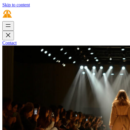
Skip to content
Contact