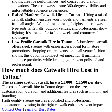
shows, creative performances, and concept-led branding
activations. These runways ensure 360-degree visibility and
unforgettable audience experiences.
Raised Platform Catwalk
Hire in Totton
– Hiring a raised
catwalk platform ensures your models and garments are seen
from all angles. With adjustable stage heights, this runway
type suits large halls, outdoor venues, and professional show
lighting. It’s a staple for fashion weeks and commercial
showcases.
Low Profile Catwalk
Hire in Totton
– A low-level catwalk
offers sleek staging with easier access. Ideal for in-store
promotions, shopping centre events, or small venue fashion
shows, this option is compact yet impactful. It maintains
audience proximity while keeping your event polished and
professional.
How much does Catwalk Hire Cost in
Totton?
The average cost of catwalk hire is £1,000 – £1,500 per day.
The cost of catwalk hire in Totton depends on the size,
customisation, duration, and additional features such as lighting and
branding.
High-quality staging ensures a polished and professional
appearance, investing in the right catwalk enhances event impact.
Contact Our Team For Best Rates