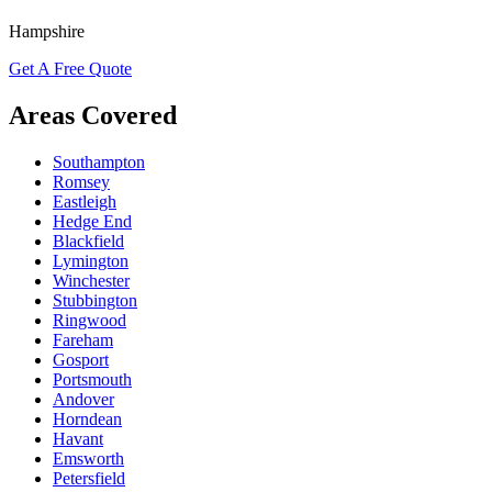
Hampshire
Get A Free Quote
Areas Covered
Southampton
Romsey
Eastleigh
Hedge End
Blackfield
Lymington
Winchester
Stubbington
Ringwood
Fareham
Gosport
Portsmouth
Andover
Horndean
Havant
Emsworth
Petersfield