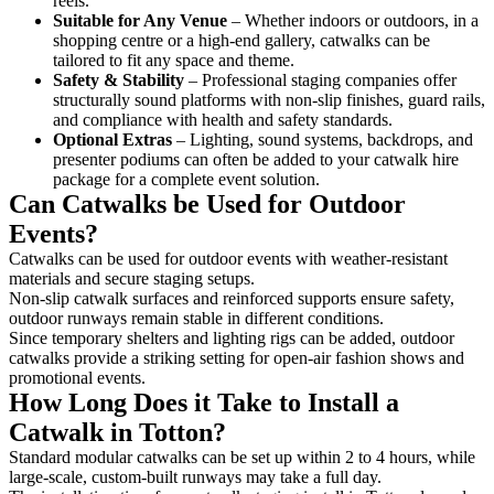
reels.
Suitable for Any Venue
– Whether indoors or outdoors, in a
shopping centre or a high-end gallery, catwalks can be
tailored to fit any space and theme.
Safety & Stability
– Professional staging companies offer
structurally sound platforms with non-slip finishes, guard rails,
and compliance with health and safety standards.
Optional Extras
– Lighting, sound systems, backdrops, and
presenter podiums can often be added to your catwalk hire
package for a complete event solution.
Can Catwalks be Used for Outdoor
Events?
Catwalks can be used for outdoor events with weather-resistant
materials and secure staging setups.
Non-slip catwalk surfaces and reinforced supports ensure safety,
outdoor runways remain stable in different conditions.
Since temporary shelters and lighting rigs can be added, outdoor
catwalks provide a striking setting for open-air fashion shows and
promotional events.
How Long Does it Take to Install a
Catwalk in Totton?
Standard modular catwalks can be set up within 2 to 4 hours, while
large-scale, custom-built runways may take a full day.