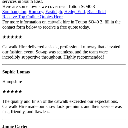
services in South East.
Here are some towns we cover near Totton SO40 3
Southampton
,
Romsey
,
Eastleigh
,
Hedge End
,
Blackfield
Receive Top Online Quotes Here
For more information on catwalk hire in Totton SO40 3, fill in the
contact form below to receive a free quote today.
★★★★★
Catwalk Hire delivered a sleek, professional runway that elevated
our fashion event. Set-up was seamless, and the team were
incredibly supportive throughout. Highly recommended!
Sophie Lomas
Hampshire
★★★★★
The quality and finish of the catwalk exceeded our expectations.
Catwalk Hire made our show look premium, and their service was
fast, friendly, and flawless.
Jamie Carter