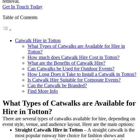
removal.
Get In Touch Today
Table of Contents
Catwalk Hire in Totton
What Types of Catwalks are Available for Hire in
Totton?
How much does Catwalk Hire Cost in Totton?
What are the Benefits of Catwalk Hire?
Can Catwalks be Used for Outdoor Events?
How Long Does it Take to Install a Catwalk in Totton?
Is Catwalk Hire Suitable for Corporate Events?
Can the Catwalk be Branded?
Find More Info
What Types of Catwalks are Available for
Hire in Totton?
There are several types of catwalks available for hire, depending on
event style, venue, and audience layout. Here are the main options:
Straight Catwalk
Hire in Totton
– A straight catwalk is the
most popular runway hire choice for fashion shows and