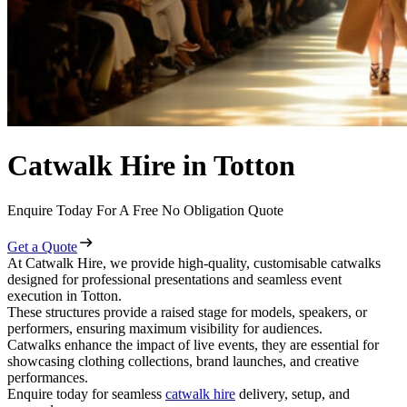
Catwalk Hire in Totton
Enquire Today For A Free No Obligation Quote
Get a Quote
At Catwalk Hire, we provide high-quality, customisable catwalks
designed for professional presentations and seamless event
execution in Totton.
These structures provide a raised stage for models, speakers, or
performers, ensuring maximum visibility for audiences.
Catwalks enhance the impact of live events, they are essential for
showcasing clothing collections, brand launches, and creative
performances.
Enquire today for seamless
catwalk hire
delivery, setup, and