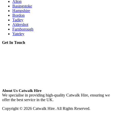
Alton
Basingstoke
Hampshire
Bordon
Tadley
Aldershot
Farnborough
Yateley
Get In Touch
About Us Catwalk Hire
We specialise in providing high-quality Catwalk Hire, ensuring we
offer the best service in the UK.
Copyright © 2026 Catwalk Hire. All Rights Reserved.