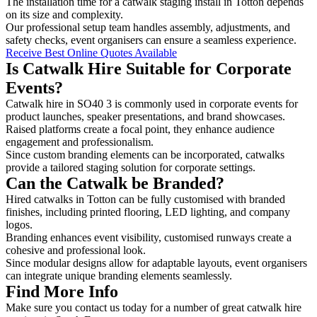
The installation time for a catwalk staging install in Totton depends
on its size and complexity.
Our professional setup team handles assembly, adjustments, and
safety checks, event organisers can ensure a seamless experience.
Receive Best Online Quotes Available
Is Catwalk Hire Suitable for Corporate
Events?
Catwalk hire in SO40 3 is commonly used in corporate events for
product launches, speaker presentations, and brand showcases.
Raised platforms create a focal point, they enhance audience
engagement and professionalism.
Since custom branding elements can be incorporated, catwalks
provide a tailored staging solution for corporate settings.
Can the Catwalk be Branded?
Hired catwalks in Totton can be fully customised with branded
finishes, including printed flooring, LED lighting, and company
logos.
Branding enhances event visibility, customised runways create a
cohesive and professional look.
Since modular designs allow for adaptable layouts, event organisers
can integrate unique branding elements seamlessly.
Find More Info
Make sure you contact us today for a number of great catwalk hire