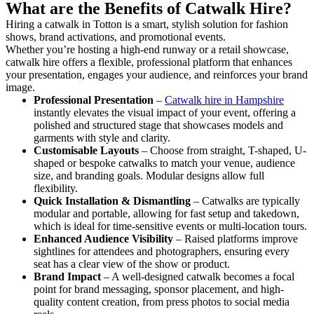
What are the Benefits of Catwalk Hire?
Hiring a catwalk in Totton is a smart, stylish solution for fashion
shows, brand activations, and promotional events.
Whether you’re hosting a high-end runway or a retail showcase,
catwalk hire offers a flexible, professional platform that enhances
your presentation, engages your audience, and reinforces your brand
image.
Professional Presentation
–
Catwalk hire in Hampshire
instantly elevates the visual impact of your event, offering a
polished and structured stage that showcases models and
garments with style and clarity.
Customisable Layouts
– Choose from straight, T-shaped, U-
shaped or bespoke catwalks to match your venue, audience
size, and branding goals. Modular designs allow full
flexibility.
Quick Installation & Dismantling
– Catwalks are typically
modular and portable, allowing for fast setup and takedown,
which is ideal for time-sensitive events or multi-location tours.
Enhanced Audience Visibility
– Raised platforms improve
sightlines for attendees and photographers, ensuring every
seat has a clear view of the show or product.
Brand Impact
– A well-designed catwalk becomes a focal
point for brand messaging, sponsor placement, and high-
quality content creation, from press photos to social media