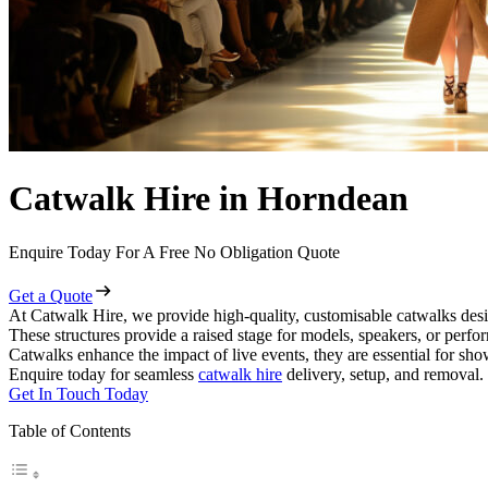
Catwalk Hire in Horndean
Enquire Today For A Free No Obligation Quote
Get a Quote
At Catwalk Hire, we provide high-quality, customisable catwalks desi
These structures provide a raised stage for models, speakers, or perf
Catwalks enhance the impact of live events, they are essential for sh
Enquire today for seamless
catwalk hire
delivery, setup, and removal.
Get In Touch Today
Table of Contents