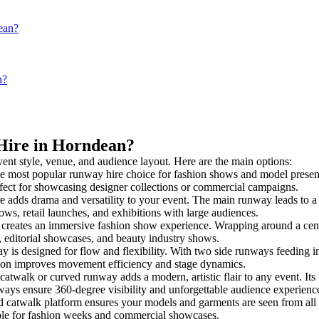
ean?
n?
 Hire in Horndean?
vent style, venue, and audience layout. Here are the main options:
he most popular runway hire choice for fashion shows and model presentati
rfect for showcasing designer collections or commercial campaigns.
 adds drama and versatility to your event. The main runway leads to a 
ows, retail launches, and exhibitions with large audiences.
reates an immersive fashion show experience. Wrapping around a centr
s, editorial showcases, and beauty industry shows.
s designed for flow and flexibility. With two side runways feeding into 
tion improves movement efficiency and stage dynamics.
catwalk or curved runway adds a modern, artistic flair to any event. Its
ays ensure 360-degree visibility and unforgettable audience experienc
d catwalk platform ensures your models and garments are seen from all a
taple for fashion weeks and commercial showcases.