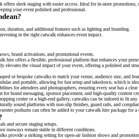
 offers sleek staging with easier access. Ideal for in-store promotions,
eeping your event polished and professional.
ndean?
n, duration, and additional features such as lighting and branding.
investing in the right catwalk enhances event impact.
shows, brand activations, and promotional events.
k hire offers a flexible, professional platform that enhances your pres
tly elevates the visual impact of your event, offering a polished and st
ped or bespoke catwalks to match your venue, audience size, and brand
ular and portable, allowing for fast setup and takedown, which is ideal 
tlines for attendees and photographers, ensuring every seat has a clear
 for brand messaging, sponsor placement, and high-quality content crea
opping centre or a high-end gallery, catwalks can be tailored to fit an
urally sound platforms with non-slip finishes, guard rails, and complia
senter podiums can often be added to your catwalk hire package for a 
?
als and secure staging setups.
oor runways remain stable in different conditions.
lks provide a striking setting for open-air fashion shows and promotion