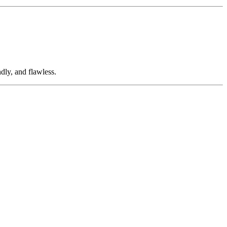
dly, and flawless.