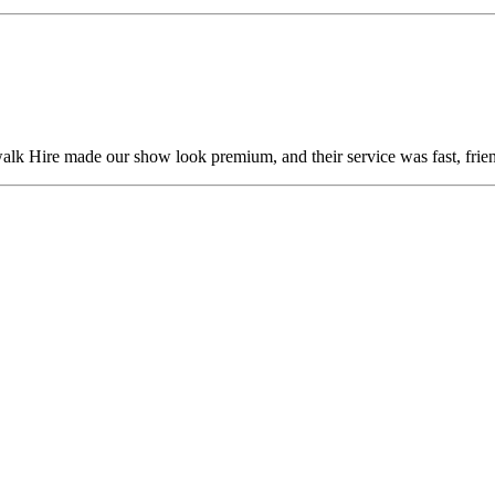
alk Hire made our show look premium, and their service was fast, frien