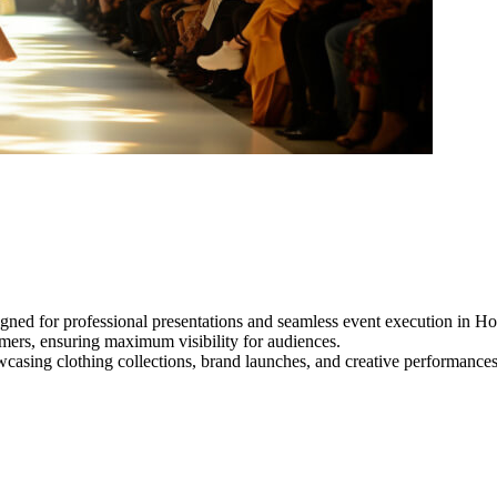
gned for professional presentations and seamless event execution in H
ormers, ensuring maximum visibility for audiences.
owcasing clothing collections, brand launches, and creative performance