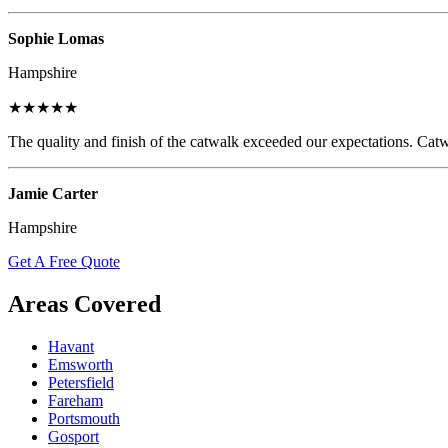
Sophie Lomas
Hampshire
★★★★★
The quality and finish of the catwalk exceeded our expectations. Catw
Jamie Carter
Hampshire
Get A Free Quote
Areas Covered
Havant
Emsworth
Petersfield
Fareham
Portsmouth
Gosport