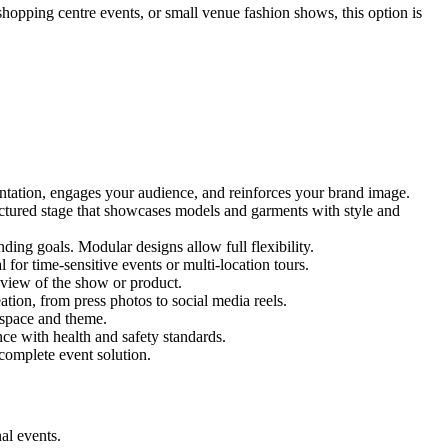
 shopping centre events, or small venue fashion shows, this option is
entation, engages your audience, and reinforces your brand image.
ructured stage that showcases models and garments with style and
ing goals. Modular designs allow full flexibility.
for time-sensitive events or multi-location tours.
 view of the show or product.
tion, from press photos to social media reels.
y space and theme.
nce with health and safety standards.
complete event solution.
al events.