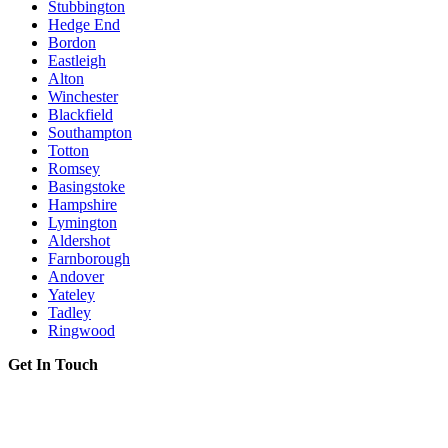
Stubbington
Hedge End
Bordon
Eastleigh
Alton
Winchester
Blackfield
Southampton
Totton
Romsey
Basingstoke
Hampshire
Lymington
Aldershot
Farnborough
Andover
Yateley
Tadley
Ringwood
Get In Touch