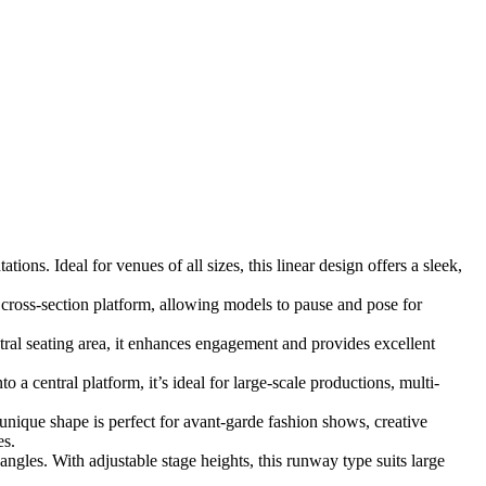
ons. Ideal for venues of all sizes, this linear design offers a sleek,
cross-section platform, allowing models to pause and pose for
al seating area, it enhances engagement and provides excellent
a central platform, it’s ideal for large-scale productions, multi-
 unique shape is perfect for avant-garde fashion shows, creative
es.
ngles. With adjustable stage heights, this runway type suits large