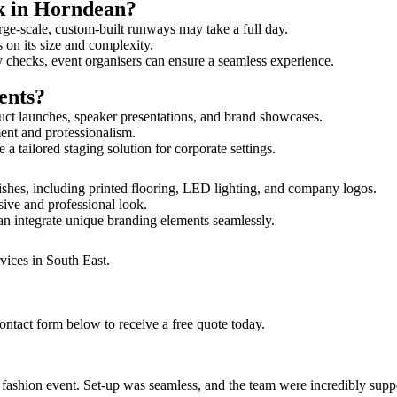
lk in Horndean?
rge-scale, custom-built runways may take a full day.
 on its size and complexity.
y checks, event organisers can ensure a seamless experience.
ents?
uct launches, speaker presentations, and brand showcases.
ment and professionalism.
 tailored staging solution for corporate settings.
ishes, including printed flooring, LED lighting, and company logos.
sive and professional look.
an integrate unique branding elements seamlessly.
vices in South East.
ontact form below to receive a free quote today.
ur fashion event. Set-up was seamless, and the team were incredibly su