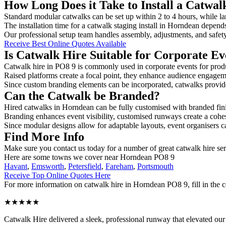
How Long Does it Take to Install a Catwa
Standard modular catwalks can be set up within 2 to 4 hours, while la
The installation time for a catwalk staging install in Horndean depends
Our professional setup team handles assembly, adjustments, and safet
Receive Best Online Quotes Available
Is Catwalk Hire Suitable for Corporate Ev
Catwalk hire in PO8 9 is commonly used in corporate events for prod
Raised platforms create a focal point, they enhance audience engage
Since custom branding elements can be incorporated, catwalks provide a
Can the Catwalk be Branded?
Hired catwalks in Horndean can be fully customised with branded fin
Branding enhances event visibility, customised runways create a cohe
Since modular designs allow for adaptable layouts, event organisers c
Find More Info
Make sure you contact us today for a number of great catwalk hire ser
Here are some towns we cover near Horndean PO8 9
Havant
,
Emsworth
,
Petersfield
,
Fareham
,
Portsmouth
Receive Top Online Quotes Here
For more information on catwalk hire in Horndean PO8 9, fill in the c
★★★★★
Catwalk Hire delivered a sleek, professional runway that elevated o