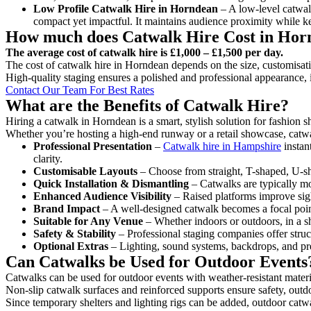
Low Profile Catwalk
Hire in Horndean
– A low-level catwalk
compact yet impactful. It maintains audience proximity while k
How much does Catwalk Hire Cost in Hor
The average cost of catwalk hire is £1,000 – £1,500 per day.
The cost of catwalk hire in Horndean depends on the size, customisatio
High-quality staging ensures a polished and professional appearance, 
Contact Our Team For Best Rates
What are the Benefits of Catwalk Hire?
Hiring a catwalk in Horndean is a smart, stylish solution for fashion 
Whether you’re hosting a high-end runway or a retail showcase, catwal
Professional Presentation
–
Catwalk hire in Hampshire
instan
clarity.
Customisable Layouts
– Choose from straight, T-shaped, U-sha
Quick Installation & Dismantling
– Catwalks are typically mod
Enhanced Audience Visibility
– Raised platforms improve sigh
Brand Impact
– A well-designed catwalk becomes a focal point
Suitable for Any Venue
– Whether indoors or outdoors, in a sh
Safety & Stability
– Professional staging companies offer struct
Optional Extras
– Lighting, sound systems, backdrops, and pre
Can Catwalks be Used for Outdoor Events
Catwalks can be used for outdoor events with weather-resistant materi
Non-slip catwalk surfaces and reinforced supports ensure safety, outd
Since temporary shelters and lighting rigs can be added, outdoor catwa