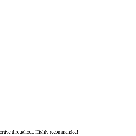
pportive throughout. Highly recommended!