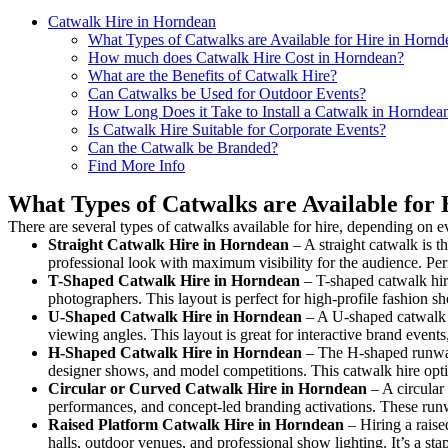
Catwalk Hire in Horndean
What Types of Catwalks are Available for Hire in Hornd
How much does Catwalk Hire Cost in Horndean?
What are the Benefits of Catwalk Hire?
Can Catwalks be Used for Outdoor Events?
How Long Does it Take to Install a Catwalk in Horndea
Is Catwalk Hire Suitable for Corporate Events?
Can the Catwalk be Branded?
Find More Info
What Types of Catwalks are Available for
There are several types of catwalks available for hire, depending on e
Straight Catwalk
Hire in Horndean
– A straight catwalk is t
professional look with maximum visibility for the audience. Pe
T-Shaped Catwalk
Hire in Horndean
– T-shaped catwalk hire
photographers. This layout is perfect for high-profile fashion sh
U-Shaped Catwalk
Hire in Horndean
– A U-shaped catwalk c
viewing angles. This layout is great for interactive brand event
H-Shaped Catwalk
Hire in Horndean
– The H-shaped runway i
designer shows, and model competitions. This catwalk hire op
Circular or Curved Catwalk
Hire in Horndean
– A circular 
performances, and concept-led branding activations. These runw
Raised Platform Catwalk
Hire in Horndean
– Hiring a raise
halls, outdoor venues, and professional show lighting. It’s a s