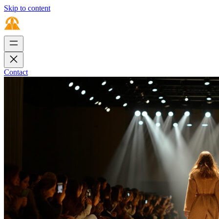
Skip to content
Contact