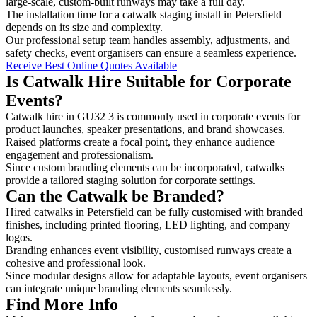
large-scale, custom-built runways may take a full day.
The installation time for a catwalk staging install in Petersfield
depends on its size and complexity.
Our professional setup team handles assembly, adjustments, and
safety checks, event organisers can ensure a seamless experience.
Receive Best Online Quotes Available
Is Catwalk Hire Suitable for Corporate
Events?
Catwalk hire in GU32 3 is commonly used in corporate events for
product launches, speaker presentations, and brand showcases.
Raised platforms create a focal point, they enhance audience
engagement and professionalism.
Since custom branding elements can be incorporated, catwalks
provide a tailored staging solution for corporate settings.
Can the Catwalk be Branded?
Hired catwalks in Petersfield can be fully customised with branded
finishes, including printed flooring, LED lighting, and company
logos.
Branding enhances event visibility, customised runways create a
cohesive and professional look.
Since modular designs allow for adaptable layouts, event organisers
can integrate unique branding elements seamlessly.
Find More Info