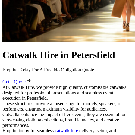
Catwalk Hire in Petersfield
Enquire Today For A Free No Obligation Quote
Get a Quote
At Catwalk Hire, we provide high-quality, customisable catwalks
designed for professional presentations and seamless event
execution in Petersfield.
These structures provide a raised stage for models, speakers, or
performers, ensuring maximum visibility for audiences.
Catwalks enhance the impact of live events, they are essential for
showcasing clothing collections, brand launches, and creative
performances.
Enquire today for seamless
catwalk hire
delivery, setup, and