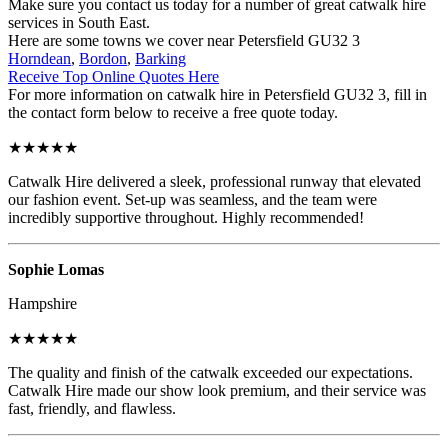
Make sure you contact us today for a number of great catwalk hire
services in South East.
Here are some towns we cover near Petersfield GU32 3
Horndean
,
Bordon
,
Barking
Receive Top Online Quotes Here
For more information on catwalk hire in Petersfield GU32 3, fill in
the contact form below to receive a free quote today.
★★★★★
Catwalk Hire delivered a sleek, professional runway that elevated
our fashion event. Set-up was seamless, and the team were
incredibly supportive throughout. Highly recommended!
Sophie Lomas
Hampshire
★★★★★
The quality and finish of the catwalk exceeded our expectations.
Catwalk Hire made our show look premium, and their service was
fast, friendly, and flawless.