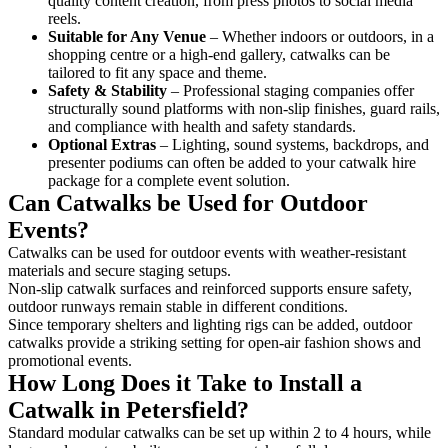
quality content creation, from press photos to social media
reels.
Suitable for Any Venue
– Whether indoors or outdoors, in a
shopping centre or a high-end gallery, catwalks can be
tailored to fit any space and theme.
Safety & Stability
– Professional staging companies offer
structurally sound platforms with non-slip finishes, guard rails,
and compliance with health and safety standards.
Optional Extras
– Lighting, sound systems, backdrops, and
presenter podiums can often be added to your catwalk hire
package for a complete event solution.
Can Catwalks be Used for Outdoor
Events?
Catwalks can be used for outdoor events with weather-resistant
materials and secure staging setups.
Non-slip catwalk surfaces and reinforced supports ensure safety,
outdoor runways remain stable in different conditions.
Since temporary shelters and lighting rigs can be added, outdoor
catwalks provide a striking setting for open-air fashion shows and
promotional events.
How Long Does it Take to Install a
Catwalk in Petersfield?
Standard modular catwalks can be set up within 2 to 4 hours, while