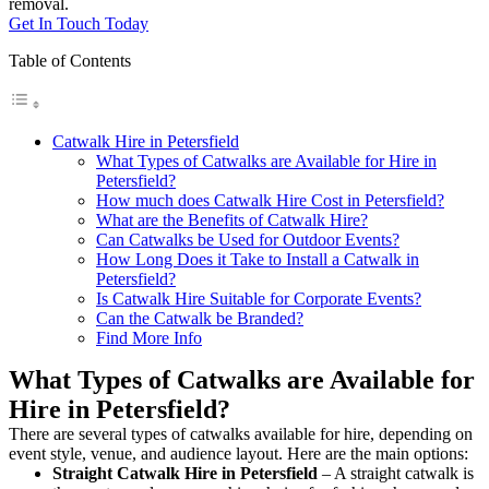
removal.
Get In Touch Today
Table of Contents
Catwalk Hire in Petersfield
What Types of Catwalks are Available for Hire in
Petersfield?
How much does Catwalk Hire Cost in Petersfield?
What are the Benefits of Catwalk Hire?
Can Catwalks be Used for Outdoor Events?
How Long Does it Take to Install a Catwalk in
Petersfield?
Is Catwalk Hire Suitable for Corporate Events?
Can the Catwalk be Branded?
Find More Info
What Types of Catwalks are Available for
Hire in Petersfield?
There are several types of catwalks available for hire, depending on
event style, venue, and audience layout. Here are the main options:
Straight Catwalk
Hire in Petersfield
– A straight catwalk is