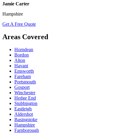
Jamie Carter
Hampshire
Get A Free Quote
Areas Covered
Horndean
Bordon
Alton
Havant
Emsworth
Fareham
Portsmouth
Gosport
Winchester
Hedge End
Stubbington
Eastleigh
Aldershot
Basingstoke
Hampshire
Farnborough