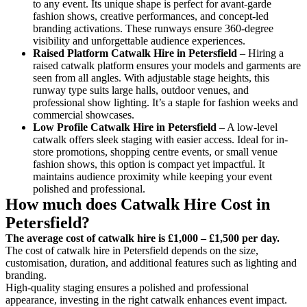
to any event. Its unique shape is perfect for avant-garde
fashion shows, creative performances, and concept-led
branding activations. These runways ensure 360-degree
visibility and unforgettable audience experiences.
Raised Platform Catwalk
Hire in Petersfield
– Hiring a
raised catwalk platform ensures your models and garments are
seen from all angles. With adjustable stage heights, this
runway type suits large halls, outdoor venues, and
professional show lighting. It’s a staple for fashion weeks and
commercial showcases.
Low Profile Catwalk
Hire in Petersfield
– A low-level
catwalk offers sleek staging with easier access. Ideal for in-
store promotions, shopping centre events, or small venue
fashion shows, this option is compact yet impactful. It
maintains audience proximity while keeping your event
polished and professional.
How much does Catwalk Hire Cost in
Petersfield?
The average cost of catwalk hire is £1,000 – £1,500 per day.
The cost of catwalk hire in Petersfield depends on the size,
customisation, duration, and additional features such as lighting and
branding.
High-quality staging ensures a polished and professional
appearance, investing in the right catwalk enhances event impact.