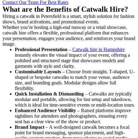
Contact Our Team For Best Rates
What are the Benefits of Catwalk Hire?
Hiring a catwalk in Petersfield is a smart, stylish solution for fashion
shows, brand activations, and promotional events.
Whether you’re hosting a high-end runway or a retail showcase,
catwalk hire offers a flexible, professional platform that enhances
your presentation, engages your audience, and reinforces your brand
image.
Professional Presentation
–
Catwalk hire in Hampshire
instantly elevates the visual impact of your event, offering a
polished and structured stage that showcases models and
garments with style and clarity.
Customisable Layouts
– Choose from straight, T-shaped, U-
shaped or bespoke catwalks to match your venue, audience
size, and branding goals. Modular designs allow full
flexibility.
Quick Installation & Dismantling
– Catwalks are typically
modular and portable, allowing for fast setup and takedown,
which is ideal for time-sensitive events or multi-location tours.
Enhanced Audience Visibility
– Raised platforms improve
sightlines for attendees and photographers, ensuring every
seat has a clear view of the show or product.
Brand Impact
– A well-designed catwalk becomes a focal
point for brand messaging, sponsor placement, and high-