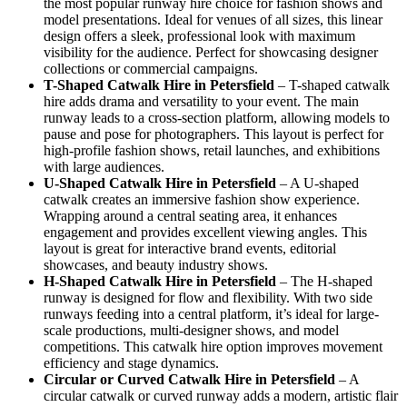
the most popular runway hire choice for fashion shows and
model presentations. Ideal for venues of all sizes, this linear
design offers a sleek, professional look with maximum
visibility for the audience. Perfect for showcasing designer
collections or commercial campaigns.
T-Shaped Catwalk
Hire in Petersfield
– T-shaped catwalk
hire adds drama and versatility to your event. The main
runway leads to a cross-section platform, allowing models to
pause and pose for photographers. This layout is perfect for
high-profile fashion shows, retail launches, and exhibitions
with large audiences.
U-Shaped Catwalk
Hire in Petersfield
– A U-shaped
catwalk creates an immersive fashion show experience.
Wrapping around a central seating area, it enhances
engagement and provides excellent viewing angles. This
layout is great for interactive brand events, editorial
showcases, and beauty industry shows.
H-Shaped Catwalk
Hire in Petersfield
– The H-shaped
runway is designed for flow and flexibility. With two side
runways feeding into a central platform, it’s ideal for large-
scale productions, multi-designer shows, and model
competitions. This catwalk hire option improves movement
efficiency and stage dynamics.
Circular or Curved Catwalk
Hire in Petersfield
– A
circular catwalk or curved runway adds a modern, artistic flair