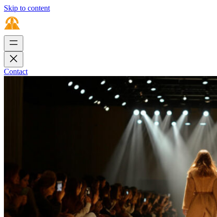
Skip to content
Contact