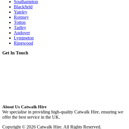
Southampton
Blackfield
Yateley
Romsey
Totton
Tadley
Andover
Lymington
Ringwood
Get In Touch
About Us Catwalk Hire
We specialise in providing high-quality Catwalk Hire, ensuring we
offer the best service in the UK.
Copyright © 2026 Catwalk Hire. All Rights Reserved.