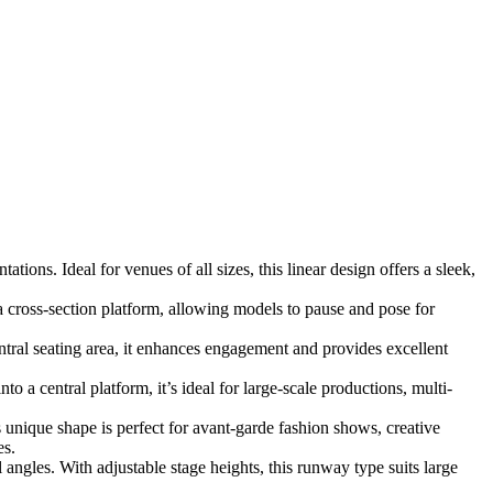
ions. Ideal for venues of all sizes, this linear design offers a sleek,
 cross-section platform, allowing models to pause and pose for
ral seating area, it enhances engagement and provides excellent
 a central platform, it’s ideal for large-scale productions, multi-
s unique shape is perfect for avant-garde fashion shows, creative
es.
angles. With adjustable stage heights, this runway type suits large