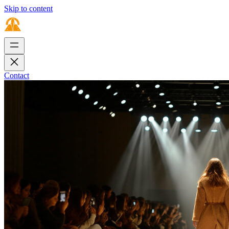
Skip to content
Contact