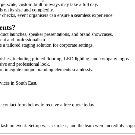
rge-scale, custom-built runways may take a full day.
s on its size and complexity.
y checks, event organisers can ensure a seamless experience.
ents?
duct launches, speaker presentations, and brand showcases.
ment and professionalism.
 tailored staging solution for corporate settings.
nishes, including printed flooring, LED lighting, and company logos.
sive and professional look.
an integrate unique branding elements seamlessly.
vices in South East.
 contact form below to receive a free quote today.
ur fashion event. Set-up was seamless, and the team were incredibly su