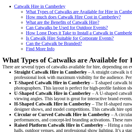
Catwalk Hire in Camberley
What Types of Catwalks are Available for Hire in Cambe
How much does Catwalk Hire Cost in Camberley?
What are the Benefits of Catwalk Hire?
Can Catwalks be Used for Outdoor Events?
How Long Does it Take to Install a Catwalk in Camberl
Is Catwalk Hire Suitable for Corporate Events?
Can the Catwalk be Branded?
Find More Info
What Types of Catwalks are Available for
There are several types of catwalks available for hire, depending on e
Straight Catwalk
Hire in Camberley
– A straight catwalk is 
professional look with maximum visibility for the audience. Pe
T-Shaped Catwalk
Hire in Camberley
– T-shaped catwalk hir
photographers. This layout is perfect for high-profile fashion sh
U-Shaped Catwalk
Hire in Camberley
– A U-shaped catwalk 
viewing angles. This layout is great for interactive brand event
H-Shaped Catwalk
Hire in Camberley
– The H-shaped runway 
designer shows, and model competitions. This catwalk hire op
Circular or Curved Catwalk
Hire in Camberley
– A circular
performances, and concept-led branding activations. These runw
Raised Platform Catwalk
Hire in Camberley
– Hiring a rais
halls, outdoor venues, and professional show lighting. It’s a s