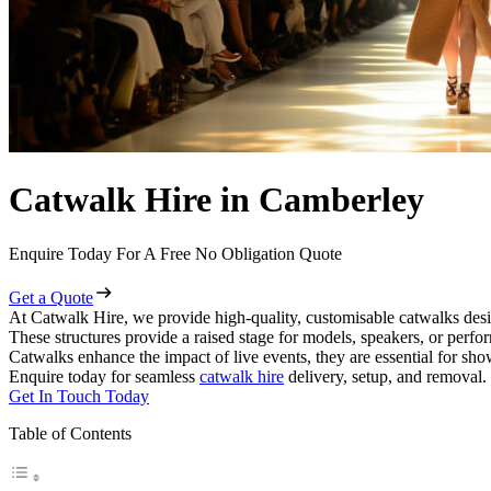
Catwalk Hire in Camberley
Enquire Today For A Free No Obligation Quote
Get a Quote
At Catwalk Hire, we provide high-quality, customisable catwalks desi
These structures provide a raised stage for models, speakers, or perf
Catwalks enhance the impact of live events, they are essential for sh
Enquire today for seamless
catwalk hire
delivery, setup, and removal.
Get In Touch Today
Table of Contents