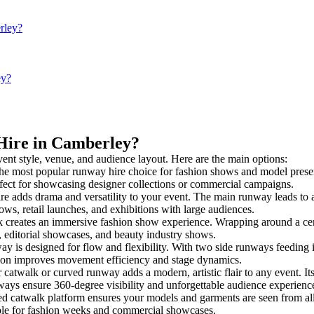
rley?
ey?
 Hire in Camberley?
vent style, venue, and audience layout. Here are the main options:
the most popular runway hire choice for fashion shows and model presentat
rfect for showcasing designer collections or commercial campaigns.
e adds drama and versatility to your event. The main runway leads to a
ows, retail launches, and exhibitions with large audiences.
creates an immersive fashion show experience. Wrapping around a cent
s, editorial showcases, and beauty industry shows.
is designed for flow and flexibility. With two side runways feeding into
tion improves movement efficiency and stage dynamics.
 catwalk or curved runway adds a modern, artistic flair to any event. It
ays ensure 360-degree visibility and unforgettable audience experienc
ed catwalk platform ensures your models and garments are seen from all 
taple for fashion weeks and commercial showcases.