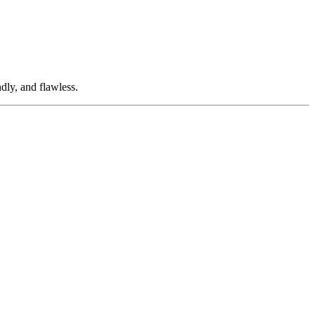
dly, and flawless.