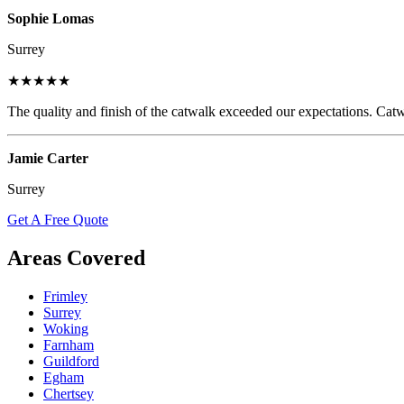
Sophie Lomas
Surrey
★★★★★
The quality and finish of the catwalk exceeded our expectations. Catw
Jamie Carter
Surrey
Get A Free Quote
Areas Covered
Frimley
Surrey
Woking
Farnham
Guildford
Egham
Chertsey