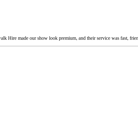
alk Hire made our show look premium, and their service was fast, frien