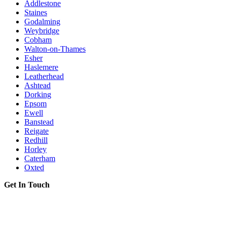
Addlestone
Staines
Godalming
Weybridge
Cobham
Walton-on-Thames
Esher
Haslemere
Leatherhead
Ashtead
Dorking
Epsom
Ewell
Banstead
Reigate
Redhill
Horley
Caterham
Oxted
Get In Touch