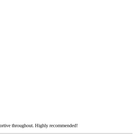
pportive throughout. Highly recommended!