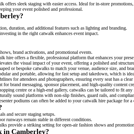
k offers sleek staging with easier access. Ideal for in-store promotions
eeping your event polished and professional.
berley?
on, duration, and additional features such as lighting and branding.
investing in the right catwalk enhances event impact.
 shows, brand activations, and promotional events.
k hire offers a flexible, professional platform that enhances your pres
levates the visual impact of your event, offering a polished and structu
ped or bespoke catwalks to match your venue, audience size, and brand
ular and portable, allowing for fast setup and takedown, which is ideal 
tlines for attendees and photographers, ensuring every seat has a clear
 for brand messaging, sponsor placement, and high-quality content crea
opping centre or a high-end gallery, catwalks can be tailored to fit an
urally sound platforms with non-slip finishes, guard rails, and complia
senter podiums can often be added to your catwalk hire package for a 
?
als and secure staging setups.
oor runways remain stable in different conditions.
lks provide a striking setting for open-air fashion shows and promotion
lk in Camberley?