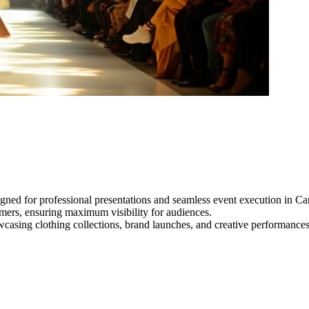
gned for professional presentations and seamless event execution in C
ormers, ensuring maximum visibility for audiences.
owcasing clothing collections, brand launches, and creative performance