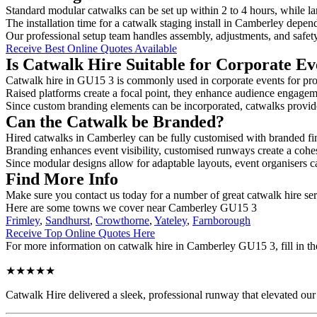
Standard modular catwalks can be set up within 2 to 4 hours, while la
The installation time for a catwalk staging install in Camberley depend
Our professional setup team handles assembly, adjustments, and safet
Receive Best Online Quotes Available
Is Catwalk Hire Suitable for Corporate Ev
Catwalk hire in GU15 3 is commonly used in corporate events for pro
Raised platforms create a focal point, they enhance audience engage
Since custom branding elements can be incorporated, catwalks provide a
Can the Catwalk be Branded?
Hired catwalks in Camberley can be fully customised with branded fi
Branding enhances event visibility, customised runways create a cohe
Since modular designs allow for adaptable layouts, event organisers c
Find More Info
Make sure you contact us today for a number of great catwalk hire ser
Here are some towns we cover near Camberley GU15 3
Frimley
,
Sandhurst
,
Crowthorne
,
Yateley
,
Farnborough
Receive Top Online Quotes Here
For more information on catwalk hire in Camberley GU15 3, fill in the
★★★★★
Catwalk Hire delivered a sleek, professional runway that elevated o