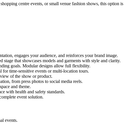
, shopping centre events, or small venue fashion shows, this option is
entation, engages your audience, and reinforces your brand image.
red stage that showcases models and garments with style and clarity.
ing goals. Modular designs allow full flexibility.
for time-sensitive events or multi-location tours.
 view of the show or product.
tion, from press photos to social media reels.
y space and theme.
nce with health and safety standards.
complete event solution.
al events.