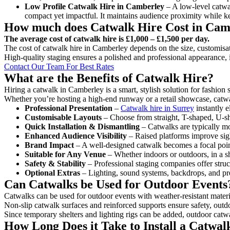
Low Profile Catwalk
Hire in Camberley
– A low-level catwal
compact yet impactful. It maintains audience proximity while k
How much does Catwalk Hire Cost in Cam
The average cost of catwalk hire is £1,000 – £1,500 per day.
The cost of catwalk hire in Camberley depends on the size, customisati
High-quality staging ensures a polished and professional appearance, 
Contact Our Team For Best Rates
What are the Benefits of Catwalk Hire?
Hiring a catwalk in Camberley is a smart, stylish solution for fashion
Whether you’re hosting a high-end runway or a retail showcase, catwal
Professional Presentation
–
Catwalk hire in Surrey
instantly e
Customisable Layouts
– Choose from straight, T-shaped, U-sha
Quick Installation & Dismantling
– Catwalks are typically mod
Enhanced Audience Visibility
– Raised platforms improve sigh
Brand Impact
– A well-designed catwalk becomes a focal point
Suitable for Any Venue
– Whether indoors or outdoors, in a sh
Safety & Stability
– Professional staging companies offer struct
Optional Extras
– Lighting, sound systems, backdrops, and pre
Can Catwalks be Used for Outdoor Events
Catwalks can be used for outdoor events with weather-resistant materi
Non-slip catwalk surfaces and reinforced supports ensure safety, outd
Since temporary shelters and lighting rigs can be added, outdoor catwa
How Long Does it Take to Install a Catwa