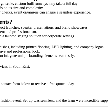
rge-scale, custom-built runways may take a full day.
ds on its size and complexity.
y checks, event organisers can ensure a seamless experience.
ents?
uct launches, speaker presentations, and brand showcases.
ment and professionalism.
 tailored staging solution for corporate settings.
nishes, including printed flooring, LED lighting, and company logos.
sive and professional look.
an integrate unique branding elements seamlessly.
vices in South East.
contact form below to receive a free quote today.
ur fashion event. Set-up was seamless, and the team were incredibly su