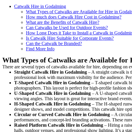
Catwalk Hire in Godalming
What Types of Catwalks are Available for Hire in Goda
How much does Catwalk Hire Cost in Godalming?
What are the Benefits of Catwalk Hire?
Can Catwalks be Used for Outdoor Events?
How Long Does it Take to Install a Catwalk in Godalmi
Is Catwalk Hire Suitable for Corporate Events?
Can the Catwalk be Branded?
Find More Info
What Types of Catwalks are Available for
There are several types of catwalks available for hire, depending on e
Straight Catwalk
Hire in Godalming
– A straight catwalk is 
professional look with maximum visibility for the audience. Pe
T-Shaped Catwalk
Hire in Godalming
– T-shaped catwalk hir
photographers. This layout is perfect for high-profile fashion sh
U-Shaped Catwalk
Hire in Godalming
– A U-shaped catwalk 
viewing angles. This layout is great for interactive brand event
H-Shaped Catwalk
Hire in Godalming
– The H-shaped runway 
designer shows, and model competitions. This catwalk hire op
Circular or Curved Catwalk
Hire in Godalming
– A circular
performances, and concept-led branding activations. These runw
Raised Platform Catwalk
Hire in Godalming
– Hiring a rais
halls, outdoor venues, and professional show lighting. It’s a s