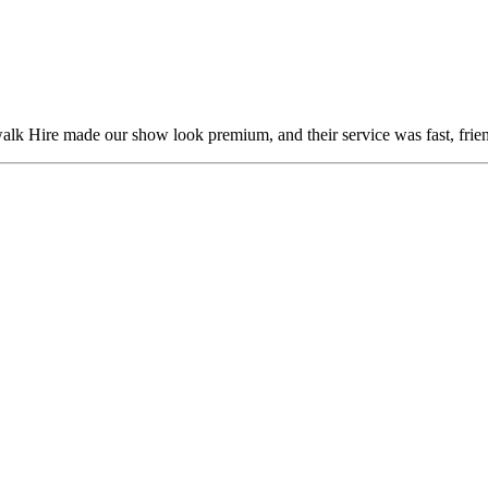
alk Hire made our show look premium, and their service was fast, frien