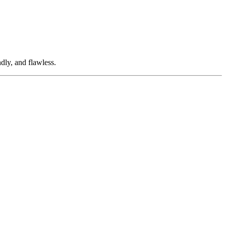
dly, and flawless.