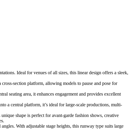
ions. Ideal for venues of all sizes, this linear design offers a sleek,
 cross-section platform, allowing models to pause and pose for
ral seating area, it enhances engagement and provides excellent
 a central platform, it’s ideal for large-scale productions, multi-
s unique shape is perfect for avant-garde fashion shows, creative
es.
angles. With adjustable stage heights, this runway type suits large