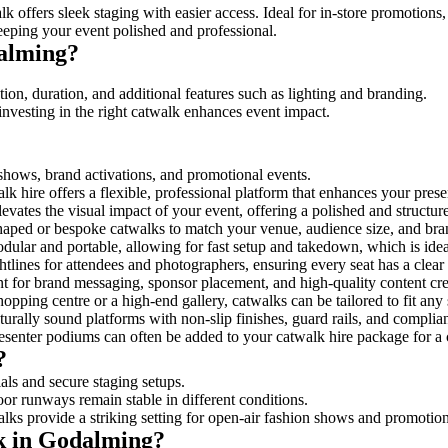
k offers sleek staging with easier access. Ideal for in-store promotions
eeping your event polished and professional.
alming?
on, duration, and additional features such as lighting and branding.
investing in the right catwalk enhances event impact.
 shows, brand activations, and promotional events.
k hire offers a flexible, professional platform that enhances your pres
levates the visual impact of your event, offering a polished and structu
ped or bespoke catwalks to match your venue, audience size, and brand
ular and portable, allowing for fast setup and takedown, which is ideal 
tlines for attendees and photographers, ensuring every seat has a clear
 for brand messaging, sponsor placement, and high-quality content crea
opping centre or a high-end gallery, catwalks can be tailored to fit an
urally sound platforms with non-slip finishes, guard rails, and complia
senter podiums can often be added to your catwalk hire package for a 
?
als and secure staging setups.
oor runways remain stable in different conditions.
lks provide a striking setting for open-air fashion shows and promotion
lk in Godalming?