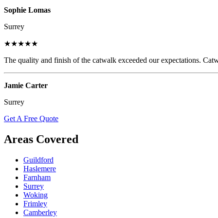
Sophie Lomas
Surrey
★★★★★
The quality and finish of the catwalk exceeded our expectations. Catw
Jamie Carter
Surrey
Get A Free Quote
Areas Covered
Guildford
Haslemere
Farnham
Surrey
Woking
Frimley
Camberley