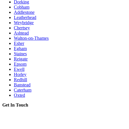
Dorking
Cobham
Addlestone
Leatherhead
Weybridge
Chertsey
Ashtead
Walton-on-Thames
Esher
Egham
Staines
Reigate
Epsom
Ewell
Horley
Redhill
Banstead
Caterham
Oxted
Get In Touch