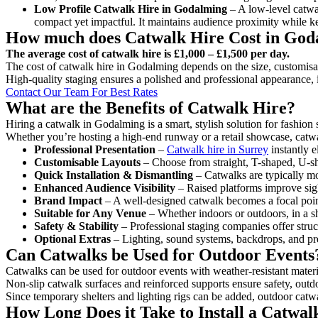
Low Profile Catwalk
Hire in Godalming
– A low-level catwal
compact yet impactful. It maintains audience proximity while k
How much does Catwalk Hire Cost in God
The average cost of catwalk hire is £1,000 – £1,500 per day.
The cost of catwalk hire in Godalming depends on the size, customisati
High-quality staging ensures a polished and professional appearance, 
Contact Our Team For Best Rates
What are the Benefits of Catwalk Hire?
Hiring a catwalk in Godalming is a smart, stylish solution for fashion
Whether you’re hosting a high-end runway or a retail showcase, catwal
Professional Presentation
–
Catwalk hire in Surrey
instantly e
Customisable Layouts
– Choose from straight, T-shaped, U-sha
Quick Installation & Dismantling
– Catwalks are typically mod
Enhanced Audience Visibility
– Raised platforms improve sigh
Brand Impact
– A well-designed catwalk becomes a focal point
Suitable for Any Venue
– Whether indoors or outdoors, in a sh
Safety & Stability
– Professional staging companies offer struct
Optional Extras
– Lighting, sound systems, backdrops, and pre
Can Catwalks be Used for Outdoor Events
Catwalks can be used for outdoor events with weather-resistant materi
Non-slip catwalk surfaces and reinforced supports ensure safety, outd
Since temporary shelters and lighting rigs can be added, outdoor catwa
How Long Does it Take to Install a Catwa