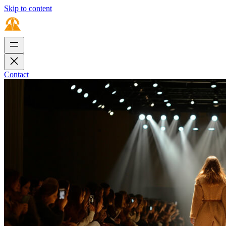
Skip to content
Contact