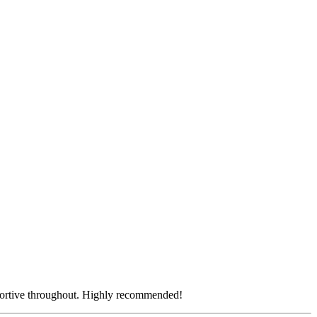
pportive throughout. Highly recommended!