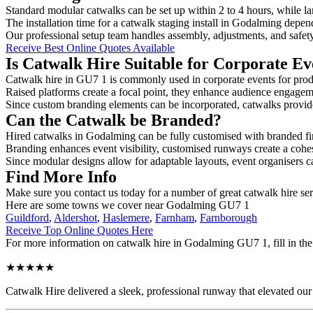
Standard modular catwalks can be set up within 2 to 4 hours, while la
The installation time for a catwalk staging install in Godalming depen
Our professional setup team handles assembly, adjustments, and safet
Receive Best Online Quotes Available
Is Catwalk Hire Suitable for Corporate Ev
Catwalk hire in GU7 1 is commonly used in corporate events for prod
Raised platforms create a focal point, they enhance audience engage
Since custom branding elements can be incorporated, catwalks provide a
Can the Catwalk be Branded?
Hired catwalks in Godalming can be fully customised with branded fi
Branding enhances event visibility, customised runways create a cohe
Since modular designs allow for adaptable layouts, event organisers c
Find More Info
Make sure you contact us today for a number of great catwalk hire ser
Here are some towns we cover near Godalming GU7 1
Guildford
,
Aldershot
,
Haslemere
,
Farnham
,
Farnborough
Receive Top Online Quotes Here
For more information on catwalk hire in Godalming GU7 1, fill in the 
★★★★★
Catwalk Hire delivered a sleek, professional runway that elevated o