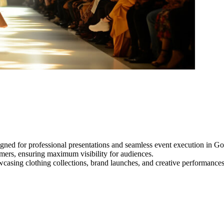
gned for professional presentations and seamless event execution in G
ormers, ensuring maximum visibility for audiences.
owcasing clothing collections, brand launches, and creative performance