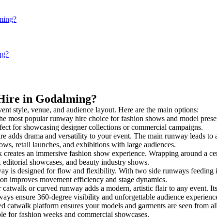
lming?
ng?
 Hire in Godalming?
vent style, venue, and audience layout. Here are the main options:
the most popular runway hire choice for fashion shows and model presentat
rfect for showcasing designer collections or commercial campaigns.
e adds drama and versatility to your event. The main runway leads to a
ows, retail launches, and exhibitions with large audiences.
creates an immersive fashion show experience. Wrapping around a cent
s, editorial showcases, and beauty industry shows.
is designed for flow and flexibility. With two side runways feeding into
tion improves movement efficiency and stage dynamics.
 catwalk or curved runway adds a modern, artistic flair to any event. It
ays ensure 360-degree visibility and unforgettable audience experienc
ed catwalk platform ensures your models and garments are seen from all 
taple for fashion weeks and commercial showcases.