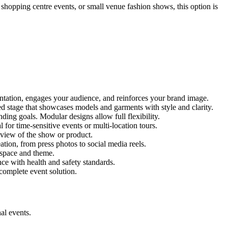
, shopping centre events, or small venue fashion shows, this option is
entation, engages your audience, and reinforces your brand image.
red stage that showcases models and garments with style and clarity.
ing goals. Modular designs allow full flexibility.
for time-sensitive events or multi-location tours.
 view of the show or product.
tion, from press photos to social media reels.
y space and theme.
nce with health and safety standards.
complete event solution.
al events.