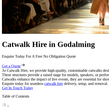
Catwalk Hire in Godalming
Enquire Today For A Free No Obligation Quote
Get a Quote
At Catwalk Hire, we provide high-quality, customisable catwalks desi
These structures provide a raised stage for models, speakers, or perf
Catwalks enhance the impact of live events, they are essential for sh
Enquire today for seamless
catwalk hire
delivery, setup, and removal.
Get In Touch Today
Table of Contents