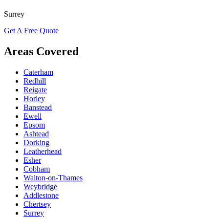
Surrey
Get A Free Quote
Areas Covered
Caterham
Redhill
Reigate
Horley
Banstead
Ewell
Epsom
Ashtead
Dorking
Leatherhead
Esher
Cobham
Walton-on-Thames
Weybridge
Addlestone
Chertsey
Surrey