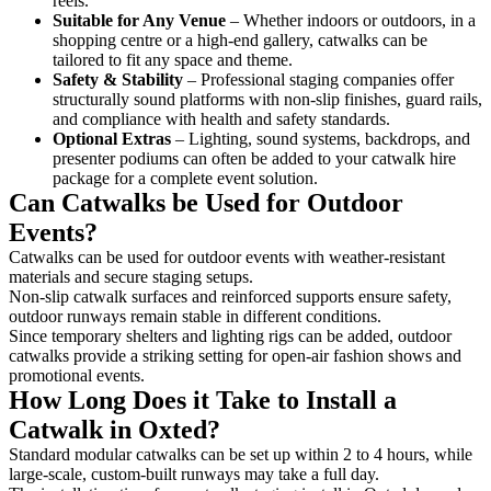
reels.
Suitable for Any Venue
– Whether indoors or outdoors, in a
shopping centre or a high-end gallery, catwalks can be
tailored to fit any space and theme.
Safety & Stability
– Professional staging companies offer
structurally sound platforms with non-slip finishes, guard rails,
and compliance with health and safety standards.
Optional Extras
– Lighting, sound systems, backdrops, and
presenter podiums can often be added to your catwalk hire
package for a complete event solution.
Can Catwalks be Used for Outdoor
Events?
Catwalks can be used for outdoor events with weather-resistant
materials and secure staging setups.
Non-slip catwalk surfaces and reinforced supports ensure safety,
outdoor runways remain stable in different conditions.
Since temporary shelters and lighting rigs can be added, outdoor
catwalks provide a striking setting for open-air fashion shows and
promotional events.
How Long Does it Take to Install a
Catwalk in Oxted?
Standard modular catwalks can be set up within 2 to 4 hours, while
large-scale, custom-built runways may take a full day.