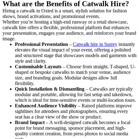
What are the Benefits of Catwalk Hire?
Hiring a catwalk in Oxted is a smart, stylish solution for fashion
shows, brand activations, and promotional events.
Whether you’re hosting a high-end runway or a retail showcase,
catwalk hire offers a flexible, professional platform that enhances
your presentation, engages your audience, and reinforces your brand
image.
Professional Presentation
–
Catwalk hire in Surrey
instantly
elevates the visual impact of your event, offering a polished
and structured stage that showcases models and garments with
style and clarity.
Customisable Layouts
– Choose from straight, T-shaped, U-
shaped or bespoke catwalks to match your venue, audience
size, and branding goals. Modular designs allow full
flexibility.
Quick Installation & Dismantling
– Catwalks are typically
modular and portable, allowing for fast setup and takedown,
which is ideal for time-sensitive events or multi-location tours.
Enhanced Audience Visibility
– Raised platforms improve
sightlines for attendees and photographers, ensuring every
seat has a clear view of the show or product.
Brand Impact
– A well-designed catwalk becomes a focal
point for brand messaging, sponsor placement, and high-
quality content creation, from press photos to social media