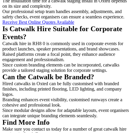
The installation time for a catwalk staging install in Oxted depends
on its size and complexity.
Our professional setup team handles assembly, adjustments, and
safety checks, event organisers can ensure a seamless experience.
Receive Best Online Quotes Available
Is Catwalk Hire Suitable for Corporate
Events?
Catwalk hire in RH8 0 is commonly used in corporate events for
product launches, speaker presentations, and brand showcases.
Raised platforms create a focal point, they enhance audience
engagement and professionalism.
Since custom branding elements can be incorporated, catwalks
provide a tailored staging solution for corporate settings.
Can the Catwalk be Branded?
Hired catwalks in Oxted can be fully customised with branded
finishes, including printed flooring, LED lighting, and company
logos.
Branding enhances event visibility, customised runways create a
cohesive and professional look.
Since modular designs allow for adaptable layouts, event organisers
can integrate unique branding elements seamlessly.
Find More Info
Make sure you contact us today for a number of great catwalk hire