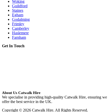
Woking
Guildford
Staines
Egham
Godalming
Frimley
Camberley
Haslemere
Farnham
Get In Touch
About Us Catwalk Hire
We specialise in providing high-quality Catwalk Hire, ensuring we
offer the best service in the UK.
Copyright © 2026 Catwalk Hire. All Rights Reserved.