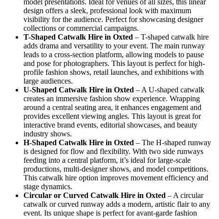
model presentations. Ideal for venues of all sizes, this linear
design offers a sleek, professional look with maximum
visibility for the audience. Perfect for showcasing designer
collections or commercial campaigns.
T-Shaped Catwalk
Hire in Oxted
– T-shaped catwalk hire
adds drama and versatility to your event. The main runway
leads to a cross-section platform, allowing models to pause
and pose for photographers. This layout is perfect for high-
profile fashion shows, retail launches, and exhibitions with
large audiences.
U-Shaped Catwalk
Hire in Oxted
– A U-shaped catwalk
creates an immersive fashion show experience. Wrapping
around a central seating area, it enhances engagement and
provides excellent viewing angles. This layout is great for
interactive brand events, editorial showcases, and beauty
industry shows.
H-Shaped Catwalk
Hire in Oxted
– The H-shaped runway
is designed for flow and flexibility. With two side runways
feeding into a central platform, it’s ideal for large-scale
productions, multi-designer shows, and model competitions.
This catwalk hire option improves movement efficiency and
stage dynamics.
Circular or Curved Catwalk
Hire in Oxted
– A circular
catwalk or curved runway adds a modern, artistic flair to any
event. Its unique shape is perfect for avant-garde fashion