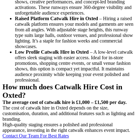
shows, creative performances, and concept-led branding
activations. These runways ensure 360-degree visibility and
unforgettable audience experiences.
Raised Platform Catwalk
Hire in Oxted
– Hiring a raised
catwalk platform ensures your models and garments are seen
from all angles. With adjustable stage heights, this runway
type suits large halls, outdoor venues, and professional show
lighting. It’s a staple for fashion weeks and commercial
showcases.
Low Profile Catwalk
Hire in Oxted
– A low-level catwalk
offers sleek staging with easier access. Ideal for in-store
promotions, shopping centre events, or small venue fashion
shows, this option is compact yet impactful. It maintains
audience proximity while keeping your event polished and
professional.
How much does Catwalk Hire Cost in
Oxted?
The average cost of catwalk hire is £1,000 – £1,500 per day.
The cost of catwalk hire in Oxted depends on the size,
customisation, duration, and additional features such as lighting and
branding.
High-quality staging ensures a polished and professional
appearance, investing in the right catwalk enhances event impact.
Contact Our Team For Best Rates