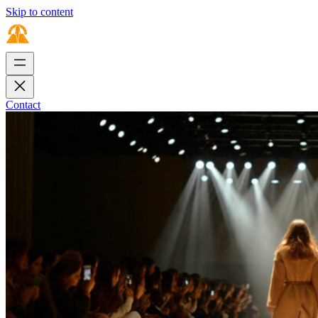
Skip to content
Contact