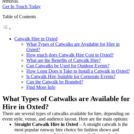
removal.
Get In Touch Today
Table of Contents
Catwalk Hire in Oxted
What Types of Catwalks are Available for Hire in
Oxted?
How much does Catwalk Hire Cost in Oxted?
What are the Benefits of Catwalk Hire?
Can Catwalks be Used for Outdoor Events?
How Long Does it Take to Install a Catwalk in Oxted?
Is Catwalk Hire Suitable for Corporate Events?
Can the Catwalk be Branded?
Find More Info
What Types of Catwalks are Available for
Hire in Oxted?
There are several types of catwalks available for hire, depending on
event style, venue, and audience layout. Here are the main options:
Straight Catwalk
Hire in Oxted
– A straight catwalk is the
most popular runway hire choice for fashion shows and