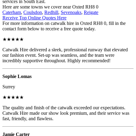
services in South East.
Here are some towns we cover near Oxted RH8 0
Caterham
,
Coulsdon
,
Redhill
,
Sevenoaks
,
Reigate
Receive Top Online Quotes Here
For more information on catwalk hire in Oxted RH8 0, fill in the
contact form below to receive a free quote today.
★★★★★
Catwalk Hire delivered a sleek, professional runway that elevated
our fashion event. Set-up was seamless, and the team were
incredibly supportive throughout. Highly recommended!
Sophie Lomas
Surrey
★★★★★
The quality and finish of the catwalk exceeded our expectations.
Catwalk Hire made our show look premium, and their service was
fast, friendly, and flawless.
Jamie Carter