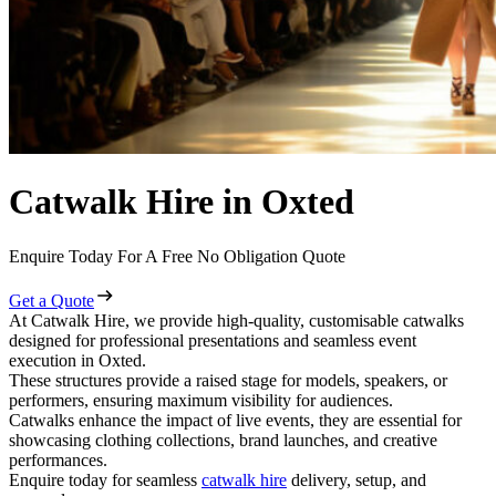
Catwalk Hire in Oxted
Enquire Today For A Free No Obligation Quote
Get a Quote
At Catwalk Hire, we provide high-quality, customisable catwalks
designed for professional presentations and seamless event
execution in Oxted.
These structures provide a raised stage for models, speakers, or
performers, ensuring maximum visibility for audiences.
Catwalks enhance the impact of live events, they are essential for
showcasing clothing collections, brand launches, and creative
performances.
Enquire today for seamless
catwalk hire
delivery, setup, and