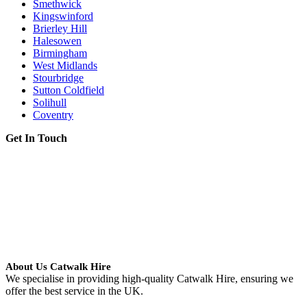
Smethwick
Kingswinford
Brierley Hill
Halesowen
Birmingham
West Midlands
Stourbridge
Sutton Coldfield
Solihull
Coventry
Get In Touch
About Us Catwalk Hire
We specialise in providing high-quality Catwalk Hire, ensuring we
offer the best service in the UK.