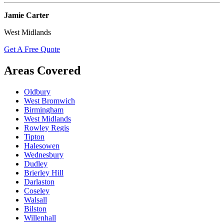
Jamie Carter
West Midlands
Get A Free Quote
Areas Covered
Oldbury
West Bromwich
Birmingham
West Midlands
Rowley Regis
Tipton
Halesowen
Wednesbury
Dudley
Brierley Hill
Darlaston
Coseley
Walsall
Bilston
Willenhall