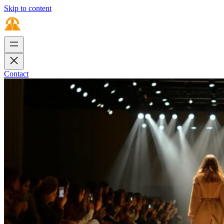
Skip to content
Contact