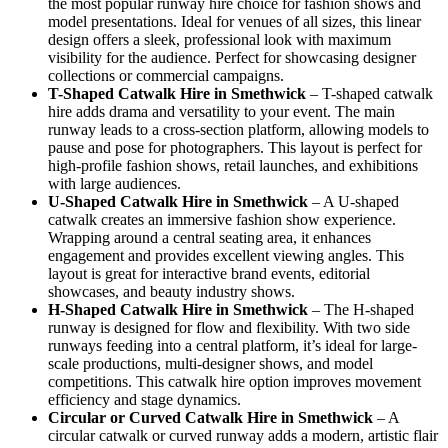
the most popular runway hire choice for fashion shows and
model presentations. Ideal for venues of all sizes, this linear
design offers a sleek, professional look with maximum
visibility for the audience. Perfect for showcasing designer
collections or commercial campaigns.
T-Shaped Catwalk
Hire in Smethwick
– T-shaped catwalk
hire adds drama and versatility to your event. The main
runway leads to a cross-section platform, allowing models to
pause and pose for photographers. This layout is perfect for
high-profile fashion shows, retail launches, and exhibitions
with large audiences.
U-Shaped Catwalk
Hire in Smethwick
– A U-shaped
catwalk creates an immersive fashion show experience.
Wrapping around a central seating area, it enhances
engagement and provides excellent viewing angles. This
layout is great for interactive brand events, editorial
showcases, and beauty industry shows.
H-Shaped Catwalk
Hire in Smethwick
– The H-shaped
runway is designed for flow and flexibility. With two side
runways feeding into a central platform, it’s ideal for large-
scale productions, multi-designer shows, and model
competitions. This catwalk hire option improves movement
efficiency and stage dynamics.
Circular or Curved Catwalk
Hire in Smethwick
– A
circular catwalk or curved runway adds a modern, artistic flair