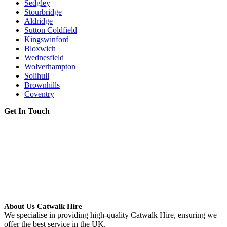
Sedgley
Stourbridge
Aldridge
Sutton Coldfield
Kingswinford
Bloxwich
Wednesfield
Wolverhampton
Solihull
Brownhills
Coventry
Get In Touch
About Us Catwalk Hire
We specialise in providing high-quality Catwalk Hire, ensuring we
offer the best service in the UK.