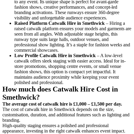
to any event. Its unique shape is perfect for avant-garde
fashion shows, creative performances, and concept-led
branding activations. These runways ensure 360-degree
visibility and unforgettable audience experiences.
Raised Platform Catwalk
Hire in Smethwick
– Hiring a
raised catwalk platform ensures your models and garments are
seen from all angles. With adjustable stage heights, this
runway type suits large halls, outdoor venues, and
professional show lighting. It’s a staple for fashion weeks and
commercial showcases.
Low Profile Catwalk
Hire in Smethwick
– A low-level
catwalk offers sleek staging with easier access. Ideal for in-
store promotions, shopping centre events, or small venue
fashion shows, this option is compact yet impactful. It
maintains audience proximity while keeping your event
polished and professional.
How much does Catwalk Hire Cost in
Smethwick?
The average cost of catwalk hire is £1,000 – £1,500 per day.
The cost of catwalk hire in Smethwick depends on the size,
customisation, duration, and additional features such as lighting and
branding.
High-quality staging ensures a polished and professional
appearance, investing in the right catwalk enhances event impact.