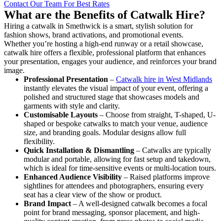
Contact Our Team For Best Rates
What are the Benefits of Catwalk Hire?
Hiring a catwalk in Smethwick is a smart, stylish solution for
fashion shows, brand activations, and promotional events.
Whether you’re hosting a high-end runway or a retail showcase,
catwalk hire offers a flexible, professional platform that enhances
your presentation, engages your audience, and reinforces your brand
image.
Professional Presentation
–
Catwalk hire in West Midlands
instantly elevates the visual impact of your event, offering a
polished and structured stage that showcases models and
garments with style and clarity.
Customisable Layouts
– Choose from straight, T-shaped, U-
shaped or bespoke catwalks to match your venue, audience
size, and branding goals. Modular designs allow full
flexibility.
Quick Installation & Dismantling
– Catwalks are typically
modular and portable, allowing for fast setup and takedown,
which is ideal for time-sensitive events or multi-location tours.
Enhanced Audience Visibility
– Raised platforms improve
sightlines for attendees and photographers, ensuring every
seat has a clear view of the show or product.
Brand Impact
– A well-designed catwalk becomes a focal
point for brand messaging, sponsor placement, and high-