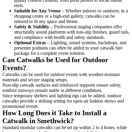
quality content creation, from press photos to social media
reels.
Suitable for Any Venue
– Whether indoors or outdoors, in a
shopping centre or a high-end gallery, catwalks can be
tailored to fit any space and theme.
Safety & Stability
– Professional staging companies offer
structurally sound platforms with non-slip finishes, guard rails,
and compliance with health and safety standards.
Optional Extras
– Lighting, sound systems, backdrops, and
presenter podiums can often be added to your catwalk hire
package for a complete event solution.
Can Catwalks be Used for Outdoor
Events?
Catwalks can be used for outdoor events with weather-resistant
materials and secure staging setups.
Non-slip catwalk surfaces and reinforced supports ensure safety,
outdoor runways remain stable in different conditions.
Since temporary shelters and lighting rigs can be added, outdoor
catwalks provide a striking setting for open-air fashion shows and
promotional events.
How Long Does it Take to Install a
Catwalk in Smethwick?
Standard modular catwalks can be set up within 2 to 4 hours, while