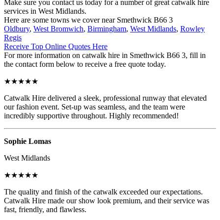
Make sure you contact us today for a number of great catwalk hire
services in West Midlands.
Here are some towns we cover near Smethwick B66 3
Oldbury
,
West Bromwich
,
Birmingham
,
West Midlands
,
Rowley
Regis
Receive Top Online Quotes Here
For more information on catwalk hire in Smethwick B66 3, fill in
the contact form below to receive a free quote today.
★★★★★
Catwalk Hire delivered a sleek, professional runway that elevated
our fashion event. Set-up was seamless, and the team were
incredibly supportive throughout. Highly recommended!
Sophie Lomas
West Midlands
★★★★★
The quality and finish of the catwalk exceeded our expectations.
Catwalk Hire made our show look premium, and their service was
fast, friendly, and flawless.