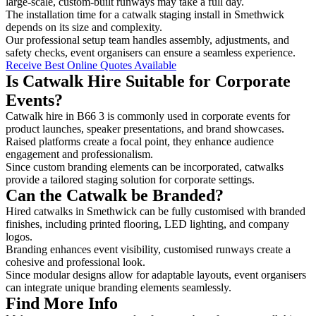
large-scale, custom-built runways may take a full day.
The installation time for a catwalk staging install in Smethwick
depends on its size and complexity.
Our professional setup team handles assembly, adjustments, and
safety checks, event organisers can ensure a seamless experience.
Receive Best Online Quotes Available
Is Catwalk Hire Suitable for Corporate
Events?
Catwalk hire in B66 3 is commonly used in corporate events for
product launches, speaker presentations, and brand showcases.
Raised platforms create a focal point, they enhance audience
engagement and professionalism.
Since custom branding elements can be incorporated, catwalks
provide a tailored staging solution for corporate settings.
Can the Catwalk be Branded?
Hired catwalks in Smethwick can be fully customised with branded
finishes, including printed flooring, LED lighting, and company
logos.
Branding enhances event visibility, customised runways create a
cohesive and professional look.
Since modular designs allow for adaptable layouts, event organisers
can integrate unique branding elements seamlessly.
Find More Info