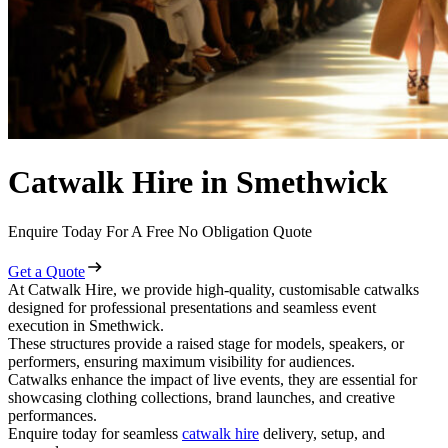
Catwalk Hire in Smethwick
Enquire Today For A Free No Obligation Quote
Get a Quote
At Catwalk Hire, we provide high-quality, customisable catwalks
designed for professional presentations and seamless event
execution in Smethwick.
These structures provide a raised stage for models, speakers, or
performers, ensuring maximum visibility for audiences.
Catwalks enhance the impact of live events, they are essential for
showcasing clothing collections, brand launches, and creative
performances.
Enquire today for seamless
catwalk hire
delivery, setup, and