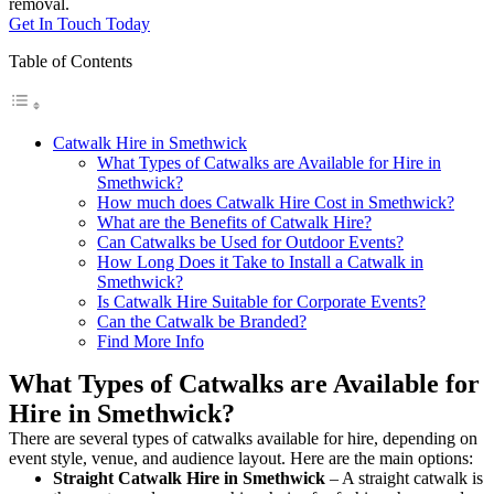
removal.
Get In Touch Today
Table of Contents
Catwalk Hire in Smethwick
What Types of Catwalks are Available for Hire in
Smethwick?
How much does Catwalk Hire Cost in Smethwick?
What are the Benefits of Catwalk Hire?
Can Catwalks be Used for Outdoor Events?
How Long Does it Take to Install a Catwalk in
Smethwick?
Is Catwalk Hire Suitable for Corporate Events?
Can the Catwalk be Branded?
Find More Info
What Types of Catwalks are Available for
Hire in Smethwick?
There are several types of catwalks available for hire, depending on
event style, venue, and audience layout. Here are the main options:
Straight Catwalk
Hire in Smethwick
– A straight catwalk is