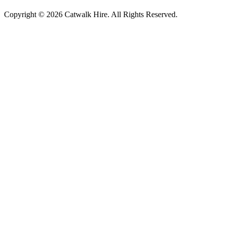
Copyright © 2026 Catwalk Hire. All Rights Reserved.