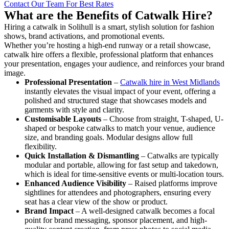
Contact Our Team For Best Rates
What are the Benefits of Catwalk Hire?
Hiring a catwalk in Solihull is a smart, stylish solution for fashion
shows, brand activations, and promotional events.
Whether you’re hosting a high-end runway or a retail showcase,
catwalk hire offers a flexible, professional platform that enhances
your presentation, engages your audience, and reinforces your brand
image.
Professional Presentation
–
Catwalk hire in West Midlands
instantly elevates the visual impact of your event, offering a
polished and structured stage that showcases models and
garments with style and clarity.
Customisable Layouts
– Choose from straight, T-shaped, U-
shaped or bespoke catwalks to match your venue, audience
size, and branding goals. Modular designs allow full
flexibility.
Quick Installation & Dismantling
– Catwalks are typically
modular and portable, allowing for fast setup and takedown,
which is ideal for time-sensitive events or multi-location tours.
Enhanced Audience Visibility
– Raised platforms improve
sightlines for attendees and photographers, ensuring every
seat has a clear view of the show or product.
Brand Impact
– A well-designed catwalk becomes a focal
point for brand messaging, sponsor placement, and high-