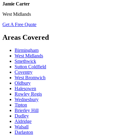
Jamie Carter
West Midlands
Get A Free Quote
Areas Covered
Birmingham
West Midlands
Smethwick
Sutton Coldfield
Coventry
West Bromwich
Oldbury
Halesowen
Rowley Regis
Wednesbury
Tipton
Brierley Hill
Dudley
Aldridge
Walsall
Darlaston