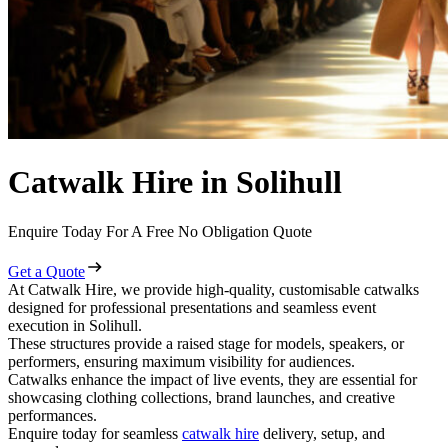
Catwalk Hire in Solihull
Enquire Today For A Free No Obligation Quote
Get a Quote
At Catwalk Hire, we provide high-quality, customisable catwalks
designed for professional presentations and seamless event
execution in Solihull.
These structures provide a raised stage for models, speakers, or
performers, ensuring maximum visibility for audiences.
Catwalks enhance the impact of live events, they are essential for
showcasing clothing collections, brand launches, and creative
performances.
Enquire today for seamless
catwalk hire
delivery, setup, and