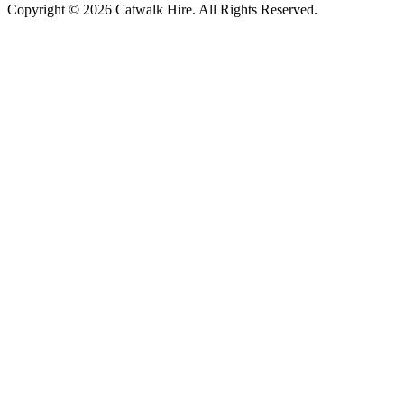
Copyright © 2026 Catwalk Hire. All Rights Reserved.