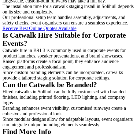
large-scale, custom-built runways may take a full day.
The installation time for a catwalk staging install in Solihull depends
on its size and complexity.
Our professional setup team handles assembly, adjustments, and
safety checks, event organisers can ensure a seamless experience.
Receive Best Online Quotes Available
Is Catwalk Hire Suitable for Corporate
Events?
Catwalk hire in B91 3 is commonly used in corporate events for
product launches, speaker presentations, and brand showcases.
Raised platforms create a focal point, they enhance audience
engagement and professionalism.
Since custom branding elements can be incorporated, catwalks
provide a tailored staging solution for corporate settings.
Can the Catwalk be Branded?
Hired catwalks in Solihull can be fully customised with branded
finishes, including printed flooring, LED lighting, and company
logos.
Branding enhances event visibility, customised runways create a
cohesive and professional look.
Since modular designs allow for adaptable layouts, event organisers
can integrate unique branding elements seamlessly.
Find More Info