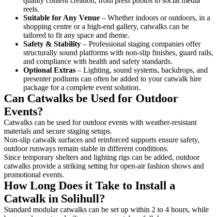
quality content creation, from press photos to social media
reels.
Suitable for Any Venue
– Whether indoors or outdoors, in a
shopping centre or a high-end gallery, catwalks can be
tailored to fit any space and theme.
Safety & Stability
– Professional staging companies offer
structurally sound platforms with non-slip finishes, guard rails,
and compliance with health and safety standards.
Optional Extras
– Lighting, sound systems, backdrops, and
presenter podiums can often be added to your catwalk hire
package for a complete event solution.
Can Catwalks be Used for Outdoor
Events?
Catwalks can be used for outdoor events with weather-resistant
materials and secure staging setups.
Non-slip catwalk surfaces and reinforced supports ensure safety,
outdoor runways remain stable in different conditions.
Since temporary shelters and lighting rigs can be added, outdoor
catwalks provide a striking setting for open-air fashion shows and
promotional events.
How Long Does it Take to Install a
Catwalk in Solihull?
Standard modular catwalks can be set up within 2 to 4 hours, while