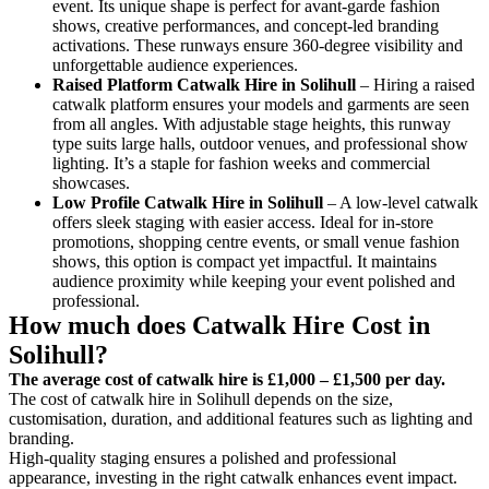
event. Its unique shape is perfect for avant-garde fashion
shows, creative performances, and concept-led branding
activations. These runways ensure 360-degree visibility and
unforgettable audience experiences.
Raised Platform Catwalk
Hire in Solihull
– Hiring a raised
catwalk platform ensures your models and garments are seen
from all angles. With adjustable stage heights, this runway
type suits large halls, outdoor venues, and professional show
lighting. It’s a staple for fashion weeks and commercial
showcases.
Low Profile Catwalk
Hire in Solihull
– A low-level catwalk
offers sleek staging with easier access. Ideal for in-store
promotions, shopping centre events, or small venue fashion
shows, this option is compact yet impactful. It maintains
audience proximity while keeping your event polished and
professional.
How much does Catwalk Hire Cost in
Solihull?
The average cost of catwalk hire is £1,000 – £1,500 per day.
The cost of catwalk hire in Solihull depends on the size,
customisation, duration, and additional features such as lighting and
branding.
High-quality staging ensures a polished and professional
appearance, investing in the right catwalk enhances event impact.