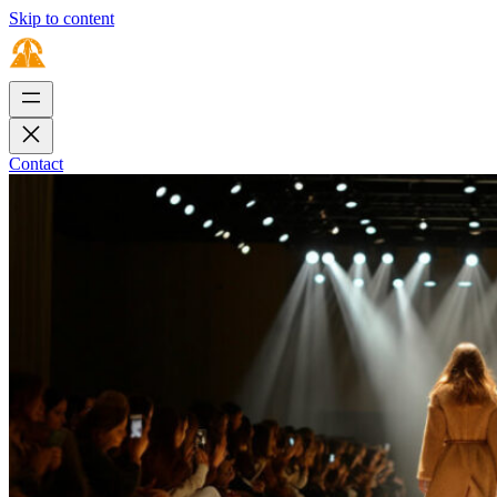
Skip to content
Contact