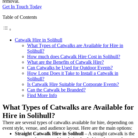
removal.
Get In Touch Today
Table of Contents
Catwalk Hire in Solihull
What Types of Catwalks are Available for Hire in
Solihull?
How much does Catwalk Hire Cost in Solihull?
What are the Benefits of Catwalk Hire?
Can Catwalks be Used for Outdoor Events?
How Long Does it Take to Install a Catwalk in
Solihull?
Is Catwalk Hire Suitable for Corporate Events?
Can the Catwalk be Branded?
Find More Info
What Types of Catwalks are Available for
Hire in Solihull?
There are several types of catwalks available for hire, depending on
event style, venue, and audience layout. Here are the main options:
Straight Catwalk
Hire in Solihull
– A straight catwalk is the