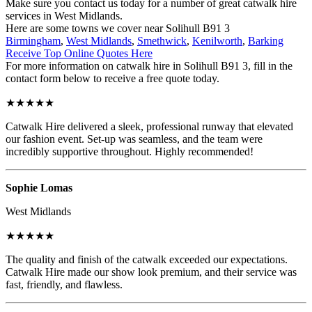
Make sure you contact us today for a number of great catwalk hire
services in West Midlands.
Here are some towns we cover near Solihull B91 3
Birmingham
,
West Midlands
,
Smethwick
,
Kenilworth
,
Barking
Receive Top Online Quotes Here
For more information on catwalk hire in Solihull B91 3, fill in the
contact form below to receive a free quote today.
★★★★★
Catwalk Hire delivered a sleek, professional runway that elevated
our fashion event. Set-up was seamless, and the team were
incredibly supportive throughout. Highly recommended!
Sophie Lomas
West Midlands
★★★★★
The quality and finish of the catwalk exceeded our expectations.
Catwalk Hire made our show look premium, and their service was
fast, friendly, and flawless.