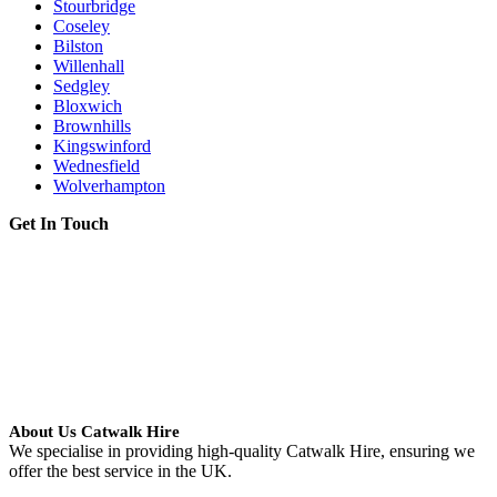
Stourbridge
Coseley
Bilston
Willenhall
Sedgley
Bloxwich
Brownhills
Kingswinford
Wednesfield
Wolverhampton
Get In Touch
About Us Catwalk Hire
We specialise in providing high-quality Catwalk Hire, ensuring we
offer the best service in the UK.