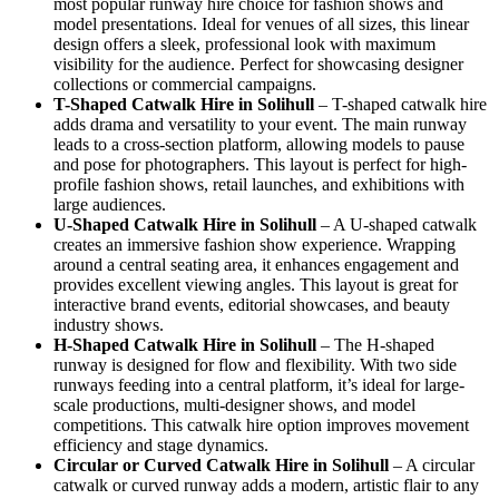
most popular runway hire choice for fashion shows and
model presentations. Ideal for venues of all sizes, this linear
design offers a sleek, professional look with maximum
visibility for the audience. Perfect for showcasing designer
collections or commercial campaigns.
T-Shaped Catwalk
Hire in Solihull
– T-shaped catwalk hire
adds drama and versatility to your event. The main runway
leads to a cross-section platform, allowing models to pause
and pose for photographers. This layout is perfect for high-
profile fashion shows, retail launches, and exhibitions with
large audiences.
U-Shaped Catwalk
Hire in Solihull
– A U-shaped catwalk
creates an immersive fashion show experience. Wrapping
around a central seating area, it enhances engagement and
provides excellent viewing angles. This layout is great for
interactive brand events, editorial showcases, and beauty
industry shows.
H-Shaped Catwalk
Hire in Solihull
– The H-shaped
runway is designed for flow and flexibility. With two side
runways feeding into a central platform, it’s ideal for large-
scale productions, multi-designer shows, and model
competitions. This catwalk hire option improves movement
efficiency and stage dynamics.
Circular or Curved Catwalk
Hire in Solihull
– A circular
catwalk or curved runway adds a modern, artistic flair to any