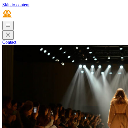
Skip to content
Contact