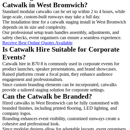
Catwalk in West Bromwich?
Standard modular catwalks can be set up within 2 to 4 hours, while
large-scale, custom-built runways may take a full day.
The installation time for a catwalk staging install in West Bromwich
depends on its size and complexity.
Our professional setup team handles assembly, adjustments, and
safety checks, event organisers can ensure a seamless experience.
Receive Best Online Quotes Available
Is Catwalk Hire Suitable for Corporate
Events?
Catwalk hire in B70 8 is commonly used in corporate events for
product launches, speaker presentations, and brand showcases.
Raised platforms create a focal point, they enhance audience
engagement and professionalism.
Since custom branding elements can be incorporated, catwalks
provide a tailored staging solution for corporate settings.
Can the Catwalk be Branded?
Hired catwalks in West Bromwich can be fully customised with
branded finishes, including printed flooring, LED lighting, and
company logos.
Branding enhances event visibility, customised runways create a
cohesive and professional look.
Since modular designs allow for adaptable layouts, event organisers