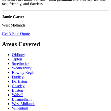
fast, friendly, and flawless.
Jamie Carter
West Midlands
Get A Free Quote
Areas Covered
Oldbury
Tipton
Smethwick
Wednesbury
Rowley Regis
Dudley
Darlaston
Coseley
Bilston
Walsall
Birmingham
West Midlands
Willenhall