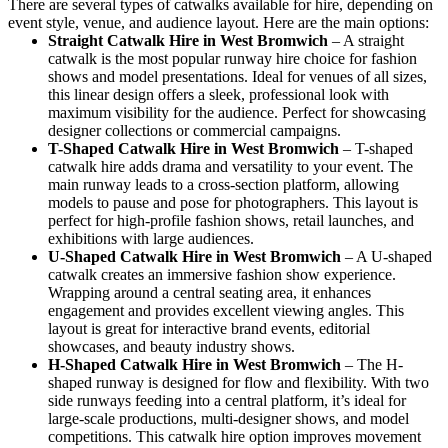
There are several types of catwalks available for hire, depending on
event style, venue, and audience layout. Here are the main options:
Straight Catwalk
Hire in West Bromwich
– A straight
catwalk is the most popular runway hire choice for fashion
shows and model presentations. Ideal for venues of all sizes,
this linear design offers a sleek, professional look with
maximum visibility for the audience. Perfect for showcasing
designer collections or commercial campaigns.
T-Shaped Catwalk
Hire in West Bromwich
– T-shaped
catwalk hire adds drama and versatility to your event. The
main runway leads to a cross-section platform, allowing
models to pause and pose for photographers. This layout is
perfect for high-profile fashion shows, retail launches, and
exhibitions with large audiences.
U-Shaped Catwalk
Hire in West Bromwich
– A U-shaped
catwalk creates an immersive fashion show experience.
Wrapping around a central seating area, it enhances
engagement and provides excellent viewing angles. This
layout is great for interactive brand events, editorial
showcases, and beauty industry shows.
H-Shaped Catwalk
Hire in West Bromwich
– The H-
shaped runway is designed for flow and flexibility. With two
side runways feeding into a central platform, it’s ideal for
large-scale productions, multi-designer shows, and model
competitions. This catwalk hire option improves movement