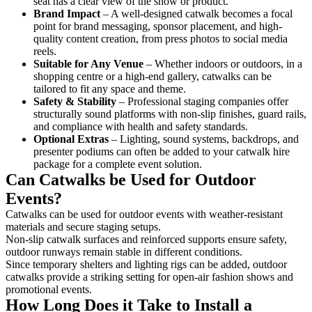
seat has a clear view of the show or product.
Brand Impact
– A well-designed catwalk becomes a focal
point for brand messaging, sponsor placement, and high-
quality content creation, from press photos to social media
reels.
Suitable for Any Venue
– Whether indoors or outdoors, in a
shopping centre or a high-end gallery, catwalks can be
tailored to fit any space and theme.
Safety & Stability
– Professional staging companies offer
structurally sound platforms with non-slip finishes, guard rails,
and compliance with health and safety standards.
Optional Extras
– Lighting, sound systems, backdrops, and
presenter podiums can often be added to your catwalk hire
package for a complete event solution.
Can Catwalks be Used for Outdoor
Events?
Catwalks can be used for outdoor events with weather-resistant
materials and secure staging setups.
Non-slip catwalk surfaces and reinforced supports ensure safety,
outdoor runways remain stable in different conditions.
Since temporary shelters and lighting rigs can be added, outdoor
catwalks provide a striking setting for open-air fashion shows and
promotional events.
How Long Does it Take to Install a