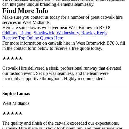
can integrate unique branding elements seamlessly.
Find More Info
Make sure you contact us today for a number of great catwalk hire
services in West Midlands.
Here are some towns we cover near West Bromwich B70 8
Oldbury
,
Tipton
,
Smethwick
,
Wednesbury
,
Rowley Regis
Receive Top Online Quotes Here
For more information on catwalk hire in West Bromwich B70 8, fill
in the contact form below to receive a free quote today.
★★★★★
Catwalk Hire delivered a sleek, professional runway that elevated
our fashion event. Set-up was seamless, and the team were
incredibly supportive throughout. Highly recommended!
Sophie Lomas
West Midlands
★★★★★
The quality and finish of the catwalk exceeded our expectations.
Catwalk Hire made our show look premium, and their service was