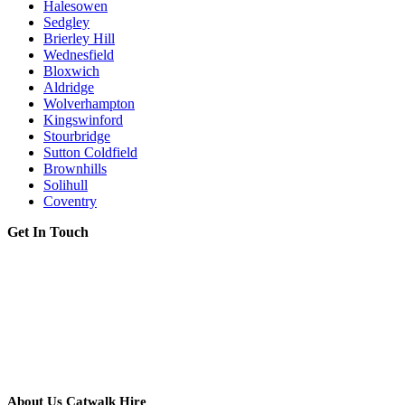
Halesowen
Sedgley
Brierley Hill
Wednesfield
Bloxwich
Aldridge
Wolverhampton
Kingswinford
Stourbridge
Sutton Coldfield
Brownhills
Solihull
Coventry
Get In Touch
About Us Catwalk Hire