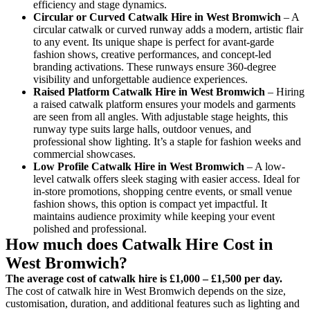
efficiency and stage dynamics.
Circular or Curved Catwalk
Hire in West Bromwich
– A
circular catwalk or curved runway adds a modern, artistic flair
to any event. Its unique shape is perfect for avant-garde
fashion shows, creative performances, and concept-led
branding activations. These runways ensure 360-degree
visibility and unforgettable audience experiences.
Raised Platform Catwalk
Hire in West Bromwich
– Hiring
a raised catwalk platform ensures your models and garments
are seen from all angles. With adjustable stage heights, this
runway type suits large halls, outdoor venues, and
professional show lighting. It’s a staple for fashion weeks and
commercial showcases.
Low Profile Catwalk
Hire in West Bromwich
– A low-
level catwalk offers sleek staging with easier access. Ideal for
in-store promotions, shopping centre events, or small venue
fashion shows, this option is compact yet impactful. It
maintains audience proximity while keeping your event
polished and professional.
How much does Catwalk Hire Cost in
West Bromwich?
The average cost of catwalk hire is £1,000 – £1,500 per day.
The cost of catwalk hire in West Bromwich depends on the size,
customisation, duration, and additional features such as lighting and