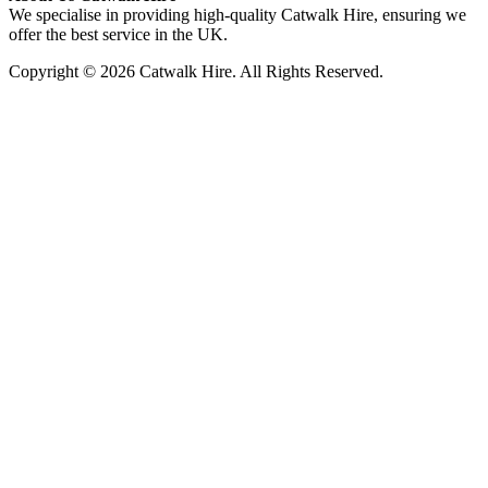
We specialise in providing high-quality Catwalk Hire, ensuring we
offer the best service in the UK.
Copyright © 2026 Catwalk Hire. All Rights Reserved.