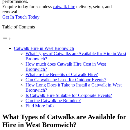
performances.
Enquire today for seamless
catwalk hire
delivery, setup, and
removal.
Get In Touch Today
Table of Contents
Catwalk Hire in West Bromwich
What Types of Catwalks are Available for Hire in West
Bromwich?
How much does Catwalk Hire Cost in West
Bromwich?
What are the Benefits of Catwalk Hire?
Can Catwalks be Used for Outdoor Events?
How Long Does it Take to Install a Catwalk in West
Bromwich?
Is Catwalk Hire Suitable for Corporate Events?
Can the Catwalk be Branded?
Find More Info
What Types of Catwalks are Available for
Hire in West Bromwich?