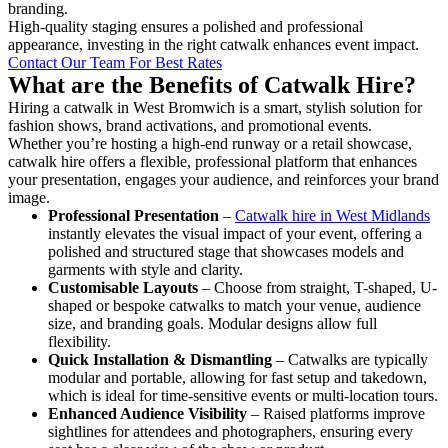
branding.
High-quality staging ensures a polished and professional
appearance, investing in the right catwalk enhances event impact.
Contact Our Team For Best Rates
What are the Benefits of Catwalk Hire?
Hiring a catwalk in West Bromwich is a smart, stylish solution for
fashion shows, brand activations, and promotional events.
Whether you’re hosting a high-end runway or a retail showcase,
catwalk hire offers a flexible, professional platform that enhances
your presentation, engages your audience, and reinforces your brand
image.
Professional Presentation
–
Catwalk hire in West Midlands
instantly elevates the visual impact of your event, offering a
polished and structured stage that showcases models and
garments with style and clarity.
Customisable Layouts
– Choose from straight, T-shaped, U-
shaped or bespoke catwalks to match your venue, audience
size, and branding goals. Modular designs allow full
flexibility.
Quick Installation & Dismantling
– Catwalks are typically
modular and portable, allowing for fast setup and takedown,
which is ideal for time-sensitive events or multi-location tours.
Enhanced Audience Visibility
– Raised platforms improve
sightlines for attendees and photographers, ensuring every