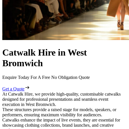
Catwalk Hire in West
Bromwich
Enquire Today For A Free No Obligation Quote
Get a Quote
At Catwalk Hire, we provide high-quality, customisable catwalks
designed for professional presentations and seamless event
execution in West Bromwich.
These structures provide a raised stage for models, speakers, or
performers, ensuring maximum visibility for audiences.
Catwalks enhance the impact of live events, they are essential for
showcasing clothing collections, brand launches, and creative