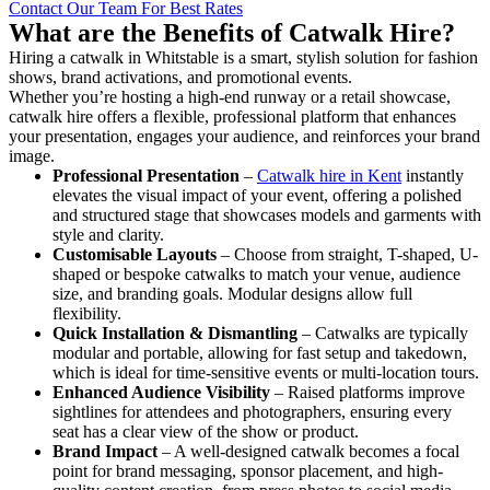
Contact Our Team For Best Rates
What are the Benefits of Catwalk Hire?
Hiring a catwalk in Whitstable is a smart, stylish solution for fashion
shows, brand activations, and promotional events.
Whether you’re hosting a high-end runway or a retail showcase,
catwalk hire offers a flexible, professional platform that enhances
your presentation, engages your audience, and reinforces your brand
image.
Professional Presentation
–
Catwalk hire in Kent
instantly
elevates the visual impact of your event, offering a polished
and structured stage that showcases models and garments with
style and clarity.
Customisable Layouts
– Choose from straight, T-shaped, U-
shaped or bespoke catwalks to match your venue, audience
size, and branding goals. Modular designs allow full
flexibility.
Quick Installation & Dismantling
– Catwalks are typically
modular and portable, allowing for fast setup and takedown,
which is ideal for time-sensitive events or multi-location tours.
Enhanced Audience Visibility
– Raised platforms improve
sightlines for attendees and photographers, ensuring every
seat has a clear view of the show or product.
Brand Impact
– A well-designed catwalk becomes a focal
point for brand messaging, sponsor placement, and high-