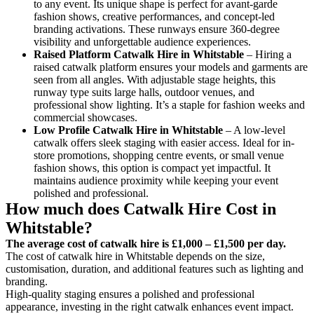
to any event. Its unique shape is perfect for avant-garde
fashion shows, creative performances, and concept-led
branding activations. These runways ensure 360-degree
visibility and unforgettable audience experiences.
Raised Platform Catwalk
Hire in Whitstable
– Hiring a
raised catwalk platform ensures your models and garments are
seen from all angles. With adjustable stage heights, this
runway type suits large halls, outdoor venues, and
professional show lighting. It’s a staple for fashion weeks and
commercial showcases.
Low Profile Catwalk
Hire in Whitstable
– A low-level
catwalk offers sleek staging with easier access. Ideal for in-
store promotions, shopping centre events, or small venue
fashion shows, this option is compact yet impactful. It
maintains audience proximity while keeping your event
polished and professional.
How much does Catwalk Hire Cost in
Whitstable?
The average cost of catwalk hire is £1,000 – £1,500 per day.
The cost of catwalk hire in Whitstable depends on the size,
customisation, duration, and additional features such as lighting and
branding.
High-quality staging ensures a polished and professional
appearance, investing in the right catwalk enhances event impact.