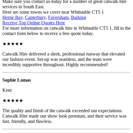
Make sure you contact us today for a number of great catwalk hire
services in South East.
Here are some towns we cover near Whitstable CT5 1
Herne Bay
,
Canterbury
,
Faversham
,
Barking
Receive Top Online Quotes Here
For more information on catwalk hire in Whitstable CT5 1, fill in the
contact form below to receive a free quote today.
★★★★★
Catwalk Hire delivered a sleek, professional runway that elevated
our fashion event. Set-up was seamless, and the team were
incredibly supportive throughout. Highly recommended!
Sophie Lomas
Kent
★★★★★
The quality and finish of the catwalk exceeded our expectations.
Catwalk Hire made our show look premium, and their service was
fast, friendly, and flawless.