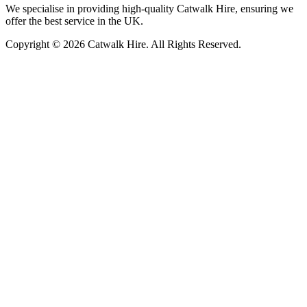
We specialise in providing high-quality Catwalk Hire, ensuring we
offer the best service in the UK.
Copyright © 2026 Catwalk Hire. All Rights Reserved.