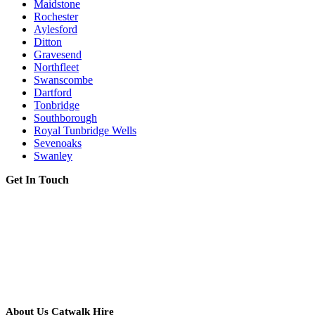
Maidstone
Rochester
Aylesford
Ditton
Gravesend
Northfleet
Swanscombe
Dartford
Tonbridge
Southborough
Royal Tunbridge Wells
Sevenoaks
Swanley
Get In Touch
About Us Catwalk Hire