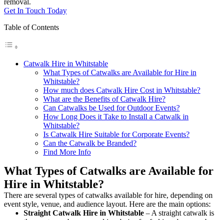
removal.
Get In Touch Today
Table of Contents
Catwalk Hire in Whitstable
What Types of Catwalks are Available for Hire in
Whitstable?
How much does Catwalk Hire Cost in Whitstable?
What are the Benefits of Catwalk Hire?
Can Catwalks be Used for Outdoor Events?
How Long Does it Take to Install a Catwalk in
Whitstable?
Is Catwalk Hire Suitable for Corporate Events?
Can the Catwalk be Branded?
Find More Info
What Types of Catwalks are Available for
Hire in Whitstable?
There are several types of catwalks available for hire, depending on
event style, venue, and audience layout. Here are the main options:
Straight Catwalk
Hire in Whitstable
– A straight catwalk is