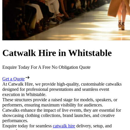
Catwalk Hire in Whitstable
Enquire Today For A Free No Obligation Quote
Get a Quote
At Catwalk Hire, we provide high-quality, customisable catwalks
designed for professional presentations and seamless event
execution in Whitstable.
These structures provide a raised stage for models, speakers, or
performers, ensuring maximum visibility for audiences.
Catwalks enhance the impact of live events, they are essential for
showcasing clothing collections, brand launches, and creative
performances.
Enquire today for seamless
catwalk hire
delivery, setup, and