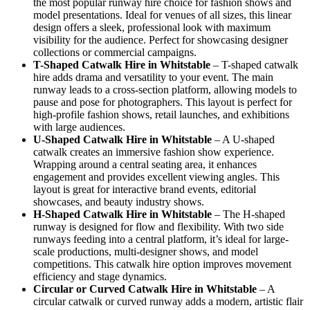
the most popular runway hire choice for fashion shows and
model presentations. Ideal for venues of all sizes, this linear
design offers a sleek, professional look with maximum
visibility for the audience. Perfect for showcasing designer
collections or commercial campaigns.
T-Shaped Catwalk
Hire in Whitstable
– T-shaped catwalk
hire adds drama and versatility to your event. The main
runway leads to a cross-section platform, allowing models to
pause and pose for photographers. This layout is perfect for
high-profile fashion shows, retail launches, and exhibitions
with large audiences.
U-Shaped Catwalk
Hire in Whitstable
– A U-shaped
catwalk creates an immersive fashion show experience.
Wrapping around a central seating area, it enhances
engagement and provides excellent viewing angles. This
layout is great for interactive brand events, editorial
showcases, and beauty industry shows.
H-Shaped Catwalk
Hire in Whitstable
– The H-shaped
runway is designed for flow and flexibility. With two side
runways feeding into a central platform, it’s ideal for large-
scale productions, multi-designer shows, and model
competitions. This catwalk hire option improves movement
efficiency and stage dynamics.
Circular or Curved Catwalk
Hire in Whitstable
– A
circular catwalk or curved runway adds a modern, artistic flair