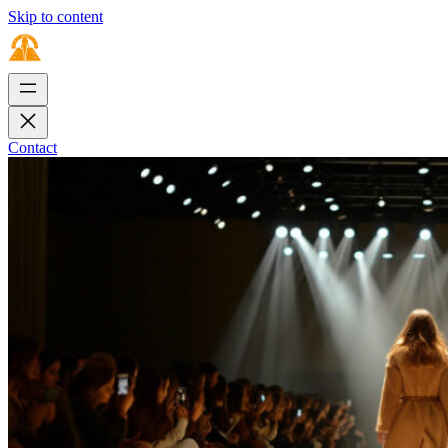
Skip to content
Contact