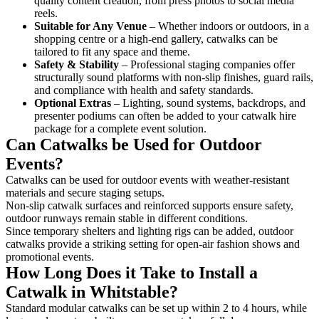
quality content creation, from press photos to social media
reels.
Suitable for Any Venue
– Whether indoors or outdoors, in a
shopping centre or a high-end gallery, catwalks can be
tailored to fit any space and theme.
Safety & Stability
– Professional staging companies offer
structurally sound platforms with non-slip finishes, guard rails,
and compliance with health and safety standards.
Optional Extras
– Lighting, sound systems, backdrops, and
presenter podiums can often be added to your catwalk hire
package for a complete event solution.
Can Catwalks be Used for Outdoor
Events?
Catwalks can be used for outdoor events with weather-resistant
materials and secure staging setups.
Non-slip catwalk surfaces and reinforced supports ensure safety,
outdoor runways remain stable in different conditions.
Since temporary shelters and lighting rigs can be added, outdoor
catwalks provide a striking setting for open-air fashion shows and
promotional events.
How Long Does it Take to Install a
Catwalk in Whitstable?
Standard modular catwalks can be set up within 2 to 4 hours, while