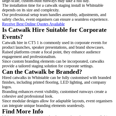
large-scale, custom-built runways may take a full day.
The installation time for a catwalk staging install in Whitstable
depends on its size and complexity.
Our professional setup team handles assembly, adjustments, and
safety checks, event organisers can ensure a seamless experience.
Receive Best Online Quotes Available
Is Catwalk Hire Suitable for Corporate
Events?
Catwalk hire in CT5 1 is commonly used in corporate events for
product launches, speaker presentations, and brand showcases.
Raised platforms create a focal point, they enhance audience
engagement and professionalism.
Since custom branding elements can be incorporated, catwalks
provide a tailored staging solution for corporate settings.
Can the Catwalk be Branded?
Hired catwalks in Whitstable can be fully customised with branded
finishes, including printed flooring, LED lighting, and company
logos.
Branding enhances event visibility, customised runways create a
cohesive and professional look.
Since modular designs allow for adaptable layouts, event organisers
can integrate unique branding elements seamlessly.
Find More Info