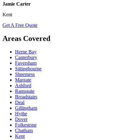
Jamie Carter
Kent
Get A Free Quote
Areas Covered
Herne Bay
Canterbury
Faversham
Sittingbourne
Sheerness
Margate
Ashford
Ramsgate
Broadstairs
Deal
Gillingham
Hythe
Dover
Folkestone
Chatham
Kent