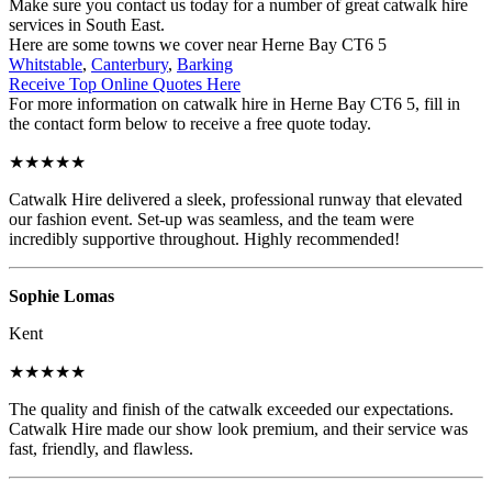
Make sure you contact us today for a number of great catwalk hire
services in South East.
Here are some towns we cover near Herne Bay CT6 5
Whitstable
,
Canterbury
,
Barking
Receive Top Online Quotes Here
For more information on catwalk hire in Herne Bay CT6 5, fill in
the contact form below to receive a free quote today.
★★★★★
Catwalk Hire delivered a sleek, professional runway that elevated
our fashion event. Set-up was seamless, and the team were
incredibly supportive throughout. Highly recommended!
Sophie Lomas
Kent
★★★★★
The quality and finish of the catwalk exceeded our expectations.
Catwalk Hire made our show look premium, and their service was
fast, friendly, and flawless.