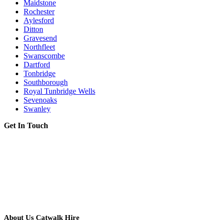
Maidstone
Rochester
Aylesford
Ditton
Gravesend
Northfleet
Swanscombe
Dartford
Tonbridge
Southborough
Royal Tunbridge Wells
Sevenoaks
Swanley
Get In Touch
About Us Catwalk Hire