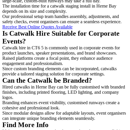
large-scale, custom-built runways may take a full day.
The installation time for a catwalk staging install in Herne Bay
depends on its size and complexity.
Our professional setup team handles assembly, adjustments, and
safety checks, event organisers can ensure a seamless experience.
Receive Best Online Quotes Available
Is Catwalk Hire Suitable for Corporate
Events?
Catwalk hire in CT6 5 is commonly used in corporate events for
product launches, speaker presentations, and brand showcases.
Raised platforms create a focal point, they enhance audience
engagement and professionalism.
Since custom branding elements can be incorporated, catwalks
provide a tailored staging solution for corporate settings.
Can the Catwalk be Branded?
Hired catwalks in Herne Bay can be fully customised with branded
finishes, including printed flooring, LED lighting, and company
logos.
Branding enhances event visibility, customised runways create a
cohesive and professional look.
Since modular designs allow for adaptable layouts, event organisers
can integrate unique branding elements seamlessly.
Find More Info