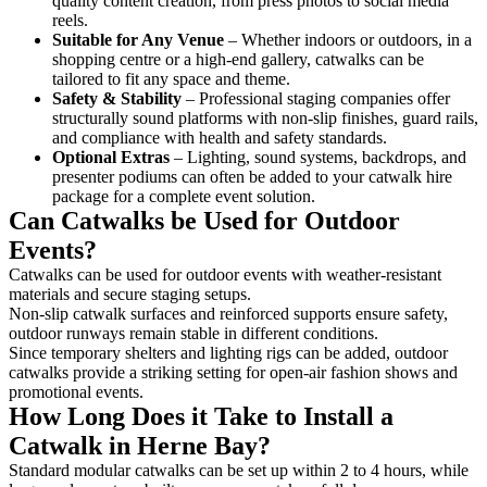
quality content creation, from press photos to social media
reels.
Suitable for Any Venue
– Whether indoors or outdoors, in a
shopping centre or a high-end gallery, catwalks can be
tailored to fit any space and theme.
Safety & Stability
– Professional staging companies offer
structurally sound platforms with non-slip finishes, guard rails,
and compliance with health and safety standards.
Optional Extras
– Lighting, sound systems, backdrops, and
presenter podiums can often be added to your catwalk hire
package for a complete event solution.
Can Catwalks be Used for Outdoor
Events?
Catwalks can be used for outdoor events with weather-resistant
materials and secure staging setups.
Non-slip catwalk surfaces and reinforced supports ensure safety,
outdoor runways remain stable in different conditions.
Since temporary shelters and lighting rigs can be added, outdoor
catwalks provide a striking setting for open-air fashion shows and
promotional events.
How Long Does it Take to Install a
Catwalk in Herne Bay?
Standard modular catwalks can be set up within 2 to 4 hours, while