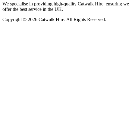
We specialise in providing high-quality Catwalk Hire, ensuring we
offer the best service in the UK.
Copyright © 2026 Catwalk Hire. All Rights Reserved.