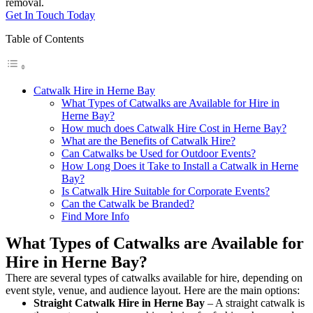
removal.
Get In Touch Today
Table of Contents
Catwalk Hire in Herne Bay
What Types of Catwalks are Available for Hire in
Herne Bay?
How much does Catwalk Hire Cost in Herne Bay?
What are the Benefits of Catwalk Hire?
Can Catwalks be Used for Outdoor Events?
How Long Does it Take to Install a Catwalk in Herne
Bay?
Is Catwalk Hire Suitable for Corporate Events?
Can the Catwalk be Branded?
Find More Info
What Types of Catwalks are Available for
Hire in Herne Bay?
There are several types of catwalks available for hire, depending on
event style, venue, and audience layout. Here are the main options:
Straight Catwalk
Hire in Herne Bay
– A straight catwalk is