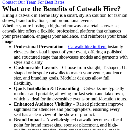
Contact Our Team For Best Rates
What are the Benefits of Catwalk Hire?
Hiring a catwalk in Herne Bay is a smart, stylish solution for fashion
shows, brand activations, and promotional events.
Whether you’re hosting a high-end runway or a retail showcase,
catwalk hire offers a flexible, professional platform that enhances
your presentation, engages your audience, and reinforces your brand
image.
Professional Presentation
–
Catwalk hire in Kent
instantly
elevates the visual impact of your event, offering a polished
and structured stage that showcases models and garments with
style and clarity.
Customisable Layouts
– Choose from straight, T-shaped, U-
shaped or bespoke catwalks to match your venue, audience
size, and branding goals. Modular designs allow full
flexibility.
Quick Installation & Dismantling
– Catwalks are typically
modular and portable, allowing for fast setup and takedown,
which is ideal for time-sensitive events or multi-location tours.
Enhanced Audience Visibility
– Raised platforms improve
sightlines for attendees and photographers, ensuring every
seat has a clear view of the show or product.
Brand Impact
– A well-designed catwalk becomes a focal
point for brand messaging, sponsor placement, and high-