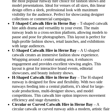
the most popular runway hire choice for fashion shows and
model presentations. Ideal for venues of all sizes, this linear
design offers a sleek, professional look with maximum
visibility for the audience. Perfect for showcasing designer
collections or commercial campaigns.
T-Shaped Catwalk
Hire in Herne Bay
– T-shaped catwalk
hire adds drama and versatility to your event. The main
runway leads to a cross-section platform, allowing models to
pause and pose for photographers. This layout is perfect for
high-profile fashion shows, retail launches, and exhibitions
with large audiences.
U-Shaped Catwalk
Hire in Herne Bay
– A U-shaped
catwalk creates an immersive fashion show experience.
Wrapping around a central seating area, it enhances
engagement and provides excellent viewing angles. This
layout is great for interactive brand events, editorial
showcases, and beauty industry shows.
H-Shaped Catwalk
Hire in Herne Bay
– The H-shaped
runway is designed for flow and flexibility. With two side
runways feeding into a central platform, it’s ideal for large-
scale productions, multi-designer shows, and model
competitions. This catwalk hire option improves movement
efficiency and stage dynamics.
Circular or Curved Catwalk
Hire in Herne Bay
– A
circular catwalk or curved runway adds a modern, artistic flair