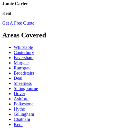
Jamie Carter
Kent
Get A Free Quote
Areas Covered
Whitstable
Canterbury
Faversham
Margate
Ramsgate
Broadstairs
Deal
Sheerness
Sittingbourne
Dover
Ashford
Folkestone
Hythe
Gillingham
Chatham
Kent