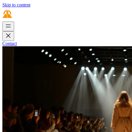
Skip to content
Contact