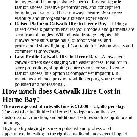
to any event. Its unique shape is perfect for avant-garde
fashion shows, creative performances, and concept-led
branding activations. These runways ensure 360-degree
visibility and unforgettable audience experiences.
Raised Platform Catwalk
Hire in Herne Bay
– Hiring a
raised catwalk platform ensures your models and garments are
seen from all angles. With adjustable stage heights, this
runway type suits large halls, outdoor venues, and
professional show lighting. It’s a staple for fashion weeks and
commercial showcases.
Low Profile Catwalk
Hire in Herne Bay
– A low-level
catwalk offers sleek staging with easier access. Ideal for in-
store promotions, shopping centre events, or small venue
fashion shows, this option is compact yet impactful. It
maintains audience proximity while keeping your event
polished and professional.
How much does Catwalk Hire Cost in
Herne Bay?
The average cost of catwalk hire is £1,000 – £1,500 per day.
The cost of catwalk hire in Herne Bay depends on the size,
customisation, duration, and additional features such as lighting and
branding.
High-quality staging ensures a polished and professional
appearance, investing in the right catwalk enhances event impact.