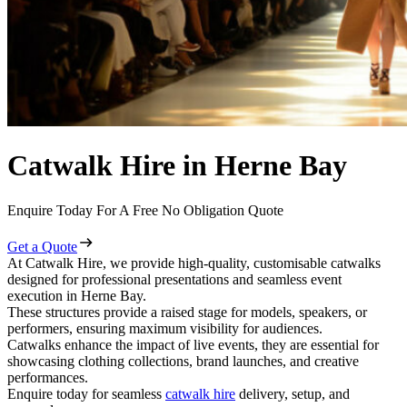
Catwalk Hire in Herne Bay
Enquire Today For A Free No Obligation Quote
Get a Quote
At Catwalk Hire, we provide high-quality, customisable catwalks
designed for professional presentations and seamless event
execution in Herne Bay.
These structures provide a raised stage for models, speakers, or
performers, ensuring maximum visibility for audiences.
Catwalks enhance the impact of live events, they are essential for
showcasing clothing collections, brand launches, and creative
performances.
Enquire today for seamless
catwalk hire
delivery, setup, and