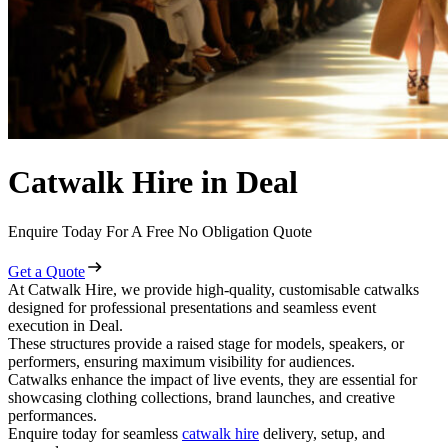
Catwalk Hire in Deal
Enquire Today For A Free No Obligation Quote
Get a Quote
At Catwalk Hire, we provide high-quality, customisable catwalks
designed for professional presentations and seamless event
execution in Deal.
These structures provide a raised stage for models, speakers, or
performers, ensuring maximum visibility for audiences.
Catwalks enhance the impact of live events, they are essential for
showcasing clothing collections, brand launches, and creative
performances.
Enquire today for seamless
catwalk hire
delivery, setup, and