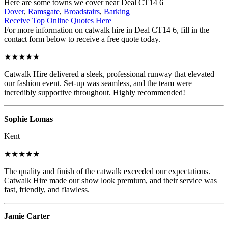
Here are some towns we cover near Deal CT14 6
Dover
,
Ramsgate
,
Broadstairs
,
Barking
Receive Top Online Quotes Here
For more information on catwalk hire in Deal CT14 6, fill in the
contact form below to receive a free quote today.
★★★★★
Catwalk Hire delivered a sleek, professional runway that elevated
our fashion event. Set-up was seamless, and the team were
incredibly supportive throughout. Highly recommended!
Sophie Lomas
Kent
★★★★★
The quality and finish of the catwalk exceeded our expectations.
Catwalk Hire made our show look premium, and their service was
fast, friendly, and flawless.
Jamie Carter