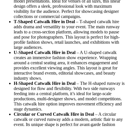
model presentations. Ideal for venues of all sizes, this linear
design offers a sleek, professional look with maximum
visibility for the audience. Perfect for showcasing designer
collections or commercial campaigns.
T-Shaped Catwalk
Hire in Deal
– T-shaped catwalk hire
adds drama and versatility to your event. The main runway
leads to a cross-section platform, allowing models to pause
and pose for photographers. This layout is perfect for high-
profile fashion shows, retail launches, and exhibitions with
large audiences.
U-Shaped Catwalk
Hire in Deal
– A U-shaped catwalk
creates an immersive fashion show experience. Wrapping
around a central seating area, it enhances engagement and
provides excellent viewing angles. This layout is great for
interactive brand events, editorial showcases, and beauty
industry shows.
H-Shaped Catwalk
Hire in Deal
– The H-shaped runway is
designed for flow and flexibility. With two side runways
feeding into a central platform, it’s ideal for large-scale
productions, multi-designer shows, and model competitions.
This catwalk hire option improves movement efficiency and
stage dynamics.
Circular or Curved Catwalk
Hire in Deal
– A circular
catwalk or curved runway adds a modern, artistic flair to any
event. Its unique shape is perfect for avant-garde fashion