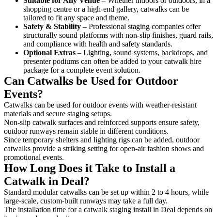
Suitable for Any Venue
– Whether indoors or outdoors, in a
shopping centre or a high-end gallery, catwalks can be
tailored to fit any space and theme.
Safety & Stability
– Professional staging companies offer
structurally sound platforms with non-slip finishes, guard rails,
and compliance with health and safety standards.
Optional Extras
– Lighting, sound systems, backdrops, and
presenter podiums can often be added to your catwalk hire
package for a complete event solution.
Can Catwalks be Used for Outdoor
Events?
Catwalks can be used for outdoor events with weather-resistant
materials and secure staging setups.
Non-slip catwalk surfaces and reinforced supports ensure safety,
outdoor runways remain stable in different conditions.
Since temporary shelters and lighting rigs can be added, outdoor
catwalks provide a striking setting for open-air fashion shows and
promotional events.
How Long Does it Take to Install a
Catwalk in Deal?
Standard modular catwalks can be set up within 2 to 4 hours, while
large-scale, custom-built runways may take a full day.
The installation time for a catwalk staging install in Deal depends on