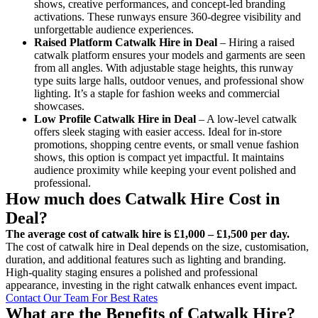
shows, creative performances, and concept-led branding
activations. These runways ensure 360-degree visibility and
unforgettable audience experiences.
Raised Platform Catwalk
Hire in Deal
– Hiring a raised
catwalk platform ensures your models and garments are seen
from all angles. With adjustable stage heights, this runway
type suits large halls, outdoor venues, and professional show
lighting. It’s a staple for fashion weeks and commercial
showcases.
Low Profile Catwalk
Hire in Deal
– A low-level catwalk
offers sleek staging with easier access. Ideal for in-store
promotions, shopping centre events, or small venue fashion
shows, this option is compact yet impactful. It maintains
audience proximity while keeping your event polished and
professional.
How much does Catwalk Hire Cost in
Deal?
The average cost of catwalk hire is £1,000 – £1,500 per day.
The cost of catwalk hire in Deal depends on the size, customisation,
duration, and additional features such as lighting and branding.
High-quality staging ensures a polished and professional
appearance, investing in the right catwalk enhances event impact.
Contact Our Team For Best Rates
What are the Benefits of Catwalk Hire?