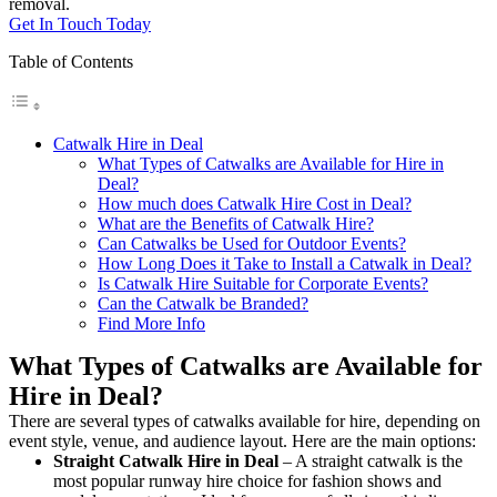
removal.
Get In Touch Today
Table of Contents
Catwalk Hire in Deal
What Types of Catwalks are Available for Hire in
Deal?
How much does Catwalk Hire Cost in Deal?
What are the Benefits of Catwalk Hire?
Can Catwalks be Used for Outdoor Events?
How Long Does it Take to Install a Catwalk in Deal?
Is Catwalk Hire Suitable for Corporate Events?
Can the Catwalk be Branded?
Find More Info
What Types of Catwalks are Available for
Hire in Deal?
There are several types of catwalks available for hire, depending on
event style, venue, and audience layout. Here are the main options:
Straight Catwalk
Hire in Deal
– A straight catwalk is the
most popular runway hire choice for fashion shows and