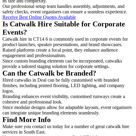
its size and complexity.
Our professional setup team handles assembly, adjustments, and
safety checks, event organisers can ensure a seamless experience.
Receive Best Online Quotes Available
Is Catwalk Hire Suitable for Corporate
Events?
Catwalk hire in CT14 6 is commonly used in corporate events for
product launches, speaker presentations, and brand showcases.
Raised platforms create a focal point, they enhance audience
engagement and professionalism.
Since custom branding elements can be incorporated, catwalks
provide a tailored staging solution for corporate settings.
Can the Catwalk be Branded?
Hired catwalks in Deal can be fully customised with branded
finishes, including printed flooring, LED lighting, and company
logos.
Branding enhances event visibility, customised runways create a
cohesive and professional look.
Since modular designs allow for adaptable layouts, event organisers
can integrate unique branding elements seamlessly.
Find More Info
Make sure you contact us today for a number of great catwalk hire
services in South East.