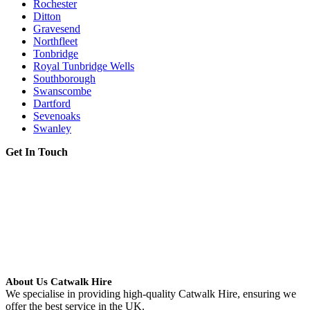
Rochester
Ditton
Gravesend
Northfleet
Tonbridge
Royal Tunbridge Wells
Southborough
Swanscombe
Dartford
Sevenoaks
Swanley
Get In Touch
About Us Catwalk Hire
We specialise in providing high-quality Catwalk Hire, ensuring we
offer the best service in the UK.