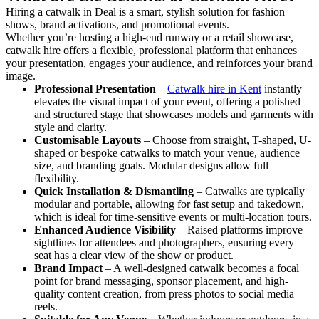
Hiring a catwalk in Deal is a smart, stylish solution for fashion
shows, brand activations, and promotional events.
Whether you’re hosting a high-end runway or a retail showcase,
catwalk hire offers a flexible, professional platform that enhances
your presentation, engages your audience, and reinforces your brand
image.
Professional Presentation
–
Catwalk hire in Kent
instantly
elevates the visual impact of your event, offering a polished
and structured stage that showcases models and garments with
style and clarity.
Customisable Layouts
– Choose from straight, T-shaped, U-
shaped or bespoke catwalks to match your venue, audience
size, and branding goals. Modular designs allow full
flexibility.
Quick Installation & Dismantling
– Catwalks are typically
modular and portable, allowing for fast setup and takedown,
which is ideal for time-sensitive events or multi-location tours.
Enhanced Audience Visibility
– Raised platforms improve
sightlines for attendees and photographers, ensuring every
seat has a clear view of the show or product.
Brand Impact
– A well-designed catwalk becomes a focal
point for brand messaging, sponsor placement, and high-
quality content creation, from press photos to social media
reels.