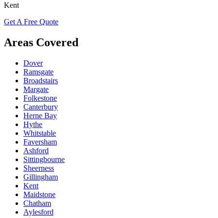
Kent
Get A Free Quote
Areas Covered
Dover
Ramsgate
Broadstairs
Margate
Folkestone
Canterbury
Herne Bay
Hythe
Whitstable
Faversham
Ashford
Sittingbourne
Sheerness
Gillingham
Kent
Maidstone
Chatham
Aylesford