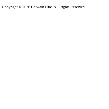
Copyright © 2026 Catwalk Hire. All Rights Reserved.