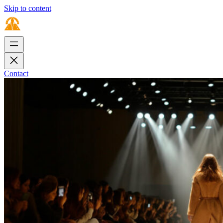
Skip to content
Contact