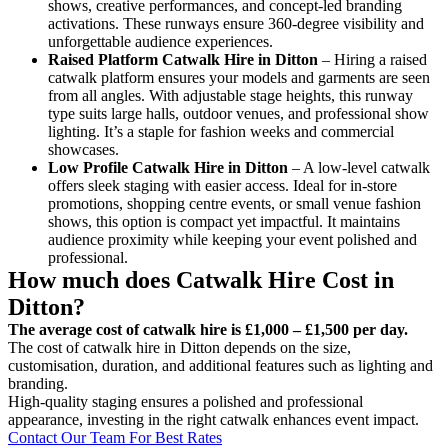
shows, creative performances, and concept-led branding
activations. These runways ensure 360-degree visibility and
unforgettable audience experiences.
Raised Platform Catwalk
Hire in Ditton
– Hiring a raised
catwalk platform ensures your models and garments are seen
from all angles. With adjustable stage heights, this runway
type suits large halls, outdoor venues, and professional show
lighting. It’s a staple for fashion weeks and commercial
showcases.
Low Profile Catwalk
Hire in Ditton
– A low-level catwalk
offers sleek staging with easier access. Ideal for in-store
promotions, shopping centre events, or small venue fashion
shows, this option is compact yet impactful. It maintains
audience proximity while keeping your event polished and
professional.
How much does Catwalk Hire Cost in
Ditton?
The average cost of catwalk hire is £1,000 – £1,500 per day.
The cost of catwalk hire in Ditton depends on the size,
customisation, duration, and additional features such as lighting and
branding.
High-quality staging ensures a polished and professional
appearance, investing in the right catwalk enhances event impact.
Contact Our Team For Best Rates