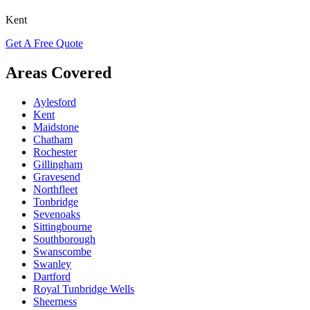
Kent
Get A Free Quote
Areas Covered
Aylesford
Kent
Maidstone
Chatham
Rochester
Gillingham
Gravesend
Northfleet
Tonbridge
Sevenoaks
Sittingbourne
Southborough
Swanscombe
Swanley
Dartford
Royal Tunbridge Wells
Sheerness