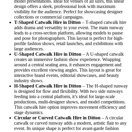
model presentations. Ideal for venues of all sizes, this linear
design offers a sleek, professional look with maximum
visibility for the audience. Perfect for showcasing designer
collections or commercial campaigns.
T-Shaped Catwalk
Hire in Ditton
– T-shaped catwalk hire
adds drama and versatility to your event. The main runway
leads to a cross-section platform, allowing models to pause
and pose for photographers. This layout is perfect for high-
profile fashion shows, retail launches, and exhibitions with
large audiences.
U-Shaped Catwalk
Hire in Ditton
– A U-shaped catwalk
creates an immersive fashion show experience. Wrapping
around a central seating area, it enhances engagement and
provides excellent viewing angles. This layout is great for
interactive brand events, editorial showcases, and beauty
industry shows.
H-Shaped Catwalk
Hire in Ditton
– The H-shaped runway
is designed for flow and flexibility. With two side runways
feeding into a central platform, it’s ideal for large-scale
productions, multi-designer shows, and model competitions.
This catwalk hire option improves movement efficiency and
stage dynamics.
Circular or Curved Catwalk
Hire in Ditton
– A circular
catwalk or curved runway adds a modern, artistic flair to any
event. Its unique shape is perfect for avant-garde fashion