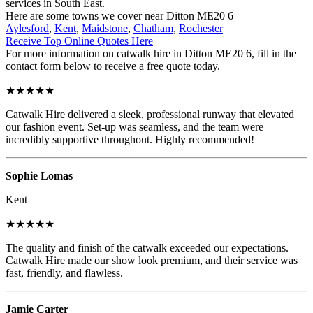
services in South East.
Here are some towns we cover near Ditton ME20 6
Aylesford
,
Kent
,
Maidstone
,
Chatham
,
Rochester
Receive Top Online Quotes Here
For more information on catwalk hire in Ditton ME20 6, fill in the
contact form below to receive a free quote today.
★★★★★
Catwalk Hire delivered a sleek, professional runway that elevated
our fashion event. Set-up was seamless, and the team were
incredibly supportive throughout. Highly recommended!
Sophie Lomas
Kent
★★★★★
The quality and finish of the catwalk exceeded our expectations.
Catwalk Hire made our show look premium, and their service was
fast, friendly, and flawless.
Jamie Carter