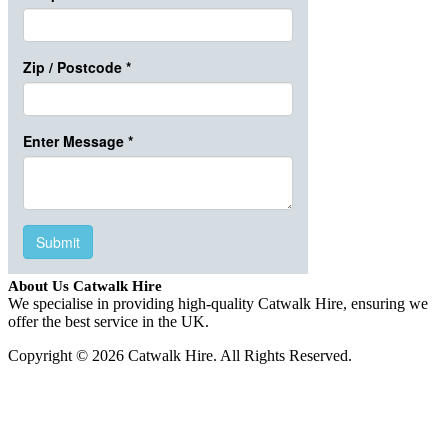
About Us Catwalk Hire
We specialise in providing high-quality Catwalk Hire, ensuring we
offer the best service in the UK.
Copyright © 2026 Catwalk Hire. All Rights Reserved.