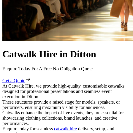
Catwalk Hire in Ditton
Enquire Today For A Free No Obligation Quote
Get a Quote
At Catwalk Hire, we provide high-quality, customisable catwalks
designed for professional presentations and seamless event
execution in Ditton.
These structures provide a raised stage for models, speakers, or
performers, ensuring maximum visibility for audiences.
Catwalks enhance the impact of live events, they are essential for
showcasing clothing collections, brand launches, and creative
performances.
Enquire today for seamless
catwalk hire
delivery, setup, and