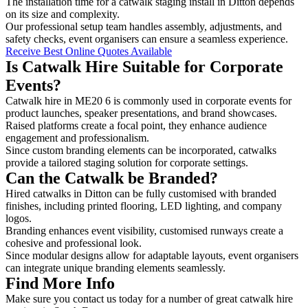
The installation time for a catwalk staging install in Ditton depends
on its size and complexity.
Our professional setup team handles assembly, adjustments, and
safety checks, event organisers can ensure a seamless experience.
Receive Best Online Quotes Available
Is Catwalk Hire Suitable for Corporate
Events?
Catwalk hire in ME20 6 is commonly used in corporate events for
product launches, speaker presentations, and brand showcases.
Raised platforms create a focal point, they enhance audience
engagement and professionalism.
Since custom branding elements can be incorporated, catwalks
provide a tailored staging solution for corporate settings.
Can the Catwalk be Branded?
Hired catwalks in Ditton can be fully customised with branded
finishes, including printed flooring, LED lighting, and company
logos.
Branding enhances event visibility, customised runways create a
cohesive and professional look.
Since modular designs allow for adaptable layouts, event organisers
can integrate unique branding elements seamlessly.
Find More Info
Make sure you contact us today for a number of great catwalk hire