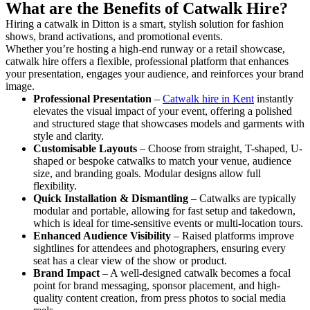
What are the Benefits of Catwalk Hire?
Hiring a catwalk in Ditton is a smart, stylish solution for fashion
shows, brand activations, and promotional events.
Whether you’re hosting a high-end runway or a retail showcase,
catwalk hire offers a flexible, professional platform that enhances
your presentation, engages your audience, and reinforces your brand
image.
Professional Presentation
–
Catwalk hire in Kent
instantly
elevates the visual impact of your event, offering a polished
and structured stage that showcases models and garments with
style and clarity.
Customisable Layouts
– Choose from straight, T-shaped, U-
shaped or bespoke catwalks to match your venue, audience
size, and branding goals. Modular designs allow full
flexibility.
Quick Installation & Dismantling
– Catwalks are typically
modular and portable, allowing for fast setup and takedown,
which is ideal for time-sensitive events or multi-location tours.
Enhanced Audience Visibility
– Raised platforms improve
sightlines for attendees and photographers, ensuring every
seat has a clear view of the show or product.
Brand Impact
– A well-designed catwalk becomes a focal
point for brand messaging, sponsor placement, and high-
quality content creation, from press photos to social media