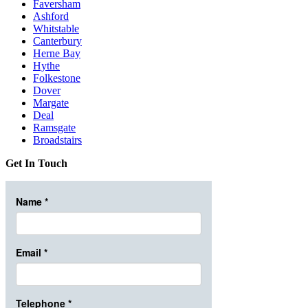
Faversham
Ashford
Whitstable
Canterbury
Herne Bay
Hythe
Folkestone
Dover
Margate
Deal
Ramsgate
Broadstairs
Get In Touch