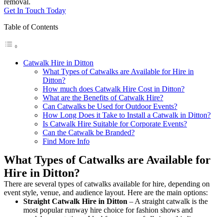
removal.
Get In Touch Today
Table of Contents
Catwalk Hire in Ditton
What Types of Catwalks are Available for Hire in
Ditton?
How much does Catwalk Hire Cost in Ditton?
What are the Benefits of Catwalk Hire?
Can Catwalks be Used for Outdoor Events?
How Long Does it Take to Install a Catwalk in Ditton?
Is Catwalk Hire Suitable for Corporate Events?
Can the Catwalk be Branded?
Find More Info
What Types of Catwalks are Available for
Hire in Ditton?
There are several types of catwalks available for hire, depending on
event style, venue, and audience layout. Here are the main options:
Straight Catwalk
Hire in Ditton
– A straight catwalk is the
most popular runway hire choice for fashion shows and