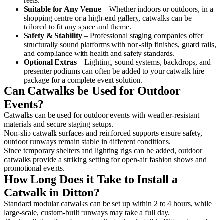
reels.
Suitable for Any Venue
– Whether indoors or outdoors, in a
shopping centre or a high-end gallery, catwalks can be
tailored to fit any space and theme.
Safety & Stability
– Professional staging companies offer
structurally sound platforms with non-slip finishes, guard rails,
and compliance with health and safety standards.
Optional Extras
– Lighting, sound systems, backdrops, and
presenter podiums can often be added to your catwalk hire
package for a complete event solution.
Can Catwalks be Used for Outdoor
Events?
Catwalks can be used for outdoor events with weather-resistant
materials and secure staging setups.
Non-slip catwalk surfaces and reinforced supports ensure safety,
outdoor runways remain stable in different conditions.
Since temporary shelters and lighting rigs can be added, outdoor
catwalks provide a striking setting for open-air fashion shows and
promotional events.
How Long Does it Take to Install a
Catwalk in Ditton?
Standard modular catwalks can be set up within 2 to 4 hours, while
large-scale, custom-built runways may take a full day.