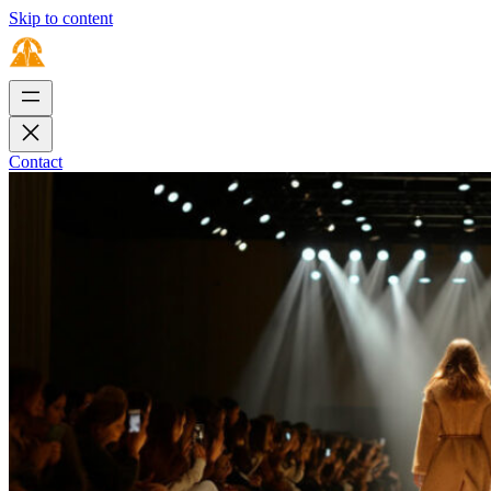
Skip to content
Contact