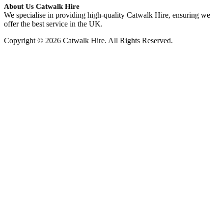
About Us Catwalk Hire
We specialise in providing high-quality Catwalk Hire, ensuring we
offer the best service in the UK.
Copyright © 2026 Catwalk Hire. All Rights Reserved.