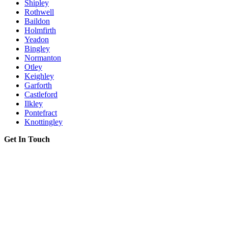
Shipley
Rothwell
Baildon
Holmfirth
Yeadon
Bingley
Normanton
Otley
Keighley
Garforth
Castleford
Ilkley
Pontefract
Knottingley
Get In Touch