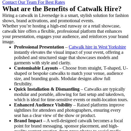
Contact Our Team For Best Rates
What are the Benefits of Catwalk Hire?
Hiring a catwalk in Liversedge is a smart, stylish solution for fashion
shows, brand activations, and promotional events.
Whether you’re hosting a high-end runway or a retail showcase,
catwalk hire offers a flexible, professional platform that enhances
your presentation, engages your audience, and reinforces your brand
image.
Professional Presentation
–
Catwalk hire in West Yorkshire
instantly elevates the visual impact of your event, offering a
polished and structured stage that showcases models and
garments with style and clarity.
Customisable Layouts
– Choose from straight, T-shaped, U-
shaped or bespoke catwalks to match your venue, audience
size, and branding goals. Modular designs allow full
flexibility.
Quick Installation & Dismantling
– Catwalks are typically
modular and portable, allowing for fast setup and takedown,
which is ideal for time-sensitive events or multi-location tours.
Enhanced Audience Visibility
– Raised platforms improve
sightlines for attendees and photographers, ensuring every
seat has a clear view of the show or product.
Brand Impact
– A well-designed catwalk becomes a focal
point for brand messaging, sponsor placement, and high-