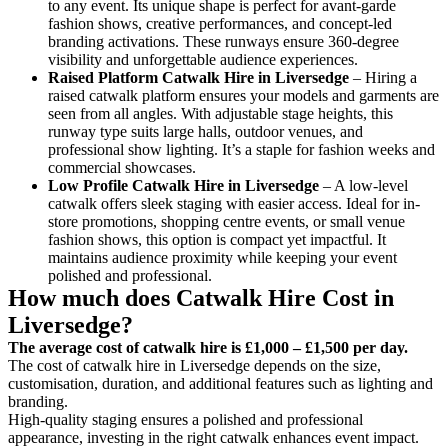
to any event. Its unique shape is perfect for avant-garde
fashion shows, creative performances, and concept-led
branding activations. These runways ensure 360-degree
visibility and unforgettable audience experiences.
Raised Platform Catwalk
Hire in Liversedge
– Hiring a
raised catwalk platform ensures your models and garments are
seen from all angles. With adjustable stage heights, this
runway type suits large halls, outdoor venues, and
professional show lighting. It’s a staple for fashion weeks and
commercial showcases.
Low Profile Catwalk
Hire in Liversedge
– A low-level
catwalk offers sleek staging with easier access. Ideal for in-
store promotions, shopping centre events, or small venue
fashion shows, this option is compact yet impactful. It
maintains audience proximity while keeping your event
polished and professional.
How much does Catwalk Hire Cost in
Liversedge?
The average cost of catwalk hire is £1,000 – £1,500 per day.
The cost of catwalk hire in Liversedge depends on the size,
customisation, duration, and additional features such as lighting and
branding.
High-quality staging ensures a polished and professional
appearance, investing in the right catwalk enhances event impact.