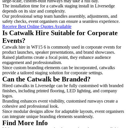
large-scale, custom-built runways may take a full day.
The installation time for a catwalk staging install in Liversedge
depends on its size and complexity.
Our professional setup team handles assembly, adjustments, and
safety checks, event organisers can ensure a seamless experience.
Receive Best Online Quotes Available
Is Catwalk Hire Suitable for Corporate
Events?
Catwalk hire in WF15 6 is commonly used in corporate events for
product launches, speaker presentations, and brand showcases.
Raised platforms create a focal point, they enhance audience
engagement and professionalism.
Since custom branding elements can be incorporated, catwalks
provide a tailored staging solution for corporate settings.
Can the Catwalk be Branded?
Hired catwalks in Liversedge can be fully customised with branded
finishes, including printed flooring, LED lighting, and company
logos.
Branding enhances event visibility, customised runways create a
cohesive and professional look.
Since modular designs allow for adaptable layouts, event organisers
can integrate unique branding elements seamlessly.
Find More Info