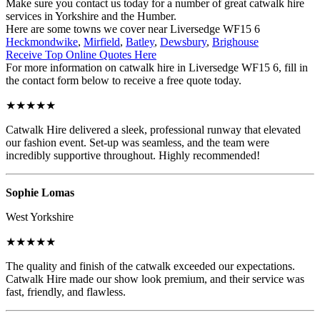
Make sure you contact us today for a number of great catwalk hire
services in Yorkshire and the Humber.
Here are some towns we cover near Liversedge WF15 6
Heckmondwike
,
Mirfield
,
Batley
,
Dewsbury
,
Brighouse
Receive Top Online Quotes Here
For more information on catwalk hire in Liversedge WF15 6, fill in
the contact form below to receive a free quote today.
★★★★★
Catwalk Hire delivered a sleek, professional runway that elevated
our fashion event. Set-up was seamless, and the team were
incredibly supportive throughout. Highly recommended!
Sophie Lomas
West Yorkshire
★★★★★
The quality and finish of the catwalk exceeded our expectations.
Catwalk Hire made our show look premium, and their service was
fast, friendly, and flawless.