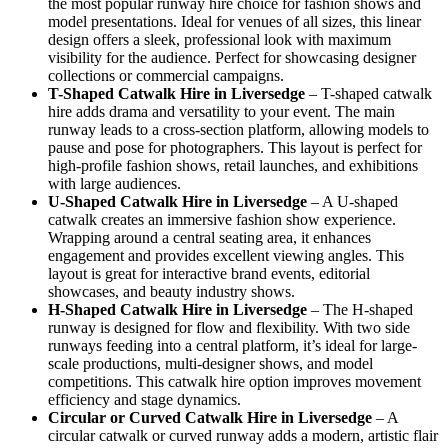
the most popular runway hire choice for fashion shows and
model presentations. Ideal for venues of all sizes, this linear
design offers a sleek, professional look with maximum
visibility for the audience. Perfect for showcasing designer
collections or commercial campaigns.
T-Shaped Catwalk
Hire in Liversedge
– T-shaped catwalk
hire adds drama and versatility to your event. The main
runway leads to a cross-section platform, allowing models to
pause and pose for photographers. This layout is perfect for
high-profile fashion shows, retail launches, and exhibitions
with large audiences.
U-Shaped Catwalk
Hire in Liversedge
– A U-shaped
catwalk creates an immersive fashion show experience.
Wrapping around a central seating area, it enhances
engagement and provides excellent viewing angles. This
layout is great for interactive brand events, editorial
showcases, and beauty industry shows.
H-Shaped Catwalk
Hire in Liversedge
– The H-shaped
runway is designed for flow and flexibility. With two side
runways feeding into a central platform, it’s ideal for large-
scale productions, multi-designer shows, and model
competitions. This catwalk hire option improves movement
efficiency and stage dynamics.
Circular or Curved Catwalk
Hire in Liversedge
– A
circular catwalk or curved runway adds a modern, artistic flair