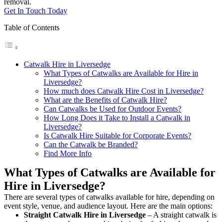
removal.
Get In Touch Today
Table of Contents
Catwalk Hire in Liversedge
What Types of Catwalks are Available for Hire in
Liversedge?
How much does Catwalk Hire Cost in Liversedge?
What are the Benefits of Catwalk Hire?
Can Catwalks be Used for Outdoor Events?
How Long Does it Take to Install a Catwalk in
Liversedge?
Is Catwalk Hire Suitable for Corporate Events?
Can the Catwalk be Branded?
Find More Info
What Types of Catwalks are Available for
Hire in Liversedge?
There are several types of catwalks available for hire, depending on
event style, venue, and audience layout. Here are the main options:
Straight Catwalk
Hire in Liversedge
– A straight catwalk is