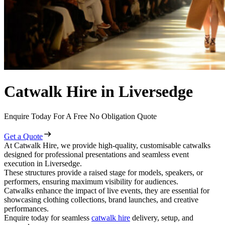
Catwalk Hire in Liversedge
Enquire Today For A Free No Obligation Quote
Get a Quote
At Catwalk Hire, we provide high-quality, customisable catwalks
designed for professional presentations and seamless event
execution in Liversedge.
These structures provide a raised stage for models, speakers, or
performers, ensuring maximum visibility for audiences.
Catwalks enhance the impact of live events, they are essential for
showcasing clothing collections, brand launches, and creative
performances.
Enquire today for seamless
catwalk hire
delivery, setup, and