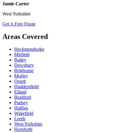
Jamie Carter
West Yorkshire
Get A Free Quote
Areas Covered
Heckmondwike
Mirfield
Batley
Dewsbury
Brighouse
Morley
Ossett
Huddersfield
Elland
Bradford
Pudsey
Halifax
Wakefield
Leeds
West Yorkshire
Horsforth