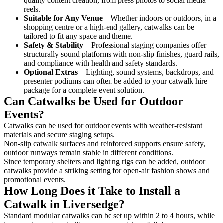
quality content creation, from press photos to social media
reels.
Suitable for Any Venue
– Whether indoors or outdoors, in a
shopping centre or a high-end gallery, catwalks can be
tailored to fit any space and theme.
Safety & Stability
– Professional staging companies offer
structurally sound platforms with non-slip finishes, guard rails,
and compliance with health and safety standards.
Optional Extras
– Lighting, sound systems, backdrops, and
presenter podiums can often be added to your catwalk hire
package for a complete event solution.
Can Catwalks be Used for Outdoor
Events?
Catwalks can be used for outdoor events with weather-resistant
materials and secure staging setups.
Non-slip catwalk surfaces and reinforced supports ensure safety,
outdoor runways remain stable in different conditions.
Since temporary shelters and lighting rigs can be added, outdoor
catwalks provide a striking setting for open-air fashion shows and
promotional events.
How Long Does it Take to Install a
Catwalk in Liversedge?
Standard modular catwalks can be set up within 2 to 4 hours, while