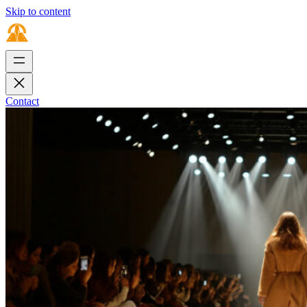
Skip to content
Contact