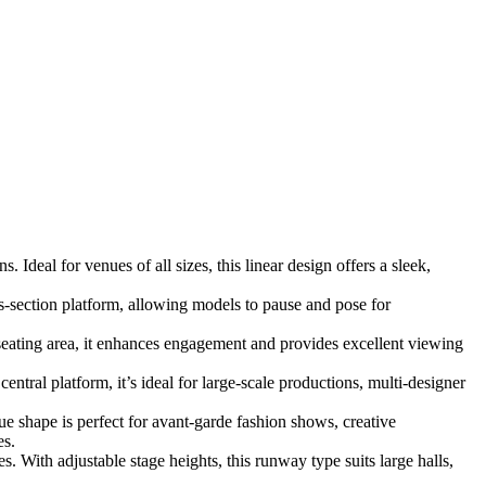
Ideal for venues of all sizes, this linear design offers a sleek,
s-section platform, allowing models to pause and pose for
eating area, it enhances engagement and provides excellent viewing
tral platform, it’s ideal for large-scale productions, multi-designer
ue shape is perfect for avant-garde fashion shows, creative
es.
 With adjustable stage heights, this runway type suits large halls,