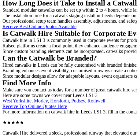
How Long Does it Take to Install a Catwal
Standard modular catwalks can be set up within 2 to 4 hours, while la
The installation time for a catwalk staging install in Leeds depends on
Our professional setup team handles assembly, adjustments, and safet
Receive Best Online Quotes Available
Is Catwalk Hire Suitable for Corporate Ev
Catwalk hire in LS1 3 is commonly used in corporate events for prod
Raised platforms create a focal point, they enhance audience engage
Since custom branding elements can be incorporated, catwalks provide a
Can the Catwalk be Branded?
Hired catwalks in Leeds can be fully customised with branded finishe
Branding enhances event visibility, customised runways create a cohe
Since modular designs allow for adaptable layouts, event organisers c
Find More Info
Make sure you contact us today for a number of great catwalk hire se
Here are some towns we cover near Leeds LS1 3
West Yorkshire
,
Morley
,
Horsforth
,
Pudsey
,
Rothwell
Receive Top Online Quotes Here
For more information on catwalk hire in Leeds LS1 3, fill in the conta
★★★★★
Catwalk Hire delivered a sleek, professional runway that elevated o