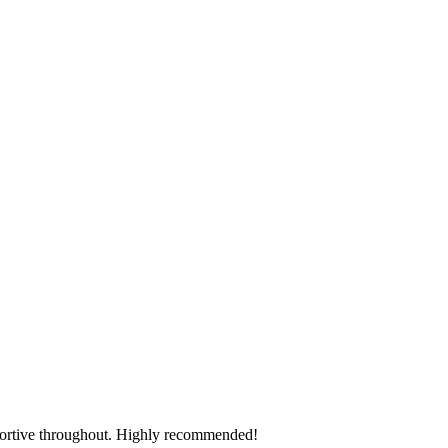
pportive throughout. Highly recommended!