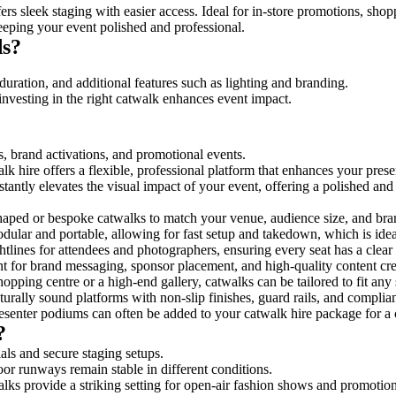
rs sleek staging with easier access. Ideal for in-store promotions, shop
eeping your event polished and professional.
ds?
duration, and additional features such as lighting and branding.
investing in the right catwalk enhances event impact.
s, brand activations, and promotional events.
k hire offers a flexible, professional platform that enhances your pres
stantly elevates the visual impact of your event, offering a polished an
ped or bespoke catwalks to match your venue, audience size, and brand
ular and portable, allowing for fast setup and takedown, which is ideal 
tlines for attendees and photographers, ensuring every seat has a clear
 for brand messaging, sponsor placement, and high-quality content crea
opping centre or a high-end gallery, catwalks can be tailored to fit an
urally sound platforms with non-slip finishes, guard rails, and complia
senter podiums can often be added to your catwalk hire package for a 
?
als and secure staging setups.
oor runways remain stable in different conditions.
lks provide a striking setting for open-air fashion shows and promotion