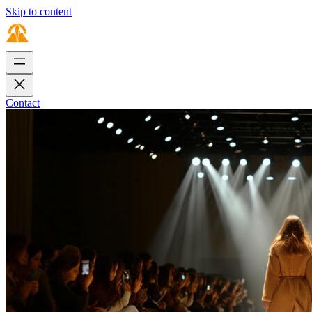
Skip to content
Contact