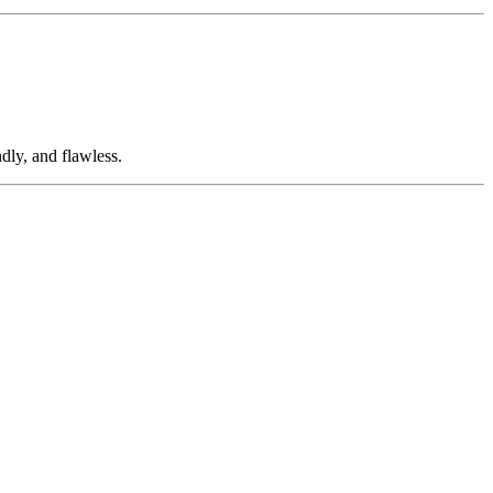
dly, and flawless.