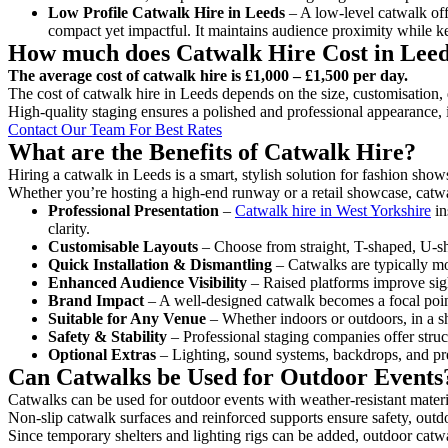
Low Profile Catwalk
Hire in Leeds
– A low-level catwalk offe
compact yet impactful. It maintains audience proximity while k
How much does Catwalk Hire Cost in Lee
The average cost of catwalk hire is £1,000 – £1,500 per day.
The cost of catwalk hire in Leeds depends on the size, customisation, 
High-quality staging ensures a polished and professional appearance, 
Contact Our Team For Best Rates
What are the Benefits of Catwalk Hire?
Hiring a catwalk in Leeds is a smart, stylish solution for fashion show
Whether you’re hosting a high-end runway or a retail showcase, catwal
Professional Presentation
–
Catwalk hire in West Yorkshire
in
clarity.
Customisable Layouts
– Choose from straight, T-shaped, U-sha
Quick Installation & Dismantling
– Catwalks are typically mod
Enhanced Audience Visibility
– Raised platforms improve sigh
Brand Impact
– A well-designed catwalk becomes a focal point
Suitable for Any Venue
– Whether indoors or outdoors, in a sh
Safety & Stability
– Professional staging companies offer struct
Optional Extras
– Lighting, sound systems, backdrops, and pre
Can Catwalks be Used for Outdoor Events
Catwalks can be used for outdoor events with weather-resistant materi
Non-slip catwalk surfaces and reinforced supports ensure safety, outd
Since temporary shelters and lighting rigs can be added, outdoor catwa