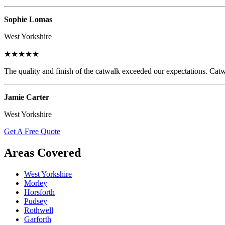
Sophie Lomas
West Yorkshire
★★★★★
The quality and finish of the catwalk exceeded our expectations. Catw
Jamie Carter
West Yorkshire
Get A Free Quote
Areas Covered
West Yorkshire
Morley
Horsforth
Pudsey
Rothwell
Garforth