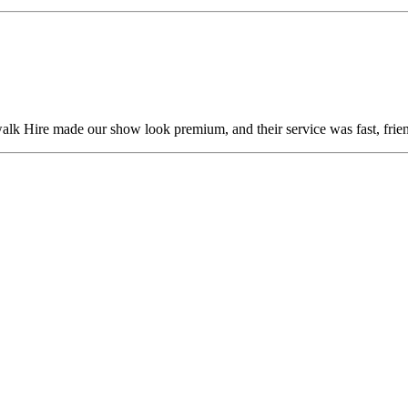
alk Hire made our show look premium, and their service was fast, frien