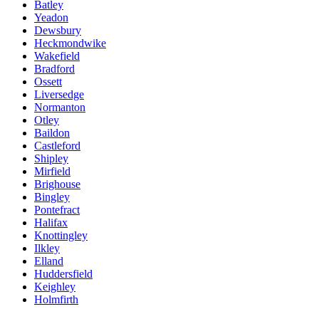
Batley
Yeadon
Dewsbury
Heckmondwike
Wakefield
Bradford
Ossett
Liversedge
Normanton
Otley
Baildon
Castleford
Shipley
Mirfield
Brighouse
Bingley
Pontefract
Halifax
Knottingley
Ilkley
Elland
Huddersfield
Keighley
Holmfirth