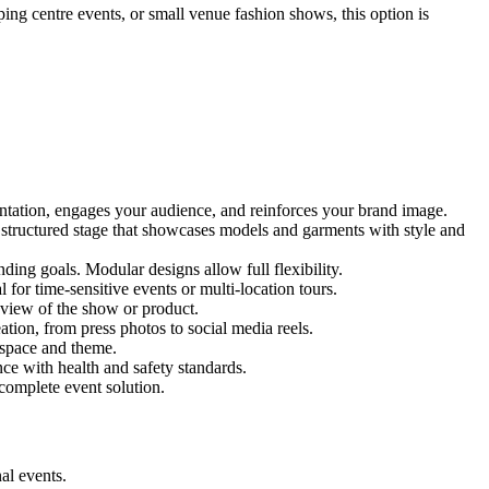
ping centre events, or small venue fashion shows, this option is
entation, engages your audience, and reinforces your brand image.
d structured stage that showcases models and garments with style and
ing goals. Modular designs allow full flexibility.
for time-sensitive events or multi-location tours.
 view of the show or product.
tion, from press photos to social media reels.
y space and theme.
nce with health and safety standards.
complete event solution.
al events.