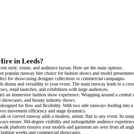
?
Hire in Leeds?
vent style, venue, and audience layout. Here are the main options:
st popular runway hire choice for fashion shows and model presentations. 
rfect for showcasing designer collections or commercial campaigns.
s drama and versatility to your event. The main runway leads to a cros
ows, retail launches, and exhibitions with large audiences.
es an immersive fashion show experience. Wrapping around a central s
rial showcases, and beauty industry shows.
igned for flow and flexibility. With two side runways feeding into a cen
oves movement efficiency and stage dynamics.
alk or curved runway adds a modern, artistic flair to any event. Its uniq
ays ensure 360-degree visibility and unforgettable audience experienc
walk platform ensures your models and garments are seen from all angles.
for fashion weeks and commercial showcases.