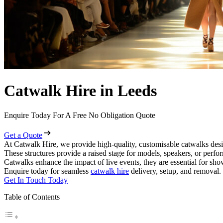
Catwalk Hire in Leeds
Enquire Today For A Free No Obligation Quote
Get a Quote
At Catwalk Hire, we provide high-quality, customisable catwalks desi
These structures provide a raised stage for models, speakers, or perf
Catwalks enhance the impact of live events, they are essential for sh
Enquire today for seamless
catwalk hire
delivery, setup, and removal.
Get In Touch Today
Table of Contents