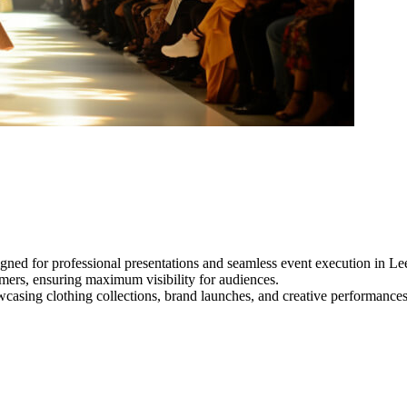
gned for professional presentations and seamless event execution in Le
ormers, ensuring maximum visibility for audiences.
owcasing clothing collections, brand launches, and creative performance