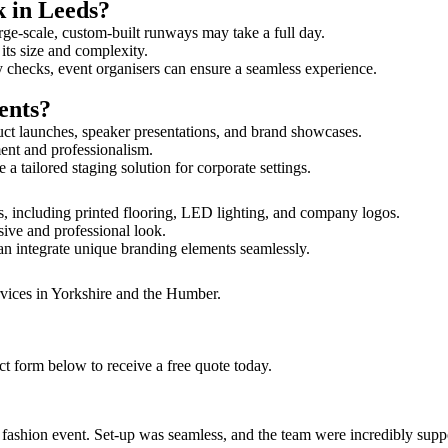
k in Leeds?
rge-scale, custom-built runways may take a full day.
 its size and complexity.
y checks, event organisers can ensure a seamless experience.
ents?
uct launches, speaker presentations, and brand showcases.
ment and professionalism.
 tailored staging solution for corporate settings.
s, including printed flooring, LED lighting, and company logos.
sive and professional look.
an integrate unique branding elements seamlessly.
rvices in Yorkshire and the Humber.
ct form below to receive a free quote today.
ur fashion event. Set-up was seamless, and the team were incredibly su