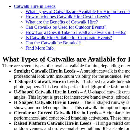
Catwalk Hire in Leeds
What Types of Catwalks are Available for Hire in Leeds
How much does Catwalk Hire Cost in Leeds?
What are the Benefits of Catwalk Hire?
Can Catwalks be Used for Outdoor Events?
How Long Does it Take to Install a Catwalk in Leeds?
Is Catwalk Hire Suitable for Corporate Events?
Can the Catwalk be Branded?
Find More Info
What Types of Catwalks are Available for 
There are several types of catwalks available for hire, depending on e
Straight Catwalk
Hire in Leeds
– A straight catwalk is the mo
professional look with maximum visibility for the audience. Pe
T-Shaped Catwalk
Hire in Leeds
– T-shaped catwalk hire add
photographers. This layout is perfect for high-profile fashion sh
U-Shaped Catwalk
Hire in Leeds
– A U-shaped catwalk creat
angles. This layout is great for interactive brand events, edito
H-Shaped Catwalk
Hire in Leeds
– The H-shaped runway is des
shows, and model competitions. This catwalk hire option impr
Circular or Curved Catwalk
Hire in Leeds
– A circular catw
performances, and concept-led branding activations. These runw
Raised Platform Catwalk
Hire in Leeds
– Hiring a raised cat
outdoor venues, and professional show lighting. It’s a staple 