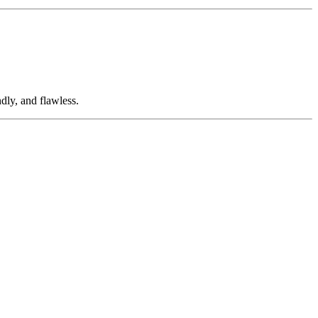
dly, and flawless.