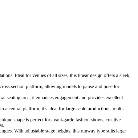
ns. Ideal for venues of all sizes, this linear design offers a sleek,
cross-section platform, allowing models to pause and pose for
l seating area, it enhances engagement and provides excellent
 central platform, it’s ideal for large-scale productions, multi-
 unique shape is perfect for avant-garde fashion shows, creative
es.
gles. With adjustable stage heights, this runway type suits large