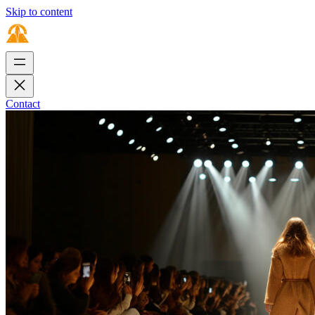
Skip to content
Contact