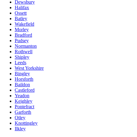
Dewsbury
Halifax
Ossett
Batley
Wakefield
Morley
Bradford
Pudsey
Normanton
Rothwell
Shipley
Leeds
West Yorkshire
Bingley
Horsforth
Baildon
Castleford
Yeadon
Keighley
Pontefract
Garforth
Otley
Knottingley
Ilkley