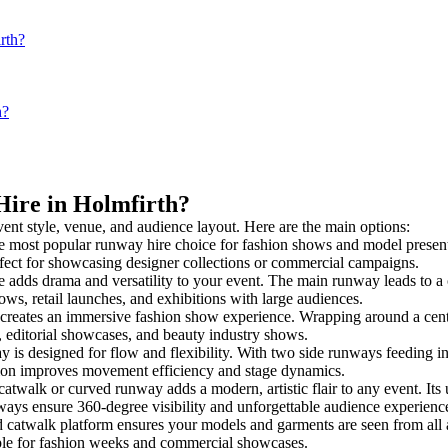
rth?
h?
Hire in Holmfirth?
vent style, venue, and audience layout. Here are the main options:
e most popular runway hire choice for fashion shows and model presentatio
rfect for showcasing designer collections or commercial campaigns.
 adds drama and versatility to your event. The main runway leads to a 
ows, retail launches, and exhibitions with large audiences.
reates an immersive fashion show experience. Wrapping around a centra
s, editorial showcases, and beauty industry shows.
s designed for flow and flexibility. With two side runways feeding into a
tion improves movement efficiency and stage dynamics.
catwalk or curved runway adds a modern, artistic flair to any event. Its
ays ensure 360-degree visibility and unforgettable audience experienc
d catwalk platform ensures your models and garments are seen from all an
taple for fashion weeks and commercial showcases.