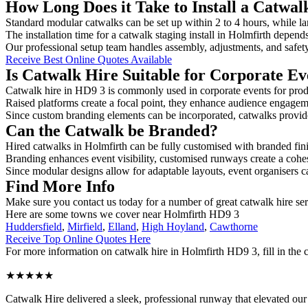
How Long Does it Take to Install a Catwal
Standard modular catwalks can be set up within 2 to 4 hours, while la
The installation time for a catwalk staging install in Holmfirth depend
Our professional setup team handles assembly, adjustments, and safet
Receive Best Online Quotes Available
Is Catwalk Hire Suitable for Corporate Ev
Catwalk hire in HD9 3 is commonly used in corporate events for prod
Raised platforms create a focal point, they enhance audience engage
Since custom branding elements can be incorporated, catwalks provide a
Can the Catwalk be Branded?
Hired catwalks in Holmfirth can be fully customised with branded fin
Branding enhances event visibility, customised runways create a cohe
Since modular designs allow for adaptable layouts, event organisers c
Find More Info
Make sure you contact us today for a number of great catwalk hire se
Here are some towns we cover near Holmfirth HD9 3
Huddersfield
,
Mirfield
,
Elland
,
High Hoyland
,
Cawthorne
Receive Top Online Quotes Here
For more information on catwalk hire in Holmfirth HD9 3, fill in the c
★★★★★
Catwalk Hire delivered a sleek, professional runway that elevated o