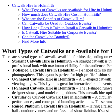
Catwalk Hire in Holmfirth
What Types of Catwalks are Available for Hire in Holmfi
How much does Catwalk Hire Cost in Holmfirth?
What are the Benefits of Catwalk Hire?
Can Catwalks be Used for Outdoor Events?
How Long Does it Take to Install a Catwalk in Holmfirt
Is Catwalk Hire Suitable for Corporate Events?
Can the Catwalk be Branded?
Find More Info
What Types of Catwalks are Available for 
There are several types of catwalks available for hire, depending on e
Straight Catwalk
Hire in Holmfirth
– A straight catwalk is th
professional look with maximum visibility for the audience. Pe
T-Shaped Catwalk
Hire in Holmfirth
– T-shaped catwalk hire
photographers. This layout is perfect for high-profile fashion sh
U-Shaped Catwalk
Hire in Holmfirth
– A U-shaped catwalk c
viewing angles. This layout is great for interactive brand event
H-Shaped Catwalk
Hire in Holmfirth
– The H-shaped runway i
designer shows, and model competitions. This catwalk hire op
Circular or Curved Catwalk
Hire in Holmfirth
– A circular 
performances, and concept-led branding activations. These runw
Raised Platform Catwalk
Hire in Holmfirth
– Hiring a raise
halls, outdoor venues, and professional show lighting. It’s a s