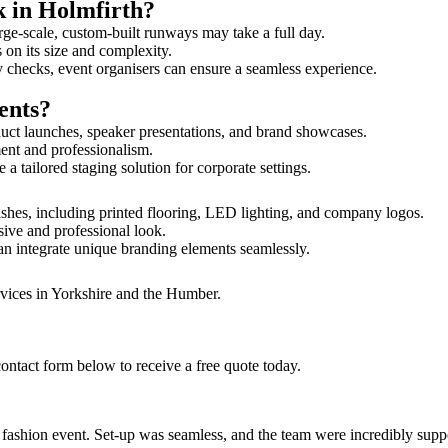
k in Holmfirth?
rge-scale, custom-built runways may take a full day.
s on its size and complexity.
y checks, event organisers can ensure a seamless experience.
ents?
uct launches, speaker presentations, and brand showcases.
ment and professionalism.
 tailored staging solution for corporate settings.
ishes, including printed flooring, LED lighting, and company logos.
sive and professional look.
an integrate unique branding elements seamlessly.
rvices in Yorkshire and the Humber.
ontact form below to receive a free quote today.
ur fashion event. Set-up was seamless, and the team were incredibly su