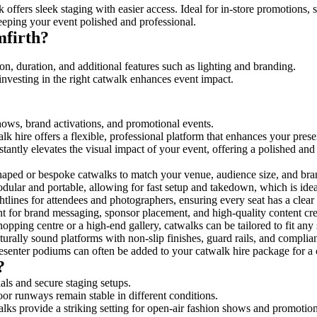
 offers sleek staging with easier access. Ideal for in-store promotions, 
eeping your event polished and professional.
mfirth?
on, duration, and additional features such as lighting and branding.
investing in the right catwalk enhances event impact.
shows, brand activations, and promotional events.
k hire offers a flexible, professional platform that enhances your pres
stantly elevates the visual impact of your event, offering a polished an
ped or bespoke catwalks to match your venue, audience size, and brand
ular and portable, allowing for fast setup and takedown, which is ideal 
tlines for attendees and photographers, ensuring every seat has a clear
 for brand messaging, sponsor placement, and high-quality content crea
opping centre or a high-end gallery, catwalks can be tailored to fit an
urally sound platforms with non-slip finishes, guard rails, and complia
senter podiums can often be added to your catwalk hire package for a 
?
als and secure staging setups.
oor runways remain stable in different conditions.
lks provide a striking setting for open-air fashion shows and promotion