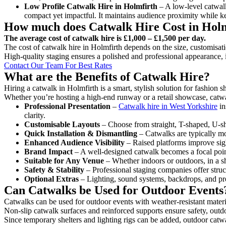
Low Profile Catwalk
Hire in Holmfirth
– A low-level catwalk
compact yet impactful. It maintains audience proximity while k
How much does Catwalk Hire Cost in Hol
The average cost of catwalk hire is £1,000 – £1,500 per day.
The cost of catwalk hire in Holmfirth depends on the size, customisati
High-quality staging ensures a polished and professional appearance, 
Contact Our Team For Best Rates
What are the Benefits of Catwalk Hire?
Hiring a catwalk in Holmfirth is a smart, stylish solution for fashion 
Whether you’re hosting a high-end runway or a retail showcase, catwal
Professional Presentation
–
Catwalk hire in West Yorkshire
in
clarity.
Customisable Layouts
– Choose from straight, T-shaped, U-sha
Quick Installation & Dismantling
– Catwalks are typically mod
Enhanced Audience Visibility
– Raised platforms improve sigh
Brand Impact
– A well-designed catwalk becomes a focal point
Suitable for Any Venue
– Whether indoors or outdoors, in a sh
Safety & Stability
– Professional staging companies offer struct
Optional Extras
– Lighting, sound systems, backdrops, and pre
Can Catwalks be Used for Outdoor Events
Catwalks can be used for outdoor events with weather-resistant materi
Non-slip catwalk surfaces and reinforced supports ensure safety, outd
Since temporary shelters and lighting rigs can be added, outdoor catwa