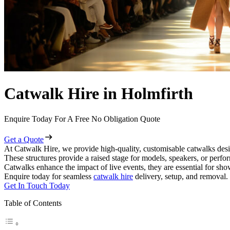
Catwalk Hire in Holmfirth
Enquire Today For A Free No Obligation Quote
Get a Quote
At Catwalk Hire, we provide high-quality, customisable catwalks desi
These structures provide a raised stage for models, speakers, or perf
Catwalks enhance the impact of live events, they are essential for sh
Enquire today for seamless
catwalk hire
delivery, setup, and removal.
Get In Touch Today
Table of Contents