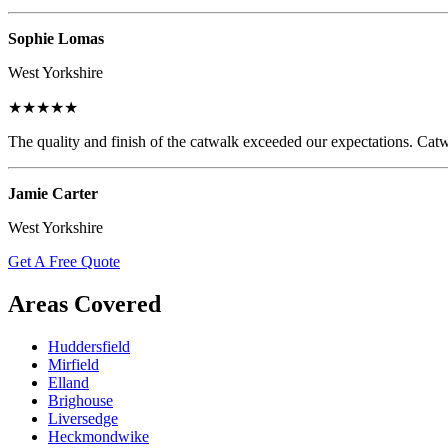
Sophie Lomas
West Yorkshire
★★★★★
The quality and finish of the catwalk exceeded our expectations. Catw
Jamie Carter
West Yorkshire
Get A Free Quote
Areas Covered
Huddersfield
Mirfield
Elland
Brighouse
Liversedge
Heckmondwike