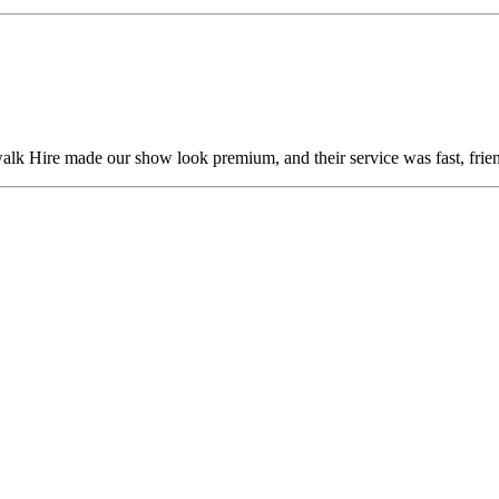
alk Hire made our show look premium, and their service was fast, frien