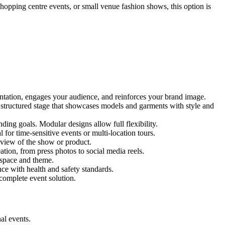
shopping centre events, or small venue fashion shows, this option is
entation, engages your audience, and reinforces your brand image.
d structured stage that showcases models and garments with style and
ing goals. Modular designs allow full flexibility.
for time-sensitive events or multi-location tours.
 view of the show or product.
tion, from press photos to social media reels.
y space and theme.
nce with health and safety standards.
complete event solution.
al events.