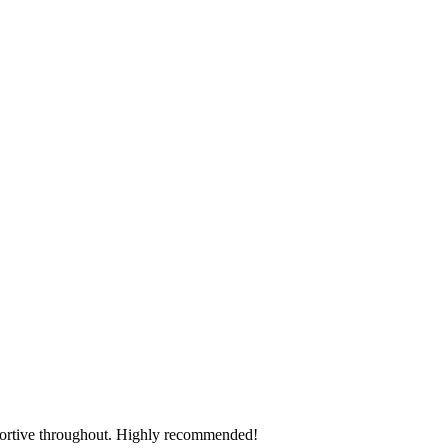
pportive throughout. Highly recommended!