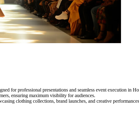
gned for professional presentations and seamless event execution in Ho
ormers, ensuring maximum visibility for audiences.
owcasing clothing collections, brand launches, and creative performance