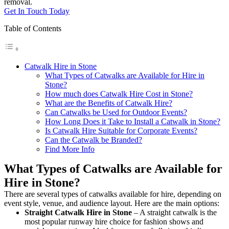
removal.
Get In Touch Today
Table of Contents
Catwalk Hire in Stone
What Types of Catwalks are Available for Hire in
Stone?
How much does Catwalk Hire Cost in Stone?
What are the Benefits of Catwalk Hire?
Can Catwalks be Used for Outdoor Events?
How Long Does it Take to Install a Catwalk in Stone?
Is Catwalk Hire Suitable for Corporate Events?
Can the Catwalk be Branded?
Find More Info
What Types of Catwalks are Available for
Hire in Stone?
There are several types of catwalks available for hire, depending on
event style, venue, and audience layout. Here are the main options:
Straight Catwalk
Hire in Stone
– A straight catwalk is the
most popular runway hire choice for fashion shows and