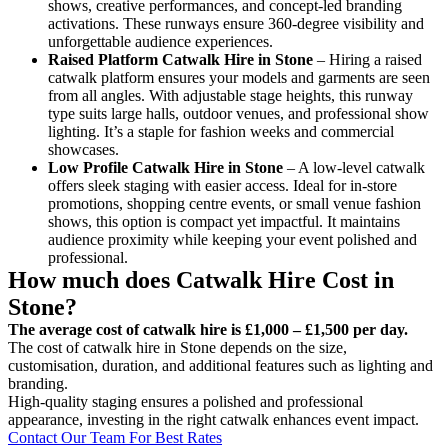
shows, creative performances, and concept-led branding
activations. These runways ensure 360-degree visibility and
unforgettable audience experiences.
Raised Platform Catwalk
Hire in Stone
– Hiring a raised
catwalk platform ensures your models and garments are seen
from all angles. With adjustable stage heights, this runway
type suits large halls, outdoor venues, and professional show
lighting. It’s a staple for fashion weeks and commercial
showcases.
Low Profile Catwalk
Hire in Stone
– A low-level catwalk
offers sleek staging with easier access. Ideal for in-store
promotions, shopping centre events, or small venue fashion
shows, this option is compact yet impactful. It maintains
audience proximity while keeping your event polished and
professional.
How much does Catwalk Hire Cost in
Stone?
The average cost of catwalk hire is £1,000 – £1,500 per day.
The cost of catwalk hire in Stone depends on the size,
customisation, duration, and additional features such as lighting and
branding.
High-quality staging ensures a polished and professional
appearance, investing in the right catwalk enhances event impact.
Contact Our Team For Best Rates