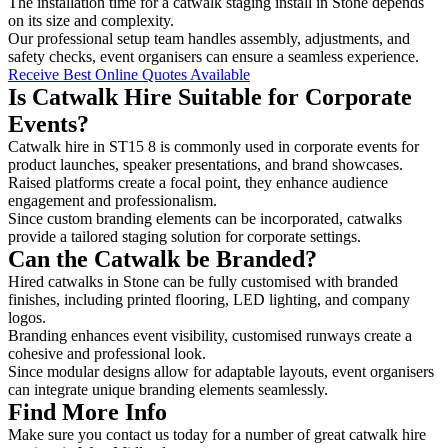
The installation time for a catwalk staging install in Stone depends
on its size and complexity.
Our professional setup team handles assembly, adjustments, and
safety checks, event organisers can ensure a seamless experience.
Receive Best Online Quotes Available
Is Catwalk Hire Suitable for Corporate
Events?
Catwalk hire in ST15 8 is commonly used in corporate events for
product launches, speaker presentations, and brand showcases.
Raised platforms create a focal point, they enhance audience
engagement and professionalism.
Since custom branding elements can be incorporated, catwalks
provide a tailored staging solution for corporate settings.
Can the Catwalk be Branded?
Hired catwalks in Stone can be fully customised with branded
finishes, including printed flooring, LED lighting, and company
logos.
Branding enhances event visibility, customised runways create a
cohesive and professional look.
Since modular designs allow for adaptable layouts, event organisers
can integrate unique branding elements seamlessly.
Find More Info
Make sure you contact us today for a number of great catwalk hire