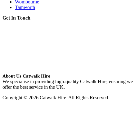
Wombourne
Tamworth
Get In Touch
About Us Catwalk Hire
We specialise in providing high-quality Catwalk Hire, ensuring we
offer the best service in the UK.
Copyright © 2026 Catwalk Hire. All Rights Reserved.