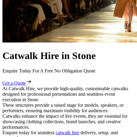
Catwalk Hire in Stone
Enquire Today For A Free No Obligation Quote
Get a Quote
At Catwalk Hire, we provide high-quality, customisable catwalks
designed for professional presentations and seamless event
execution in Stone.
These structures provide a raised stage for models, speakers, or
performers, ensuring maximum visibility for audiences.
Catwalks enhance the impact of live events, they are essential for
showcasing clothing collections, brand launches, and creative
performances.
Enquire today for seamless
catwalk hire
delivery, setup, and