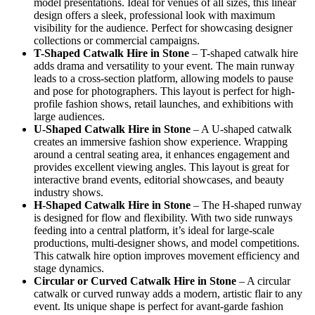
model presentations. Ideal for venues of all sizes, this linear
design offers a sleek, professional look with maximum
visibility for the audience. Perfect for showcasing designer
collections or commercial campaigns.
T-Shaped Catwalk
Hire in Stone
– T-shaped catwalk hire
adds drama and versatility to your event. The main runway
leads to a cross-section platform, allowing models to pause
and pose for photographers. This layout is perfect for high-
profile fashion shows, retail launches, and exhibitions with
large audiences.
U-Shaped Catwalk
Hire in Stone
– A U-shaped catwalk
creates an immersive fashion show experience. Wrapping
around a central seating area, it enhances engagement and
provides excellent viewing angles. This layout is great for
interactive brand events, editorial showcases, and beauty
industry shows.
H-Shaped Catwalk
Hire in Stone
– The H-shaped runway
is designed for flow and flexibility. With two side runways
feeding into a central platform, it’s ideal for large-scale
productions, multi-designer shows, and model competitions.
This catwalk hire option improves movement efficiency and
stage dynamics.
Circular or Curved Catwalk
Hire in Stone
– A circular
catwalk or curved runway adds a modern, artistic flair to any
event. Its unique shape is perfect for avant-garde fashion