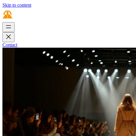
Skip to content
Contact