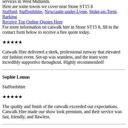
services in West Midlands.
Here are some towns we cover near Stone ST15 8
Stafford
,
Staffordshire
,
Newcastle-under-Lyme
,
Stoke-on-Trent
,
Barking
Receive Top Online Quotes Here
For more information on catwalk hire in Stone ST15 8, fill in the
contact form below to receive a free quote today.
★★★★★
Catwalk Hire delivered a sleek, professional runway that elevated
our fashion event. Set-up was seamless, and the team were
incredibly supportive throughout. Highly recommended!
Sophie Lomas
Staffordshire
★★★★★
The quality and finish of the catwalk exceeded our expectations.
Catwalk Hire made our show look premium, and their service was
fast, friendly, and flawless.