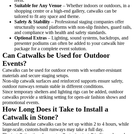
reels.
Suitable for Any Venue
– Whether indoors or outdoors, in a
shopping centre or a high-end gallery, catwalks can be
tailored to fit any space and theme.
Safety & Stability
– Professional staging companies offer
structurally sound platforms with non-slip finishes, guard rails,
and compliance with health and safety standards.
Optional Extras
– Lighting, sound systems, backdrops, and
presenter podiums can often be added to your catwalk hire
package for a complete event solution.
Can Catwalks be Used for Outdoor
Events?
Catwalks can be used for outdoor events with weather-resistant
materials and secure staging setups.
Non-slip catwalk surfaces and reinforced supports ensure safety,
outdoor runways remain stable in different conditions.
Since temporary shelters and lighting rigs can be added, outdoor
catwalks provide a striking setting for open-air fashion shows and
promotional events.
How Long Does it Take to Install a
Catwalk in Stone?
Standard modular catwalks can be set up within 2 to 4 hours, while
large-scale, custom-built runways may take a full day.