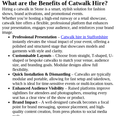
What are the Benefits of Catwalk Hire?
Hiring a catwalk in Stone is a smart, stylish solution for fashion
shows, brand activations, and promotional events.
Whether you’re hosting a high-end runway or a retail showcase,
catwalk hire offers a flexible, professional platform that enhances
your presentation, engages your audience, and reinforces your brand
image.
Professional Presentation
–
Catwalk hire in Staffordshire
instantly elevates the visual impact of your event, offering a
polished and structured stage that showcases models and
garments with style and clarity.
Customisable Layouts
– Choose from straight, T-shaped, U-
shaped or bespoke catwalks to match your venue, audience
size, and branding goals. Modular designs allow full
flexibility.
Quick Installation & Dismantling
– Catwalks are typically
modular and portable, allowing for fast setup and takedown,
which is ideal for time-sensitive events or multi-location tours.
Enhanced Audience Visibility
– Raised platforms improve
sightlines for attendees and photographers, ensuring every
seat has a clear view of the show or product.
Brand Impact
– A well-designed catwalk becomes a focal
point for brand messaging, sponsor placement, and high-
quality content creation, from press photos to social media