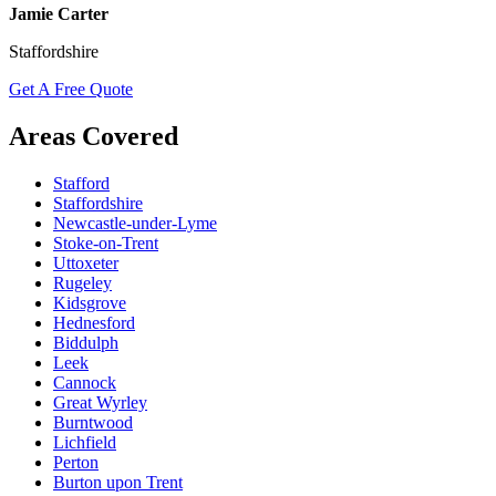
Jamie Carter
Staffordshire
Get A Free Quote
Areas Covered
Stafford
Staffordshire
Newcastle-under-Lyme
Stoke-on-Trent
Uttoxeter
Rugeley
Kidsgrove
Hednesford
Biddulph
Leek
Cannock
Great Wyrley
Burntwood
Lichfield
Perton
Burton upon Trent