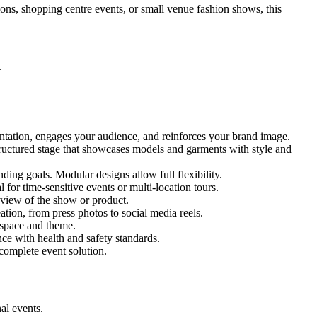
ions, shopping centre events, or small venue fashion shows, this
.
entation, engages your audience, and reinforces your brand image.
structured stage that showcases models and garments with style and
ing goals. Modular designs allow full flexibility.
for time-sensitive events or multi-location tours.
 view of the show or product.
tion, from press photos to social media reels.
y space and theme.
nce with health and safety standards.
complete event solution.
al events.