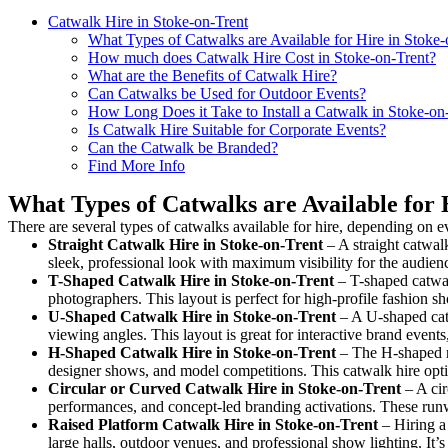
Catwalk Hire in Stoke-on-Trent
What Types of Catwalks are Available for Hire in Stoke-
How much does Catwalk Hire Cost in Stoke-on-Trent?
What are the Benefits of Catwalk Hire?
Can Catwalks be Used for Outdoor Events?
How Long Does it Take to Install a Catwalk in Stoke-on
Is Catwalk Hire Suitable for Corporate Events?
Can the Catwalk be Branded?
Find More Info
What Types of Catwalks are Available for 
There are several types of catwalks available for hire, depending on e
Straight Catwalk
Hire in Stoke-on-Trent
– A straight catwalk
sleek, professional look with maximum visibility for the audie
T-Shaped Catwalk
Hire in Stoke-on-Trent
– T-shaped catwal
photographers. This layout is perfect for high-profile fashion sh
U-Shaped Catwalk
Hire in Stoke-on-Trent
– A U-shaped catw
viewing angles. This layout is great for interactive brand event
H-Shaped Catwalk
Hire in Stoke-on-Trent
– The H-shaped run
designer shows, and model competitions. This catwalk hire op
Circular or Curved Catwalk
Hire in Stoke-on-Trent
– A cir
performances, and concept-led branding activations. These runw
Raised Platform Catwalk
Hire in Stoke-on-Trent
– Hiring a 
large halls, outdoor venues, and professional show lighting. It