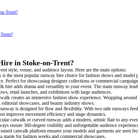
on-Trent?
-Trent?
Hire in Stoke-on-Trent?
vent style, venue, and audience layout. Here are the main options:
 is the most popular runway hire choice for fashion shows and model pres
nce. Perfect for showcasing designer collections or commercial campaign
k hire adds drama and versatility to your event. The main runway leads
ows, retail launches, and exhibitions with large audiences.
alk creates an immersive fashion show experience. Wrapping around a 
s, editorial showcases, and beauty industry shows.
way is designed for flow and flexibility. With two side runways feeding 
tion improves movement efficiency and stage dynamics.
cular catwalk or curved runway adds a modern, artistic flair to any even
ays ensure 360-degree visibility and unforgettable audience experienc
raised catwalk platform ensures your models and garments are seen from 
’s a staple for fashion weeks and commercial showcases.