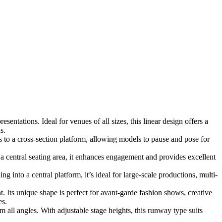
entations. Ideal for venues of all sizes, this linear design offers a
s.
 to a cross-section platform, allowing models to pause and pose for
central seating area, it enhances engagement and provides excellent
into a central platform, it’s ideal for large-scale productions, multi-
t. Its unique shape is perfect for avant-garde fashion shows, creative
es.
all angles. With adjustable stage heights, this runway type suits