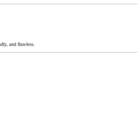
dly, and flawless.