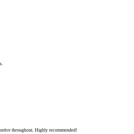
os.
pportive throughout. Highly recommended!