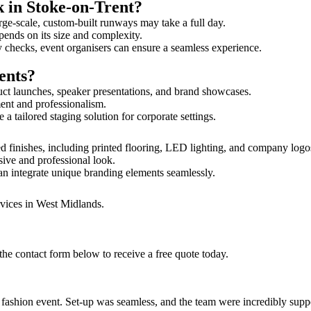
k in Stoke-on-Trent?
rge-scale, custom-built runways may take a full day.
epends on its size and complexity.
y checks, event organisers can ensure a seamless experience.
ents?
uct launches, speaker presentations, and brand showcases.
ment and professionalism.
 tailored staging solution for corporate settings.
d finishes, including printed flooring, LED lighting, and company log
sive and professional look.
an integrate unique branding elements seamlessly.
rvices in West Midlands.
the contact form below to receive a free quote today.
ur fashion event. Set-up was seamless, and the team were incredibly su