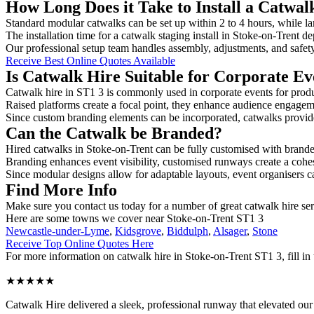
How Long Does it Take to Install a Catwal
Standard modular catwalks can be set up within 2 to 4 hours, while la
The installation time for a catwalk staging install in Stoke-on-Trent d
Our professional setup team handles assembly, adjustments, and safet
Receive Best Online Quotes Available
Is Catwalk Hire Suitable for Corporate Ev
Catwalk hire in ST1 3 is commonly used in corporate events for prod
Raised platforms create a focal point, they enhance audience engage
Since custom branding elements can be incorporated, catwalks provide a
Can the Catwalk be Branded?
Hired catwalks in Stoke-on-Trent can be fully customised with brande
Branding enhances event visibility, customised runways create a cohe
Since modular designs allow for adaptable layouts, event organisers c
Find More Info
Make sure you contact us today for a number of great catwalk hire se
Here are some towns we cover near Stoke-on-Trent ST1 3
Newcastle-under-Lyme
,
Kidsgrove
,
Biddulph
,
Alsager
,
Stone
Receive Top Online Quotes Here
For more information on catwalk hire in Stoke-on-Trent ST1 3, fill in 
★★★★★
Catwalk Hire delivered a sleek, professional runway that elevated o