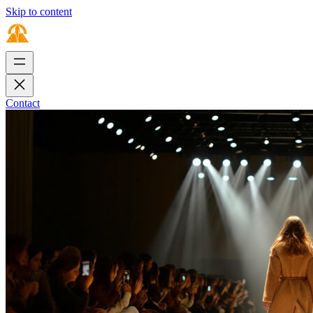
Skip to content
Contact