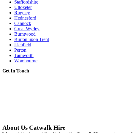
Staffordshire
Uttoxeter
Rugeley
Hednesford
Cannock
Great Wyrley
Burntwood
Burton upon Trent
Lichfield
Perton
Tamworth
Wombourne
Get In Touch
About Us Catwalk Hire