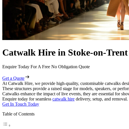
Catwalk Hire in Stoke-on-Trent
Enquire Today For A Free No Obligation Quote
Get a Quote
At Catwalk Hire, we provide high-quality, customisable catwalks desi
These structures provide a raised stage for models, speakers, or perf
Catwalks enhance the impact of live events, they are essential for sh
Enquire today for seamless
catwalk hire
delivery, setup, and removal.
Get In Touch Today
Table of Contents