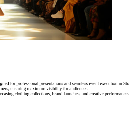
gned for professional presentations and seamless event execution in St
ormers, ensuring maximum visibility for audiences.
owcasing clothing collections, brand launches, and creative performance