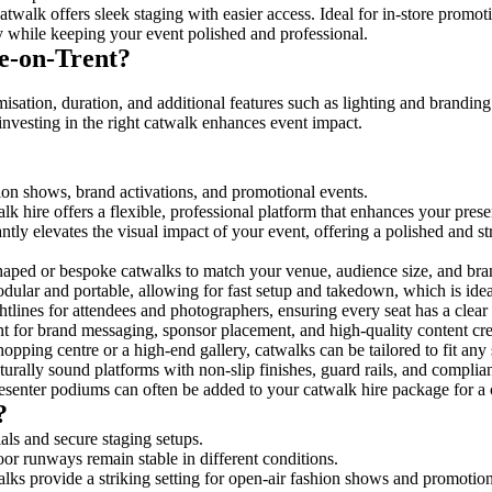
twalk offers sleek staging with easier access. Ideal for in-store promot
y while keeping your event polished and professional.
e-on-Trent?
isation, duration, and additional features such as lighting and branding
investing in the right catwalk enhances event impact.
shion shows, brand activations, and promotional events.
k hire offers a flexible, professional platform that enhances your pres
antly elevates the visual impact of your event, offering a polished and 
ped or bespoke catwalks to match your venue, audience size, and brand
ular and portable, allowing for fast setup and takedown, which is ideal 
tlines for attendees and photographers, ensuring every seat has a clear
 for brand messaging, sponsor placement, and high-quality content crea
opping centre or a high-end gallery, catwalks can be tailored to fit an
urally sound platforms with non-slip finishes, guard rails, and complia
senter podiums can often be added to your catwalk hire package for a 
?
als and secure staging setups.
oor runways remain stable in different conditions.
lks provide a striking setting for open-air fashion shows and promotion