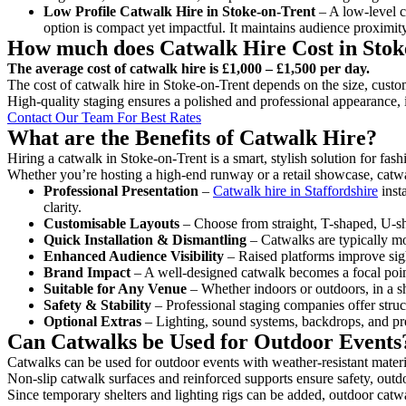
Low Profile Catwalk
Hire in Stoke-on-Trent
– A low-level ca
option is compact yet impactful. It maintains audience proximit
How much does Catwalk Hire Cost in Stok
The average cost of catwalk hire is £1,000 – £1,500 per day.
The cost of catwalk hire in Stoke-on-Trent depends on the size, custom
High-quality staging ensures a polished and professional appearance, 
Contact Our Team For Best Rates
What are the Benefits of Catwalk Hire?
Hiring a catwalk in Stoke-on-Trent is a smart, stylish solution for fa
Whether you’re hosting a high-end runway or a retail showcase, catwal
Professional Presentation
–
Catwalk hire in Staffordshire
inst
clarity.
Customisable Layouts
– Choose from straight, T-shaped, U-sha
Quick Installation & Dismantling
– Catwalks are typically mod
Enhanced Audience Visibility
– Raised platforms improve sigh
Brand Impact
– A well-designed catwalk becomes a focal point
Suitable for Any Venue
– Whether indoors or outdoors, in a sh
Safety & Stability
– Professional staging companies offer struct
Optional Extras
– Lighting, sound systems, backdrops, and pre
Can Catwalks be Used for Outdoor Events
Catwalks can be used for outdoor events with weather-resistant materi
Non-slip catwalk surfaces and reinforced supports ensure safety, outd
Since temporary shelters and lighting rigs can be added, outdoor catwa