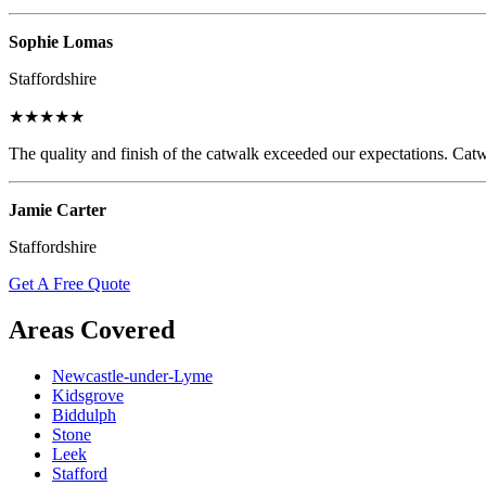
Sophie Lomas
Staffordshire
★★★★★
The quality and finish of the catwalk exceeded our expectations. Catw
Jamie Carter
Staffordshire
Get A Free Quote
Areas Covered
Newcastle-under-Lyme
Kidsgrove
Biddulph
Stone
Leek
Stafford