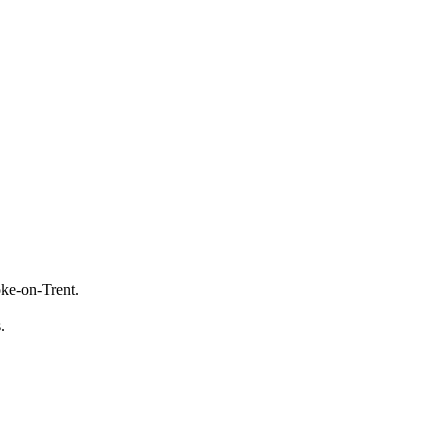
oke-on-Trent.
s.