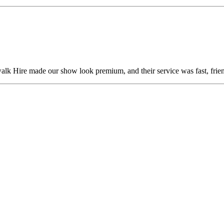
alk Hire made our show look premium, and their service was fast, frien