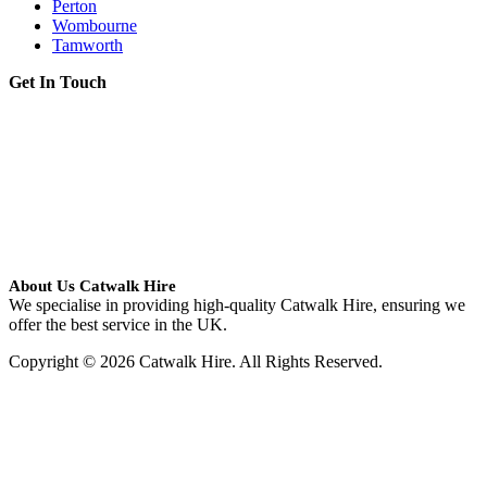
Perton
Wombourne
Tamworth
Get In Touch
About Us Catwalk Hire
We specialise in providing high-quality Catwalk Hire, ensuring we
offer the best service in the UK.
Copyright © 2026 Catwalk Hire. All Rights Reserved.