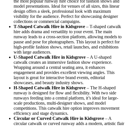
the most popular runway hire choice for fashion shows and
model presentations. Ideal for venues of all sizes, this linear
design offers a sleek, professional look with maximum
visibility for the audience. Perfect for showcasing designer
collections or commercial campaigns.
T-Shaped Catwalk
Hire in Kidsgrove
– T-shaped catwalk
hire adds drama and versatility to your event. The main
runway leads to a cross-section platform, allowing models to
pause and pose for photographers. This layout is perfect for
high-profile fashion shows, retail launches, and exhibitions
with large audiences.
U-Shaped Catwalk
Hire in Kidsgrove
– A U-shaped
catwalk creates an immersive fashion show experience.
Wrapping around a central seating area, it enhances
engagement and provides excellent viewing angles. This
layout is great for interactive brand events, editorial
showcases, and beauty industry shows.
H-Shaped Catwalk
Hire in Kidsgrove
– The H-shaped
runway is designed for flow and flexibility. With two side
runways feeding into a central platform, it’s ideal for large-
scale productions, multi-designer shows, and model
competitions. This catwalk hire option improves movement
efficiency and stage dynamics.
Circular or Curved Catwalk
Hire in Kidsgrove
– A
circular catwalk or curved runway adds a modern, artistic flair