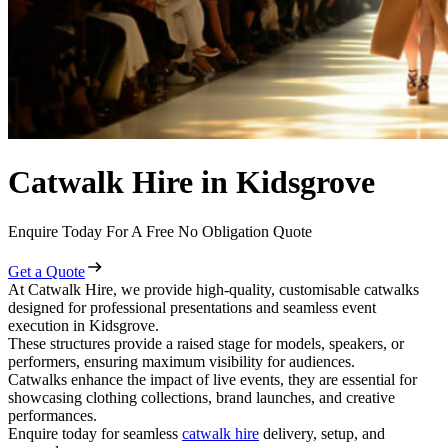
Catwalk Hire in Kidsgrove
Enquire Today For A Free No Obligation Quote
Get a Quote
At Catwalk Hire, we provide high-quality, customisable catwalks
designed for professional presentations and seamless event
execution in Kidsgrove.
These structures provide a raised stage for models, speakers, or
performers, ensuring maximum visibility for audiences.
Catwalks enhance the impact of live events, they are essential for
showcasing clothing collections, brand launches, and creative
performances.
Enquire today for seamless
catwalk hire
delivery, setup, and