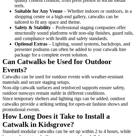
quality content creation, from press photos to social media
reels.
Suitable for Any Venue
– Whether indoors or outdoors, in a
shopping centre or a high-end gallery, catwalks can be
tailored to fit any space and theme.
Safety & Stability
– Professional staging companies offer
structurally sound platforms with non-slip finishes, guard rails,
and compliance with health and safety standards.
Optional Extras
– Lighting, sound systems, backdrops, and
presenter podiums can often be added to your catwalk hire
package for a complete event solution.
Can Catwalks be Used for Outdoor
Events?
Catwalks can be used for outdoor events with weather-resistant
materials and secure staging setups.
Non-slip catwalk surfaces and reinforced supports ensure safety,
outdoor runways remain stable in different conditions.
Since temporary shelters and lighting rigs can be added, outdoor
catwalks provide a striking setting for open-air fashion shows and
promotional events.
How Long Does it Take to Install a
Catwalk in Kidsgrove?
Standard modular catwalks can be set up within 2 to 4 hours, while