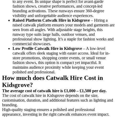
to any event. Its unique shape is perfect for avant-garde
fashion shows, creative performances, and concept-led
branding activations. These runways ensure 360-degree
visibility and unforgettable audience experiences.
Raised Platform Catwalk
Hire in Kidsgrove
– Hiring a
raised catwalk platform ensures your models and garments are
seen from all angles. With adjustable stage heights, this
runway type suits large halls, outdoor venues, and
professional show lighting. It’s a staple for fashion weeks and
commercial showcases.
Low Profile Catwalk
Hire in Kidsgrove
– A low-level
catwalk offers sleek staging with easier access. Ideal for in-
store promotions, shopping centre events, or small venue
fashion shows, this option is compact yet impactful. It
maintains audience proximity while keeping your event
polished and professional.
How much does Catwalk Hire Cost in
Kidsgrove?
The average cost of catwalk hire is £1,000 – £1,500 per day.
The cost of catwalk hire in Kidsgrove depends on the size,
customisation, duration, and additional features such as lighting and
branding.
High-quality staging ensures a polished and professional
appearance, investing in the right catwalk enhances event impact.