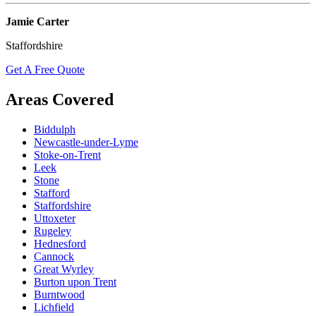
Jamie Carter
Staffordshire
Get A Free Quote
Areas Covered
Biddulph
Newcastle-under-Lyme
Stoke-on-Trent
Leek
Stone
Stafford
Staffordshire
Uttoxeter
Rugeley
Hednesford
Cannock
Great Wyrley
Burton upon Trent
Burntwood
Lichfield