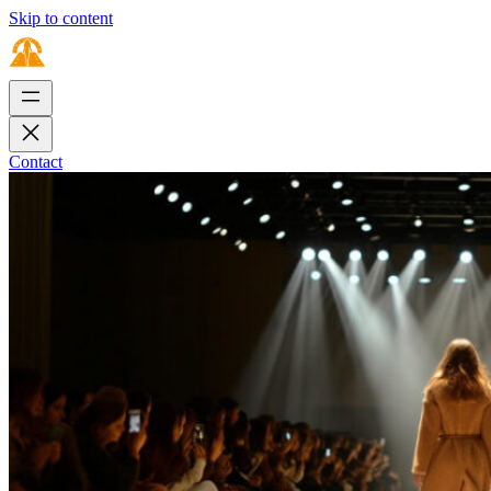
Skip to content
Contact