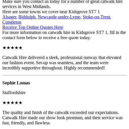
Make sure you contact us today for a number of great catwalk hire
services in West Midlands.
Here are some towns we cover near Kidsgrove ST7 1
Alsager
,
Biddulph
,
Newcastle-under-Lyme
,
Stoke-on-Trent
,
Congleton
Receive Top Online Quotes Here
For more information on catwalk hire in Kidsgrove ST7 1, fill in the
contact form below to receive a free quote today.
★★★★★
Catwalk Hire delivered a sleek, professional runway that elevated
our fashion event. Set-up was seamless, and the team were
incredibly supportive throughout. Highly recommended!
Sophie Lomas
Staffordshire
★★★★★
The quality and finish of the catwalk exceeded our expectations.
Catwalk Hire made our show look premium, and their service was
fast, friendly, and flawless.