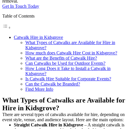
removal.
Get In Touch Today
Table of Contents
Catwalk Hire in Kidsgrove
What Types of Catwalks are Available for Hire in
Kidsgrove?
How much does Catwalk Hire Cost in Kidsgrove?
What are the Benefits of Catwalk Hire?
Can Catwalks be Used for Outdoor Events?
How Long Does it Take to Install a Catwalk in
Kidsgrove?
Is Catwalk Hire Suitable for Corporate Events?
Can the Catwalk be Branded?
Find More Info
What Types of Catwalks are Available for
Hire in Kidsgrove?
There are several types of catwalks available for hire, depending on
event style, venue, and audience layout. Here are the main options:
Straight Catwalk
Hire in Kidsgrove
– A straight catwalk is