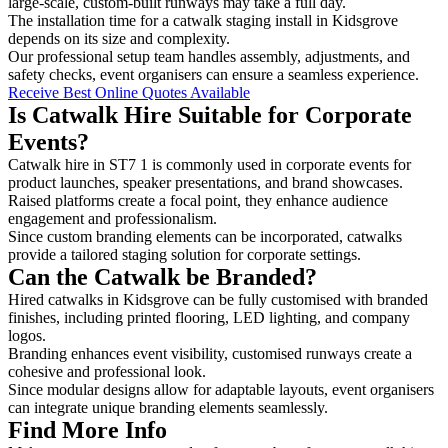
large-scale, custom-built runways may take a full day.
The installation time for a catwalk staging install in Kidsgrove
depends on its size and complexity.
Our professional setup team handles assembly, adjustments, and
safety checks, event organisers can ensure a seamless experience.
Receive Best Online Quotes Available
Is Catwalk Hire Suitable for Corporate
Events?
Catwalk hire in ST7 1 is commonly used in corporate events for
product launches, speaker presentations, and brand showcases.
Raised platforms create a focal point, they enhance audience
engagement and professionalism.
Since custom branding elements can be incorporated, catwalks
provide a tailored staging solution for corporate settings.
Can the Catwalk be Branded?
Hired catwalks in Kidsgrove can be fully customised with branded
finishes, including printed flooring, LED lighting, and company
logos.
Branding enhances event visibility, customised runways create a
cohesive and professional look.
Since modular designs allow for adaptable layouts, event organisers
can integrate unique branding elements seamlessly.
Find More Info