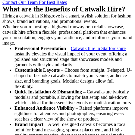
Contact Our Team For Best Rates
What are the Benefits of Catwalk Hire?
Hiring a catwalk in Kidsgrove is a smart, stylish solution for fashion
shows, brand activations, and promotional events.
Whether you’re hosting a high-end runway or a retail showcase,
catwalk hire offers a flexible, professional platform that enhances
your presentation, engages your audience, and reinforces your brand
image.
Professional Presentation
–
Catwalk hire in Staffordshire
instantly elevates the visual impact of your event, offering a
polished and structured stage that showcases models and
garments with style and clarity.
Customisable Layouts
– Choose from straight, T-shaped, U-
shaped or bespoke catwalks to match your venue, audience
size, and branding goals. Modular designs allow full
flexibility.
Quick Installation & Dismantling
– Catwalks are typically
modular and portable, allowing for fast setup and takedown,
which is ideal for time-sensitive events or multi-location tours.
Enhanced Audience Visibility
– Raised platforms improve
sightlines for attendees and photographers, ensuring every
seat has a clear view of the show or product.
Brand Impact
– A well-designed catwalk becomes a focal
point for brand messaging, sponsor placement, and high-