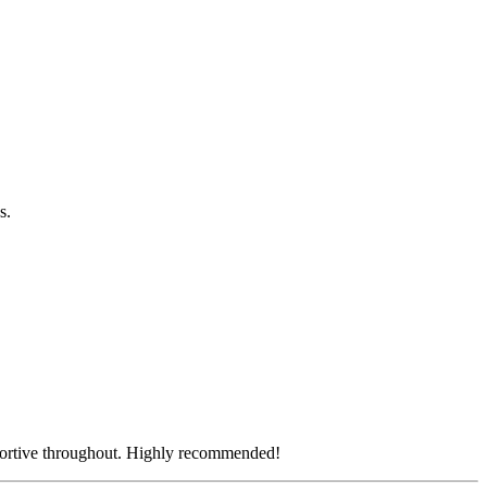
os.
pportive throughout. Highly recommended!