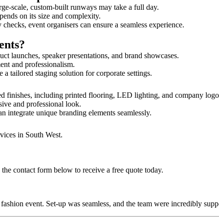
rge-scale, custom-built runways may take a full day.
epends on its size and complexity.
y checks, event organisers can ensure a seamless experience.
ents?
uct launches, speaker presentations, and brand showcases.
ment and professionalism.
 tailored staging solution for corporate settings.
d finishes, including printed flooring, LED lighting, and company log
sive and professional look.
an integrate unique branding elements seamlessly.
rvices in South West.
 the contact form below to receive a free quote today.
ur fashion event. Set-up was seamless, and the team were incredibly su