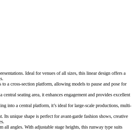
entations. Ideal for venues of all sizes, this linear design offers a
s.
 to a cross-section platform, allowing models to pause and pose for
central seating area, it enhances engagement and provides excellent
into a central platform, it’s ideal for large-scale productions, multi-
t. Its unique shape is perfect for avant-garde fashion shows, creative
es.
all angles. With adjustable stage heights, this runway type suits