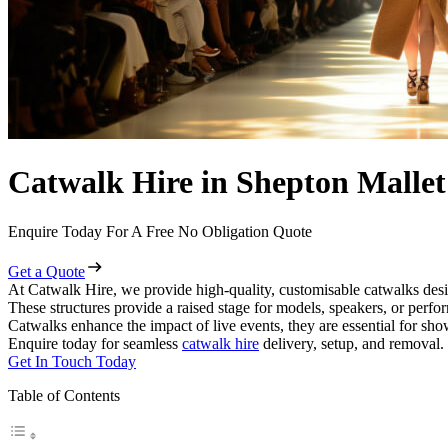
Catwalk Hire in Shepton Mallet
Enquire Today For A Free No Obligation Quote
Get a Quote
At Catwalk Hire, we provide high-quality, customisable catwalks desi
These structures provide a raised stage for models, speakers, or perf
Catwalks enhance the impact of live events, they are essential for sh
Enquire today for seamless
catwalk hire
delivery, setup, and removal.
Get In Touch Today
Table of Contents