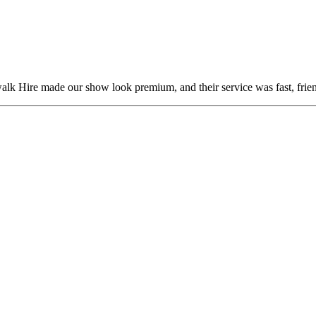
alk Hire made our show look premium, and their service was fast, frien