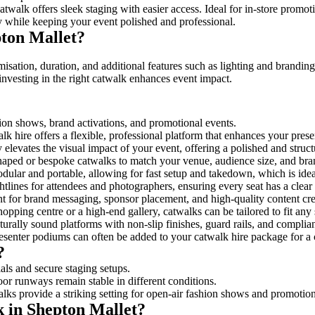
twalk offers sleek staging with easier access. Ideal for in-store promot
y while keeping your event polished and professional.
ton Mallet?
isation, duration, and additional features such as lighting and branding
investing in the right catwalk enhances event impact.
shion shows, brand activations, and promotional events.
k hire offers a flexible, professional platform that enhances your pres
y elevates the visual impact of your event, offering a polished and stru
ped or bespoke catwalks to match your venue, audience size, and brand
ular and portable, allowing for fast setup and takedown, which is ideal 
tlines for attendees and photographers, ensuring every seat has a clear
 for brand messaging, sponsor placement, and high-quality content crea
opping centre or a high-end gallery, catwalks can be tailored to fit an
urally sound platforms with non-slip finishes, guard rails, and complia
senter podiums can often be added to your catwalk hire package for a 
?
als and secure staging setups.
oor runways remain stable in different conditions.
lks provide a striking setting for open-air fashion shows and promotion
k in Shepton Mallet?