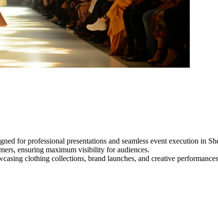
gned for professional presentations and seamless event execution in Sh
ormers, ensuring maximum visibility for audiences.
owcasing clothing collections, brand launches, and creative performance