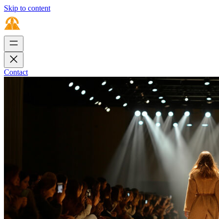
Skip to content
Contact