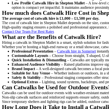
Low Profile Catwalk
Hire in Shepton Mallet
– A low-level ca
option is compact yet impactful. It maintains audience proximit
How much does Catwalk Hire Cost in Shep
The average cost of catwalk hire is £1,000 – £1,500 per day.
The cost of catwalk hire in Shepton Mallet depends on the size, custom
High-quality staging ensures a polished and professional appearance, 
Contact Our Team For Best Rates
What are the Benefits of Catwalk Hire?
Hiring a catwalk in Shepton Mallet is a smart, stylish solution for fa
Whether you’re hosting a high-end runway or a retail showcase, catwal
Professional Presentation
–
Catwalk hire in Somerset
instantl
Customisable Layouts
– Choose from straight, T-shaped, U-sha
Quick Installation & Dismantling
– Catwalks are typically mod
Enhanced Audience Visibility
– Raised platforms improve sigh
Brand Impact
– A well-designed catwalk becomes a focal point
Suitable for Any Venue
– Whether indoors or outdoors, in a sh
Safety & Stability
– Professional staging companies offer struct
Optional Extras
– Lighting, sound systems, backdrops, and pre
Can Catwalks be Used for Outdoor Events
Catwalks can be used for outdoor events with weather-resistant materi
Non-slip catwalk surfaces and reinforced supports ensure safety, outd
Since temporary shelters and lighting rigs can be added, outdoor catwa
How Long Does it Take to Install a Catwal