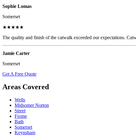
Sophie Lomas
Somerset
★★★★★
The quality and finish of the catwalk exceeded our expectations. Catw
Jamie Carter
Somerset
Get A Free Quote
Areas Covered
Wells
Midsomer Norton
Street
Frome
Bath
Somerset
Keynsham