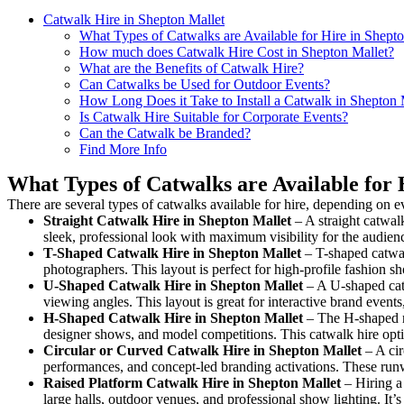
Catwalk Hire in Shepton Mallet
What Types of Catwalks are Available for Hire in Shept
How much does Catwalk Hire Cost in Shepton Mallet?
What are the Benefits of Catwalk Hire?
Can Catwalks be Used for Outdoor Events?
How Long Does it Take to Install a Catwalk in Shepton 
Is Catwalk Hire Suitable for Corporate Events?
Can the Catwalk be Branded?
Find More Info
What Types of Catwalks are Available for 
There are several types of catwalks available for hire, depending on e
Straight Catwalk
Hire in Shepton Mallet
– A straight catwalk
sleek, professional look with maximum visibility for the audie
T-Shaped Catwalk
Hire in Shepton Mallet
– T-shaped catwal
photographers. This layout is perfect for high-profile fashion sh
U-Shaped Catwalk
Hire in Shepton Mallet
– A U-shaped catw
viewing angles. This layout is great for interactive brand event
H-Shaped Catwalk
Hire in Shepton Mallet
– The H-shaped run
designer shows, and model competitions. This catwalk hire op
Circular or Curved Catwalk
Hire in Shepton Mallet
– A cir
performances, and concept-led branding activations. These runw
Raised Platform Catwalk
Hire in Shepton Mallet
– Hiring a 
large halls, outdoor venues, and professional show lighting. It