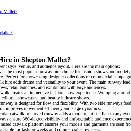
on Mallet?
Mallet?
Hire in Shepton Mallet?
vent style, venue, and audience layout. Here are the main options:
 is the most popular runway hire choice for fashion shows and model pres
nce. Perfect for showcasing designer collections or commercial campaign
k hire adds drama and versatility to your event. The main runway leads
ows, retail launches, and exhibitions with large audiences.
alk creates an immersive fashion show experience. Wrapping around a 
s, editorial showcases, and beauty industry shows.
way is designed for flow and flexibility. With two side runways feeding 
tion improves movement efficiency and stage dynamics.
cular catwalk or curved runway adds a modern, artistic flair to any even
ays ensure 360-degree visibility and unforgettable audience experienc
raised catwalk platform ensures your models and garments are seen from 
’s a staple for fashion weeks and commercial showcases.