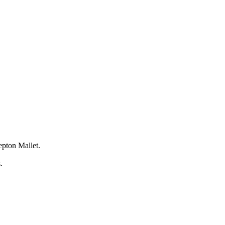
epton Mallet.
s.