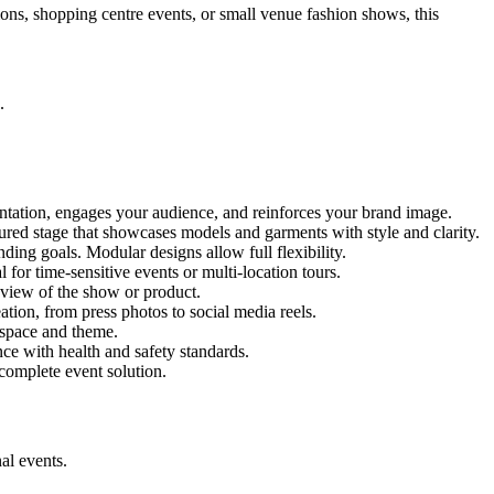
ions, shopping centre events, or small venue fashion shows, this
.
entation, engages your audience, and reinforces your brand image.
ctured stage that showcases models and garments with style and clarity.
ing goals. Modular designs allow full flexibility.
for time-sensitive events or multi-location tours.
 view of the show or product.
tion, from press photos to social media reels.
y space and theme.
nce with health and safety standards.
complete event solution.
al events.