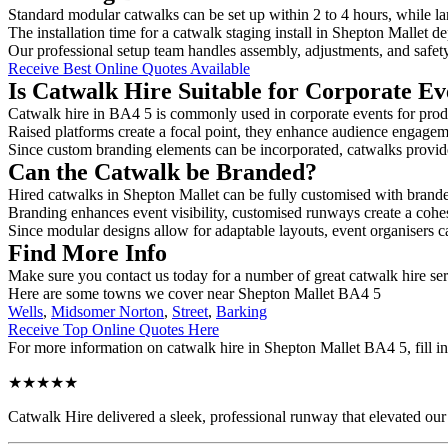
Standard modular catwalks can be set up within 2 to 4 hours, while la
The installation time for a catwalk staging install in Shepton Mallet d
Our professional setup team handles assembly, adjustments, and safet
Receive Best Online Quotes Available
Is Catwalk Hire Suitable for Corporate Ev
Catwalk hire in BA4 5 is commonly used in corporate events for prod
Raised platforms create a focal point, they enhance audience engage
Since custom branding elements can be incorporated, catwalks provide a
Can the Catwalk be Branded?
Hired catwalks in Shepton Mallet can be fully customised with brande
Branding enhances event visibility, customised runways create a cohe
Since modular designs allow for adaptable layouts, event organisers c
Find More Info
Make sure you contact us today for a number of great catwalk hire se
Here are some towns we cover near Shepton Mallet BA4 5
Wells
,
Midsomer Norton
,
Street
,
Barking
Receive Top Online Quotes Here
For more information on catwalk hire in Shepton Mallet BA4 5, fill in
★★★★★
Catwalk Hire delivered a sleek, professional runway that elevated o