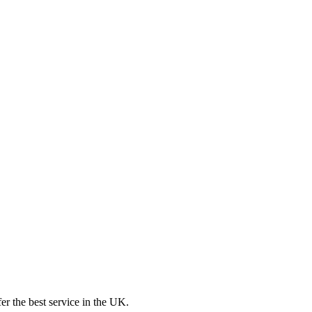
er the best service in the UK.