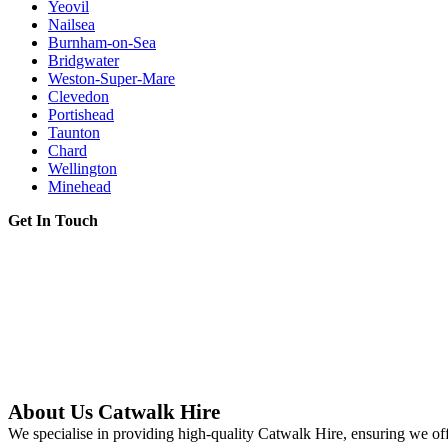
Yeovil
Nailsea
Burnham-on-Sea
Bridgwater
Weston-Super-Mare
Clevedon
Portishead
Taunton
Chard
Wellington
Minehead
Get In Touch
About Us Catwalk Hire
We specialise in providing high-quality Catwalk Hire, ensuring we off