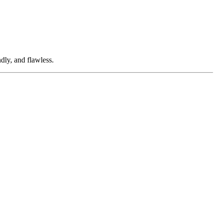
dly, and flawless.