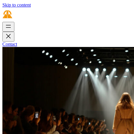
Skip to content
Contact