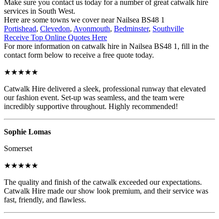
Make sure you contact us today for a number of great catwalk hire
services in South West.
Here are some towns we cover near Nailsea BS48 1
Portishead
,
Clevedon
,
Avonmouth
,
Bedminster
,
Southville
Receive Top Online Quotes Here
For more information on catwalk hire in Nailsea BS48 1, fill in the
contact form below to receive a free quote today.
★★★★★
Catwalk Hire delivered a sleek, professional runway that elevated
our fashion event. Set-up was seamless, and the team were
incredibly supportive throughout. Highly recommended!
Sophie Lomas
Somerset
★★★★★
The quality and finish of the catwalk exceeded our expectations.
Catwalk Hire made our show look premium, and their service was
fast, friendly, and flawless.