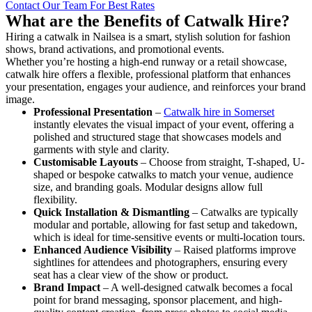
Contact Our Team For Best Rates
What are the Benefits of Catwalk Hire?
Hiring a catwalk in Nailsea is a smart, stylish solution for fashion
shows, brand activations, and promotional events.
Whether you’re hosting a high-end runway or a retail showcase,
catwalk hire offers a flexible, professional platform that enhances
your presentation, engages your audience, and reinforces your brand
image.
Professional Presentation
–
Catwalk hire in Somerset
instantly elevates the visual impact of your event, offering a
polished and structured stage that showcases models and
garments with style and clarity.
Customisable Layouts
– Choose from straight, T-shaped, U-
shaped or bespoke catwalks to match your venue, audience
size, and branding goals. Modular designs allow full
flexibility.
Quick Installation & Dismantling
– Catwalks are typically
modular and portable, allowing for fast setup and takedown,
which is ideal for time-sensitive events or multi-location tours.
Enhanced Audience Visibility
– Raised platforms improve
sightlines for attendees and photographers, ensuring every
seat has a clear view of the show or product.
Brand Impact
– A well-designed catwalk becomes a focal
point for brand messaging, sponsor placement, and high-