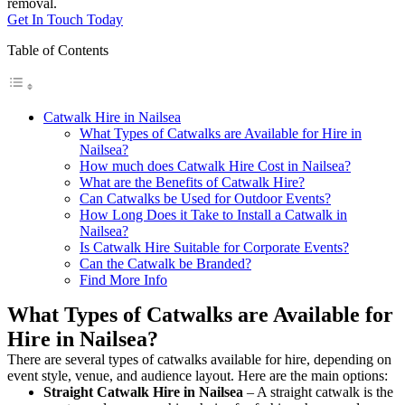
removal.
Get In Touch Today
Table of Contents
Catwalk Hire in Nailsea
What Types of Catwalks are Available for Hire in
Nailsea?
How much does Catwalk Hire Cost in Nailsea?
What are the Benefits of Catwalk Hire?
Can Catwalks be Used for Outdoor Events?
How Long Does it Take to Install a Catwalk in
Nailsea?
Is Catwalk Hire Suitable for Corporate Events?
Can the Catwalk be Branded?
Find More Info
What Types of Catwalks are Available for
Hire in Nailsea?
There are several types of catwalks available for hire, depending on
event style, venue, and audience layout. Here are the main options:
Straight Catwalk
Hire in Nailsea
– A straight catwalk is the