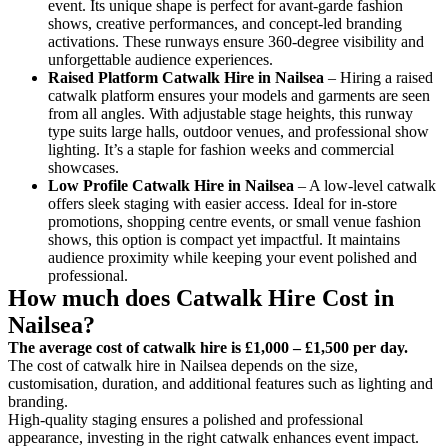
event. Its unique shape is perfect for avant-garde fashion
shows, creative performances, and concept-led branding
activations. These runways ensure 360-degree visibility and
unforgettable audience experiences.
Raised Platform Catwalk
Hire in Nailsea
– Hiring a raised
catwalk platform ensures your models and garments are seen
from all angles. With adjustable stage heights, this runway
type suits large halls, outdoor venues, and professional show
lighting. It’s a staple for fashion weeks and commercial
showcases.
Low Profile Catwalk
Hire in Nailsea
– A low-level catwalk
offers sleek staging with easier access. Ideal for in-store
promotions, shopping centre events, or small venue fashion
shows, this option is compact yet impactful. It maintains
audience proximity while keeping your event polished and
professional.
How much does Catwalk Hire Cost in
Nailsea?
The average cost of catwalk hire is £1,000 – £1,500 per day.
The cost of catwalk hire in Nailsea depends on the size,
customisation, duration, and additional features such as lighting and
branding.
High-quality staging ensures a polished and professional
appearance, investing in the right catwalk enhances event impact.