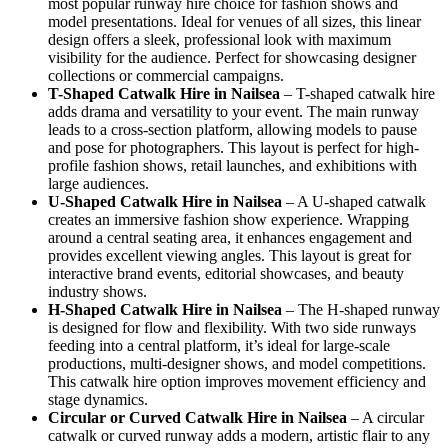
most popular runway hire choice for fashion shows and
model presentations. Ideal for venues of all sizes, this linear
design offers a sleek, professional look with maximum
visibility for the audience. Perfect for showcasing designer
collections or commercial campaigns.
T-Shaped Catwalk
Hire in Nailsea
– T-shaped catwalk hire
adds drama and versatility to your event. The main runway
leads to a cross-section platform, allowing models to pause
and pose for photographers. This layout is perfect for high-
profile fashion shows, retail launches, and exhibitions with
large audiences.
U-Shaped Catwalk
Hire in Nailsea
– A U-shaped catwalk
creates an immersive fashion show experience. Wrapping
around a central seating area, it enhances engagement and
provides excellent viewing angles. This layout is great for
interactive brand events, editorial showcases, and beauty
industry shows.
H-Shaped Catwalk
Hire in Nailsea
– The H-shaped runway
is designed for flow and flexibility. With two side runways
feeding into a central platform, it’s ideal for large-scale
productions, multi-designer shows, and model competitions.
This catwalk hire option improves movement efficiency and
stage dynamics.
Circular or Curved Catwalk
Hire in Nailsea
– A circular
catwalk or curved runway adds a modern, artistic flair to any