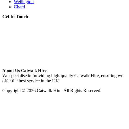
Wellington
Chard
Get In Touch
About Us Catwalk Hire
We specialise in providing high-quality Catwalk Hire, ensuring we
offer the best service in the UK.
Copyright © 2026 Catwalk Hire. All Rights Reserved.