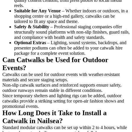
quality content creation, from press photos to social media
reels.
Suitable for Any Venue
– Whether indoors or outdoors, in a
shopping centre or a high-end gallery, catwalks can be
tailored to fit any space and theme.
Safety & Stability
– Professional staging companies offer
structurally sound platforms with non-slip finishes, guard rails,
and compliance with health and safety standards.
Optional Extras
– Lighting, sound systems, backdrops, and
presenter podiums can often be added to your catwalk hire
package for a complete event solution.
Can Catwalks be Used for Outdoor
Events?
Catwalks can be used for outdoor events with weather-resistant
materials and secure staging setups.
Non-slip catwalk surfaces and reinforced supports ensure safety,
outdoor runways remain stable in different conditions.
Since temporary shelters and lighting rigs can be added, outdoor
catwalks provide a striking setting for open-air fashion shows and
promotional events.
How Long Does it Take to Install a
Catwalk in Nailsea?
Standard modular catwalks can be set up within 2 to 4 hours, while