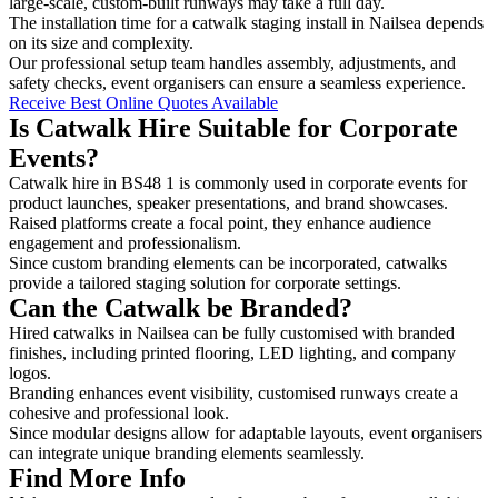
large-scale, custom-built runways may take a full day.
The installation time for a catwalk staging install in Nailsea depends
on its size and complexity.
Our professional setup team handles assembly, adjustments, and
safety checks, event organisers can ensure a seamless experience.
Receive Best Online Quotes Available
Is Catwalk Hire Suitable for Corporate
Events?
Catwalk hire in BS48 1 is commonly used in corporate events for
product launches, speaker presentations, and brand showcases.
Raised platforms create a focal point, they enhance audience
engagement and professionalism.
Since custom branding elements can be incorporated, catwalks
provide a tailored staging solution for corporate settings.
Can the Catwalk be Branded?
Hired catwalks in Nailsea can be fully customised with branded
finishes, including printed flooring, LED lighting, and company
logos.
Branding enhances event visibility, customised runways create a
cohesive and professional look.
Since modular designs allow for adaptable layouts, event organisers
can integrate unique branding elements seamlessly.
Find More Info