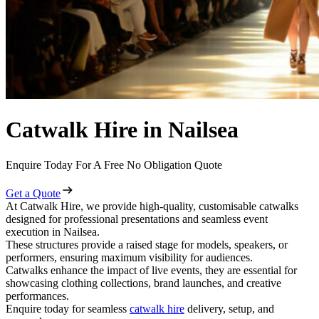
Catwalk Hire in Nailsea
Enquire Today For A Free No Obligation Quote
Get a Quote
At Catwalk Hire, we provide high-quality, customisable catwalks
designed for professional presentations and seamless event
execution in Nailsea.
These structures provide a raised stage for models, speakers, or
performers, ensuring maximum visibility for audiences.
Catwalks enhance the impact of live events, they are essential for
showcasing clothing collections, brand launches, and creative
performances.
Enquire today for seamless
catwalk hire
delivery, setup, and