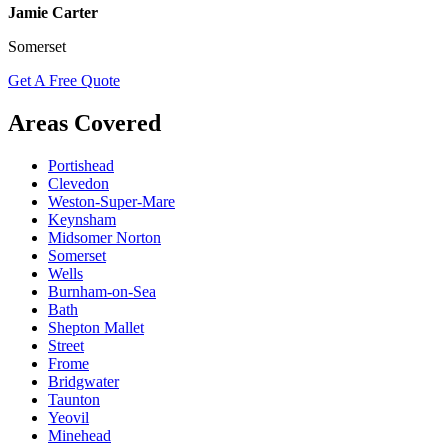
Jamie Carter
Somerset
Get A Free Quote
Areas Covered
Portishead
Clevedon
Weston-Super-Mare
Keynsham
Midsomer Norton
Somerset
Wells
Burnham-on-Sea
Bath
Shepton Mallet
Street
Frome
Bridgwater
Taunton
Yeovil
Minehead