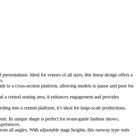
esentations. Ideal for venues of all sizes, this linear design offers a
s.
ds to a cross-section platform, allowing models to pause and pose for
 a central seating area, it enhances engagement and provides
ng into a central platform, it’s ideal for large-scale productions,
ent. Its unique shape is perfect for avant-garde fashion shows,
xperiences.
om all angles. With adjustable stage heights, this runway type suits