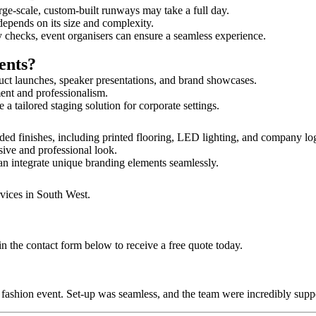
rge-scale, custom-built runways may take a full day.
depends on its size and complexity.
y checks, event organisers can ensure a seamless experience.
ents?
uct launches, speaker presentations, and brand showcases.
ment and professionalism.
 tailored staging solution for corporate settings.
ed finishes, including printed flooring, LED lighting, and company lo
sive and professional look.
an integrate unique branding elements seamlessly.
rvices in South West.
 the contact form below to receive a free quote today.
ur fashion event. Set-up was seamless, and the team were incredibly su