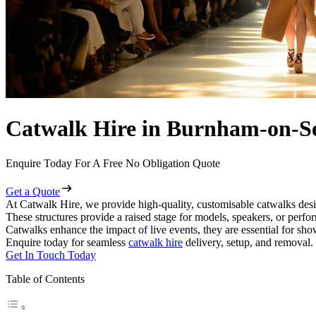
Catwalk Hire in Burnham-on-S
Enquire Today For A Free No Obligation Quote
Get a Quote
At Catwalk Hire, we provide high-quality, customisable catwalks des
These structures provide a raised stage for models, speakers, or perf
Catwalks enhance the impact of live events, they are essential for sh
Enquire today for seamless
catwalk hire
delivery, setup, and removal.
Get In Touch Today
Table of Contents