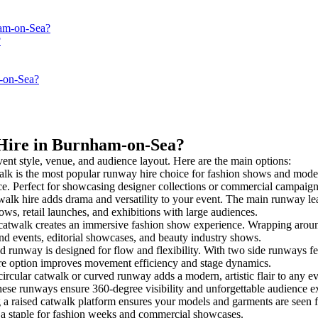
ham-on-Sea?
?
m-on-Sea?
 Hire in Burnham-on-Sea?
vent style, venue, and audience layout. Here are the main options:
alk is the most popular runway hire choice for fashion shows and model pr
nce. Perfect for showcasing designer collections or commercial campaign
alk hire adds drama and versatility to your event. The main runway lea
ows, retail launches, and exhibitions with large audiences.
atwalk creates an immersive fashion show experience. Wrapping around
rand events, editorial showcases, and beauty industry shows.
runway is designed for flow and flexibility. With two side runways feedi
ire option improves movement efficiency and stage dynamics.
ircular catwalk or curved runway adds a modern, artistic flair to any ev
hese runways ensure 360-degree visibility and unforgettable audience e
 a raised catwalk platform ensures your models and garments are seen fr
’s a staple for fashion weeks and commercial showcases.