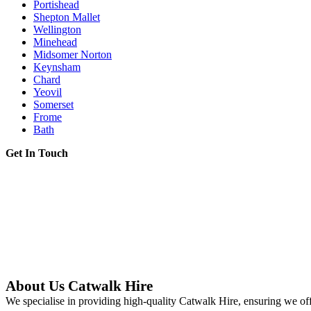
Portishead
Shepton Mallet
Wellington
Minehead
Midsomer Norton
Keynsham
Chard
Yeovil
Somerset
Frome
Bath
Get In Touch
About Us Catwalk Hire
We specialise in providing high-quality Catwalk Hire, ensuring we off