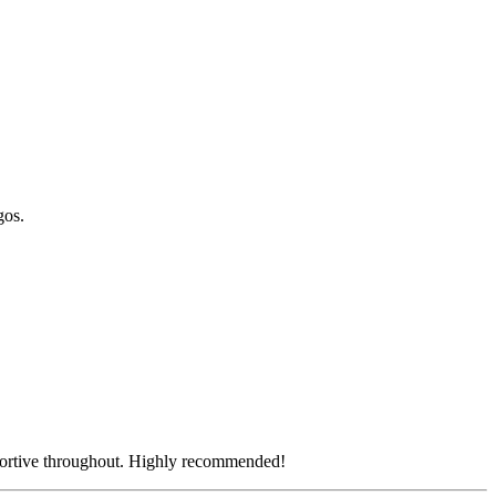
gos.
pportive throughout. Highly recommended!