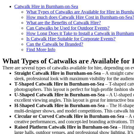
Catwalk Hire in Burnham-on-Sea
What Types of Catwalks are Available for Hire in Burn
How much does Catwalk Hire Cost in Burnham-on-Sea
What are the Benefits of Catwalk Hire?
Can Catwalks be Used for Outdoor Events?
How Long Does it Take to Install a Catwalk in Burnha
Is Catwalk Hire Suitable for Corporate Events?
Can the Catwalk be Branded?
Find More Info
What Types of Catwalks are Available for
There are several types of catwalks available for hire, depending on e
Straight Catwalk
Hire in Burnham-on-Sea
– A straight catw
sleek, professional look with maximum visibility for the audie
T-Shaped Catwalk
Hire in Burnham-on-Sea
– T-shaped catw
photographers. This layout is perfect for high-profile fashion sh
U-Shaped Catwalk
Hire in Burnham-on-Sea
– A U-shaped c
excellent viewing angles. This layout is great for interactive b
H-Shaped Catwalk
Hire in Burnham-on-Sea
– The H-shaped 
multi-designer shows, and model competitions. This catwalk h
Circular or Curved Catwalk
Hire in Burnham-on-Sea
– A c
creative performances, and concept-led branding activations. T
Raised Platform Catwalk
Hire in Burnham-on-Sea
– Hiring
large halls, outdoor venues, and professional show lighting. It