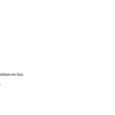
Burnham-on-Sea.
s.