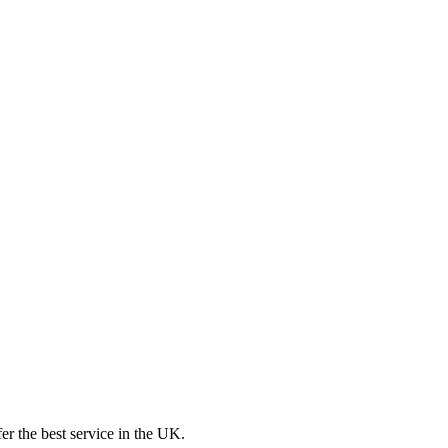
er the best service in the UK.