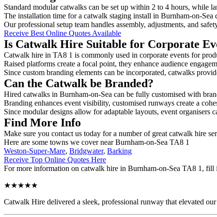
Standard modular catwalks can be set up within 2 to 4 hours, while la
The installation time for a catwalk staging install in Burnham-on-Sea 
Our professional setup team handles assembly, adjustments, and safet
Receive Best Online Quotes Available
Is Catwalk Hire Suitable for Corporate Ev
Catwalk hire in TA8 1 is commonly used in corporate events for prod
Raised platforms create a focal point, they enhance audience engage
Since custom branding elements can be incorporated, catwalks provide a
Can the Catwalk be Branded?
Hired catwalks in Burnham-on-Sea can be fully customised with brand
Branding enhances event visibility, customised runways create a cohe
Since modular designs allow for adaptable layouts, event organisers c
Find More Info
Make sure you contact us today for a number of great catwalk hire se
Here are some towns we cover near Burnham-on-Sea TA8 1
Weston-Super-Mare
,
Bridgwater
,
Barking
Receive Top Online Quotes Here
For more information on catwalk hire in Burnham-on-Sea TA8 1, fill in
★★★★★
Catwalk Hire delivered a sleek, professional runway that elevated o