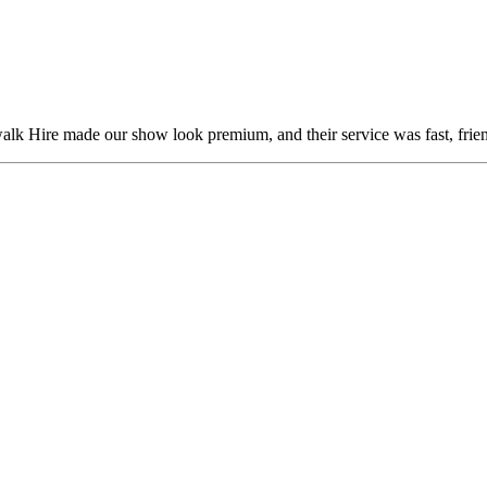
alk Hire made our show look premium, and their service was fast, frien