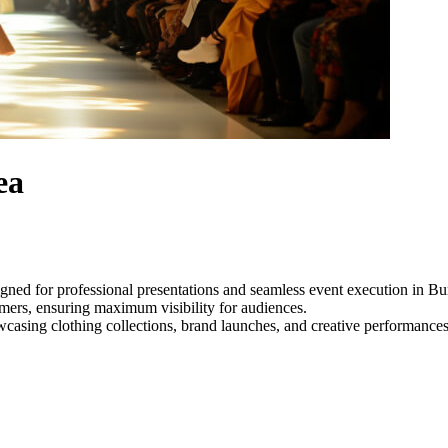
ea
igned for professional presentations and seamless event execution in 
ormers, ensuring maximum visibility for audiences.
owcasing clothing collections, brand launches, and creative performance