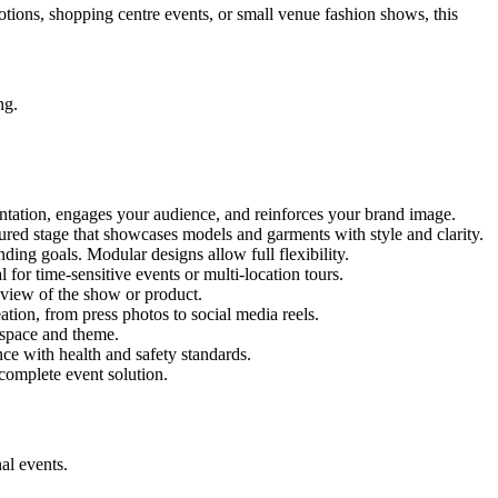
motions, shopping centre events, or small venue fashion shows, this
ng.
entation, engages your audience, and reinforces your brand image.
ctured stage that showcases models and garments with style and clarity.
ing goals. Modular designs allow full flexibility.
for time-sensitive events or multi-location tours.
 view of the show or product.
tion, from press photos to social media reels.
y space and theme.
nce with health and safety standards.
complete event solution.
al events.