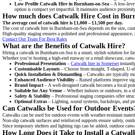
Low Profile Catwalk
Hire in Burnham-on-Sea
– A low-level
option is compact yet impactful. It maintains audience proximit
How much does Catwalk Hire Cost in Bu
The average cost of catwalk hire is £1,000 – £1,500 per day.
The cost of catwalk hire in Burnham-on-Sea depends on the size, custo
High-quality staging ensures a polished and professional appearance, 
Contact Our Team For Best Rates
What are the Benefits of Catwalk Hire?
Hiring a catwalk in Burnham-on-Sea is a smart, stylish solution for f
Whether you’re hosting a high-end runway or a retail showcase, catwal
Professional Presentation
–
Catwalk hire in Somerset
instantl
Customisable Layouts
– Choose from straight, T-shaped, U-sha
Quick Installation & Dismantling
– Catwalks are typically mod
Enhanced Audience Visibility
– Raised platforms improve sigh
Brand Impact
– A well-designed catwalk becomes a focal point
Suitable for Any Venue
– Whether indoors or outdoors, in a sh
Safety & Stability
– Professional staging companies offer struct
Optional Extras
– Lighting, sound systems, backdrops, and pre
Can Catwalks be Used for Outdoor Events
Catwalks can be used for outdoor events with weather-resistant materi
Non-slip catwalk surfaces and reinforced supports ensure safety, outd
Since temporary shelters and lighting rigs can be added, outdoor catwa
How Long Does it Take to Install a Catwa