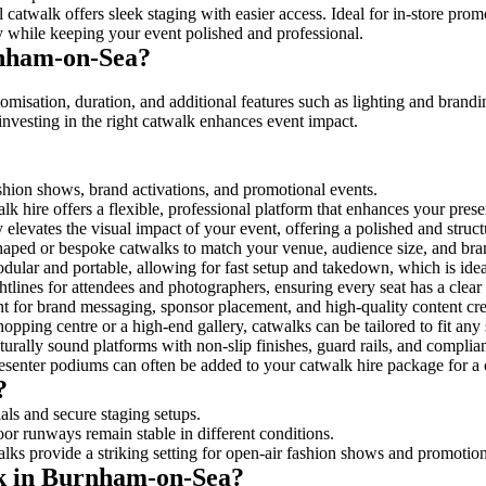
 catwalk offers sleek staging with easier access. Ideal for in-store pro
y while keeping your event polished and professional.
rnham-on-Sea?
misation, duration, and additional features such as lighting and brandi
investing in the right catwalk enhances event impact.
ashion shows, brand activations, and promotional events.
k hire offers a flexible, professional platform that enhances your pres
y elevates the visual impact of your event, offering a polished and stru
ped or bespoke catwalks to match your venue, audience size, and brand
ular and portable, allowing for fast setup and takedown, which is ideal 
tlines for attendees and photographers, ensuring every seat has a clear
 for brand messaging, sponsor placement, and high-quality content crea
opping centre or a high-end gallery, catwalks can be tailored to fit an
urally sound platforms with non-slip finishes, guard rails, and complia
senter podiums can often be added to your catwalk hire package for a 
?
als and secure staging setups.
oor runways remain stable in different conditions.
lks provide a striking setting for open-air fashion shows and promotion
lk in Burnham-on-Sea?