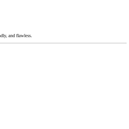
dly, and flawless.