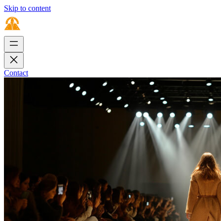
Skip to content
Contact