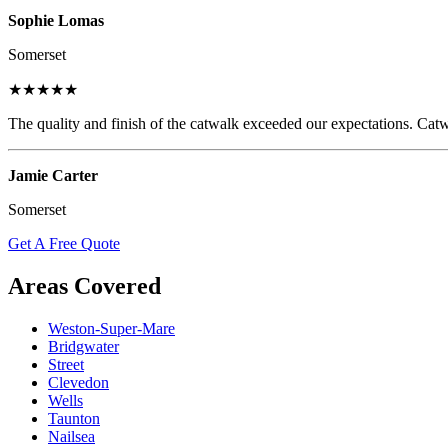
Sophie Lomas
Somerset
★★★★★
The quality and finish of the catwalk exceeded our expectations. Catw
Jamie Carter
Somerset
Get A Free Quote
Areas Covered
Weston-Super-Mare
Bridgwater
Street
Clevedon
Wells
Taunton
Nailsea