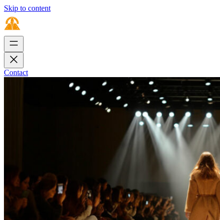
Skip to content
Contact