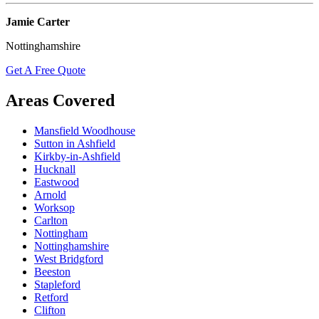
Jamie Carter
Nottinghamshire
Get A Free Quote
Areas Covered
Mansfield Woodhouse
Sutton in Ashfield
Kirkby-in-Ashfield
Hucknall
Eastwood
Arnold
Worksop
Carlton
Nottingham
Nottinghamshire
West Bridgford
Beeston
Stapleford
Retford
Clifton