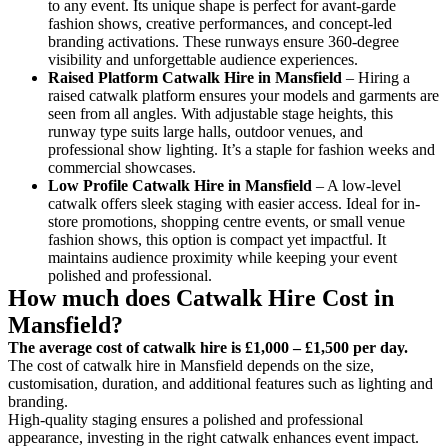
to any event. Its unique shape is perfect for avant-garde
fashion shows, creative performances, and concept-led
branding activations. These runways ensure 360-degree
visibility and unforgettable audience experiences.
Raised Platform Catwalk
Hire in Mansfield
– Hiring a
raised catwalk platform ensures your models and garments are
seen from all angles. With adjustable stage heights, this
runway type suits large halls, outdoor venues, and
professional show lighting. It’s a staple for fashion weeks and
commercial showcases.
Low Profile Catwalk
Hire in Mansfield
– A low-level
catwalk offers sleek staging with easier access. Ideal for in-
store promotions, shopping centre events, or small venue
fashion shows, this option is compact yet impactful. It
maintains audience proximity while keeping your event
polished and professional.
How much does Catwalk Hire Cost in
Mansfield?
The average cost of catwalk hire is £1,000 – £1,500 per day.
The cost of catwalk hire in Mansfield depends on the size,
customisation, duration, and additional features such as lighting and
branding.
High-quality staging ensures a polished and professional
appearance, investing in the right catwalk enhances event impact.