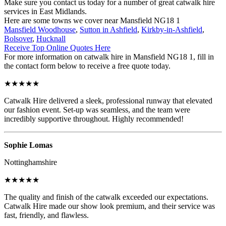
Make sure you contact us today for a number of great catwalk hire
services in East Midlands.
Here are some towns we cover near Mansfield NG18 1
Mansfield Woodhouse
,
Sutton in Ashfield
,
Kirkby-in-Ashfield
,
Bolsover
,
Hucknall
Receive Top Online Quotes Here
For more information on catwalk hire in Mansfield NG18 1, fill in
the contact form below to receive a free quote today.
★★★★★
Catwalk Hire delivered a sleek, professional runway that elevated
our fashion event. Set-up was seamless, and the team were
incredibly supportive throughout. Highly recommended!
Sophie Lomas
Nottinghamshire
★★★★★
The quality and finish of the catwalk exceeded our expectations.
Catwalk Hire made our show look premium, and their service was
fast, friendly, and flawless.