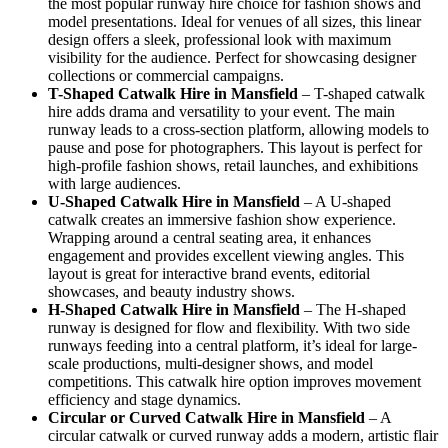
the most popular runway hire choice for fashion shows and
model presentations. Ideal for venues of all sizes, this linear
design offers a sleek, professional look with maximum
visibility for the audience. Perfect for showcasing designer
collections or commercial campaigns.
T-Shaped Catwalk
Hire in Mansfield
– T-shaped catwalk
hire adds drama and versatility to your event. The main
runway leads to a cross-section platform, allowing models to
pause and pose for photographers. This layout is perfect for
high-profile fashion shows, retail launches, and exhibitions
with large audiences.
U-Shaped Catwalk
Hire in Mansfield
– A U-shaped
catwalk creates an immersive fashion show experience.
Wrapping around a central seating area, it enhances
engagement and provides excellent viewing angles. This
layout is great for interactive brand events, editorial
showcases, and beauty industry shows.
H-Shaped Catwalk
Hire in Mansfield
– The H-shaped
runway is designed for flow and flexibility. With two side
runways feeding into a central platform, it’s ideal for large-
scale productions, multi-designer shows, and model
competitions. This catwalk hire option improves movement
efficiency and stage dynamics.
Circular or Curved Catwalk
Hire in Mansfield
– A
circular catwalk or curved runway adds a modern, artistic flair