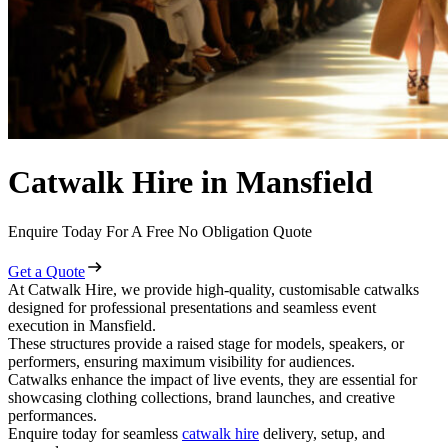
Catwalk Hire in Mansfield
Enquire Today For A Free No Obligation Quote
Get a Quote
At Catwalk Hire, we provide high-quality, customisable catwalks
designed for professional presentations and seamless event
execution in Mansfield.
These structures provide a raised stage for models, speakers, or
performers, ensuring maximum visibility for audiences.
Catwalks enhance the impact of live events, they are essential for
showcasing clothing collections, brand launches, and creative
performances.
Enquire today for seamless
catwalk hire
delivery, setup, and