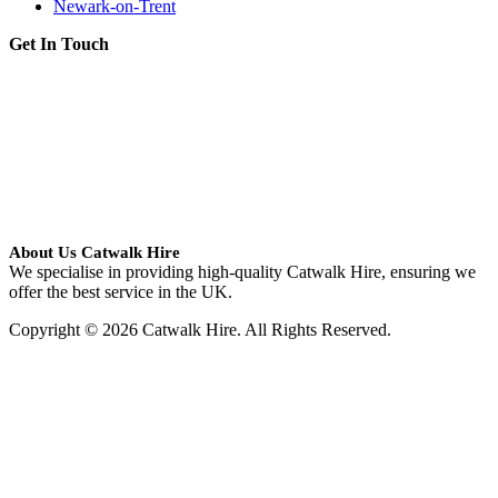
Newark-on-Trent
Get In Touch
About Us Catwalk Hire
We specialise in providing high-quality Catwalk Hire, ensuring we
offer the best service in the UK.
Copyright © 2026 Catwalk Hire. All Rights Reserved.