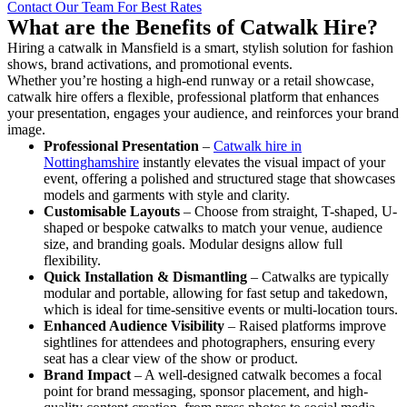
Contact Our Team For Best Rates
What are the Benefits of Catwalk Hire?
Hiring a catwalk in Mansfield is a smart, stylish solution for fashion
shows, brand activations, and promotional events.
Whether you’re hosting a high-end runway or a retail showcase,
catwalk hire offers a flexible, professional platform that enhances
your presentation, engages your audience, and reinforces your brand
image.
Professional Presentation
–
Catwalk hire in
Nottinghamshire
instantly elevates the visual impact of your
event, offering a polished and structured stage that showcases
models and garments with style and clarity.
Customisable Layouts
– Choose from straight, T-shaped, U-
shaped or bespoke catwalks to match your venue, audience
size, and branding goals. Modular designs allow full
flexibility.
Quick Installation & Dismantling
– Catwalks are typically
modular and portable, allowing for fast setup and takedown,
which is ideal for time-sensitive events or multi-location tours.
Enhanced Audience Visibility
– Raised platforms improve
sightlines for attendees and photographers, ensuring every
seat has a clear view of the show or product.
Brand Impact
– A well-designed catwalk becomes a focal
point for brand messaging, sponsor placement, and high-