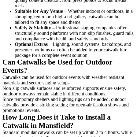
quality content creation, from press photos to social media
reels.
Suitable for Any Venue
– Whether indoors or outdoors, in a
shopping centre or a high-end gallery, catwalks can be
tailored to fit any space and theme.
Safety & Stability
– Professional staging companies offer
structurally sound platforms with non-slip finishes, guard rails,
and compliance with health and safety standards.
Optional Extras
– Lighting, sound systems, backdrops, and
presenter podiums can often be added to your catwalk hire
package for a complete event solution.
Can Catwalks be Used for Outdoor
Events?
Catwalks can be used for outdoor events with weather-resistant
materials and secure staging setups.
Non-slip catwalk surfaces and reinforced supports ensure safety,
outdoor runways remain stable in different conditions.
Since temporary shelters and lighting rigs can be added, outdoor
catwalks provide a striking setting for open-air fashion shows and
promotional events.
How Long Does it Take to Install a
Catwalk in Mansfield?
Standard modular catwalks can be set up within 2 to 4 hours, while