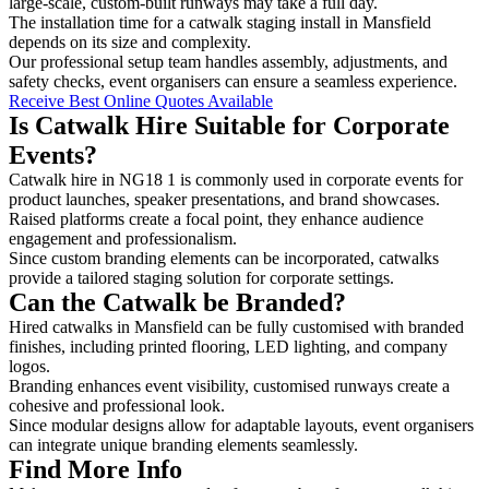
large-scale, custom-built runways may take a full day.
The installation time for a catwalk staging install in Mansfield
depends on its size and complexity.
Our professional setup team handles assembly, adjustments, and
safety checks, event organisers can ensure a seamless experience.
Receive Best Online Quotes Available
Is Catwalk Hire Suitable for Corporate
Events?
Catwalk hire in NG18 1 is commonly used in corporate events for
product launches, speaker presentations, and brand showcases.
Raised platforms create a focal point, they enhance audience
engagement and professionalism.
Since custom branding elements can be incorporated, catwalks
provide a tailored staging solution for corporate settings.
Can the Catwalk be Branded?
Hired catwalks in Mansfield can be fully customised with branded
finishes, including printed flooring, LED lighting, and company
logos.
Branding enhances event visibility, customised runways create a
cohesive and professional look.
Since modular designs allow for adaptable layouts, event organisers
can integrate unique branding elements seamlessly.
Find More Info