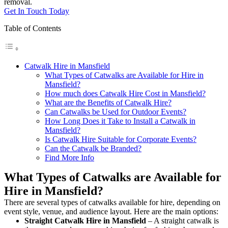
removal.
Get In Touch Today
Table of Contents
Catwalk Hire in Mansfield
What Types of Catwalks are Available for Hire in
Mansfield?
How much does Catwalk Hire Cost in Mansfield?
What are the Benefits of Catwalk Hire?
Can Catwalks be Used for Outdoor Events?
How Long Does it Take to Install a Catwalk in
Mansfield?
Is Catwalk Hire Suitable for Corporate Events?
Can the Catwalk be Branded?
Find More Info
What Types of Catwalks are Available for
Hire in Mansfield?
There are several types of catwalks available for hire, depending on
event style, venue, and audience layout. Here are the main options:
Straight Catwalk
Hire in Mansfield
– A straight catwalk is