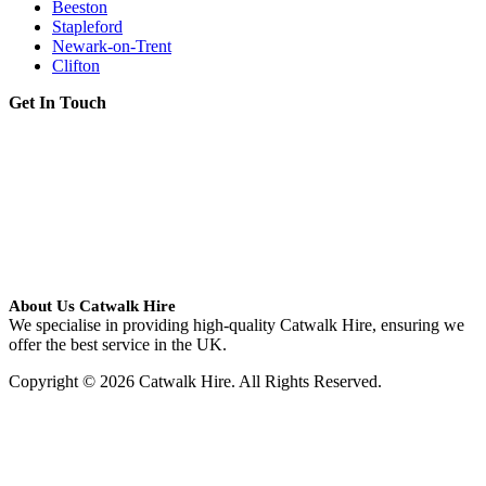
Beeston
Stapleford
Newark-on-Trent
Clifton
Get In Touch
About Us Catwalk Hire
We specialise in providing high-quality Catwalk Hire, ensuring we
offer the best service in the UK.
Copyright © 2026 Catwalk Hire. All Rights Reserved.