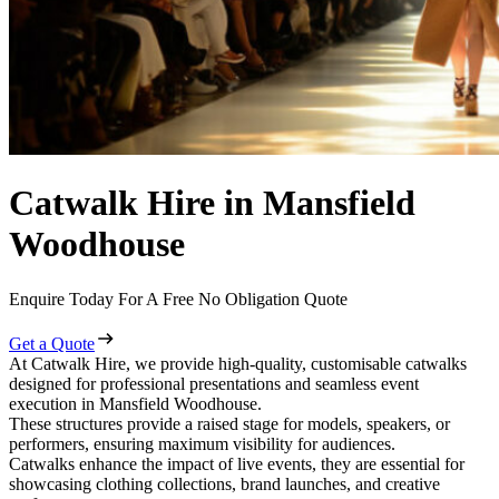
Catwalk Hire in Mansfield
Woodhouse
Enquire Today For A Free No Obligation Quote
Get a Quote
At Catwalk Hire, we provide high-quality, customisable catwalks
designed for professional presentations and seamless event
execution in Mansfield Woodhouse.
These structures provide a raised stage for models, speakers, or
performers, ensuring maximum visibility for audiences.
Catwalks enhance the impact of live events, they are essential for
showcasing clothing collections, brand launches, and creative