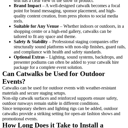
seat has a clear view of the show or product.
Brand Impact
– A well-designed catwalk becomes a focal
point for brand messaging, sponsor placement, and high-
quality content creation, from press photos to social media
reels.
Suitable for Any Venue
– Whether indoors or outdoors, in a
shopping centre or a high-end gallery, catwalks can be
tailored to fit any space and theme.
Safety & Stability
– Professional staging companies offer
structurally sound platforms with non-slip finishes, guard rails,
and compliance with health and safety standards.
Optional Extras
– Lighting, sound systems, backdrops, and
presenter podiums can often be added to your catwalk hire
package for a complete event solution.
Can Catwalks be Used for Outdoor
Events?
Catwalks can be used for outdoor events with weather-resistant
materials and secure staging setups.
Non-slip catwalk surfaces and reinforced supports ensure safety,
outdoor runways remain stable in different conditions.
Since temporary shelters and lighting rigs can be added, outdoor
catwalks provide a striking setting for open-air fashion shows and
promotional events.
How Long Does it Take to Install a