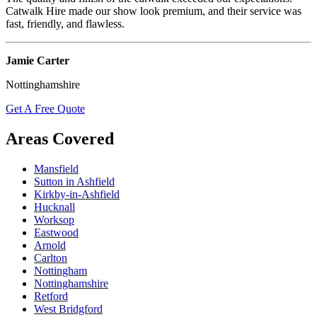
Catwalk Hire made our show look premium, and their service was
fast, friendly, and flawless.
Jamie Carter
Nottinghamshire
Get A Free Quote
Areas Covered
Mansfield
Sutton in Ashfield
Kirkby-in-Ashfield
Hucknall
Worksop
Eastwood
Arnold
Carlton
Nottingham
Nottinghamshire
Retford
West Bridgford