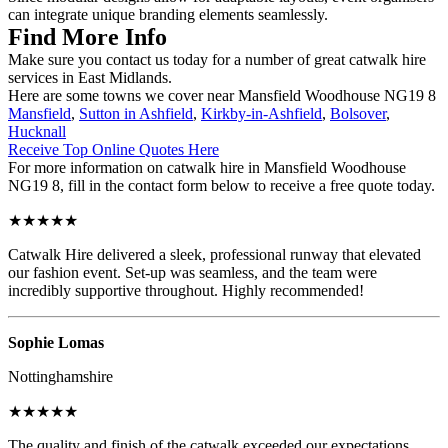
can integrate unique branding elements seamlessly.
Find More Info
Make sure you contact us today for a number of great catwalk hire
services in East Midlands.
Here are some towns we cover near Mansfield Woodhouse NG19 8
Mansfield
,
Sutton in Ashfield
,
Kirkby-in-Ashfield
,
Bolsover
,
Hucknall
Receive Top Online Quotes Here
For more information on catwalk hire in Mansfield Woodhouse
NG19 8, fill in the contact form below to receive a free quote today.
★★★★★
Catwalk Hire delivered a sleek, professional runway that elevated
our fashion event. Set-up was seamless, and the team were
incredibly supportive throughout. Highly recommended!
Sophie Lomas
Nottinghamshire
★★★★★
The quality and finish of the catwalk exceeded our expectations.