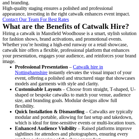
and branding.
High-quality staging ensures a polished and professional
appearance, investing in the right catwalk enhances event impact.
Contact Our Team For Best Rates
What are the Benefits of Catwalk Hire?
Hiring a catwalk in Mansfield Woodhouse is a smart, stylish solution
for fashion shows, brand activations, and promotional events.
Whether you’re hosting a high-end runway or a retail showcase,
catwalk hire offers a flexible, professional platform that enhances
your presentation, engages your audience, and reinforces your brand
image.
Professional Presentation
–
Catwalk hire in
Nottinghamshire
instantly elevates the visual impact of your
event, offering a polished and structured stage that showcases
models and garments with style and clarity.
Customisable Layouts
– Choose from straight, T-shaped, U-
shaped or bespoke catwalks to match your venue, audience
size, and branding goals. Modular designs allow full
flexibility.
Quick Installation & Dismantling
– Catwalks are typically
modular and portable, allowing for fast setup and takedown,
which is ideal for time-sensitive events or multi-location tours.
Enhanced Audience Visibility
– Raised platforms improve
sightlines for attendees and photographers, ensuring every