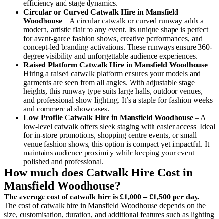
efficiency and stage dynamics.
Circular or Curved Catwalk
Hire in Mansfield
Woodhouse
– A circular catwalk or curved runway adds a
modern, artistic flair to any event. Its unique shape is perfect
for avant-garde fashion shows, creative performances, and
concept-led branding activations. These runways ensure 360-
degree visibility and unforgettable audience experiences.
Raised Platform Catwalk
Hire in Mansfield Woodhouse
–
Hiring a raised catwalk platform ensures your models and
garments are seen from all angles. With adjustable stage
heights, this runway type suits large halls, outdoor venues,
and professional show lighting. It’s a staple for fashion weeks
and commercial showcases.
Low Profile Catwalk
Hire in Mansfield Woodhouse
– A
low-level catwalk offers sleek staging with easier access. Ideal
for in-store promotions, shopping centre events, or small
venue fashion shows, this option is compact yet impactful. It
maintains audience proximity while keeping your event
polished and professional.
How much does Catwalk Hire Cost in
Mansfield Woodhouse?
The average cost of catwalk hire is £1,000 – £1,500 per day.
The cost of catwalk hire in Mansfield Woodhouse depends on the
size, customisation, duration, and additional features such as lighting