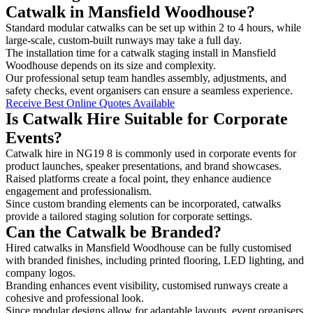
Catwalk in Mansfield Woodhouse?
Standard modular catwalks can be set up within 2 to 4 hours, while
large-scale, custom-built runways may take a full day.
The installation time for a catwalk staging install in Mansfield
Woodhouse depends on its size and complexity.
Our professional setup team handles assembly, adjustments, and
safety checks, event organisers can ensure a seamless experience.
Receive Best Online Quotes Available
Is Catwalk Hire Suitable for Corporate
Events?
Catwalk hire in NG19 8 is commonly used in corporate events for
product launches, speaker presentations, and brand showcases.
Raised platforms create a focal point, they enhance audience
engagement and professionalism.
Since custom branding elements can be incorporated, catwalks
provide a tailored staging solution for corporate settings.
Can the Catwalk be Branded?
Hired catwalks in Mansfield Woodhouse can be fully customised
with branded finishes, including printed flooring, LED lighting, and
company logos.
Branding enhances event visibility, customised runways create a
cohesive and professional look.
Since modular designs allow for adaptable layouts, event organisers