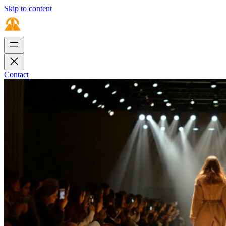
Skip to content
Contact