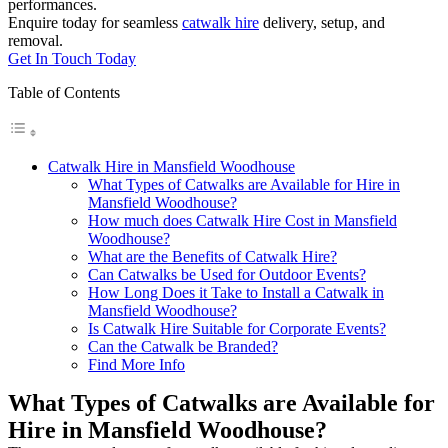
performances.
Enquire today for seamless
catwalk hire
delivery, setup, and
removal.
Get In Touch Today
Table of Contents
Catwalk Hire in Mansfield Woodhouse
What Types of Catwalks are Available for Hire in
Mansfield Woodhouse?
How much does Catwalk Hire Cost in Mansfield
Woodhouse?
What are the Benefits of Catwalk Hire?
Can Catwalks be Used for Outdoor Events?
How Long Does it Take to Install a Catwalk in
Mansfield Woodhouse?
Is Catwalk Hire Suitable for Corporate Events?
Can the Catwalk be Branded?
Find More Info
What Types of Catwalks are Available for
Hire in Mansfield Woodhouse?