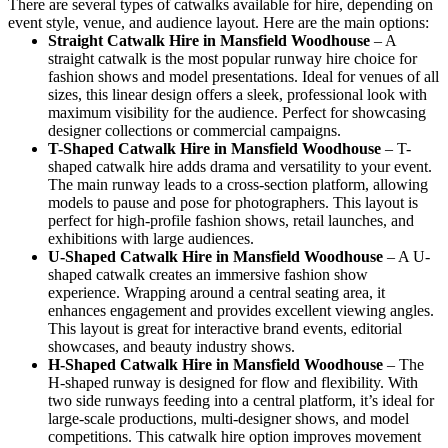
There are several types of catwalks available for hire, depending on
event style, venue, and audience layout. Here are the main options:
Straight Catwalk
Hire in Mansfield Woodhouse
– A
straight catwalk is the most popular runway hire choice for
fashion shows and model presentations. Ideal for venues of all
sizes, this linear design offers a sleek, professional look with
maximum visibility for the audience. Perfect for showcasing
designer collections or commercial campaigns.
T-Shaped Catwalk
Hire in Mansfield Woodhouse
– T-
shaped catwalk hire adds drama and versatility to your event.
The main runway leads to a cross-section platform, allowing
models to pause and pose for photographers. This layout is
perfect for high-profile fashion shows, retail launches, and
exhibitions with large audiences.
U-Shaped Catwalk
Hire in Mansfield Woodhouse
– A U-
shaped catwalk creates an immersive fashion show
experience. Wrapping around a central seating area, it
enhances engagement and provides excellent viewing angles.
This layout is great for interactive brand events, editorial
showcases, and beauty industry shows.
H-Shaped Catwalk
Hire in Mansfield Woodhouse
– The
H-shaped runway is designed for flow and flexibility. With
two side runways feeding into a central platform, it’s ideal for
large-scale productions, multi-designer shows, and model
competitions. This catwalk hire option improves movement