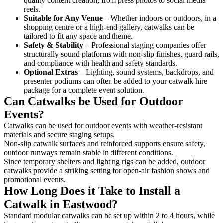
quality content creation, from press photos to social media
reels.
Suitable for Any Venue
– Whether indoors or outdoors, in a
shopping centre or a high-end gallery, catwalks can be
tailored to fit any space and theme.
Safety & Stability
– Professional staging companies offer
structurally sound platforms with non-slip finishes, guard rails,
and compliance with health and safety standards.
Optional Extras
– Lighting, sound systems, backdrops, and
presenter podiums can often be added to your catwalk hire
package for a complete event solution.
Can Catwalks be Used for Outdoor
Events?
Catwalks can be used for outdoor events with weather-resistant
materials and secure staging setups.
Non-slip catwalk surfaces and reinforced supports ensure safety,
outdoor runways remain stable in different conditions.
Since temporary shelters and lighting rigs can be added, outdoor
catwalks provide a striking setting for open-air fashion shows and
promotional events.
How Long Does it Take to Install a
Catwalk in Eastwood?
Standard modular catwalks can be set up within 2 to 4 hours, while