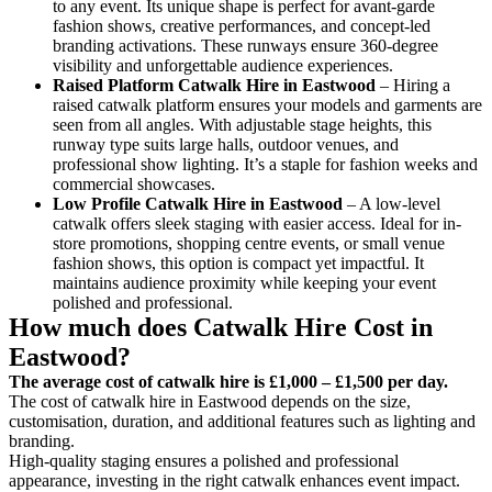
to any event. Its unique shape is perfect for avant-garde
fashion shows, creative performances, and concept-led
branding activations. These runways ensure 360-degree
visibility and unforgettable audience experiences.
Raised Platform Catwalk
Hire in Eastwood
– Hiring a
raised catwalk platform ensures your models and garments are
seen from all angles. With adjustable stage heights, this
runway type suits large halls, outdoor venues, and
professional show lighting. It’s a staple for fashion weeks and
commercial showcases.
Low Profile Catwalk
Hire in Eastwood
– A low-level
catwalk offers sleek staging with easier access. Ideal for in-
store promotions, shopping centre events, or small venue
fashion shows, this option is compact yet impactful. It
maintains audience proximity while keeping your event
polished and professional.
How much does Catwalk Hire Cost in
Eastwood?
The average cost of catwalk hire is £1,000 – £1,500 per day.
The cost of catwalk hire in Eastwood depends on the size,
customisation, duration, and additional features such as lighting and
branding.
High-quality staging ensures a polished and professional
appearance, investing in the right catwalk enhances event impact.