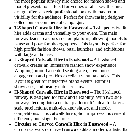
the most popular runway hire choice for fashion shows and
model presentations. Ideal for venues of all sizes, this linear
design offers a sleek, professional look with maximum
visibility for the audience. Perfect for showcasing designer
collections or commercial campaigns.
T-Shaped Catwalk
Hire in Eastwood
– T-shaped catwalk
hire adds drama and versatility to your event. The main
runway leads to a cross-section platform, allowing models to
pause and pose for photographers. This layout is perfect for
high-profile fashion shows, retail launches, and exhibitions
with large audiences.
U-Shaped Catwalk
Hire in Eastwood
– A U-shaped
catwalk creates an immersive fashion show experience.
Wrapping around a central seating area, it enhances
engagement and provides excellent viewing angles. This
layout is great for interactive brand events, editorial
showcases, and beauty industry shows.
H-Shaped Catwalk
Hire in Eastwood
– The H-shaped
runway is designed for flow and flexibility. With two side
runways feeding into a central platform, it’s ideal for large-
scale productions, multi-designer shows, and model
competitions. This catwalk hire option improves movement
efficiency and stage dynamics.
Circular or Curved Catwalk
Hire in Eastwood
– A
circular catwalk or curved runway adds a modern, artistic flair