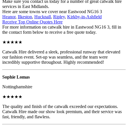
Make sure you contact us today for a number of great catwalk hire
services in East Midlands.
Here are some towns we cover near Eastwood NG16 3
Heanor
,
Ilkeston
,
Hucknall
,
Ripley
,
Kirkby-in-Ashfield
Receive Top Online Quotes Here
For more information on catwalk hire in Eastwood NG16 3, fill in
the contact form below to receive a free quote today.
★★★★★
Catwalk Hire delivered a sleek, professional runway that elevated
our fashion event. Set-up was seamless, and the team were
incredibly supportive throughout. Highly recommended!
Sophie Lomas
Nottinghamshire
★★★★★
The quality and finish of the catwalk exceeded our expectations.
Catwalk Hire made our show look premium, and their service was
fast, friendly, and flawless.