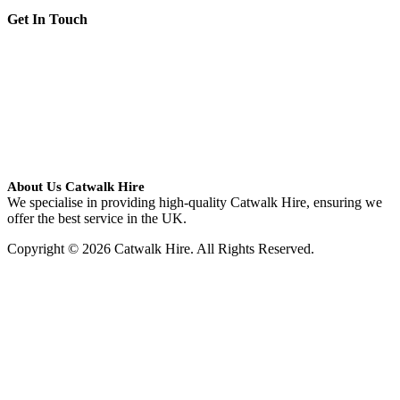
Get In Touch
About Us Catwalk Hire
We specialise in providing high-quality Catwalk Hire, ensuring we
offer the best service in the UK.
Copyright © 2026 Catwalk Hire. All Rights Reserved.