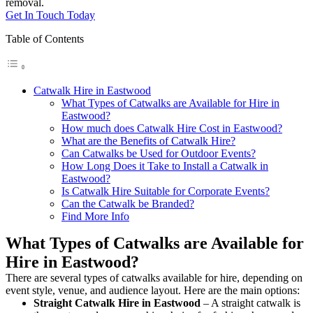
removal.
Get In Touch Today
Table of Contents
Catwalk Hire in Eastwood
What Types of Catwalks are Available for Hire in
Eastwood?
How much does Catwalk Hire Cost in Eastwood?
What are the Benefits of Catwalk Hire?
Can Catwalks be Used for Outdoor Events?
How Long Does it Take to Install a Catwalk in
Eastwood?
Is Catwalk Hire Suitable for Corporate Events?
Can the Catwalk be Branded?
Find More Info
What Types of Catwalks are Available for
Hire in Eastwood?
There are several types of catwalks available for hire, depending on
event style, venue, and audience layout. Here are the main options:
Straight Catwalk
Hire in Eastwood
– A straight catwalk is