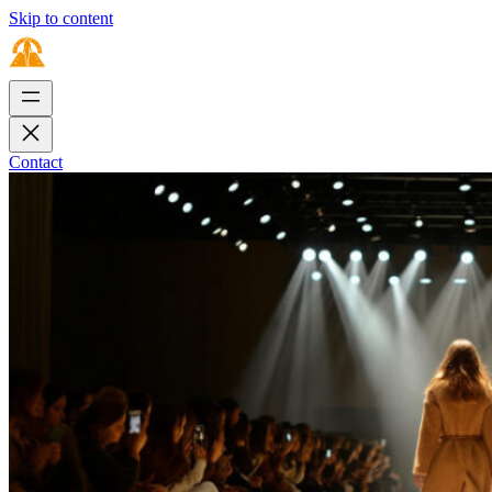
Skip to content
Contact