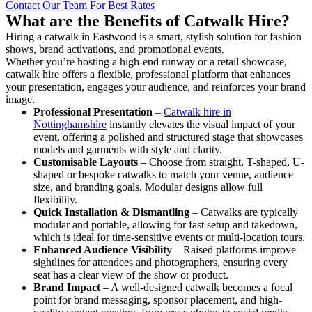
Contact Our Team For Best Rates
What are the Benefits of Catwalk Hire?
Hiring a catwalk in Eastwood is a smart, stylish solution for fashion
shows, brand activations, and promotional events.
Whether you’re hosting a high-end runway or a retail showcase,
catwalk hire offers a flexible, professional platform that enhances
your presentation, engages your audience, and reinforces your brand
image.
Professional Presentation
–
Catwalk hire in
Nottinghamshire
instantly elevates the visual impact of your
event, offering a polished and structured stage that showcases
models and garments with style and clarity.
Customisable Layouts
– Choose from straight, T-shaped, U-
shaped or bespoke catwalks to match your venue, audience
size, and branding goals. Modular designs allow full
flexibility.
Quick Installation & Dismantling
– Catwalks are typically
modular and portable, allowing for fast setup and takedown,
which is ideal for time-sensitive events or multi-location tours.
Enhanced Audience Visibility
– Raised platforms improve
sightlines for attendees and photographers, ensuring every
seat has a clear view of the show or product.
Brand Impact
– A well-designed catwalk becomes a focal
point for brand messaging, sponsor placement, and high-