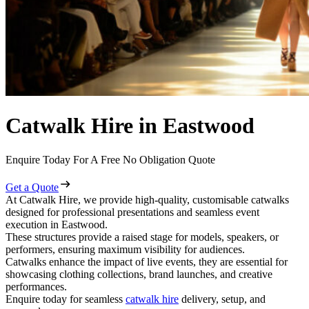
Catwalk Hire in Eastwood
Enquire Today For A Free No Obligation Quote
Get a Quote
At Catwalk Hire, we provide high-quality, customisable catwalks
designed for professional presentations and seamless event
execution in Eastwood.
These structures provide a raised stage for models, speakers, or
performers, ensuring maximum visibility for audiences.
Catwalks enhance the impact of live events, they are essential for
showcasing clothing collections, brand launches, and creative
performances.
Enquire today for seamless
catwalk hire
delivery, setup, and