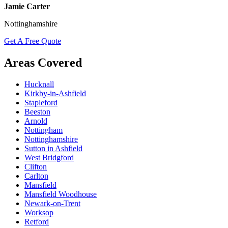
Jamie Carter
Nottinghamshire
Get A Free Quote
Areas Covered
Hucknall
Kirkby-in-Ashfield
Stapleford
Beeston
Arnold
Nottingham
Nottinghamshire
Sutton in Ashfield
West Bridgford
Clifton
Carlton
Mansfield
Mansfield Woodhouse
Newark-on-Trent
Worksop
Retford