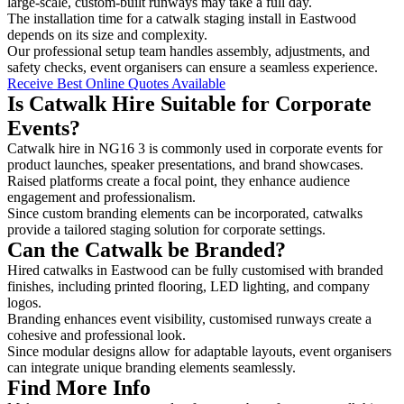
large-scale, custom-built runways may take a full day.
The installation time for a catwalk staging install in Eastwood
depends on its size and complexity.
Our professional setup team handles assembly, adjustments, and
safety checks, event organisers can ensure a seamless experience.
Receive Best Online Quotes Available
Is Catwalk Hire Suitable for Corporate
Events?
Catwalk hire in NG16 3 is commonly used in corporate events for
product launches, speaker presentations, and brand showcases.
Raised platforms create a focal point, they enhance audience
engagement and professionalism.
Since custom branding elements can be incorporated, catwalks
provide a tailored staging solution for corporate settings.
Can the Catwalk be Branded?
Hired catwalks in Eastwood can be fully customised with branded
finishes, including printed flooring, LED lighting, and company
logos.
Branding enhances event visibility, customised runways create a
cohesive and professional look.
Since modular designs allow for adaptable layouts, event organisers
can integrate unique branding elements seamlessly.
Find More Info