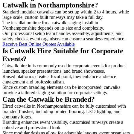
Catwalk in Northamptonshire?
Standard modular catwalks can be set up within 2 to 4 hours, while
large-scale, custom-built runways may take a full day.
The installation time for a catwalk staging install in
Northamptonshire depends on its size and complexity.
Our professional setup team handles assembly, adjustments, and
safety checks, event organisers can ensure a seamless experience.
Receive Best Online Quotes Available
Is Catwalk Hire Suitable for Corporate
Events?
Catwalk hire in is commonly used in corporate events for product
launches, speaker presentations, and brand showcases.
Raised platforms create a focal point, they enhance audience
engagement and professionalism.
Since custom branding elements can be incorporated, catwalks
provide a tailored staging solution for corporate settings.
Can the Catwalk be Branded?
Hired catwalks in Northamptonshire can be fully customised with
branded finishes, including printed flooring, LED lighting, and
company logos.
Branding enhances event visibility, customised runways create a
cohesive and professional look.
Since modular designs allow for adaptable layouts, event organisers