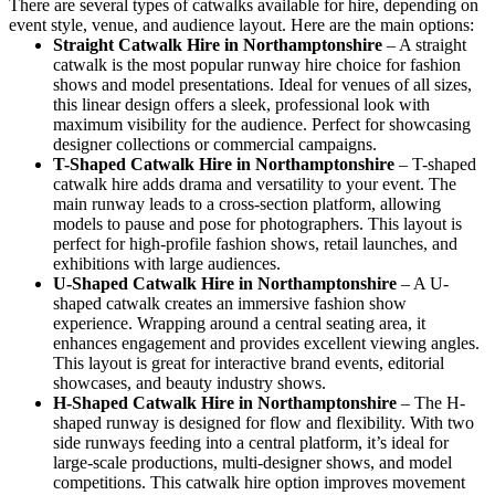
There are several types of catwalks available for hire, depending on
event style, venue, and audience layout. Here are the main options:
Straight Catwalk
Hire in Northamptonshire
– A straight
catwalk is the most popular runway hire choice for fashion
shows and model presentations. Ideal for venues of all sizes,
this linear design offers a sleek, professional look with
maximum visibility for the audience. Perfect for showcasing
designer collections or commercial campaigns.
T-Shaped Catwalk
Hire in Northamptonshire
– T-shaped
catwalk hire adds drama and versatility to your event. The
main runway leads to a cross-section platform, allowing
models to pause and pose for photographers. This layout is
perfect for high-profile fashion shows, retail launches, and
exhibitions with large audiences.
U-Shaped Catwalk
Hire in Northamptonshire
– A U-
shaped catwalk creates an immersive fashion show
experience. Wrapping around a central seating area, it
enhances engagement and provides excellent viewing angles.
This layout is great for interactive brand events, editorial
showcases, and beauty industry shows.
H-Shaped Catwalk
Hire in Northamptonshire
– The H-
shaped runway is designed for flow and flexibility. With two
side runways feeding into a central platform, it’s ideal for
large-scale productions, multi-designer shows, and model
competitions. This catwalk hire option improves movement