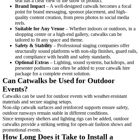
seat has a clear view of the show or product.
Brand Impact
– A well-designed catwalk becomes a focal
point for brand messaging, sponsor placement, and high-
quality content creation, from press photos to social media
reels.
Suitable for Any Venue
– Whether indoors or outdoors, in a
shopping centre or a high-end gallery, catwalks can be
tailored to fit any space and theme.
Safety & Stability
– Professional staging companies offer
structurally sound platforms with non-slip finishes, guard rails,
and compliance with health and safety standards.
Optional Extras
– Lighting, sound systems, backdrops, and
presenter podiums can often be added to your catwalk hire
package for a complete event solution.
Can Catwalks be Used for Outdoor
Events?
Catwalks can be used for outdoor events with weather-resistant
materials and secure staging setups.
Non-slip catwalk surfaces and reinforced supports ensure safety,
outdoor runways remain stable in different conditions.
Since temporary shelters and lighting rigs can be added, outdoor
catwalks provide a striking setting for open-air fashion shows and
promotional events.
How Long Does it Take to Install a