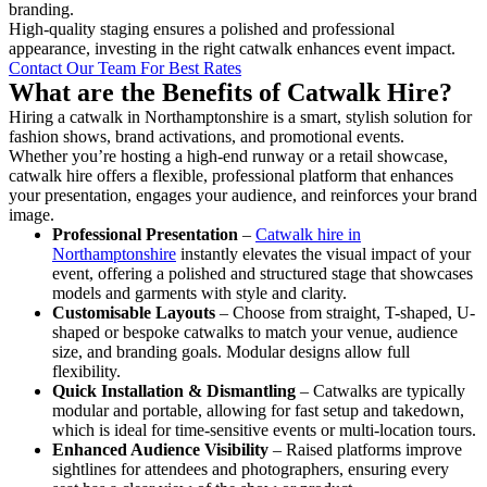
branding.
High-quality staging ensures a polished and professional
appearance, investing in the right catwalk enhances event impact.
Contact Our Team For Best Rates
What are the Benefits of Catwalk Hire?
Hiring a catwalk in Northamptonshire is a smart, stylish solution for
fashion shows, brand activations, and promotional events.
Whether you’re hosting a high-end runway or a retail showcase,
catwalk hire offers a flexible, professional platform that enhances
your presentation, engages your audience, and reinforces your brand
image.
Professional Presentation
–
Catwalk hire in
Northamptonshire
instantly elevates the visual impact of your
event, offering a polished and structured stage that showcases
models and garments with style and clarity.
Customisable Layouts
– Choose from straight, T-shaped, U-
shaped or bespoke catwalks to match your venue, audience
size, and branding goals. Modular designs allow full
flexibility.
Quick Installation & Dismantling
– Catwalks are typically
modular and portable, allowing for fast setup and takedown,
which is ideal for time-sensitive events or multi-location tours.
Enhanced Audience Visibility
– Raised platforms improve
sightlines for attendees and photographers, ensuring every