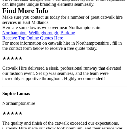
can integrate unique branding elements seamlessly.
Find More Info
Make sure you contact us today for a number of great catwalk hire
services in East Midlands.
Here are some towns we cover near Northamptonshire
Northampton
,
Wellingborough
,
Barking
Receive Top Online Quotes Here
For more information on catwalk hire in Northamptonshire , fill in
the contact form below to receive a free quote today.
★★★★★
Catwalk Hire delivered a sleek, professional runway that elevated
our fashion event. Set-up was seamless, and the team were
incredibly supportive throughout. Highly recommended!
Sophie Lomas
Northamptonshire
★★★★★
The quality and finish of the catwalk exceeded our expectations.
Catwalk Hire made our show look premium, and their service was