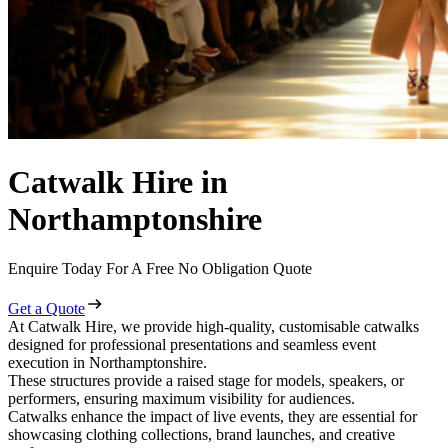
Catwalk Hire in
Northamptonshire
Enquire Today For A Free No Obligation Quote
Get a Quote
At Catwalk Hire, we provide high-quality, customisable catwalks
designed for professional presentations and seamless event
execution in Northamptonshire.
These structures provide a raised stage for models, speakers, or
performers, ensuring maximum visibility for audiences.
Catwalks enhance the impact of live events, they are essential for
showcasing clothing collections, brand launches, and creative