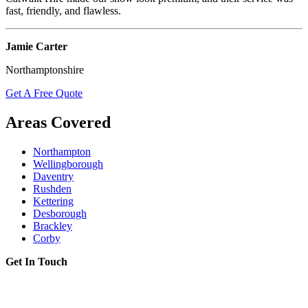
fast, friendly, and flawless.
Jamie Carter
Northamptonshire
Get A Free Quote
Areas Covered
Northampton
Wellingborough
Daventry
Rushden
Kettering
Desborough
Brackley
Corby
Get In Touch