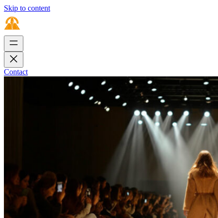
Skip to content
Contact