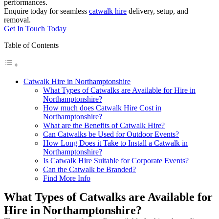
performances.
Enquire today for seamless
catwalk hire
delivery, setup, and
removal.
Get In Touch Today
Table of Contents
Catwalk Hire in Northamptonshire
What Types of Catwalks are Available for Hire in
Northamptonshire?
How much does Catwalk Hire Cost in
Northamptonshire?
What are the Benefits of Catwalk Hire?
Can Catwalks be Used for Outdoor Events?
How Long Does it Take to Install a Catwalk in
Northamptonshire?
Is Catwalk Hire Suitable for Corporate Events?
Can the Catwalk be Branded?
Find More Info
What Types of Catwalks are Available for
Hire in Northamptonshire?