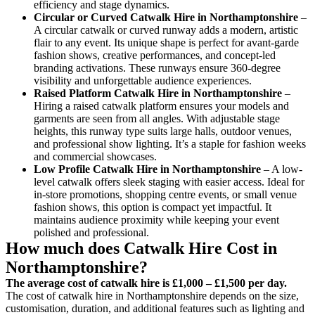
efficiency and stage dynamics.
Circular or Curved Catwalk
Hire in Northamptonshire
–
A circular catwalk or curved runway adds a modern, artistic
flair to any event. Its unique shape is perfect for avant-garde
fashion shows, creative performances, and concept-led
branding activations. These runways ensure 360-degree
visibility and unforgettable audience experiences.
Raised Platform Catwalk
Hire in Northamptonshire
–
Hiring a raised catwalk platform ensures your models and
garments are seen from all angles. With adjustable stage
heights, this runway type suits large halls, outdoor venues,
and professional show lighting. It’s a staple for fashion weeks
and commercial showcases.
Low Profile Catwalk
Hire in Northamptonshire
– A low-
level catwalk offers sleek staging with easier access. Ideal for
in-store promotions, shopping centre events, or small venue
fashion shows, this option is compact yet impactful. It
maintains audience proximity while keeping your event
polished and professional.
How much does Catwalk Hire Cost in
Northamptonshire?
The average cost of catwalk hire is £1,000 – £1,500 per day.
The cost of catwalk hire in Northamptonshire depends on the size,
customisation, duration, and additional features such as lighting and