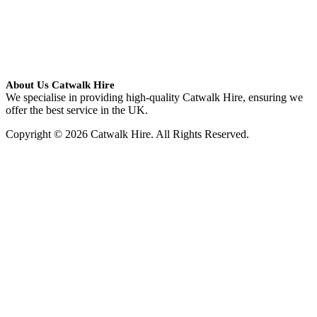
About Us Catwalk Hire
We specialise in providing high-quality Catwalk Hire, ensuring we
offer the best service in the UK.
Copyright © 2026 Catwalk Hire. All Rights Reserved.