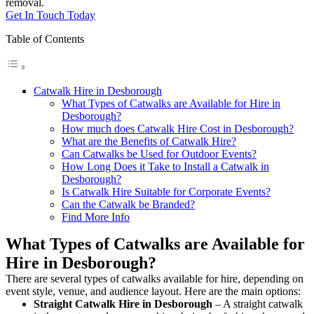
removal.
Get In Touch Today
Table of Contents
Catwalk Hire in Desborough
What Types of Catwalks are Available for Hire in
Desborough?
How much does Catwalk Hire Cost in Desborough?
What are the Benefits of Catwalk Hire?
Can Catwalks be Used for Outdoor Events?
How Long Does it Take to Install a Catwalk in
Desborough?
Is Catwalk Hire Suitable for Corporate Events?
Can the Catwalk be Branded?
Find More Info
What Types of Catwalks are Available for
Hire in Desborough?
There are several types of catwalks available for hire, depending on
event style, venue, and audience layout. Here are the main options:
Straight Catwalk
Hire in Desborough
– A straight catwalk