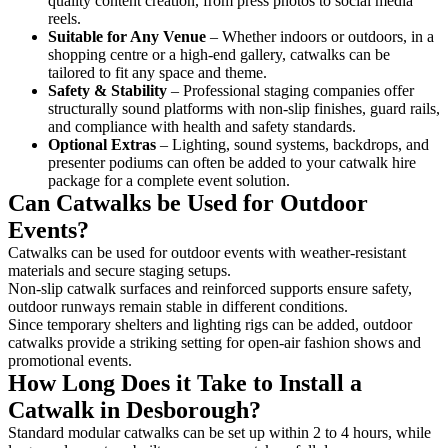
quality content creation, from press photos to social media
reels.
Suitable for Any Venue
– Whether indoors or outdoors, in a
shopping centre or a high-end gallery, catwalks can be
tailored to fit any space and theme.
Safety & Stability
– Professional staging companies offer
structurally sound platforms with non-slip finishes, guard rails,
and compliance with health and safety standards.
Optional Extras
– Lighting, sound systems, backdrops, and
presenter podiums can often be added to your catwalk hire
package for a complete event solution.
Can Catwalks be Used for Outdoor
Events?
Catwalks can be used for outdoor events with weather-resistant
materials and secure staging setups.
Non-slip catwalk surfaces and reinforced supports ensure safety,
outdoor runways remain stable in different conditions.
Since temporary shelters and lighting rigs can be added, outdoor
catwalks provide a striking setting for open-air fashion shows and
promotional events.
How Long Does it Take to Install a
Catwalk in Desborough?
Standard modular catwalks can be set up within 2 to 4 hours, while