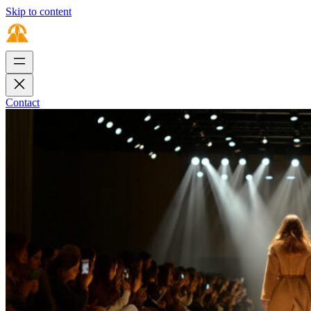
Skip to content
Contact