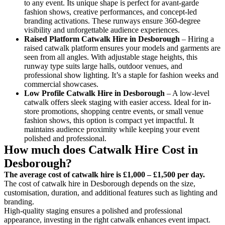
to any event. Its unique shape is perfect for avant-garde
fashion shows, creative performances, and concept-led
branding activations. These runways ensure 360-degree
visibility and unforgettable audience experiences.
Raised Platform Catwalk
Hire in Desborough
– Hiring a
raised catwalk platform ensures your models and garments are
seen from all angles. With adjustable stage heights, this
runway type suits large halls, outdoor venues, and
professional show lighting. It’s a staple for fashion weeks and
commercial showcases.
Low Profile Catwalk
Hire in Desborough
– A low-level
catwalk offers sleek staging with easier access. Ideal for in-
store promotions, shopping centre events, or small venue
fashion shows, this option is compact yet impactful. It
maintains audience proximity while keeping your event
polished and professional.
How much does Catwalk Hire Cost in
Desborough?
The average cost of catwalk hire is £1,000 – £1,500 per day.
The cost of catwalk hire in Desborough depends on the size,
customisation, duration, and additional features such as lighting and
branding.
High-quality staging ensures a polished and professional
appearance, investing in the right catwalk enhances event impact.