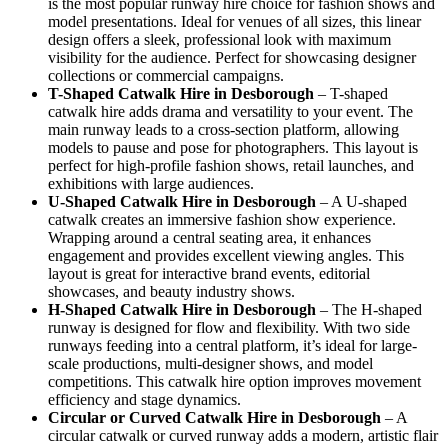
is the most popular runway hire choice for fashion shows and
model presentations. Ideal for venues of all sizes, this linear
design offers a sleek, professional look with maximum
visibility for the audience. Perfect for showcasing designer
collections or commercial campaigns.
T-Shaped Catwalk
Hire in Desborough
– T-shaped
catwalk hire adds drama and versatility to your event. The
main runway leads to a cross-section platform, allowing
models to pause and pose for photographers. This layout is
perfect for high-profile fashion shows, retail launches, and
exhibitions with large audiences.
U-Shaped Catwalk
Hire in Desborough
– A U-shaped
catwalk creates an immersive fashion show experience.
Wrapping around a central seating area, it enhances
engagement and provides excellent viewing angles. This
layout is great for interactive brand events, editorial
showcases, and beauty industry shows.
H-Shaped Catwalk
Hire in Desborough
– The H-shaped
runway is designed for flow and flexibility. With two side
runways feeding into a central platform, it’s ideal for large-
scale productions, multi-designer shows, and model
competitions. This catwalk hire option improves movement
efficiency and stage dynamics.
Circular or Curved Catwalk
Hire in Desborough
– A
circular catwalk or curved runway adds a modern, artistic flair