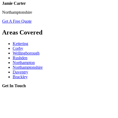
Jamie Carter
Northamptonshire
Get A Free Quote
Areas Covered
Kettering
Corby
Wellingborough
Rushden
Northampton
Northamptonshire
Daventry
Brackley
Get In Touch