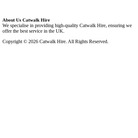
About Us Catwalk Hire
We specialise in providing high-quality Catwalk Hire, ensuring we
offer the best service in the UK.
Copyright © 2026 Catwalk Hire. All Rights Reserved.