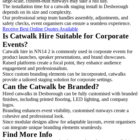
large-scale, custom-built runways may take a full day.
The installation time for a catwalk staging install in Desborough
depends on its size and complexity.
Our professional setup team handles assembly, adjustments, and
safety checks, event organisers can ensure a seamless experience.
Receive Best Online Quotes Available
Is Catwalk Hire Suitable for Corporate
Events?
Catwalk hire in NN14 2 is commonly used in corporate events for
product launches, speaker presentations, and brand showcases.
Raised platforms create a focal point, they enhance audience
engagement and professionalism.
Since custom branding elements can be incorporated, catwalks
provide a tailored staging solution for corporate settings.
Can the Catwalk be Branded?
Hired catwalks in Desborough can be fully customised with branded
finishes, including printed flooring, LED lighting, and company
logos.
Branding enhances event visibility, customised runways create a
cohesive and professional look.
Since modular designs allow for adaptable layouts, event organisers
can integrate unique branding elements seamlessly.
Find More Info