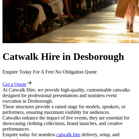
Catwalk Hire in Desborough
Enquire Today For A Free No Obligation Quote
Get a Quote
At Catwalk Hire, we provide high-quality, customisable catwalks
designed for professional presentations and seamless event
execution in Desborough.
These structures provide a raised stage for models, speakers, or
performers, ensuring maximum visibility for audiences.
Catwalks enhance the impact of live events, they are essential for
showcasing clothing collections, brand launches, and creative
performances.
Enquire today for seamless
catwalk hire
delivery, setup, and