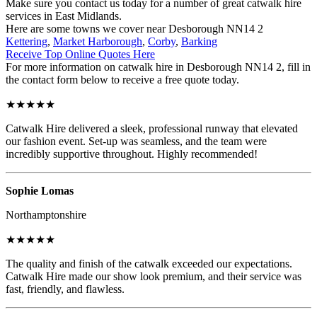
Make sure you contact us today for a number of great catwalk hire
services in East Midlands.
Here are some towns we cover near Desborough NN14 2
Kettering
,
Market Harborough
,
Corby
,
Barking
Receive Top Online Quotes Here
For more information on catwalk hire in Desborough NN14 2, fill in
the contact form below to receive a free quote today.
★★★★★
Catwalk Hire delivered a sleek, professional runway that elevated
our fashion event. Set-up was seamless, and the team were
incredibly supportive throughout. Highly recommended!
Sophie Lomas
Northamptonshire
★★★★★
The quality and finish of the catwalk exceeded our expectations.
Catwalk Hire made our show look premium, and their service was
fast, friendly, and flawless.