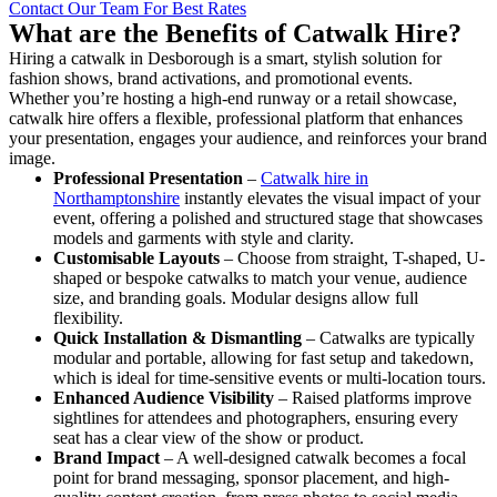
Contact Our Team For Best Rates
What are the Benefits of Catwalk Hire?
Hiring a catwalk in Desborough is a smart, stylish solution for
fashion shows, brand activations, and promotional events.
Whether you’re hosting a high-end runway or a retail showcase,
catwalk hire offers a flexible, professional platform that enhances
your presentation, engages your audience, and reinforces your brand
image.
Professional Presentation
–
Catwalk hire in
Northamptonshire
instantly elevates the visual impact of your
event, offering a polished and structured stage that showcases
models and garments with style and clarity.
Customisable Layouts
– Choose from straight, T-shaped, U-
shaped or bespoke catwalks to match your venue, audience
size, and branding goals. Modular designs allow full
flexibility.
Quick Installation & Dismantling
– Catwalks are typically
modular and portable, allowing for fast setup and takedown,
which is ideal for time-sensitive events or multi-location tours.
Enhanced Audience Visibility
– Raised platforms improve
sightlines for attendees and photographers, ensuring every
seat has a clear view of the show or product.
Brand Impact
– A well-designed catwalk becomes a focal
point for brand messaging, sponsor placement, and high-