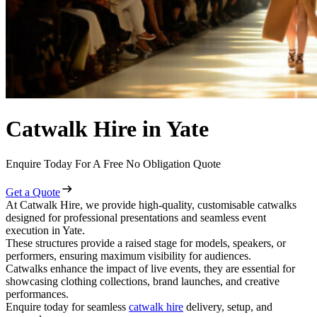
Catwalk Hire in Yate
Enquire Today For A Free No Obligation Quote
Get a Quote
At Catwalk Hire, we provide high-quality, customisable catwalks
designed for professional presentations and seamless event
execution in Yate.
These structures provide a raised stage for models, speakers, or
performers, ensuring maximum visibility for audiences.
Catwalks enhance the impact of live events, they are essential for
showcasing clothing collections, brand launches, and creative
performances.
Enquire today for seamless
catwalk hire
delivery, setup, and