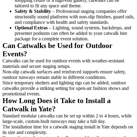
shopping centre or a high-end gallery, catwalks can be
tailored to fit any space and theme.
Safety & Stability
– Professional staging companies offer
structurally sound platforms with non-slip finishes, guard rails,
and compliance with health and safety standards.
Optional Extras
– Lighting, sound systems, backdrops, and
presenter podiums can often be added to your catwalk hire
package for a complete event solution.
Can Catwalks be Used for Outdoor
Events?
Catwalks can be used for outdoor events with weather-resistant
materials and secure staging setups.
Non-slip catwalk surfaces and reinforced supports ensure safety,
outdoor runways remain stable in different conditions.
Since temporary shelters and lighting rigs can be added, outdoor
catwalks provide a striking setting for open-air fashion shows and
promotional events.
How Long Does it Take to Install a
Catwalk in Yate?
Standard modular catwalks can be set up within 2 to 4 hours, while
large-scale, custom-built runways may take a full day.
The installation time for a catwalk staging install in Yate depends on
its size and complexity.