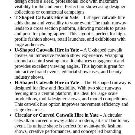
design offers a sleek, professional look with maximum
visibility for the audience. Perfect for showcasing designer
collections or commercial campaigns.
T-Shaped Catwalk
Hire in Yate
– T-shaped catwalk hire
adds drama and versatility to your event. The main runway
leads to a cross-section platform, allowing models to pause
and pose for photographers. This layout is perfect for high-
profile fashion shows, retail launches, and exhibitions with
large audiences.
U-Shaped Catwalk
Hire in Yate
– A U-shaped catwalk
creates an immersive fashion show experience. Wrapping
around a central seating area, it enhances engagement and
provides excellent viewing angles. This layout is great for
interactive brand events, editorial showcases, and beauty
industry shows.
H-Shaped Catwalk
Hire in Yate
– The H-shaped runway is
designed for flow and flexibility. With two side runways
feeding into a central platform, it’s ideal for large-scale
productions, multi-designer shows, and model competitions.
This catwalk hire option improves movement efficiency and
stage dynamics.
Circular or Curved Catwalk
Hire in Yate
– A circular
catwalk or curved runway adds a modern, artistic flair to any
event. Its unique shape is perfect for avant-garde fashion
shows, creative performances, and concept-led branding