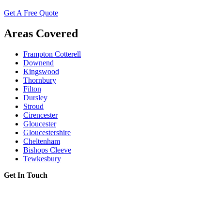
Get A Free Quote
Areas Covered
Frampton Cotterell
Downend
Kingswood
Thornbury
Filton
Dursley
Stroud
Cirencester
Gloucester
Gloucestershire
Cheltenham
Bishops Cleeve
Tewkesbury
Get In Touch