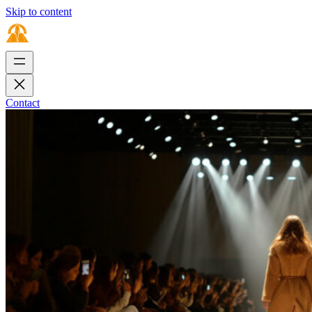
Skip to content
Contact