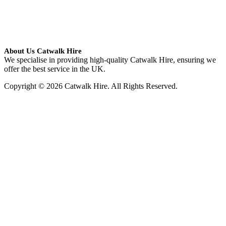
About Us Catwalk Hire
We specialise in providing high-quality Catwalk Hire, ensuring we
offer the best service in the UK.
Copyright © 2026 Catwalk Hire. All Rights Reserved.