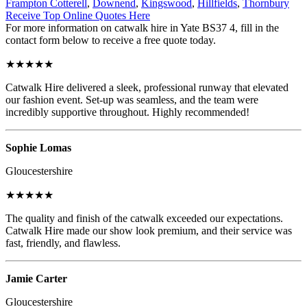
Frampton Cotterell
,
Downend
,
Kingswood
,
Hillfields
,
Thornbury
Receive Top Online Quotes Here
For more information on catwalk hire in Yate BS37 4, fill in the
contact form below to receive a free quote today.
★★★★★
Catwalk Hire delivered a sleek, professional runway that elevated
our fashion event. Set-up was seamless, and the team were
incredibly supportive throughout. Highly recommended!
Sophie Lomas
Gloucestershire
★★★★★
The quality and finish of the catwalk exceeded our expectations.
Catwalk Hire made our show look premium, and their service was
fast, friendly, and flawless.
Jamie Carter
Gloucestershire