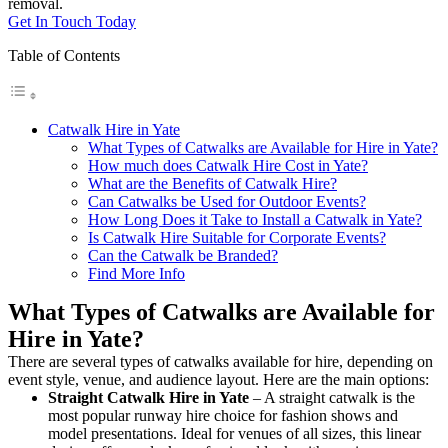
removal.
Get In Touch Today
Table of Contents
Catwalk Hire in Yate
What Types of Catwalks are Available for Hire in Yate?
How much does Catwalk Hire Cost in Yate?
What are the Benefits of Catwalk Hire?
Can Catwalks be Used for Outdoor Events?
How Long Does it Take to Install a Catwalk in Yate?
Is Catwalk Hire Suitable for Corporate Events?
Can the Catwalk be Branded?
Find More Info
What Types of Catwalks are Available for
Hire in Yate?
There are several types of catwalks available for hire, depending on
event style, venue, and audience layout. Here are the main options:
Straight Catwalk
Hire in Yate
– A straight catwalk is the
most popular runway hire choice for fashion shows and
model presentations. Ideal for venues of all sizes, this linear