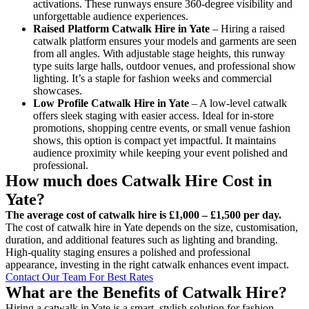
activations. These runways ensure 360-degree visibility and
unforgettable audience experiences.
Raised Platform Catwalk
Hire in Yate
– Hiring a raised
catwalk platform ensures your models and garments are seen
from all angles. With adjustable stage heights, this runway
type suits large halls, outdoor venues, and professional show
lighting. It’s a staple for fashion weeks and commercial
showcases.
Low Profile Catwalk
Hire in Yate
– A low-level catwalk
offers sleek staging with easier access. Ideal for in-store
promotions, shopping centre events, or small venue fashion
shows, this option is compact yet impactful. It maintains
audience proximity while keeping your event polished and
professional.
How much does Catwalk Hire Cost in
Yate?
The average cost of catwalk hire is £1,000 – £1,500 per day.
The cost of catwalk hire in Yate depends on the size, customisation,
duration, and additional features such as lighting and branding.
High-quality staging ensures a polished and professional
appearance, investing in the right catwalk enhances event impact.
Contact Our Team For Best Rates
What are the Benefits of Catwalk Hire?
Hiring a catwalk in Yate is a smart, stylish solution for fashion