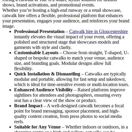
shows, brand activations, and promotional events.
Whether you’re hosting a high-end runway or a retail showcase,
catwalk hire offers a flexible, professional platform that enhances
your presentation, engages your audience, and reinforces your brand
image.
Professional Presentation
–
Catwalk hire in Gloucestershire
instantly elevates the visual impact of your event, offering a
polished and structured stage that showcases models and
garments with style and clarity.
Customisable Layouts
– Choose from straight, T-shaped, U-
shaped or bespoke catwalks to match your venue, audience
size, and branding goals. Modular designs allow full
flexibility.
Quick Installation & Dismantling
– Catwalks are typically
modular and portable, allowing for fast setup and takedown,
which is ideal for time-sensitive events or multi-location tours.
Enhanced Audience Visibility
– Raised platforms improve
sightlines for attendees and photographers, ensuring every
seat has a clear view of the show or product.
Brand Impact
– A well-designed catwalk becomes a focal
point for brand messaging, sponsor placement, and high-
quality content creation, from press photos to social media
reels.
Suitable for Any Venue
– Whether indoors or outdoors, in a