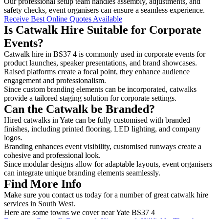
Our professional setup team handles assembly, adjustments, and
safety checks, event organisers can ensure a seamless experience.
Receive Best Online Quotes Available
Is Catwalk Hire Suitable for Corporate
Events?
Catwalk hire in BS37 4 is commonly used in corporate events for
product launches, speaker presentations, and brand showcases.
Raised platforms create a focal point, they enhance audience
engagement and professionalism.
Since custom branding elements can be incorporated, catwalks
provide a tailored staging solution for corporate settings.
Can the Catwalk be Branded?
Hired catwalks in Yate can be fully customised with branded
finishes, including printed flooring, LED lighting, and company
logos.
Branding enhances event visibility, customised runways create a
cohesive and professional look.
Since modular designs allow for adaptable layouts, event organisers
can integrate unique branding elements seamlessly.
Find More Info
Make sure you contact us today for a number of great catwalk hire
services in South West.
Here are some towns we cover near Yate BS37 4