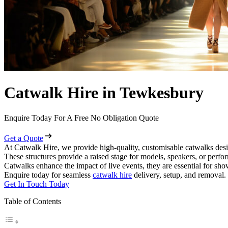
Catwalk Hire in Tewkesbury
Enquire Today For A Free No Obligation Quote
Get a Quote
At Catwalk Hire, we provide high-quality, customisable catwalks desi
These structures provide a raised stage for models, speakers, or perf
Catwalks enhance the impact of live events, they are essential for sh
Enquire today for seamless
catwalk hire
delivery, setup, and removal.
Get In Touch Today
Table of Contents