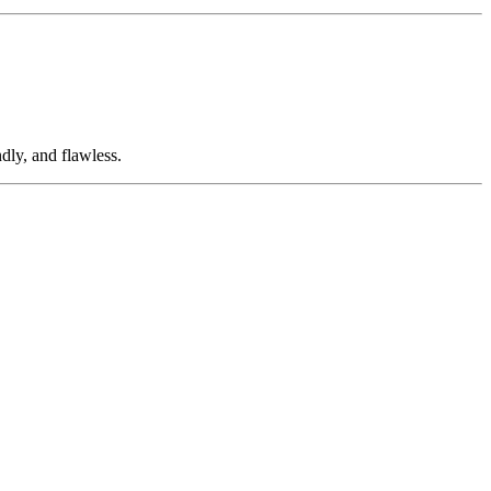
dly, and flawless.