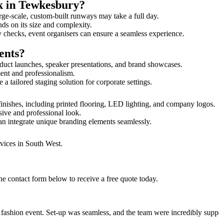
lk in Tewkesbury?
rge-scale, custom-built runways may take a full day.
nds on its size and complexity.
y checks, event organisers can ensure a seamless experience.
ents?
duct launches, speaker presentations, and brand showcases.
ment and professionalism.
 tailored staging solution for corporate settings.
inishes, including printed flooring, LED lighting, and company logos.
sive and professional look.
an integrate unique branding elements seamlessly.
rvices in South West.
e contact form below to receive a free quote today.
ur fashion event. Set-up was seamless, and the team were incredibly su