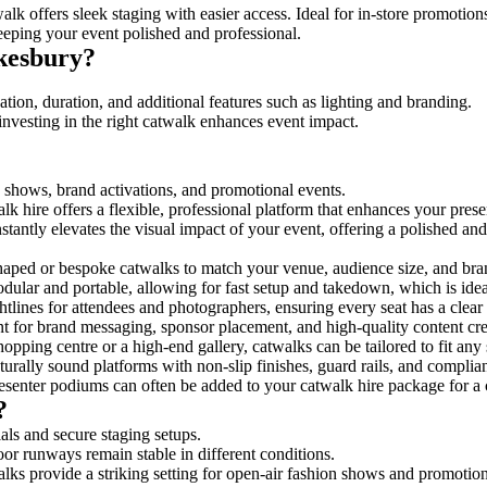
lk offers sleek staging with easier access. Ideal for in-store promotion
eeping your event polished and professional.
kesbury?
tion, duration, and additional features such as lighting and branding.
investing in the right catwalk enhances event impact.
n shows, brand activations, and promotional events.
k hire offers a flexible, professional platform that enhances your pres
stantly elevates the visual impact of your event, offering a polished a
ped or bespoke catwalks to match your venue, audience size, and brand
ular and portable, allowing for fast setup and takedown, which is ideal 
tlines for attendees and photographers, ensuring every seat has a clear
 for brand messaging, sponsor placement, and high-quality content crea
opping centre or a high-end gallery, catwalks can be tailored to fit an
urally sound platforms with non-slip finishes, guard rails, and complia
senter podiums can often be added to your catwalk hire package for a 
?
als and secure staging setups.
oor runways remain stable in different conditions.
lks provide a striking setting for open-air fashion shows and promotion