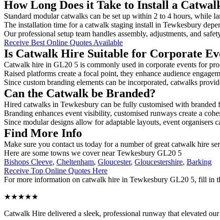
How Long Does it Take to Install a Catwa
Standard modular catwalks can be set up within 2 to 4 hours, while la
The installation time for a catwalk staging install in Tewkesbury depe
Our professional setup team handles assembly, adjustments, and safet
Receive Best Online Quotes Available
Is Catwalk Hire Suitable for Corporate Ev
Catwalk hire in GL20 5 is commonly used in corporate events for pro
Raised platforms create a focal point, they enhance audience engage
Since custom branding elements can be incorporated, catwalks provide a
Can the Catwalk be Branded?
Hired catwalks in Tewkesbury can be fully customised with branded f
Branding enhances event visibility, customised runways create a cohe
Since modular designs allow for adaptable layouts, event organisers c
Find More Info
Make sure you contact us today for a number of great catwalk hire se
Here are some towns we cover near Tewkesbury GL20 5
Bishops Cleeve
,
Cheltenham
,
Gloucester
,
Gloucestershire
,
Barking
Receive Top Online Quotes Here
For more information on catwalk hire in Tewkesbury GL20 5, fill in th
★★★★★
Catwalk Hire delivered a sleek, professional runway that elevated o