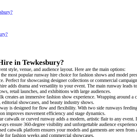
esbury?
ury?
 Hire in Tewkesbury?
vent style, venue, and audience layout. Here are the main options:
 the most popular runway hire choice for fashion shows and model present
nce. Perfect for showcasing designer collections or commercial campaign
ire adds drama and versatility to your event. The main runway leads to
ows, retail launches, and exhibitions with large audiences.
 creates an immersive fashion show experience. Wrapping around a cen
s, editorial showcases, and beauty industry shows.
 is designed for flow and flexibility. With two side runways feeding int
tion improves movement efficiency and stage dynamics.
ar catwalk or curved runway adds a modern, artistic flair to any event. 
ays ensure 360-degree visibility and unforgettable audience experienc
sed catwalk platform ensures your models and garments are seen from all
taple for fashion weeks and commercial showcases.