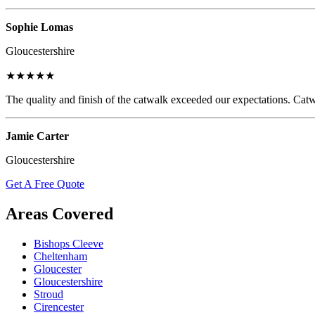
Sophie Lomas
Gloucestershire
★★★★★
The quality and finish of the catwalk exceeded our expectations. Catw
Jamie Carter
Gloucestershire
Get A Free Quote
Areas Covered
Bishops Cleeve
Cheltenham
Gloucester
Gloucestershire
Stroud
Cirencester