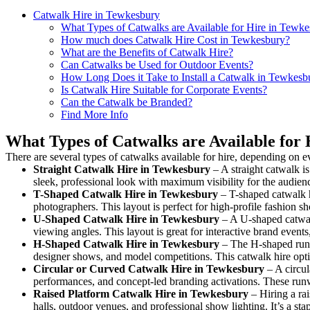
Catwalk Hire in Tewkesbury
What Types of Catwalks are Available for Hire in Tewk
How much does Catwalk Hire Cost in Tewkesbury?
What are the Benefits of Catwalk Hire?
Can Catwalks be Used for Outdoor Events?
How Long Does it Take to Install a Catwalk in Tewkesb
Is Catwalk Hire Suitable for Corporate Events?
Can the Catwalk be Branded?
Find More Info
What Types of Catwalks are Available for
There are several types of catwalks available for hire, depending on e
Straight Catwalk
Hire in Tewkesbury
– A straight catwalk is
sleek, professional look with maximum visibility for the audie
T-Shaped Catwalk
Hire in Tewkesbury
– T-shaped catwalk h
photographers. This layout is perfect for high-profile fashion sh
U-Shaped Catwalk
Hire in Tewkesbury
– A U-shaped catwalk
viewing angles. This layout is great for interactive brand event
H-Shaped Catwalk
Hire in Tewkesbury
– The H-shaped runway
designer shows, and model competitions. This catwalk hire op
Circular or Curved Catwalk
Hire in Tewkesbury
– A circul
performances, and concept-led branding activations. These runw
Raised Platform Catwalk
Hire in Tewkesbury
– Hiring a rai
halls, outdoor venues, and professional show lighting. It’s a s