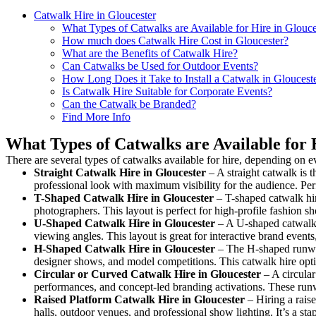
Catwalk Hire in Gloucester
What Types of Catwalks are Available for Hire in Glouce
How much does Catwalk Hire Cost in Gloucester?
What are the Benefits of Catwalk Hire?
Can Catwalks be Used for Outdoor Events?
How Long Does it Take to Install a Catwalk in Gloucest
Is Catwalk Hire Suitable for Corporate Events?
Can the Catwalk be Branded?
Find More Info
What Types of Catwalks are Available for 
There are several types of catwalks available for hire, depending on e
Straight Catwalk
Hire in Gloucester
– A straight catwalk is t
professional look with maximum visibility for the audience. Pe
T-Shaped Catwalk
Hire in Gloucester
– T-shaped catwalk hir
photographers. This layout is perfect for high-profile fashion sh
U-Shaped Catwalk
Hire in Gloucester
– A U-shaped catwalk 
viewing angles. This layout is great for interactive brand event
H-Shaped Catwalk
Hire in Gloucester
– The H-shaped runway i
designer shows, and model competitions. This catwalk hire op
Circular or Curved Catwalk
Hire in Gloucester
– A circular
performances, and concept-led branding activations. These runw
Raised Platform Catwalk
Hire in Gloucester
– Hiring a raise
halls, outdoor venues, and professional show lighting. It’s a s