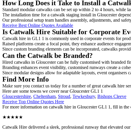
How Long Does it Take to Install a Catwal
Standard modular catwalks can be set up within 2 to 4 hours, while la
The installation time for a catwalk staging install in Gloucester depen
Our professional setup team handles assembly, adjustments, and safet
Receive Best Online Quotes Available
Is Catwalk Hire Suitable for Corporate Ev
Catwalk hire in GL1 1 is commonly used in corporate events for prod
Raised platforms create a focal point, they enhance audience engage
Since custom branding elements can be incorporated, catwalks provide a
Can the Catwalk be Branded?
Hired catwalks in Gloucester can be fully customised with branded fi
Branding enhances event visibility, customised runways create a cohe
Since modular designs allow for adaptable layouts, event organisers c
Find More Info
Make sure you contact us today for a number of great catwalk hire se
Here are some towns we cover near Gloucester GL1 1
Gloucestershire
,
Cheltenham
,
Stroud
,
Tewkesbury
,
Bishops Cleeve
Receive Top Online Quotes Here
For more information on catwalk hire in Gloucester GL1 1, fill in the 
★★★★★
Catwalk Hire delivered a sleek, professional runway that elevated o