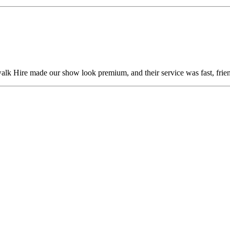
alk Hire made our show look premium, and their service was fast, frien