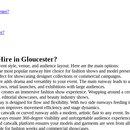
ster?
er?
Hire in Gloucester?
vent style, venue, and audience layout. Here are the main options:
he most popular runway hire choice for fashion shows and model presentati
rfect for showcasing designer collections or commercial campaigns.
e adds drama and versatility to your event. The main runway leads to a
ows, retail launches, and exhibitions with large audiences.
creates an immersive fashion show experience. Wrapping around a centr
s, editorial showcases, and beauty industry shows.
s designed for flow and flexibility. With two side runways feeding into 
tion improves movement efficiency and stage dynamics.
 catwalk or curved runway adds a modern, artistic flair to any event. It
ays ensure 360-degree visibility and unforgettable audience experienc
d catwalk platform ensures your models and garments are seen from all a
taple for fashion weeks and commercial showcases.