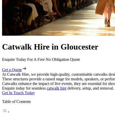
Catwalk Hire in Gloucester
Enquire Today For A Free No Obligation Quote
Get a Quote
At Catwalk Hire, we provide high-quality, customisable catwalks desi
These structures provide a raised stage for models, speakers, or perf
Catwalks enhance the impact of live events, they are essential for sh
Enquire today for seamless
catwalk hire
delivery, setup, and removal.
Get In Touch Today
Table of Contents