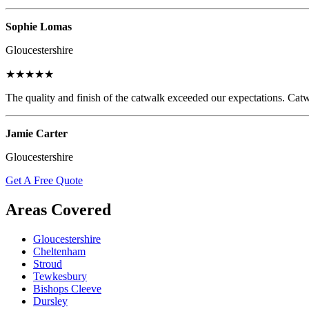
Sophie Lomas
Gloucestershire
★★★★★
The quality and finish of the catwalk exceeded our expectations. Catw
Jamie Carter
Gloucestershire
Get A Free Quote
Areas Covered
Gloucestershire
Cheltenham
Stroud
Tewkesbury
Bishops Cleeve
Dursley