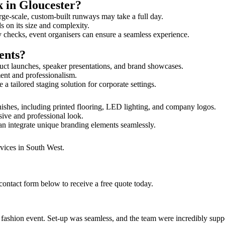
k in Gloucester?
rge-scale, custom-built runways may take a full day.
ds on its size and complexity.
y checks, event organisers can ensure a seamless experience.
ents?
uct launches, speaker presentations, and brand showcases.
ment and professionalism.
 tailored staging solution for corporate settings.
nishes, including printed flooring, LED lighting, and company logos.
sive and professional look.
an integrate unique branding elements seamlessly.
rvices in South West.
contact form below to receive a free quote today.
ur fashion event. Set-up was seamless, and the team were incredibly su