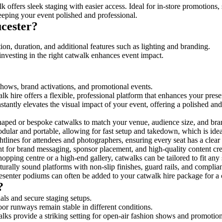
 offers sleek staging with easier access. Ideal for in-store promotions,
eeping your event polished and professional.
cester?
ion, duration, and additional features such as lighting and branding.
investing in the right catwalk enhances event impact.
 shows, brand activations, and promotional events.
k hire offers a flexible, professional platform that enhances your pres
stantly elevates the visual impact of your event, offering a polished a
ped or bespoke catwalks to match your venue, audience size, and brand
ular and portable, allowing for fast setup and takedown, which is ideal 
tlines for attendees and photographers, ensuring every seat has a clear
 for brand messaging, sponsor placement, and high-quality content crea
opping centre or a high-end gallery, catwalks can be tailored to fit an
urally sound platforms with non-slip finishes, guard rails, and complia
senter podiums can often be added to your catwalk hire package for a 
?
als and secure staging setups.
oor runways remain stable in different conditions.
lks provide a striking setting for open-air fashion shows and promotion