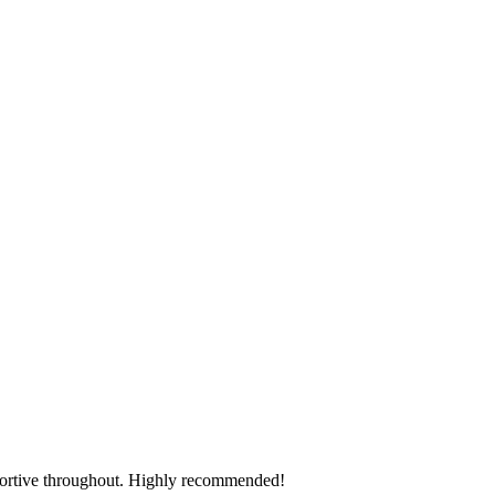
pportive throughout. Highly recommended!