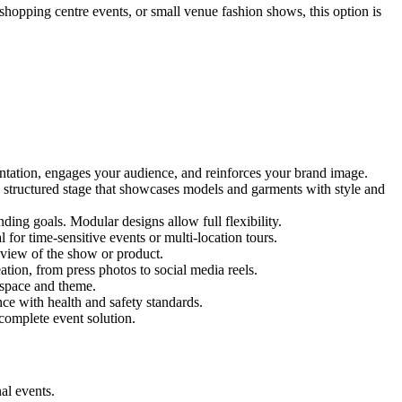
 shopping centre events, or small venue fashion shows, this option is
entation, engages your audience, and reinforces your brand image.
nd structured stage that showcases models and garments with style and
ing goals. Modular designs allow full flexibility.
for time-sensitive events or multi-location tours.
 view of the show or product.
tion, from press photos to social media reels.
y space and theme.
nce with health and safety standards.
complete event solution.
al events.