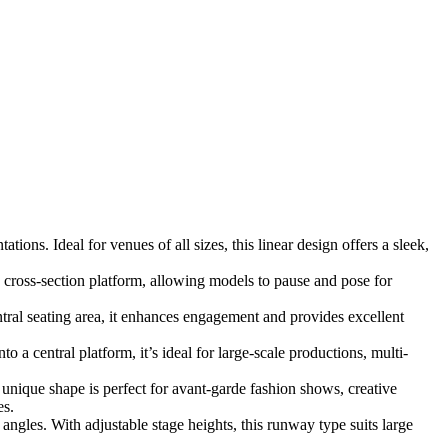
ons. Ideal for venues of all sizes, this linear design offers a sleek,
 cross-section platform, allowing models to pause and pose for
al seating area, it enhances engagement and provides excellent
a central platform, it’s ideal for large-scale productions, multi-
s unique shape is perfect for avant-garde fashion shows, creative
es.
ngles. With adjustable stage heights, this runway type suits large