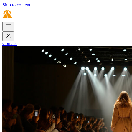
Skip to content
Contact