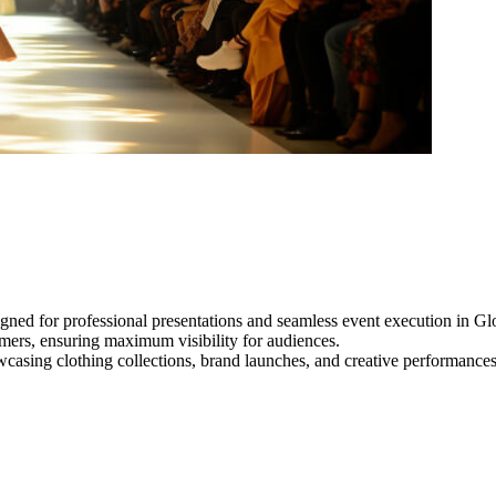
gned for professional presentations and seamless event execution in Glo
ormers, ensuring maximum visibility for audiences.
owcasing clothing collections, brand launches, and creative performance