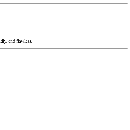
dly, and flawless.