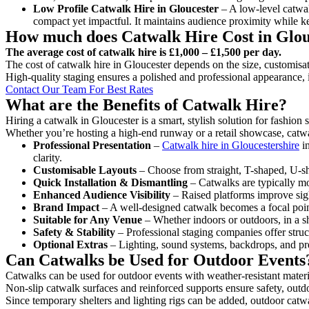
Low Profile Catwalk
Hire in Gloucester
– A low-level catwalk
compact yet impactful. It maintains audience proximity while k
How much does Catwalk Hire Cost in Glou
The average cost of catwalk hire is £1,000 – £1,500 per day.
The cost of catwalk hire in Gloucester depends on the size, customisat
High-quality staging ensures a polished and professional appearance, 
Contact Our Team For Best Rates
What are the Benefits of Catwalk Hire?
Hiring a catwalk in Gloucester is a smart, stylish solution for fashion
Whether you’re hosting a high-end runway or a retail showcase, catwal
Professional Presentation
–
Catwalk hire in Gloucestershire
in
clarity.
Customisable Layouts
– Choose from straight, T-shaped, U-sha
Quick Installation & Dismantling
– Catwalks are typically mod
Enhanced Audience Visibility
– Raised platforms improve sigh
Brand Impact
– A well-designed catwalk becomes a focal point
Suitable for Any Venue
– Whether indoors or outdoors, in a sh
Safety & Stability
– Professional staging companies offer struct
Optional Extras
– Lighting, sound systems, backdrops, and pre
Can Catwalks be Used for Outdoor Events
Catwalks can be used for outdoor events with weather-resistant materi
Non-slip catwalk surfaces and reinforced supports ensure safety, outd
Since temporary shelters and lighting rigs can be added, outdoor catwa