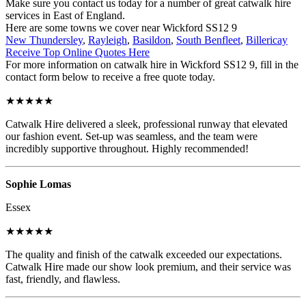
Make sure you contact us today for a number of great catwalk hire
services in East of England.
Here are some towns we cover near Wickford SS12 9
New Thundersley
,
Rayleigh
,
Basildon
,
South Benfleet
,
Billericay
Receive Top Online Quotes Here
For more information on catwalk hire in Wickford SS12 9, fill in the
contact form below to receive a free quote today.
★★★★★
Catwalk Hire delivered a sleek, professional runway that elevated
our fashion event. Set-up was seamless, and the team were
incredibly supportive throughout. Highly recommended!
Sophie Lomas
Essex
★★★★★
The quality and finish of the catwalk exceeded our expectations.
Catwalk Hire made our show look premium, and their service was
fast, friendly, and flawless.