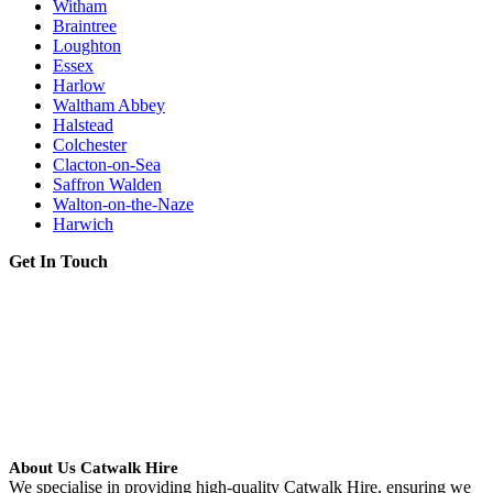
Witham
Braintree
Loughton
Essex
Harlow
Waltham Abbey
Halstead
Colchester
Clacton-on-Sea
Saffron Walden
Walton-on-the-Naze
Harwich
Get In Touch
About Us Catwalk Hire
We specialise in providing high-quality Catwalk Hire, ensuring we