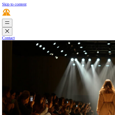
Skip to content
Contact