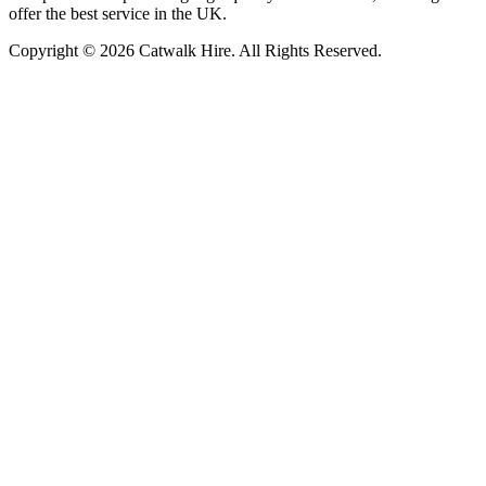
offer the best service in the UK.
Copyright © 2026 Catwalk Hire. All Rights Reserved.