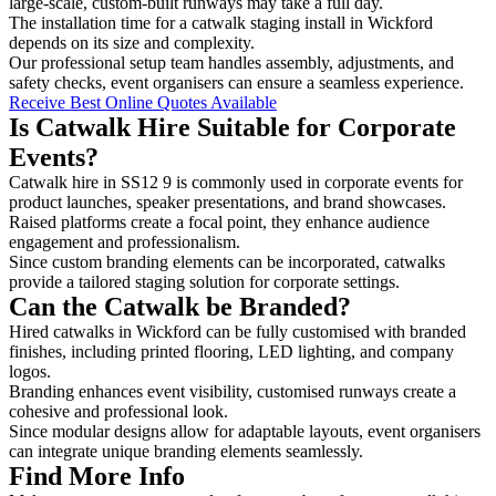
large-scale, custom-built runways may take a full day.
The installation time for a catwalk staging install in Wickford
depends on its size and complexity.
Our professional setup team handles assembly, adjustments, and
safety checks, event organisers can ensure a seamless experience.
Receive Best Online Quotes Available
Is Catwalk Hire Suitable for Corporate
Events?
Catwalk hire in SS12 9 is commonly used in corporate events for
product launches, speaker presentations, and brand showcases.
Raised platforms create a focal point, they enhance audience
engagement and professionalism.
Since custom branding elements can be incorporated, catwalks
provide a tailored staging solution for corporate settings.
Can the Catwalk be Branded?
Hired catwalks in Wickford can be fully customised with branded
finishes, including printed flooring, LED lighting, and company
logos.
Branding enhances event visibility, customised runways create a
cohesive and professional look.
Since modular designs allow for adaptable layouts, event organisers
can integrate unique branding elements seamlessly.
Find More Info