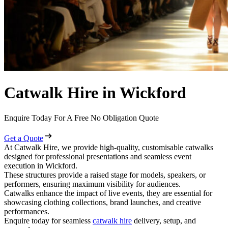
Catwalk Hire in Wickford
Enquire Today For A Free No Obligation Quote
Get a Quote
At Catwalk Hire, we provide high-quality, customisable catwalks
designed for professional presentations and seamless event
execution in Wickford.
These structures provide a raised stage for models, speakers, or
performers, ensuring maximum visibility for audiences.
Catwalks enhance the impact of live events, they are essential for
showcasing clothing collections, brand launches, and creative
performances.
Enquire today for seamless
catwalk hire
delivery, setup, and