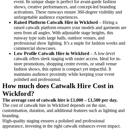
event. Its unique shape is perfect for avant-garde fashion
shows, creative performances, and concept-led branding
activations. These runways ensure 360-degree visibility and
unforgettable audience experiences.
Raised Platform Catwalk
Hire in Wickford
– Hiring a
raised catwalk platform ensures your models and garments are
seen from all angles. With adjustable stage heights, this
runway type suits large halls, outdoor venues, and
professional show lighting. It’s a staple for fashion weeks and
commercial showcases.
Low Profile Catwalk
Hire in Wickford
– A low-level
catwalk offers sleek staging with easier access. Ideal for in-
store promotions, shopping centre events, or small venue
fashion shows, this option is compact yet impactful. It
maintains audience proximity while keeping your event
polished and professional.
How much does Catwalk Hire Cost in
Wickford?
The average cost of catwalk hire is £1,000 – £1,500 per day.
The cost of catwalk hire in Wickford depends on the size,
customisation, duration, and additional features such as lighting and
branding.
High-quality staging ensures a polished and professional
appearance, investing in the right catwalk enhances event impact.