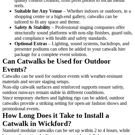
quality content creation, from press photos to social media
reels.
Suitable for Any Venue
– Whether indoors or outdoors, in a
shopping centre or a high-end gallery, catwalks can be
tailored to fit any space and theme.
Safety & Stability
– Professional staging companies offer
structurally sound platforms with non-slip finishes, guard rails,
and compliance with health and safety standards.
Optional Extras
– Lighting, sound systems, backdrops, and
presenter podiums can often be added to your catwalk hire
package for a complete event solution.
Can Catwalks be Used for Outdoor
Events?
Catwalks can be used for outdoor events with weather-resistant
materials and secure staging setups.
Non-slip catwalk surfaces and reinforced supports ensure safety,
outdoor runways remain stable in different conditions.
Since temporary shelters and lighting rigs can be added, outdoor
catwalks provide a striking setting for open-air fashion shows and
promotional events.
How Long Does it Take to Install a
Catwalk in Wickford?
Standard modular catwalks can be set up within 2 to 4 hours, while