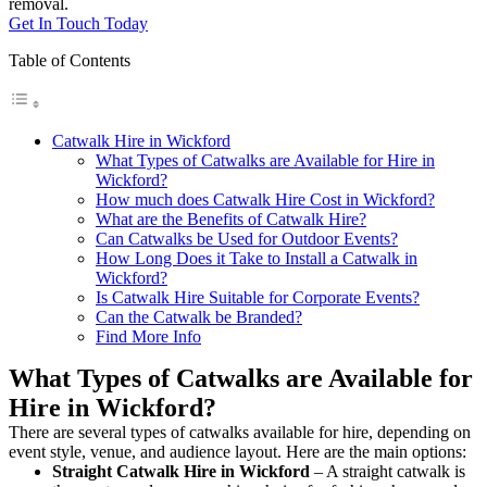
removal.
Get In Touch Today
Table of Contents
Catwalk Hire in Wickford
What Types of Catwalks are Available for Hire in
Wickford?
How much does Catwalk Hire Cost in Wickford?
What are the Benefits of Catwalk Hire?
Can Catwalks be Used for Outdoor Events?
How Long Does it Take to Install a Catwalk in
Wickford?
Is Catwalk Hire Suitable for Corporate Events?
Can the Catwalk be Branded?
Find More Info
What Types of Catwalks are Available for
Hire in Wickford?
There are several types of catwalks available for hire, depending on
event style, venue, and audience layout. Here are the main options:
Straight Catwalk
Hire in Wickford
– A straight catwalk is