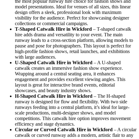
the most popular runway hire choice for fashion shows and
model presentations. Ideal for venues of all sizes, this linear
design offers a sleek, professional look with maximum
visibility for the audience. Perfect for showcasing designer
collections or commercial campaigns.
T-Shaped Catwalk
Hire in Wickford
– T-shaped catwalk
hire adds drama and versatility to your event. The main
runway leads to a cross-section platform, allowing models to
pause and pose for photographers. This layout is perfect for
high-profile fashion shows, retail launches, and exhibitions
with large audiences.
U-Shaped Catwalk
Hire in Wickford
– A U-shaped
catwalk creates an immersive fashion show experience.
Wrapping around a central seating area, it enhances
engagement and provides excellent viewing angles. This
layout is great for interactive brand events, editorial
showcases, and beauty industry shows.
H-Shaped Catwalk
Hire in Wickford
– The H-shaped
runway is designed for flow and flexibility. With two side
runways feeding into a central platform, it’s ideal for large-
scale productions, multi-designer shows, and model
competitions. This catwalk hire option improves movement
efficiency and stage dynamics.
Circular or Curved Catwalk
Hire in Wickford
– A circular
catwalk or curved runway adds a modern, artistic flair to any