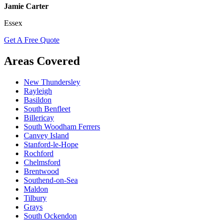
Jamie Carter
Essex
Get A Free Quote
Areas Covered
New Thundersley
Rayleigh
Basildon
South Benfleet
Billericay
South Woodham Ferrers
Canvey Island
Stanford-le-Hope
Rochford
Chelmsford
Brentwood
Southend-on-Sea
Maldon
Tilbury
Grays
South Ockendon