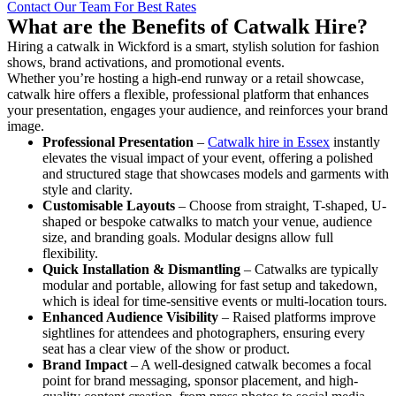
Contact Our Team For Best Rates
What are the Benefits of Catwalk Hire?
Hiring a catwalk in Wickford is a smart, stylish solution for fashion
shows, brand activations, and promotional events.
Whether you’re hosting a high-end runway or a retail showcase,
catwalk hire offers a flexible, professional platform that enhances
your presentation, engages your audience, and reinforces your brand
image.
Professional Presentation
–
Catwalk hire in Essex
instantly
elevates the visual impact of your event, offering a polished
and structured stage that showcases models and garments with
style and clarity.
Customisable Layouts
– Choose from straight, T-shaped, U-
shaped or bespoke catwalks to match your venue, audience
size, and branding goals. Modular designs allow full
flexibility.
Quick Installation & Dismantling
– Catwalks are typically
modular and portable, allowing for fast setup and takedown,
which is ideal for time-sensitive events or multi-location tours.
Enhanced Audience Visibility
– Raised platforms improve
sightlines for attendees and photographers, ensuring every
seat has a clear view of the show or product.
Brand Impact
– A well-designed catwalk becomes a focal
point for brand messaging, sponsor placement, and high-